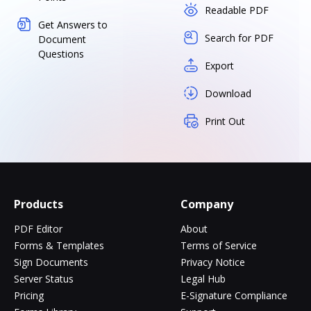
Readable PDF
Get Answers to
Search for PDF
Document
Questions
Export
Download
Print Out
Products
Company
PDF Editor
About
Forms & Templates
Terms of Service
Sign Documents
Privacy Notice
Server Status
Legal Hub
Pricing
E-Signature Compliance