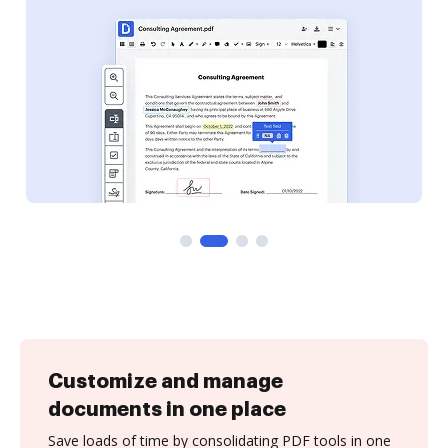
Customize and manage
documents in one place
Save loads of time by consolidating PDF tools in one