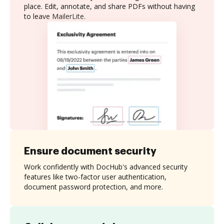
place. Edit, annotate, and share PDFs without having
to leave MailerLite.
Ensure document security
Work confidently with DocHub's advanced security
features like two-factor user authentication,
document password protection, and more.