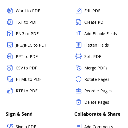
Word to PDF
Edit PDF
TXT to PDF
Create PDF
PNG to PDF
Add Fillable Fields
JPG/JPEG to PDF
Flatten Fields
PPT to PDF
Split PDF
CSV to PDF
Merge PDFs
HTML to PDF
Rotate Pages
RTF to PDF
Reorder Pages
Delete Pages
Sign & Send
Collaborate & Share
Sign a PDF
Add Comments