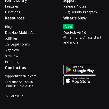
Forms Library
Support
Features
Release Notes
Functions
Bug Bounty Program
Resources
What's New
New
Blog
DocHub Mobile App
DocHub v6.6.0 -
@mentions, AI assistant
pdfFiller
and more
US Legal Forms
SignNow
altaFlow
Instapage
Contact us
support@dochub.com
17 Station St., Ste. 303
Brookline, MA 02445
Follow Us