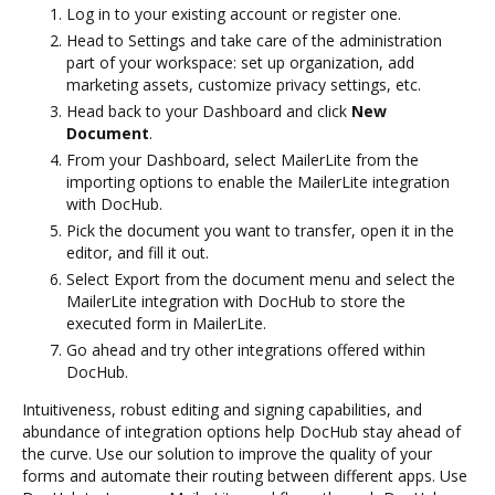
Log in to your existing account or register one.
Head to Settings and take care of the administration
part of your workspace: set up organization, add
marketing assets, customize privacy settings, etc.
Head back to your Dashboard and click
New
Document
.
From your Dashboard, select MailerLite from the
importing options to enable the MailerLite integration
with DocHub.
Pick the document you want to transfer, open it in the
editor, and fill it out.
Select Export from the document menu and select the
MailerLite integration with DocHub to store the
executed form in MailerLite.
Go ahead and try other integrations offered within
DocHub.
Intuitiveness, robust editing and signing capabilities, and
abundance of integration options help DocHub stay ahead of
the curve. Use our solution to improve the quality of your
forms and automate their routing between different apps. Use