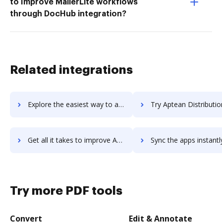
to Improve MailerLite workflows
through DocHub integration?
Related integrations
Explore the easiest way to archive documents to Aptean CRM using DocHub integration
Try Aptean Distribution ERP's integration with DocHub to sav
Get all it takes to improve Aptean Distribution ERP workflows through DocHub integration
Sync the apps instantly and import documents from Aptean Distribution ERP
Try more PDF tools
Convert
Edit & Annotate