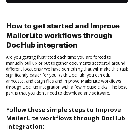
How to get started and Improve
MailerLite workflows through
DocHub integration
Are you getting frustrated each time you are forced to
manually pull up or put together documents scattered around
different locations? We have something that will make this task
significantly easier for you. With DocHub, you can edit,
annotate, and eSign files and Improve MailerLite workflows
through DocHub integration with a few mouse clicks. The best
part is that you don’t need to download any software.
Follow these simple steps to Improve
MailerLite workflows through DocHub
integration: