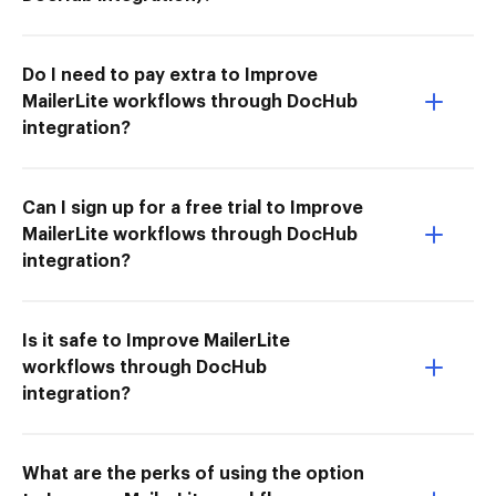
Do I need to pay extra to Improve
MailerLite workflows through DocHub
integration?
Can I sign up for a free trial to Improve
MailerLite workflows through DocHub
integration?
Is it safe to Improve MailerLite
workflows through DocHub
integration?
What are the perks of using the option