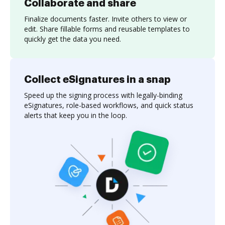
Collaborate and share
Finalize documents faster. Invite others to view or
edit. Share fillable forms and reusable templates to
quickly get the data you need.
Collect eSignatures in a snap
Speed up the signing process with legally-binding
eSignatures, role-based workflows, and quick status
alerts that keep you in the loop.