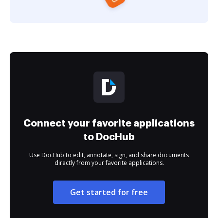
Connect your favorite applications
to DocHub
Use DocHub to edit, annotate, sign, and share documents
directly from your favorite applications.
Get started for free