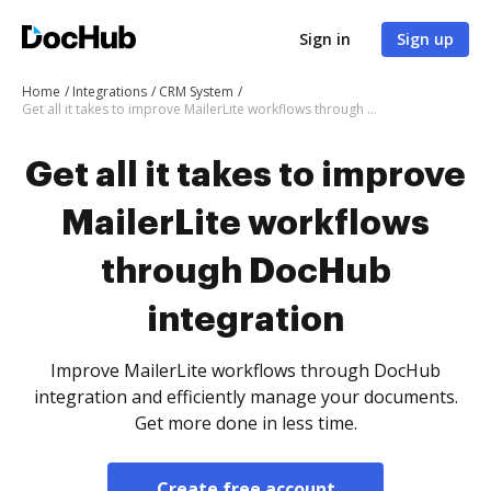
Sign in
Sign up
Home
Integrations
CRM System
Get all it takes to improve MailerLite workflows through DocHub integration
Get all it takes to improve
MailerLite workflows
through DocHub
integration
Improve MailerLite workflows through DocHub
integration and efficiently manage your documents.
Get more done in less time.
Create free account