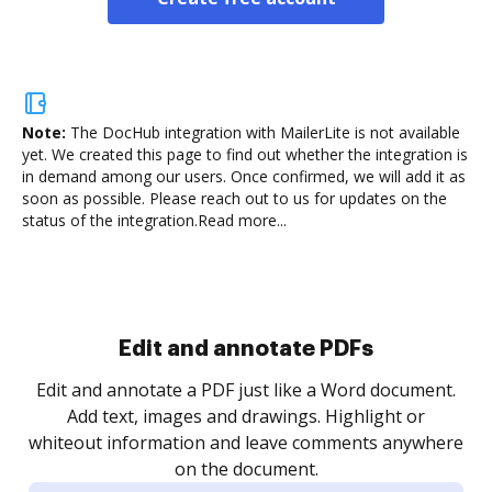
Note:
The DocHub integration with MailerLite is not available
yet.
We created this page to find out whether the integration is
in demand among our users. Once confirmed, we will add it as
soon as possible. Please reach out to us for updates on the
status of the integration.
Read more...
Sign and collect eSignatures
.
Sign a document yourself and invite as many people
as you need to get it signed. Set any order and get
re
notified every time your document is completed.