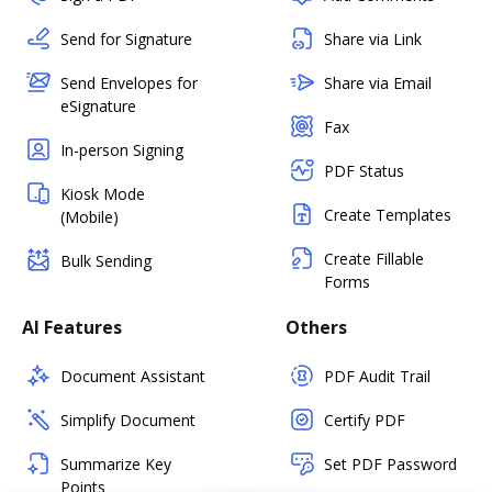
Send for Signature
Share via Link
Send Envelopes for
Share via Email
eSignature
Fax
In-person Signing
PDF Status
Kiosk Mode
Create Templates
(Mobile)
Create Fillable
Bulk Sending
Forms
AI Features
Others
Document Assistant
PDF Audit Trail
Simplify Document
Certify PDF
Summarize Key
Set PDF Password
Points