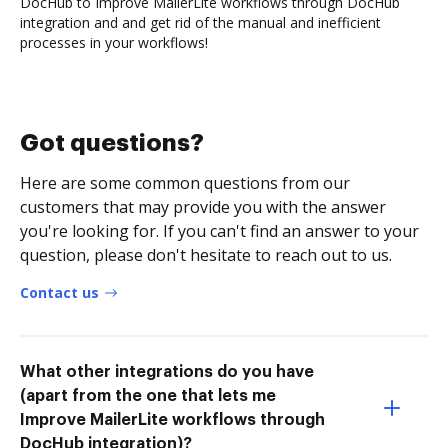
DocHub to Improve MailerLite workflows through DocHub
integration and and get rid of the manual and inefficient
processes in your workflows!
Got questions?
Here are some common questions from our
customers that may provide you with the answer
you're looking for. If you can't find an answer to your
question, please don't hesitate to reach out to us.
Contact us
What other integrations do you have
(apart from the one that lets me
Improve MailerLite workflows through
DocHub integration)?