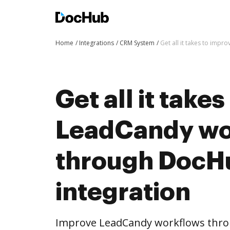
Home
Integrations
CRM System
Get all it takes to imp
Get all it take
LeadCandy wo
through DocH
integration
Improve LeadCandy workflows thro