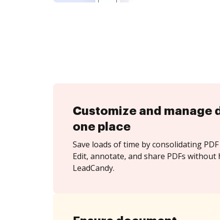
Customize and manage 
one place
Save loads of time by consolidating PDF 
Edit, annotate, and share PDFs without 
LeadCandy.