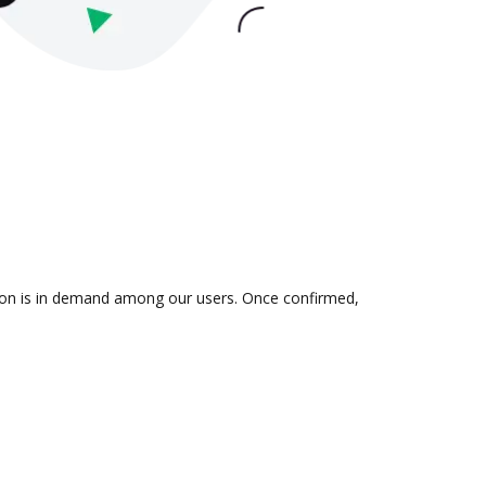
tion is in demand among our users. Once confirmed,