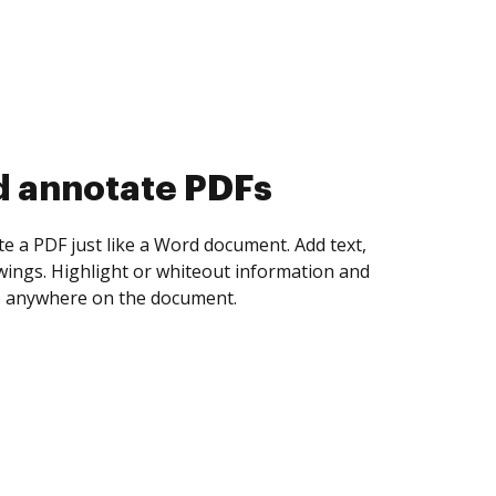
d annotate PDFs
te a PDF just like a Word document. Add text,
ings. Highlight or whiteout information and
 anywhere on the document.