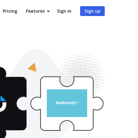
Pricing
Features
Sign in
Sign up