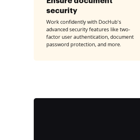
Ensure document
security
Work confidently with DocHub's
advanced security features like two-
factor user authentication, document
password protection, and more.