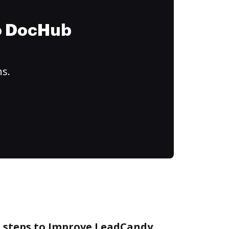
to DocHub
ns.
e steps to Improve LeadCandy