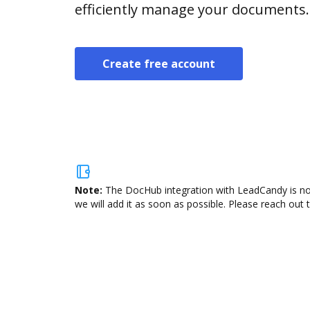
efficiently manage your documents.
Create free account
Note:
The DocHub integration with LeadCandy is not
we will add it as soon as possible. Please reach out 