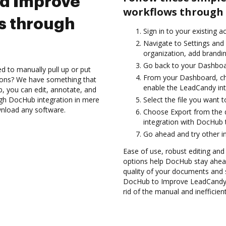
nd Improve
workflows through 
s through
Sign in to your existing a
Navigate to Settings and
organization, add brandin
Go back to your Dashboa
d to manually pull up or put
From your Dashboard, ch
ions? We have something that
enable the LeadCandy in
b, you can edit, annotate, and
gh DocHub integration in mere
Select the file you want t
wnload any software.
Choose Export from the
integration with DocHub 
Go ahead and try other i
Ease of use, robust editing and s
options help DocHub stay ahead
quality of your documents and s
DocHub to Improve LeadCandy 
rid of the manual and inefficie