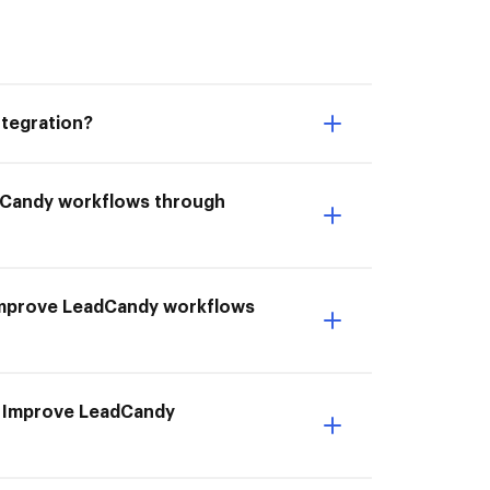
tegration?
adCandy workflows through
I Improve LeadCandy workflows
o Improve LeadCandy