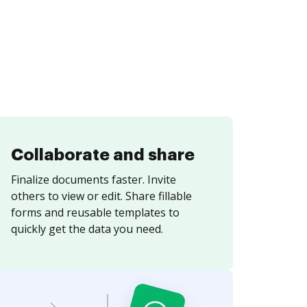
Collaborate and share
Finalize documents faster. Invite
others to view or edit. Share fillable
forms and reusable templates to
quickly get the data you need.