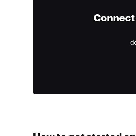
Connect 
do