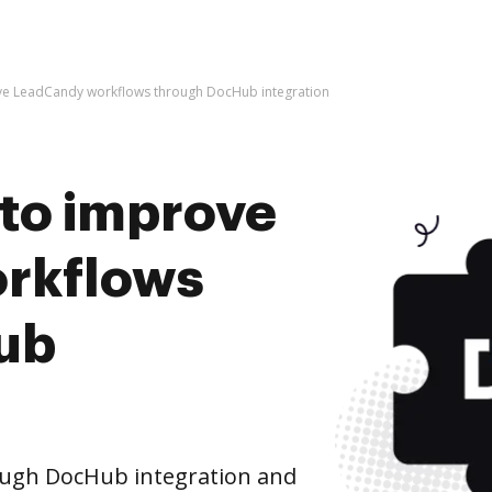
rove LeadCandy workflows through DocHub integration
s to improve
rkflows
ub
ugh DocHub integration and