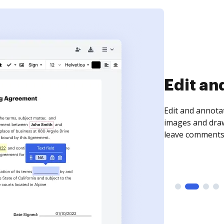
Edit an
Edit and annota
images and draw
leave comments