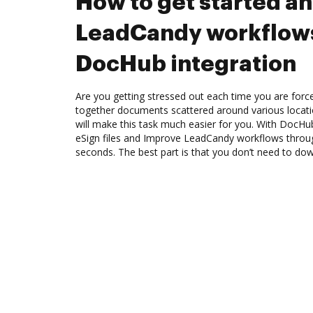
How to get started a
LeadCandy workflow
DocHub integration
Are you getting stressed out each time you are force
together documents scattered around various locat
will make this task much easier for you. With DocHu
eSign files and Improve LeadCandy workflows throu
seconds. The best part is that you don’t need to do