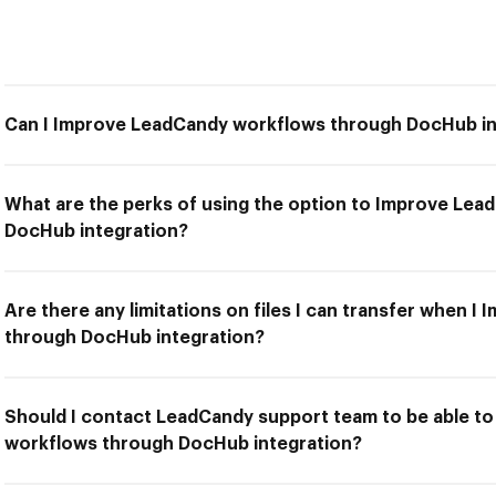
Can I Improve LeadCandy workflows through DocHub in
What are the perks of using the option to Improve Le
DocHub integration?
Are there any limitations on files I can transfer when 
through DocHub integration?
Should I contact LeadCandy support team to be able t
workflows through DocHub integration?