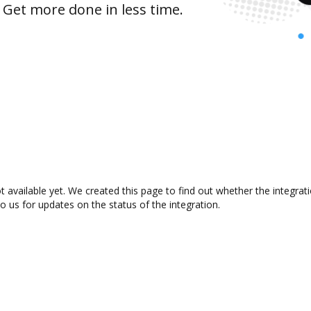
 Get more done in less time.
 available yet. We created this page to find out whether the integra
to us for updates on the status of the integration.