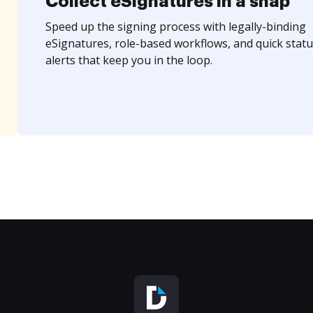
Collect eSignatures in a snap
Speed up the signing process with legally-binding
eSignatures, role-based workflows, and quick statu
alerts that keep you in the loop.