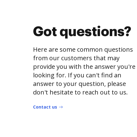
Got questions?
Here are some common questions
from our customers that may
provide you with the answer you're
looking for. If you can't find an
answer to your question, please
don't hesitate to reach out to us.
Contact us