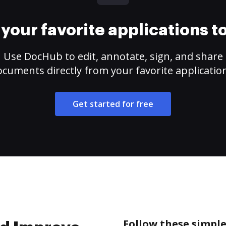
your favorite applications 
Use DocHub to edit, annotate, sign, and share
cuments directly from your favorite applicatio
Get started for free
Follow these simpl