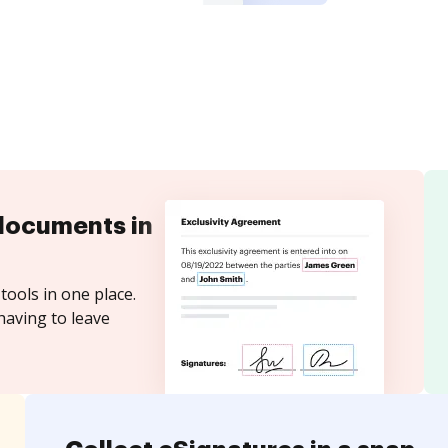
documents in
tools in one place.
having to leave