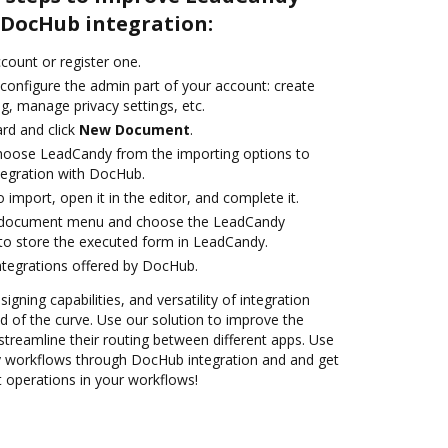
DocHub integration:
ccount or register one.
 configure the admin part of your account: create
g, manage privacy settings, etc.
rd and click
New Document
.
oose LeadCandy from the importing options to
tegration with DocHub.
o import, open it in the editor, and complete it.
 document menu and choose the LeadCandy
to store the executed form in LeadCandy.
ntegrations offered by DocHub.
igning capabilities, and versatility of integration
 of the curve. Use our solution to improve the
treamline their routing between different apps. Use
workflows through DocHub integration and and get
nt operations in your workflows!