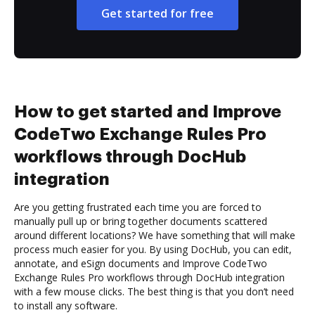
Get started for free
How to get started and Improve
CodeTwo Exchange Rules Pro
workflows through DocHub
integration
Are you getting frustrated each time you are forced to
manually pull up or bring together documents scattered
around different locations? We have something that will make
process much easier for you. By using DocHub, you can edit,
annotate, and eSign documents and Improve CodeTwo
Exchange Rules Pro workflows through DocHub integration
with a few mouse clicks. The best thing is that you don’t need
to install any software.