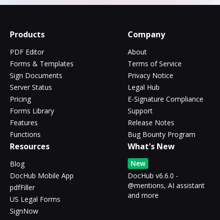
Products
Company
PDF Editor
About
Forms & Templates
Terms of Service
Sign Documents
Privacy Notice
Server Status
Legal Hub
Pricing
E-Signature Compliance
Forms Library
Support
Features
Release Notes
Functions
Bug Bounty Program
Resources
What's New
New
Blog
DocHub Mobile App
DocHub v6.6.0 -
@mentions, AI assistant
pdfFiller
and more
US Legal Forms
SignNow