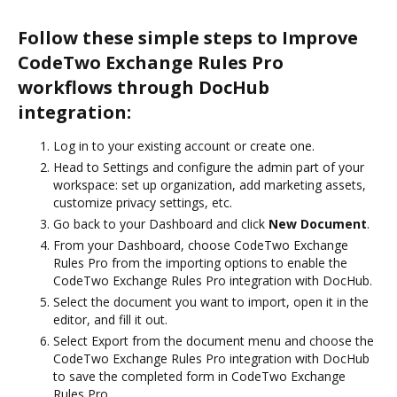
Follow these simple steps to Improve
CodeTwo Exchange Rules Pro
workflows through DocHub
integration:
Log in to your existing account or create one.
Head to Settings and configure the admin part of your
workspace: set up organization, add marketing assets,
customize privacy settings, etc.
Go back to your Dashboard and click
New Document
.
From your Dashboard, choose CodeTwo Exchange
Rules Pro from the importing options to enable the
CodeTwo Exchange Rules Pro integration with DocHub.
Select the document you want to import, open it in the
editor, and fill it out.
Select Export from the document menu and choose the
CodeTwo Exchange Rules Pro integration with DocHub
to save the completed form in CodeTwo Exchange
Rules Pro.