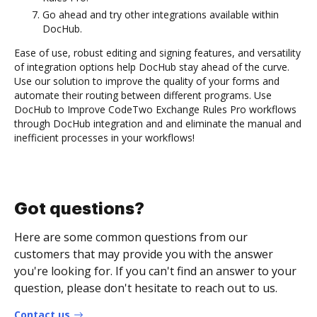
Go ahead and try other integrations available within
DocHub.
Ease of use, robust editing and signing features, and versatility
of integration options help DocHub stay ahead of the curve.
Use our solution to improve the quality of your forms and
automate their routing between different programs. Use
DocHub to Improve CodeTwo Exchange Rules Pro workflows
through DocHub integration and and eliminate the manual and
inefficient processes in your workflows!
Got questions?
Here are some common questions from our
customers that may provide you with the answer
you're looking for. If you can't find an answer to your
question, please don't hesitate to reach out to us.
Contact us