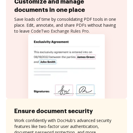
Customize and manage
documents in one place
Save loads of time by consolidating PDF tools in one
place. Edit, annotate, and share PDFs without having
to leave CodeTwo Exchange Rules Pro.
Ensure document security
Work confidently with DocHub's advanced security
features like two-factor user authentication,
document password protection, and more.