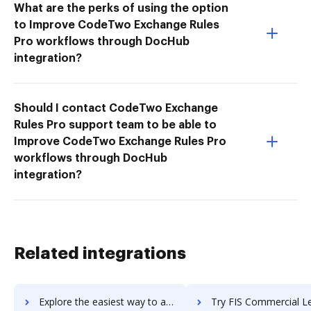
What are the perks of using the option
to Improve CodeTwo Exchange Rules
Pro workflows through DocHub
integration?
Should I contact CodeTwo Exchange
Rules Pro support team to be able to
Improve CodeTwo Exchange Rules Pro
workflows through DocHub
integration?
Related integrations
Explore the easiest way to archive documents to Firstup using DocHub integration
Try FIS Commercial Lending Suite's integration with DocHub to sa