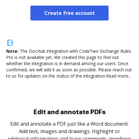
Create free account
Note:
The DocHub integration with CodeTwo Exchange Rules
Pro is not available yet.
We created this page to find out
whether the integration is in demand among our users. Once
confirmed, we will add it as soon as possible. Please reach out
to us for updates on the status of the integration.
Read more...
Sign and collect eSignatures
.
Sign a document yourself and invite as many people
as you need to get it signed. Set any order and get
re
notified every time your document is completed.