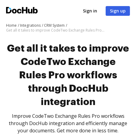
Sign in
Sign up
Home
Integrations
CRM System
Get all it takes to improve CodeTwo Exchange Rules Pro workflows through DocHub integration
Get all it takes to improve
CodeTwo Exchange
Rules Pro workflows
through DocHub
integration
Improve CodeTwo Exchange Rules Pro workflows
through DocHub integration and efficiently manage
your documents. Get more done in less time.