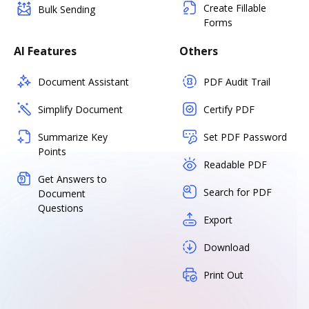
Create Fillable
Bulk Sending
Forms
AI Features
Others
Document Assistant
PDF Audit Trail
Simplify Document
Certify PDF
Summarize Key
Set PDF Password
Points
Readable PDF
Get Answers to
Search for PDF
Document
Questions
Export
Download
Print Out