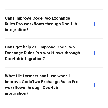
Can I Improve CodeTwo Exchange
Rules Pro workflows through DocHub
integration?
Can I get help as I Improve CodeTwo
Exchange Rules Pro workflows through
DocHub integration?
What file formats can I use when I
Improve CodeTwo Exchange Rules Pro
workflows through DocHub
integration?