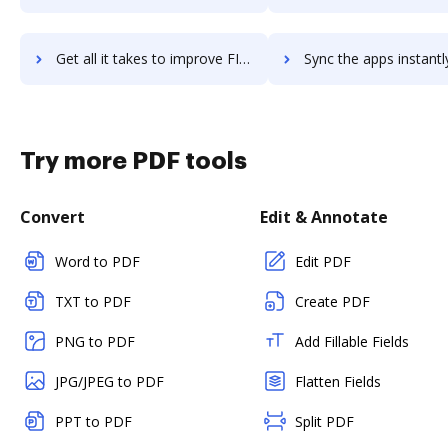
Get all it takes to improve FIS Commercial Lending Suite workflows through DocHub integration
Sync the apps instantly and import documents from FIS Commercial Lending Suit
Try more PDF tools
Convert
Edit & Annotate
Word to PDF
Edit PDF
TXT to PDF
Create PDF
PNG to PDF
Add Fillable Fields
JPG/JPEG to PDF
Flatten Fields
PPT to PDF
Split PDF