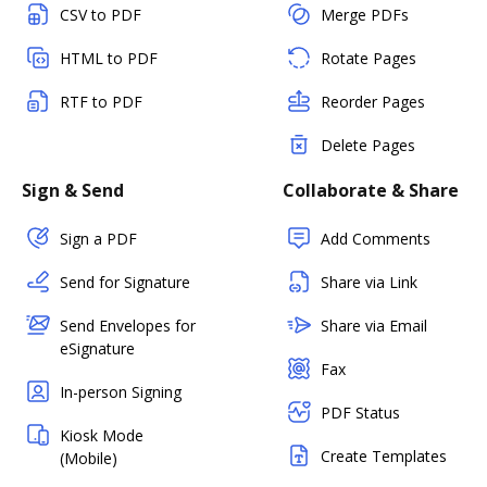
CSV to PDF
Merge PDFs
HTML to PDF
Rotate Pages
RTF to PDF
Reorder Pages
Delete Pages
Sign & Send
Collaborate & Share
Sign a PDF
Add Comments
Send for Signature
Share via Link
Send Envelopes for
Share via Email
eSignature
Fax
In-person Signing
PDF Status
Kiosk Mode
Create Templates
(Mobile)