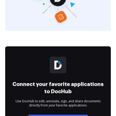
Connect your favorite applications
to DocHub
Use DocHub to edit, annotate, sign, and share documents
directly from your favorite applications.