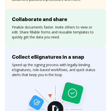
Collaborate and share
Finalize documents faster. Invite others to view or
edit. Share fillable forms and reusable templates to
quickly get the data you need.
Collect eSignatures in a snap
Speed up the signing process with legally-binding
eSignatures, role-based workflows, and quick status
alerts that keep you in the loop.