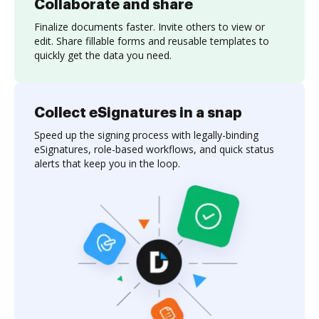
Collaborate and share
Finalize documents faster. Invite others to view or
edit. Share fillable forms and reusable templates to
quickly get the data you need.
Collect eSignatures in a snap
Speed up the signing process with legally-binding
eSignatures, role-based workflows, and quick status
alerts that keep you in the loop.