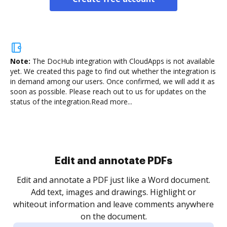
Note:
The DocHub integration with CloudApps is not available
yet.
We created this page to find out whether the integration is
in demand among our users. Once confirmed, we will add it as
soon as possible. Please reach out to us for updates on the
status of the integration.
Read more...
Sign and collect eSignatures
.
Sign a document yourself and invite as many people
as you need to get it signed. Set any order and get
re
notified every time your document is completed.