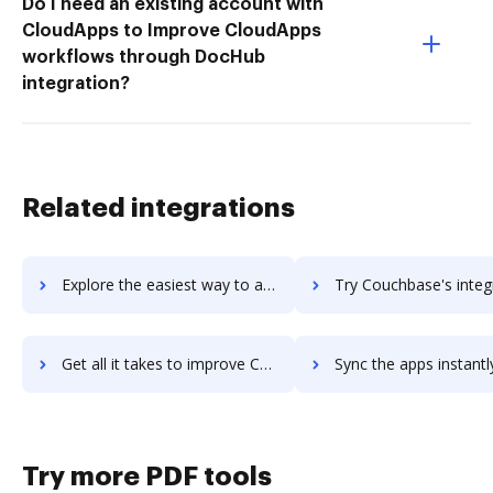
Do I need an existing account with
CloudApps to Improve CloudApps
workflows through DocHub
integration?
Related integrations
Explore the easiest way to archive documents to Couch & Associates using DocHub integration
Try Couchbase's integration with DocHub to save t
Get all it takes to improve Couchbase workflows through DocHub integration
Sync the apps instantly and import documents from Couchbase to
Try more PDF tools