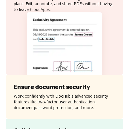
place. Edit, annotate, and share PDFs without having
to leave CloudApps.
Ensure document security
Work confidently with DocHub's advanced security
features like two-factor user authentication,
document password protection, and more.