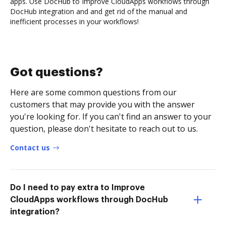
apps. Use DocHub to Improve CloudApps workflows through
DocHub integration and and get rid of the manual and
inefficient processes in your workflows!
Got questions?
Here are some common questions from our
customers that may provide you with the answer
you're looking for. If you can't find an answer to your
question, please don't hesitate to reach out to us.
Contact us
Do I need to pay extra to Improve
CloudApps workflows through DocHub
integration?