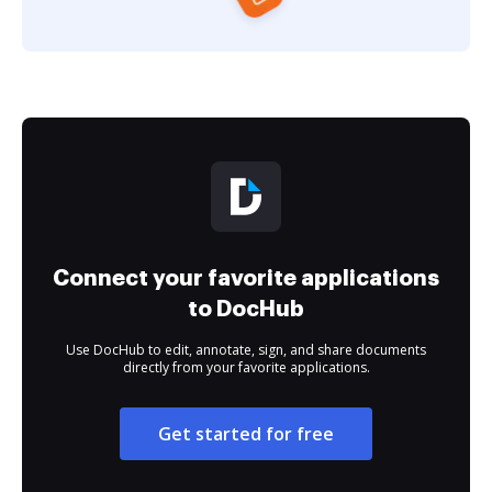
Connect your favorite applications
to DocHub
Use DocHub to edit, annotate, sign, and share documents
directly from your favorite applications.
Get started for free