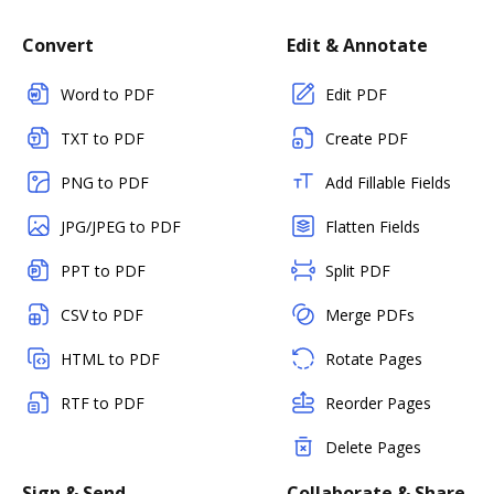
Convert
Edit & Annotate
Word to PDF
Edit PDF
TXT to PDF
Create PDF
PNG to PDF
Add Fillable Fields
JPG/JPEG to PDF
Flatten Fields
PPT to PDF
Split PDF
CSV to PDF
Merge PDFs
HTML to PDF
Rotate Pages
RTF to PDF
Reorder Pages
Delete Pages
Sign & Send
Collaborate & Share