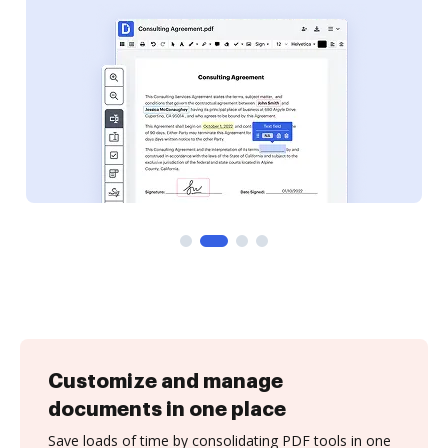
Customize and manage
documents in one place
Save loads of time by consolidating PDF tools in one