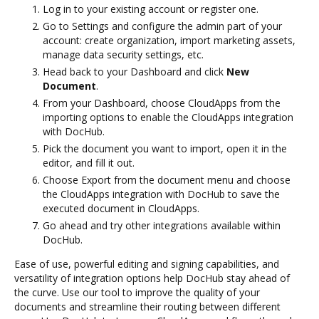
Log in to your existing account or register one.
Go to Settings and configure the admin part of your
account: create organization, import marketing assets,
manage data security settings, etc.
Head back to your Dashboard and click
New
Document
.
From your Dashboard, choose CloudApps from the
importing options to enable the CloudApps integration
with DocHub.
Pick the document you want to import, open it in the
editor, and fill it out.
Choose Export from the document menu and choose
the CloudApps integration with DocHub to save the
executed document in CloudApps.
Go ahead and try other integrations available within
DocHub.
Ease of use, powerful editing and signing capabilities, and
versatility of integration options help DocHub stay ahead of
the curve. Use our tool to improve the quality of your
documents and streamline their routing between different