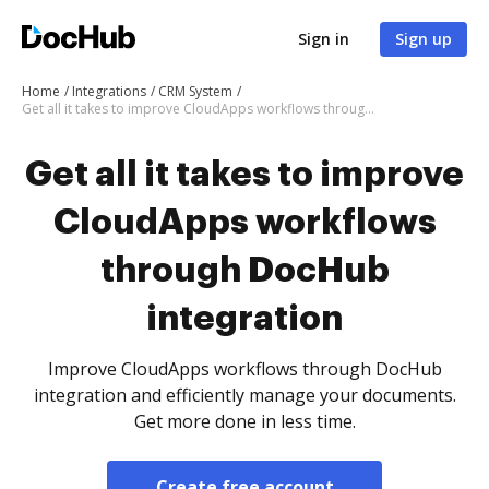
Sign in
Sign up
Home
Integrations
CRM System
Get all it takes to improve CloudApps workflows through DocHub integration
Get all it takes to improve
CloudApps workflows
through DocHub
integration
Improve CloudApps workflows through DocHub
integration and efficiently manage your documents.
Get more done in less time.
Create free account