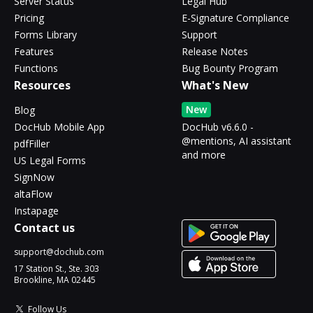
Server Status
Legal Hub
Pricing
E-Signature Compliance
Forms Library
Support
Features
Release Notes
Functions
Bug Bounty Program
Resources
What's New
New
Blog
DocHub Mobile App
DocHub v6.6.0 -
@mentions, AI assistant
pdfFiller
and more
US Legal Forms
SignNow
altaFlow
Instapage
Contact us
support@dochub.com
17 Station St., Ste. 303
Brookline, MA 02445
Follow Us