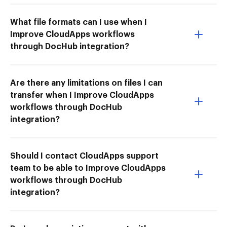
What file formats can I use when I
Improve CloudApps workflows
through DocHub integration?
Are there any limitations on files I can
transfer when I Improve CloudApps
workflows through DocHub
integration?
Should I contact CloudApps support
team to be able to Improve CloudApps
workflows through DocHub
integration?