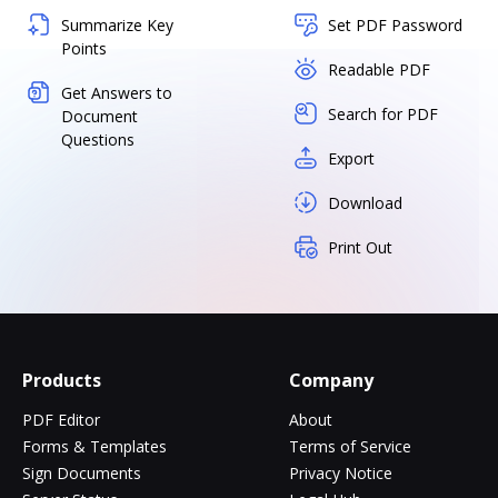
Summarize Key
Set PDF Password
Points
Readable PDF
Get Answers to
Search for PDF
Document
Questions
Export
Download
Print Out
Products
Company
PDF Editor
About
Forms & Templates
Terms of Service
Sign Documents
Privacy Notice