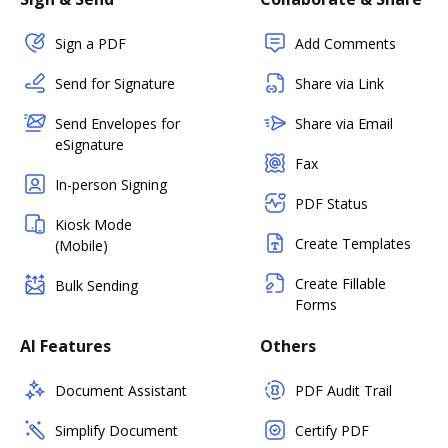
Sign a PDF
Add Comments
Send for Signature
Share via Link
Send Envelopes for
Share via Email
eSignature
Fax
In-person Signing
PDF Status
Kiosk Mode
Create Templates
(Mobile)
Create Fillable
Bulk Sending
Forms
AI Features
Others
Document Assistant
PDF Audit Trail
Simplify Document
Certify PDF