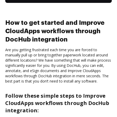
How to get started and Improve
CloudApps workflows through
DocHub integration
Are you getting frustrated each time you are forced to
manually pull up or bring together paperwork located around
different locations? We have something that will make process
significantly easier for you. By using DocHub, you can edit,
annotate, and eSign documents and Improve CloudApps
workflows through DocHub integration in mere seconds. The
best part is that you don’t need to install any software.
Follow these simple steps to Improve
CloudApps workflows through DocHub
integration: