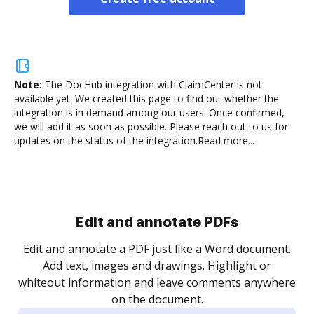
Note:
The DocHub integration with ClaimCenter is not
available yet.
We created this page to find out whether the
integration is in demand among our users. Once confirmed,
we will add it as soon as possible. Please reach out to us for
updates on the status of the integration.
Read more...
Sign and collect eSignatures
.
Sign a document yourself and invite as many people
as you need to get it signed. Set any order and get
re
notified every time your document is completed.