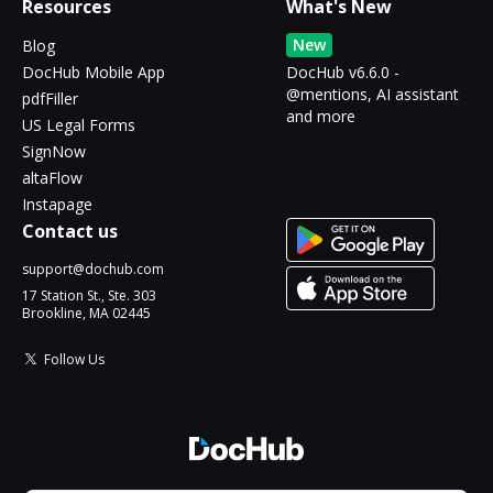
Resources
What's New
New
Blog
DocHub Mobile App
DocHub v6.6.0 -
@mentions, AI assistant
pdfFiller
and more
US Legal Forms
SignNow
altaFlow
Instapage
Contact us
support@dochub.com
17 Station St., Ste. 303
Brookline, MA 02445
Follow Us