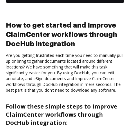
How to get started and Improve
ClaimCenter workflows through
DocHub integration
Are you getting frustrated each time you need to manually pull
up or bring together documents located around different
locations? We have something that will make this task
significantly easier for you. By using DocHub, you can edit,
annotate, and eSign documents and Improve ClaimCenter
workflows through DocHub integration in mere seconds. The
best part is that you don’t need to download any software.
Follow these simple steps to Improve
ClaimCenter workflows through
DocHub integration: