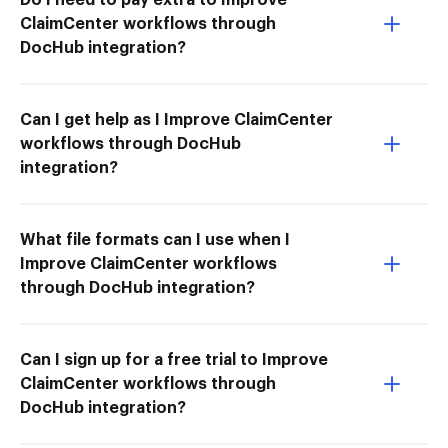
ClaimCenter workflows through
DocHub integration?
Can I get help as I Improve ClaimCenter
workflows through DocHub
integration?
What file formats can I use when I
Improve ClaimCenter workflows
through DocHub integration?
Can I sign up for a free trial to Improve
ClaimCenter workflows through
DocHub integration?