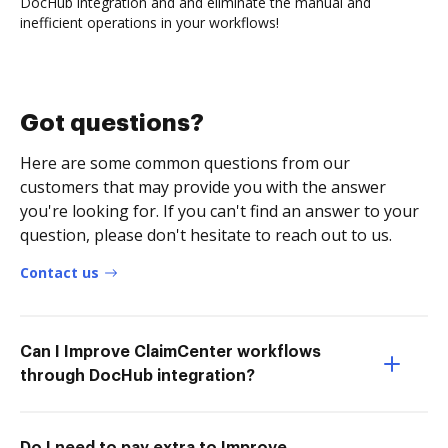
DocHub integration and and eliminate the manual and
inefficient operations in your workflows!
Got questions?
Here are some common questions from our
customers that may provide you with the answer
you're looking for. If you can't find an answer to your
question, please don't hesitate to reach out to us.
Contact us
Can I Improve ClaimCenter workflows
through DocHub integration?
Do I need to pay extra to Improve