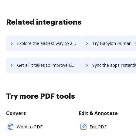
Related integrations
Explore the easiest way to archive documents to Babelway using DocHub integration
Try Babylon Human Translation's integration with DocHub to sav
Get all it takes to improve Babylon Human Translation workflows through DocHub integration
Sync the apps instantly and import documents from Babylon Human Translatio
Try more PDF tools
Convert
Edit & Annotate
Word to PDF
Edit PDF