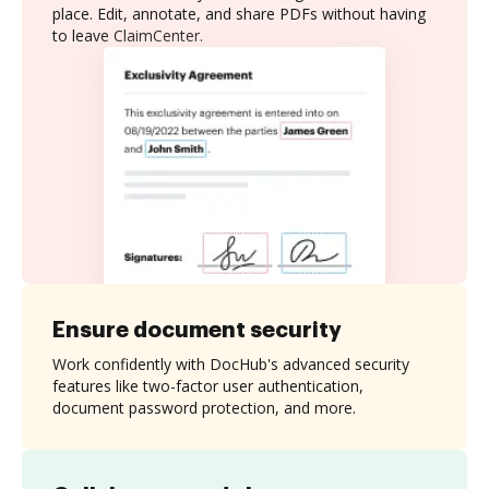
place. Edit, annotate, and share PDFs without having
to leave ClaimCenter.
Ensure document security
Work confidently with DocHub's advanced security
features like two-factor user authentication,
document password protection, and more.