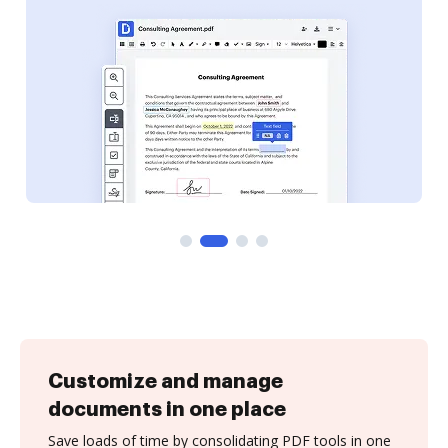
Customize and manage
documents in one place
Save loads of time by consolidating PDF tools in one