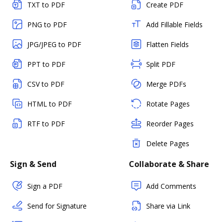
TXT to PDF
Create PDF
PNG to PDF
Add Fillable Fields
JPG/JPEG to PDF
Flatten Fields
PPT to PDF
Split PDF
CSV to PDF
Merge PDFs
HTML to PDF
Rotate Pages
RTF to PDF
Reorder Pages
Delete Pages
Sign & Send
Collaborate & Share
Sign a PDF
Add Comments
Send for Signature
Share via Link