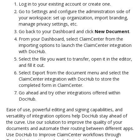
Log in to your existing account or create one.
Go to Settings and configure the administration side of
your workspace: set up organization, import branding,
manage privacy settings, etc.
Go back to your Dashboard and click
New Document
.
From your Dashboard, select ClaimCenter from the
importing options to launch the ClaimCenter integration
with DocHub.
Select the file you want to transfer, open it in the editor,
and fill it out.
Select Export from the document menu and select the
ClaimCenter integration with DocHub to store the
completed form in ClaimCenter.
Go ahead and try other integrations offered within
DocHub.
Ease of use, powerful editing and signing capabilities, and
versatility of integration options help DocHub stay ahead of
the curve. Use our solution to improve the quality of your
documents and automate their routing between different apps.
Use DocHub to Improve ClaimCenter workflows through