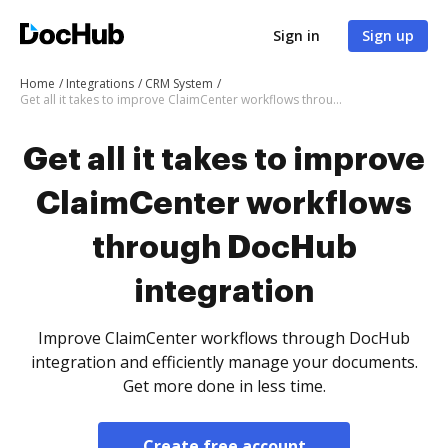
Sign in
Sign up
Home
Integrations
CRM System
Get all it takes to improve ClaimCenter workflows through DocHub integration
Get all it takes to improve
ClaimCenter workflows
through DocHub
integration
Improve ClaimCenter workflows through DocHub
integration and efficiently manage your documents.
Get more done in less time.
Create free account