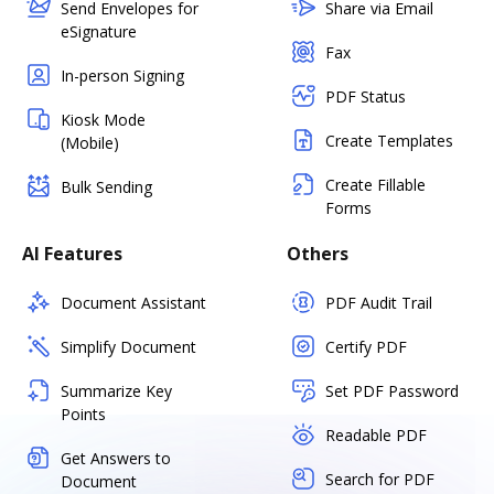
Send Envelopes for
Share via Email
eSignature
Fax
In-person Signing
PDF Status
Kiosk Mode
Create Templates
(Mobile)
Create Fillable
Bulk Sending
Forms
AI Features
Others
Document Assistant
PDF Audit Trail
Simplify Document
Certify PDF
Summarize Key
Set PDF Password
Points
Readable PDF
Get Answers to
Search for PDF
Document