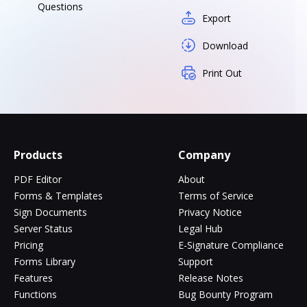
Questions
Export
Download
Print Out
Products
Company
PDF Editor
About
Forms & Templates
Terms of Service
Sign Documents
Privacy Notice
Server Status
Legal Hub
Pricing
E-Signature Compliance
Forms Library
Support
Features
Release Notes
Functions
Bug Bounty Program