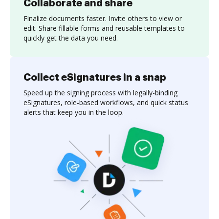
Collaborate and share
Finalize documents faster. Invite others to view or
edit. Share fillable forms and reusable templates to
quickly get the data you need.
Collect eSignatures in a snap
Speed up the signing process with legally-binding
eSignatures, role-based workflows, and quick status
alerts that keep you in the loop.