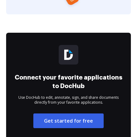
Connect your favorite applications
to DocHub
Use DocHub to edit, annotate, sign, and share documents
directly from your favorite applications.
Get started for free