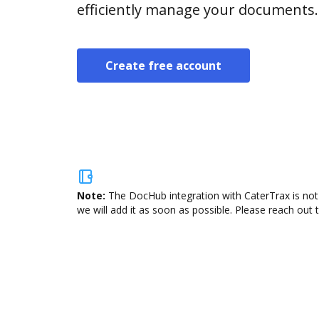
efficiently manage your documents.
Create free account
Note:
The DocHub integration with CaterTrax is not
we will add it as soon as possible. Please reach out 