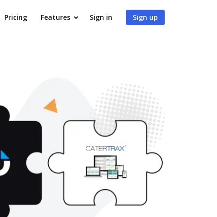
Pricing
Features
Sign in
Sign up