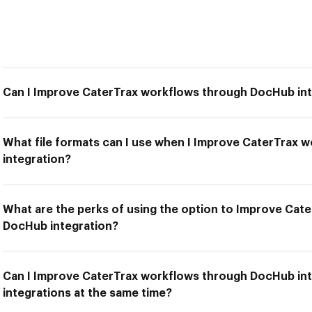
Can I Improve CaterTrax workflows through DocHub in
What file formats can I use when I Improve CaterTrax
integration?
What are the perks of using the option to Improve Cat
DocHub integration?
Can I Improve CaterTrax workflows through DocHub int
integrations at the same time?