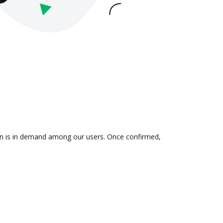
tion is in demand among our users. Once confirmed,