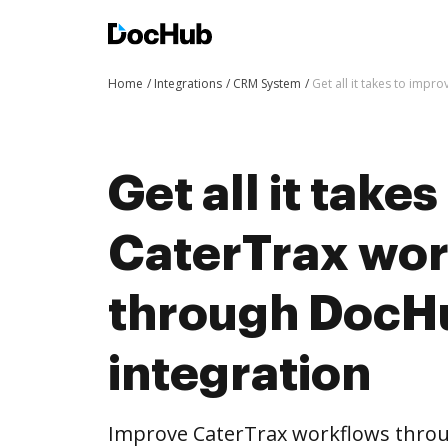
Home
Integrations
CRM System
Get all it takes to imp
Get all it take
CaterTrax wo
through DocH
integration
Improve CaterTrax workflows thro