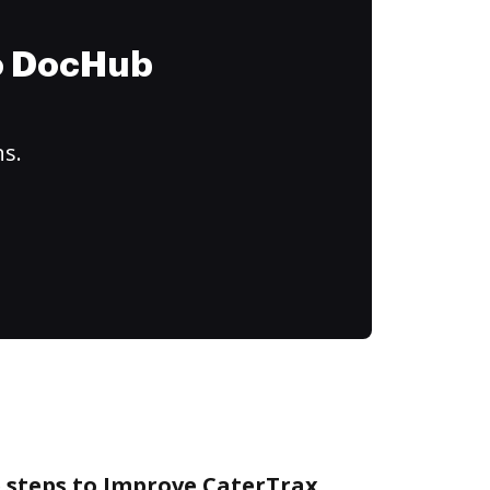
to DocHub
ns.
e steps to Improve CaterTrax