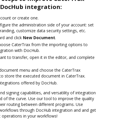
DocHub integration:
account or create one.
igure the administration side of your account: set
randing, customize data security settings, etc.
rd and click
New Document
.
oose CaterTrax from the importing options to
egration with DocHub.
t to transfer, open it in the editor, and complete
 document menu and choose the CaterTrax
to store the executed document in CaterTrax.
ntegrations offered by DocHub.
nd signing capabilities, and versatility of integration
 of the curve. Use our tool to improve the quality
heir routing between different programs. Use
workflows through DocHub integration and and get
nt operations in your workflows!