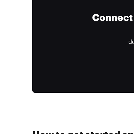
Connect 
do