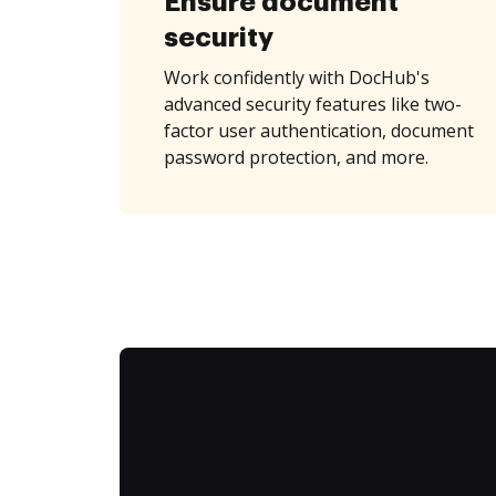
Ensure document
security
Work confidently with DocHub's
advanced security features like two-
factor user authentication, document
password protection, and more.