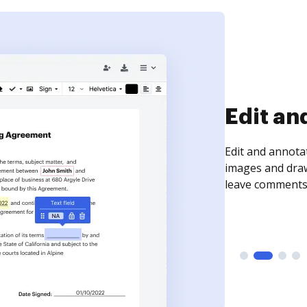
Sign an
Sign a document
need to get it s
time your docum