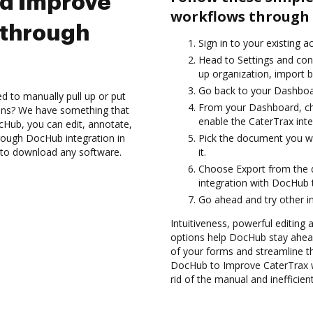
nd Improve
workflows through 
 through
Sign in to your existing 
Head to Settings and conf
up organization, import b
Go back to your Dashboa
d to manually pull up or put
From your Dashboard, ch
ions? We have something that
enable the CaterTrax int
cHub, you can edit, annotate,
rough DocHub integration in
Pick the document you wan
d to download any software.
it.
Choose Export from the
integration with DocHub 
Go ahead and try other i
Intuitiveness, powerful editing a
options help DocHub stay ahead
of your forms and streamline t
DocHub to Improve CaterTrax 
rid of the manual and inefficie