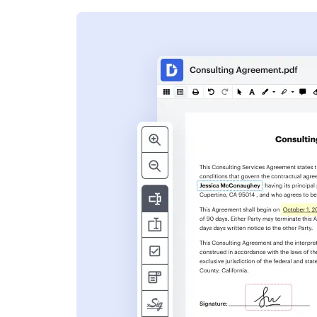
s
ent. Add text,
nformation and