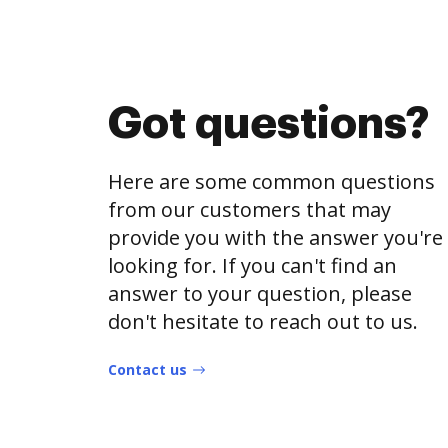
Got questions?
Here are some common questions
from our customers that may
provide you with the answer you're
looking for. If you can't find an
answer to your question, please
don't hesitate to reach out to us.
Contact us