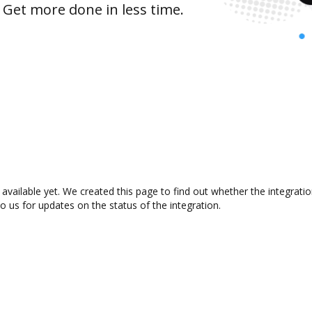
 Get more done in less time.
 available yet. We created this page to find out whether the integra
to us for updates on the status of the integration.