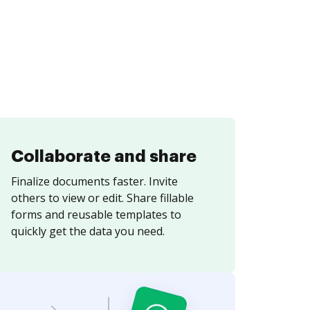
Collaborate and share
Finalize documents faster. Invite
others to view or edit. Share fillable
forms and reusable templates to
quickly get the data you need.