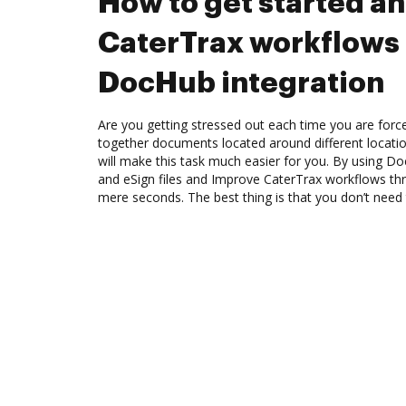
How to get started a
CaterTrax workflows
DocHub integration
Are you getting stressed out each time you are force
together documents located around different locat
will make this task much easier for you. By using Do
and eSign files and Improve CaterTrax workflows th
mere seconds. The best thing is that you don’t nee