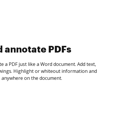
d collect eSignatures
 yourself and invite as many people as you
igned. Set any order and get notified every
ent is completed.