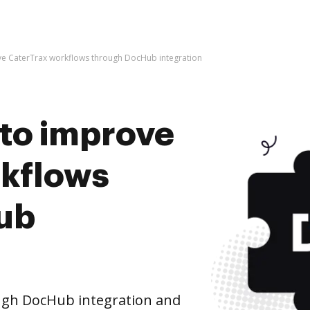
rove CaterTrax workflows through DocHub integration
s to improve
rkflows
ub
ugh DocHub integration and