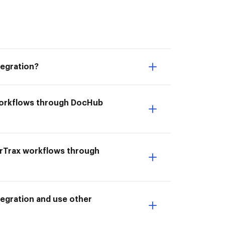
tegration?
 workflows through DocHub
erTrax workflows through
egration and use other