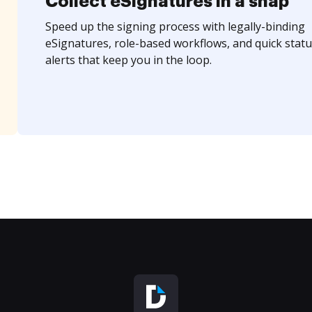
Collect eSignatures in a snap
Speed up the signing process with legally-binding
eSignatures, role-based workflows, and quick statu
alerts that keep you in the loop.