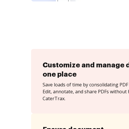
Customize and manage 
one place
Save loads of time by consolidating PDF 
Edit, annotate, and share PDFs without 
CaterTrax.