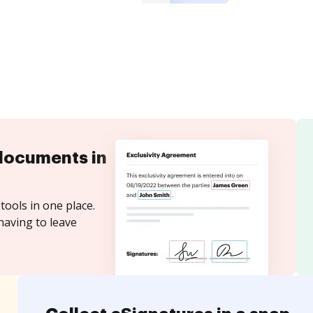
documents in
tools in one place.
having to leave