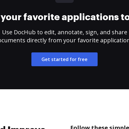
your favorite applications 
Use DocHub to edit, annotate, sign, and share
cuments directly from your favorite applicatio
Get started for free
Follow these simpl