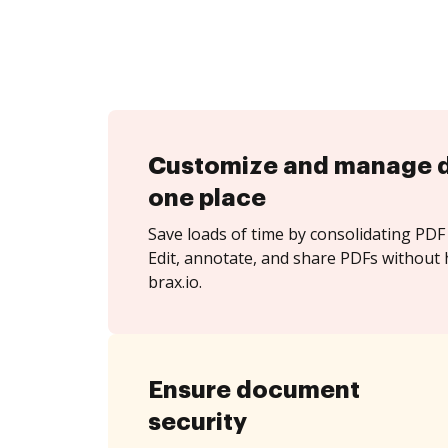
Customize and manage 
one place
Save loads of time by consolidating PDF 
Edit, annotate, and share PDFs without 
brax.io.
Ensure document
security