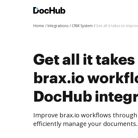
Home
Integrations
CRM System
Get all it takes to imp
Get all it take
brax.io workf
DocHub integr
Improve brax.io workflows through
efficiently manage your documents.