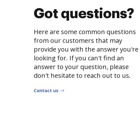
Got questions?
Here are some common questions
from our customers that may
provide you with the answer you're
looking for. If you can't find an
answer to your question, please
don't hesitate to reach out to us.
Contact us