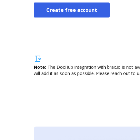
Create free account
Note:
The DocHub integration with brax.io is not av
will add it as soon as possible. Please reach out to u