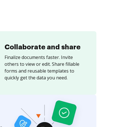
Collaborate and share
Finalize documents faster. Invite
others to view or edit. Share fillable
forms and reusable templates to
quickly get the data you need.