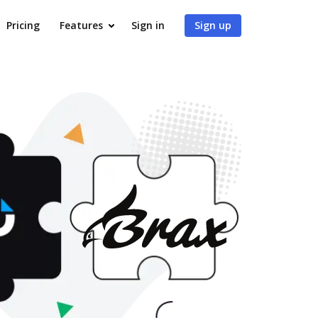
Pricing
Features
Sign in
Sign up