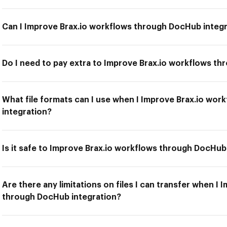
Can I Improve Brax.io workflows through DocHub integ
Do I need to pay extra to Improve Brax.io workflows t
What file formats can I use when I Improve Brax.io wo
integration?
Is it safe to Improve Brax.io workflows through DocHub
Are there any limitations on files I can transfer when I
through DocHub integration?