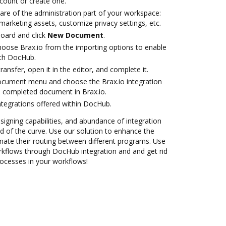
ccount or create one.
are of the administration part of your workspace:
marketing assets, customize privacy settings, etc.
oard and click
New Document
.
oose Brax.io from the importing options to enable
ith DocHub.
transfer, open it in the editor, and complete it.
ocument menu and choose the Brax.io integration
 completed document in Brax.io.
ntegrations offered within DocHub.
 signing capabilities, and abundance of integration
 of the curve. Use our solution to enhance the
mate their routing between different programs. Use
kflows through DocHub integration and and get rid
rocesses in your workflows!