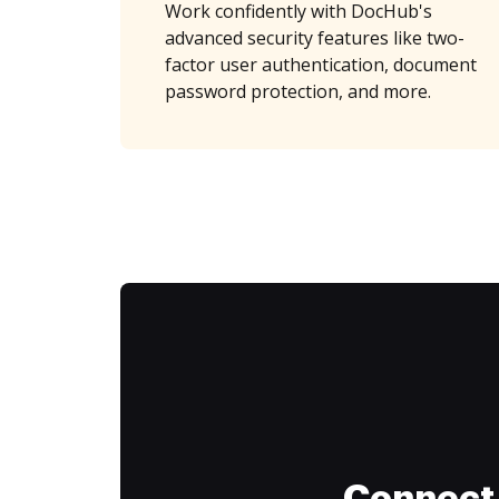
Work confidently with DocHub's
advanced security features like two-
factor user authentication, document
password protection, and more.