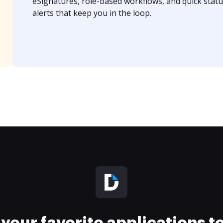
eSignatures, role-based workflows, and quick statu
alerts that keep you in the loop.