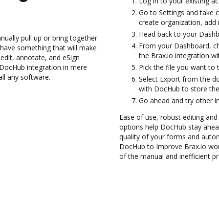
Log in to your existing a
Go to Settings and take c
create organization, add 
Head back to your Dashb
ually pull up or bring together
From your Dashboard, ch
 have something that will make
the Brax.io integration w
edit, annotate, and eSign
DocHub integration in mere
Pick the file you want to 
all any software.
Select Export from the d
with DocHub to store the
Go ahead and try other i
Ease of use, robust editing and
options help DocHub stay ahead
quality of your forms and auto
DocHub to Improve Brax.io wor
of the manual and inefficient p