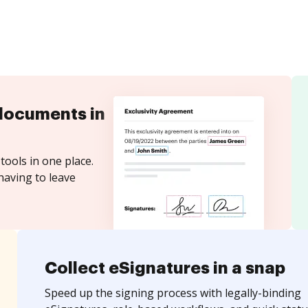
documents in
tools in one place.
having to leave
Collect eSignatures in a snap
Speed up the signing process with legally-binding