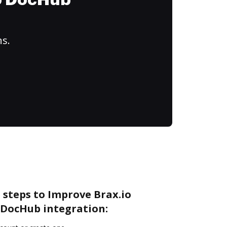
to DocHub
ns.
 steps to Improve Brax.io
DocHub integration: