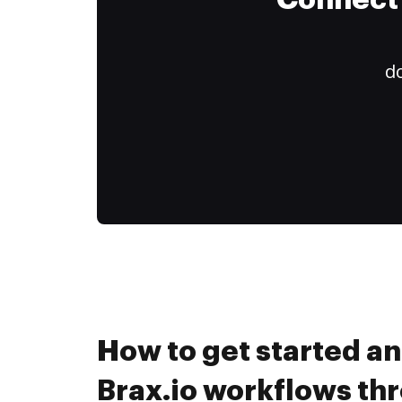
Connect 
do
How to get started a
Brax.io workflows th