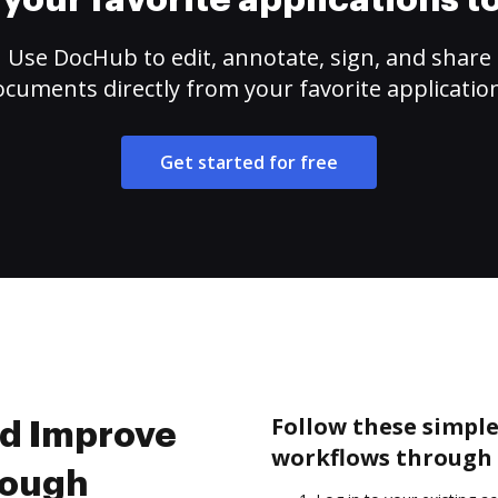
your favorite applications 
Use DocHub to edit, annotate, sign, and share
cuments directly from your favorite applicatio
Get started for free
Follow these simple
nd Improve
workflows through 
rough