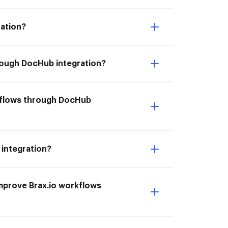
ration?
hrough DocHub integration?
rkflows through DocHub
 integration?
 Improve Brax.io workflows