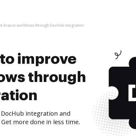
rove brax.io workflows through DocHub integration
s to improve
lows through
ation
 DocHub integration and
 Get more done in less time.