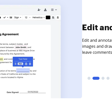
Sign an
Sign a document
need to get it s
time your docum