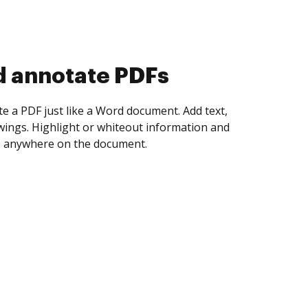
d collect eSignatures
 yourself and invite as many people as you
igned. Set any order and get notified every
ent is completed.