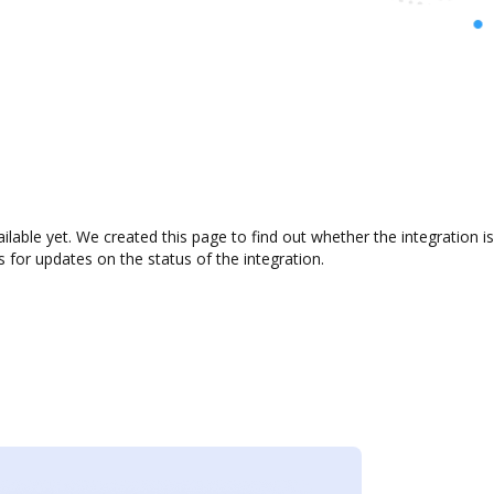
ailable yet. We created this page to find out whether the integratio
s for updates on the status of the integration.