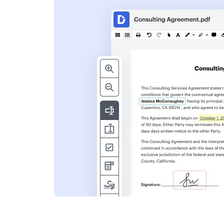
s
ent. Add text,
nformation and