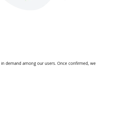
n is in demand among our users. Once confirmed, we