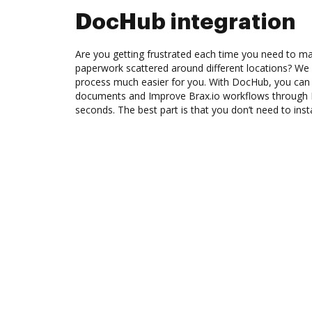
DocHub integration
Are you getting frustrated each time you need to man
paperwork scattered around different locations? We
process much easier for you. With DocHub, you can 
documents and Improve Brax.io workflows through 
seconds. The best part is that you don’t need to inst