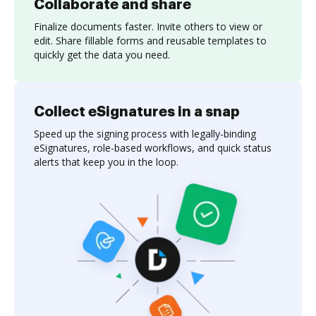
Collaborate and share
Finalize documents faster. Invite others to view or
edit. Share fillable forms and reusable templates to
quickly get the data you need.
Collect eSignatures in a snap
Speed up the signing process with legally-binding
eSignatures, role-based workflows, and quick status
alerts that keep you in the loop.