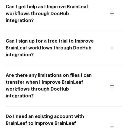
Can I get help as I Improve BrainLeaf
workflows through DocHub
integration?
Can I sign up for a free trial to Improve
BrainLeaf workflows through DocHub
integration?
Are there any limitations on files I can
transfer when I Improve BrainLeaf
workflows through DocHub
integration?
Do I need an existing account with
BrainLeaf to Improve BrainLeaf