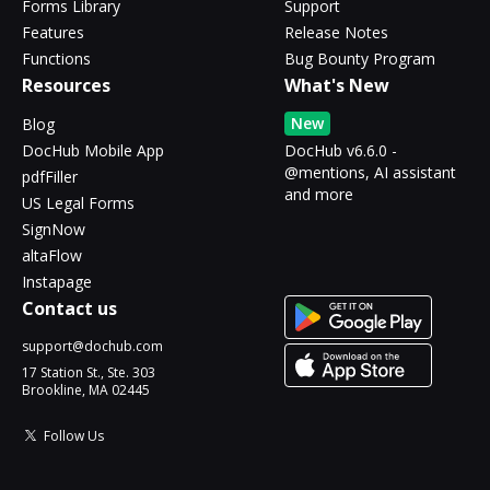
Forms Library
Support
Features
Release Notes
Functions
Bug Bounty Program
Resources
What's New
New
Blog
DocHub Mobile App
DocHub v6.6.0 -
@mentions, AI assistant
pdfFiller
and more
US Legal Forms
SignNow
altaFlow
Instapage
Contact us
support@dochub.com
17 Station St., Ste. 303
Brookline, MA 02445
Follow Us