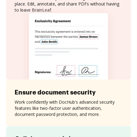
place. Edit, annotate, and share PDFs without having
to leave BrainLeaf.
Ensure document security
Work confidently with DocHub's advanced security
features like two-factor user authentication,
document password protection, and more.