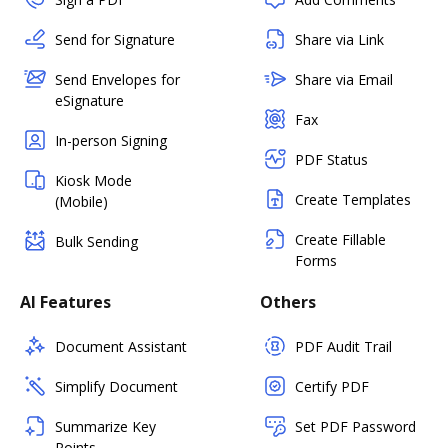
Send for Signature
Share via Link
Send Envelopes for
Share via Email
eSignature
Fax
In-person Signing
PDF Status
Kiosk Mode
Create Templates
(Mobile)
Create Fillable
Bulk Sending
Forms
AI Features
Others
Document Assistant
PDF Audit Trail
Simplify Document
Certify PDF
Summarize Key
Set PDF Password
Points