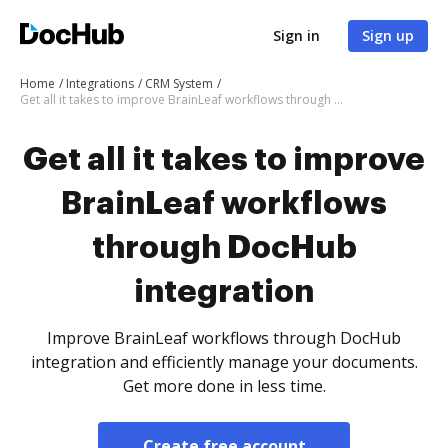
Sign in
Sign up
Home
Integrations
CRM System
Get all it takes to improve BrainLeaf workflows through DocHub integration
Get all it takes to improve
BrainLeaf workflows
through DocHub
integration
Improve BrainLeaf workflows through DocHub
integration and efficiently manage your documents.
Get more done in less time.
Create free account