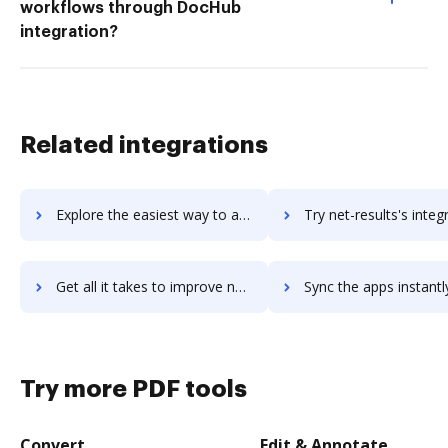
workflows through DocHub
integration?
Related integrations
Explore the easiest way to archive documents to .NET 4.5 using DocHub integration
Try net-results's integration with DocHub to save t
Get all it takes to improve net-results workflows through DocHub integration
Sync the apps instantly and import documents from net-results t
Try more PDF tools
Convert
Edit & Annotate