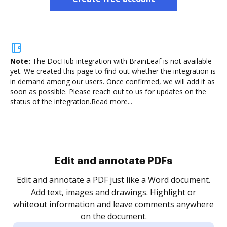
Note:
The DocHub integration with BrainLeaf is not available
yet.
We created this page to find out whether the integration is
in demand among our users. Once confirmed, we will add it as
soon as possible. Please reach out to us for updates on the
status of the integration.
Read more...
Sign and collect eSignatures
.
Sign a document yourself and invite as many people
as you need to get it signed. Set any order and get
re
notified every time your document is completed.