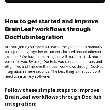
How to get started and Improve
BrainLeaf workflows through
DocHub integration
Are you getting stressed out each time you need to manually
pull up or bring together documents located around different
locations? We have something that will make this task much
easier for you. By using DocHub, you can edit, annotate, and
eSign files and Improve BrainLeaf workflows through DocHub
integration in mere seconds. The best thing is that you don’t
need to install any software.
Follow these simple steps to Improve
BrainLeaf workflows through DocHub
integration: