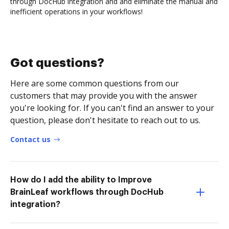
through DocHub integration and and eliminate the manual and
inefficient operations in your workflows!
Got questions?
Here are some common questions from our
customers that may provide you with the answer
you're looking for. If you can't find an answer to your
question, please don't hesitate to reach out to us.
Contact us
How do I add the ability to Improve
BrainLeaf workflows through DocHub
integration?