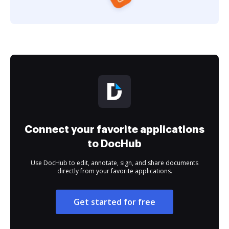
Connect your favorite applications
to DocHub
Use DocHub to edit, annotate, sign, and share documents
directly from your favorite applications.
Get started for free