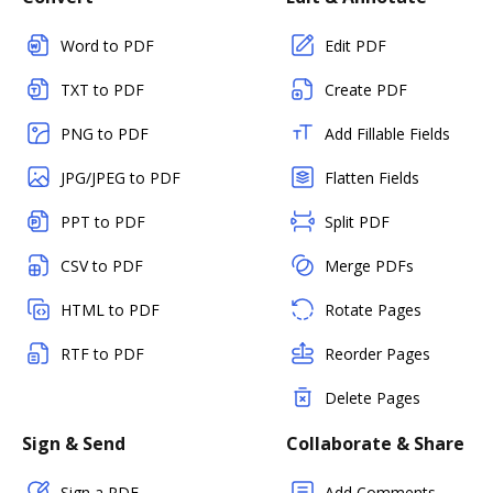
Word to PDF
Edit PDF
TXT to PDF
Create PDF
PNG to PDF
Add Fillable Fields
JPG/JPEG to PDF
Flatten Fields
PPT to PDF
Split PDF
CSV to PDF
Merge PDFs
HTML to PDF
Rotate Pages
RTF to PDF
Reorder Pages
Delete Pages
Sign & Send
Collaborate & Share
Sign a PDF
Add Comments