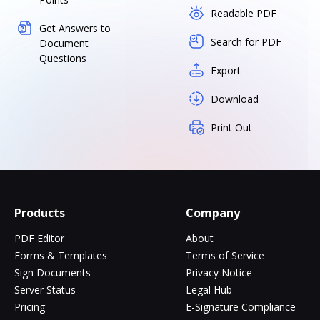
Readable PDF
Get Answers to
Search for PDF
Document
Questions
Export
Download
Print Out
Products
Company
PDF Editor
About
Forms & Templates
Terms of Service
Sign Documents
Privacy Notice
Server Status
Legal Hub
Pricing
E-Signature Compliance