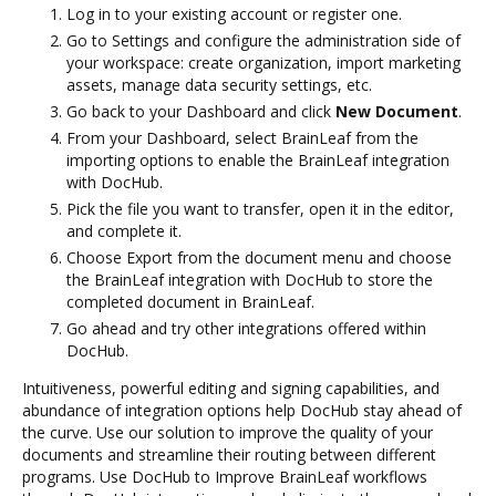
Log in to your existing account or register one.
Go to Settings and configure the administration side of
your workspace: create organization, import marketing
assets, manage data security settings, etc.
Go back to your Dashboard and click
New Document
.
From your Dashboard, select BrainLeaf from the
importing options to enable the BrainLeaf integration
with DocHub.
Pick the file you want to transfer, open it in the editor,
and complete it.
Choose Export from the document menu and choose
the BrainLeaf integration with DocHub to store the
completed document in BrainLeaf.
Go ahead and try other integrations offered within
DocHub.
Intuitiveness, powerful editing and signing capabilities, and
abundance of integration options help DocHub stay ahead of
the curve. Use our solution to improve the quality of your
documents and streamline their routing between different
programs. Use DocHub to Improve BrainLeaf workflows