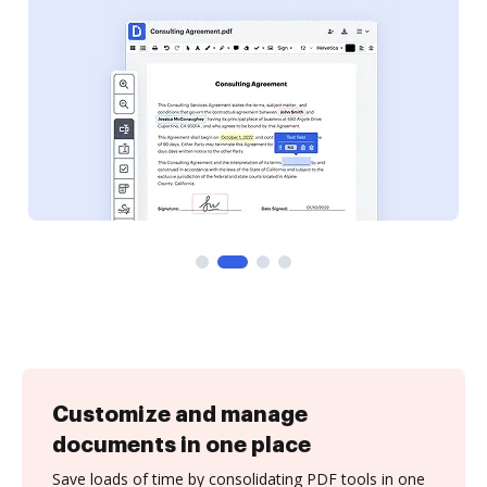
Customize and manage
documents in one place
Save loads of time by consolidating PDF tools in one