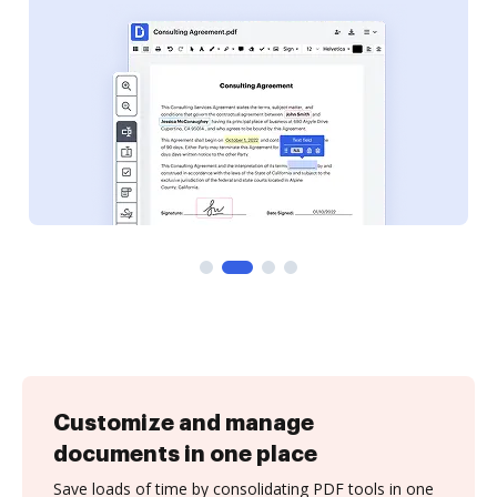
Customize and manage
documents in one place
Save loads of time by consolidating PDF tools in one