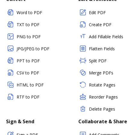
Word to PDF
Edit PDF
TXT to PDF
Create PDF
PNG to PDF
Add Fillable Fields
JPG/JPEG to PDF
Flatten Fields
PPT to PDF
Split PDF
CSV to PDF
Merge PDFs
HTML to PDF
Rotate Pages
RTF to PDF
Reorder Pages
Delete Pages
Sign & Send
Collaborate & Share
Sign a PDF
Add Comments