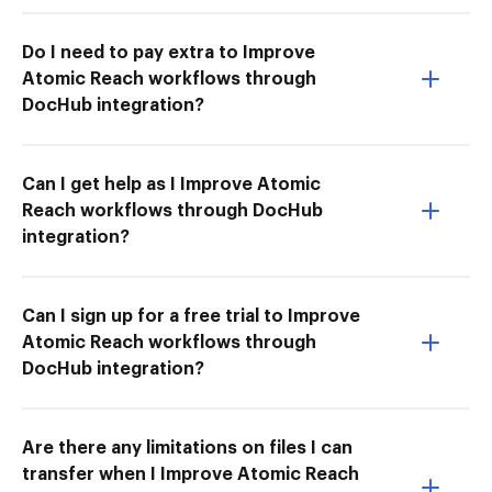
Do I need to pay extra to Improve
Atomic Reach workflows through
DocHub integration?
Can I get help as I Improve Atomic
Reach workflows through DocHub
integration?
Can I sign up for a free trial to Improve
Atomic Reach workflows through
DocHub integration?
Are there any limitations on files I can
transfer when I Improve Atomic Reach