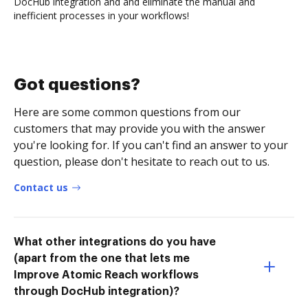
DocHub integration and and eliminate the manual and
inefficient processes in your workflows!
Got questions?
Here are some common questions from our
customers that may provide you with the answer
you're looking for. If you can't find an answer to your
question, please don't hesitate to reach out to us.
Contact us
What other integrations do you have
(apart from the one that lets me
Improve Atomic Reach workflows
through DocHub integration)?