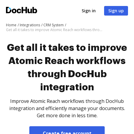
Sign in
Sign up
Home
Integrations
CRM System
Get all it takes to improve Atomic Reach workflows through DocHub integration
Get all it takes to improve
Atomic Reach workflows
through DocHub
integration
Improve Atomic Reach workflows through DocHub
integration and efficiently manage your documents.
Get more done in less time.
Create free account