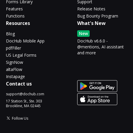
Forms Library
Support
Features
Release Notes
Functions
Bug Bounty Program
Resources
What's New
New
Blog
DocHub Mobile App
DocHub v6.6.0 -
@mentions, AI assistant
pdfFiller
and more
US Legal Forms
SignNow
altaFlow
Instapage
Contact us
support@dochub.com
17 Station St., Ste. 303
Brookline, MA 02445
Follow Us