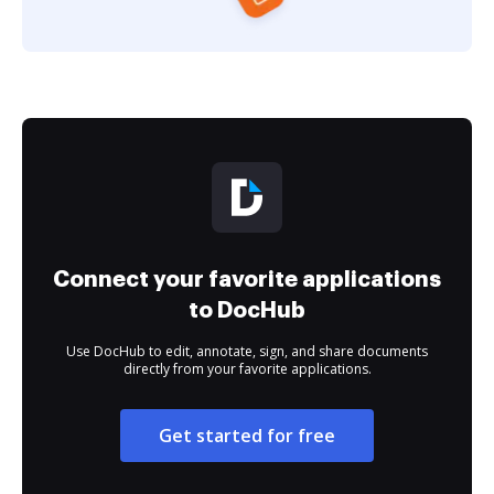
Connect your favorite applications
to DocHub
Use DocHub to edit, annotate, sign, and share documents
directly from your favorite applications.
Get started for free