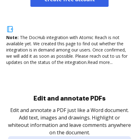
Note:
The DocHub integration with Atomic Reach is not
available yet.
We created this page to find out whether the
integration is in demand among our users. Once confirmed,
we will add it as soon as possible. Please reach out to us for
updates on the status of the integration.
Read more...
Sign and collect eSignatures
.
Sign a document yourself and invite as many people
as you need to get it signed. Set any order and get
re
notified every time your document is completed.