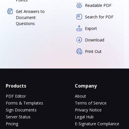
Readable PDF
Get Answers to
Search for PDF
Document
Questions
Export
Download
Print Out
Products
Company
PDF Editor
About
Forms & Templates
Terms of Service
Sign Documents
Privacy Notice
Server Status
Legal Hub
Pricing
E-Signature Compliance