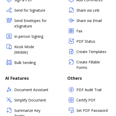
Send for Signature
Share via Link
Send Envelopes for
Share via Email
eSignature
Fax
In-person Signing
PDF Status
Kiosk Mode
Create Templates
(Mobile)
Create Fillable
Bulk Sending
Forms
AI Features
Others
Document Assistant
PDF Audit Trail
Simplify Document
Certify PDF
Summarize Key
Set PDF Password
Points