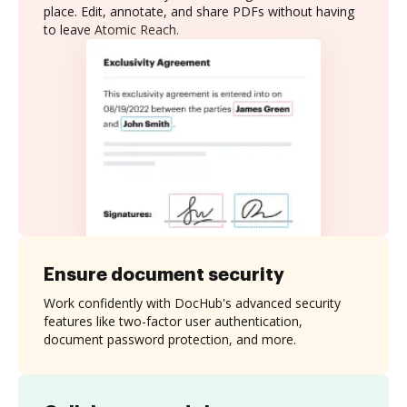
place. Edit, annotate, and share PDFs without having
to leave Atomic Reach.
Ensure document security
Work confidently with DocHub's advanced security
features like two-factor user authentication,
document password protection, and more.