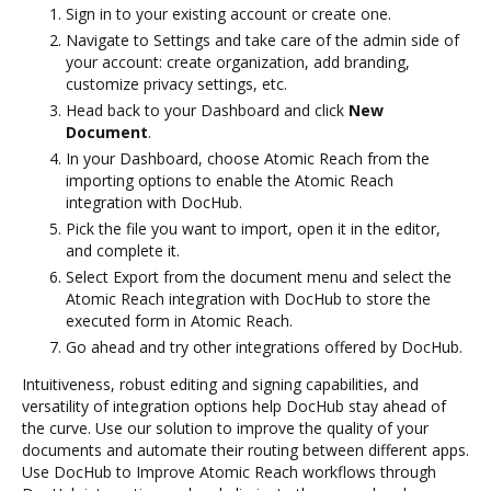
Sign in to your existing account or create one.
Navigate to Settings and take care of the admin side of
your account: create organization, add branding,
customize privacy settings, etc.
Head back to your Dashboard and click
New
Document
.
In your Dashboard, choose Atomic Reach from the
importing options to enable the Atomic Reach
integration with DocHub.
Pick the file you want to import, open it in the editor,
and complete it.
Select Export from the document menu and select the
Atomic Reach integration with DocHub to store the
executed form in Atomic Reach.
Go ahead and try other integrations offered by DocHub.
Intuitiveness, robust editing and signing capabilities, and
versatility of integration options help DocHub stay ahead of
the curve. Use our solution to improve the quality of your
documents and automate their routing between different apps.
Use DocHub to Improve Atomic Reach workflows through