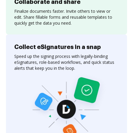
Collaborate and share
Finalize documents faster. Invite others to view or
edit. Share fillable forms and reusable templates to
quickly get the data you need.
Collect eSignatures in a snap
Speed up the signing process with legally-binding
eSignatures, role-based workflows, and quick status
alerts that keep you in the loop.