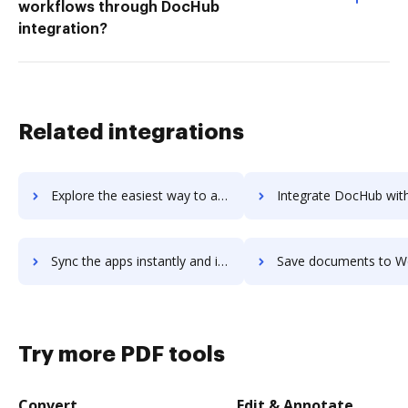
workflows through DocHub
integration?
Related integrations
Explore the easiest way to archive documents to WebAssign using DocHub integration
Integrate DocHub with WebAssist eCart for more streamlined doc
Sync the apps instantly and import documents from WebAssist eCart to DocHub with ease
Save documents to WebAssist eCart using DocHub integration - eas
Try more PDF tools
Convert
Edit & Annotate