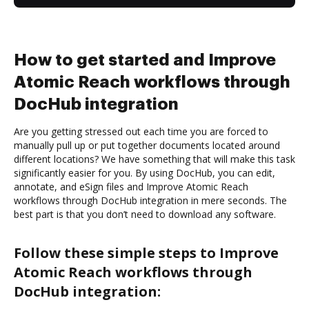
How to get started and Improve
Atomic Reach workflows through
DocHub integration
Are you getting stressed out each time you are forced to
manually pull up or put together documents located around
different locations? We have something that will make this task
significantly easier for you. By using DocHub, you can edit,
annotate, and eSign files and Improve Atomic Reach
workflows through DocHub integration in mere seconds. The
best part is that you don’t need to download any software.
Follow these simple steps to Improve
Atomic Reach workflows through
DocHub integration: