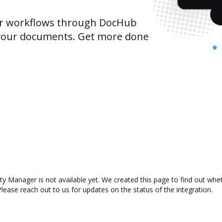
r workflows through DocHub
 your documents. Get more done
y Manager is not available yet. We created this page to find out whe
lease reach out to us for updates on the status of the integration.