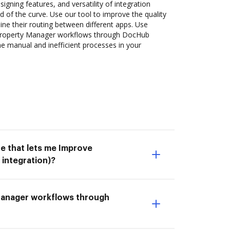
signing features, and versatility of integration
 of the curve. Use our tool to improve the quality
ne their routing between different apps. Use
roperty Manager workflows through DocHub
he manual and inefficient processes in your
e that lets me Improve
integration)?
 Manager workflows through