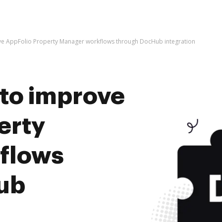
rove AppFolio Property Manager workflows through DocHub integration
s to improve
erty
flows
ub