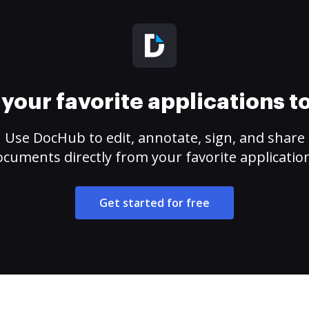
your favorite applications 
Use DocHub to edit, annotate, sign, and share
cuments directly from your favorite applicatio
Get started for free