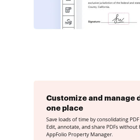
Customize and manage 
one place
Save loads of time by consolidating PDF 
Edit, annotate, and share PDFs without 
AppFolio Property Manager.