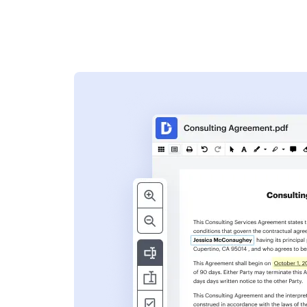
s
ent. Add text,
nformation and