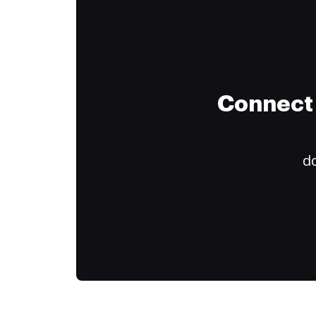
Connect 
do