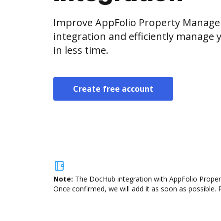
Improve AppFolio Property Manage
integration and efficiently manage
in less time.
Create free account
Note:
The DocHub integration with AppFolio Propert
Once confirmed, we will add it as soon as possible. P