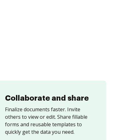
Collaborate and share
Finalize documents faster. Invite
others to view or edit. Share fillable
forms and reusable templates to
quickly get the data you need.