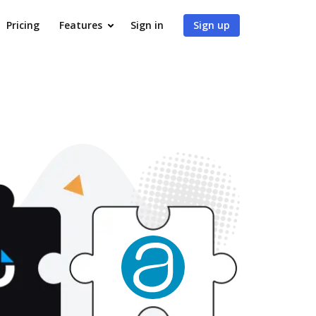
Pricing
Features
Sign in
Sign up