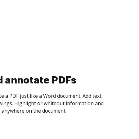
d collect eSignatures
 yourself and invite as many people as you
igned. Set any order and get notified every
ent is completed.