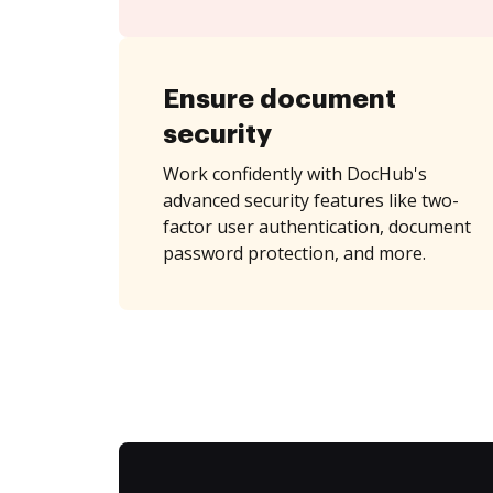
Ensure document
security
Work confidently with DocHub's
advanced security features like two-
factor user authentication, document
password protection, and more.