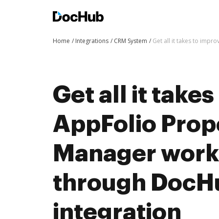
Home
Integrations
CRM System
Get all it takes to imp
Get all it take
AppFolio Prop
Manager work
through DocH
integration