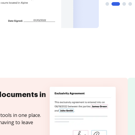
documents in
tools in one place.
having to leave