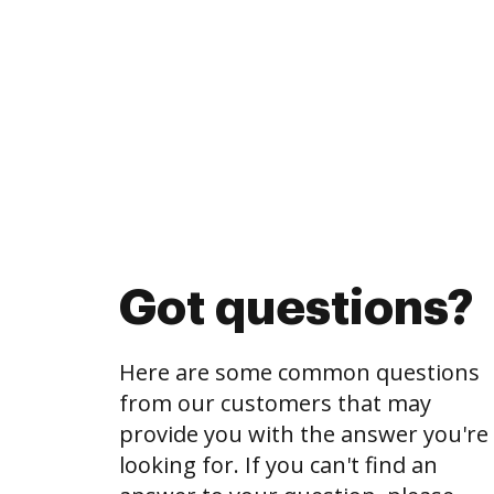
Got questions?
Here are some common questions
from our customers that may
provide you with the answer you're
looking for. If you can't find an