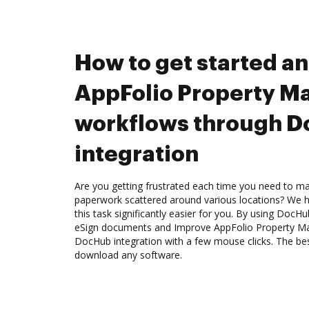
How to get started a
AppFolio Property M
workflows through 
integration
Are you getting frustrated each time you need to man
paperwork scattered around various locations? We 
this task significantly easier for you. By using DocH
eSign documents and Improve AppFolio Property M
DocHub integration with a few mouse clicks. The best
download any software.