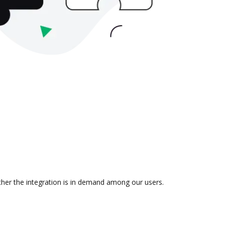
ther the integration is in demand among our users.