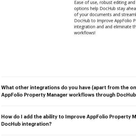
Ease of use, robust editing and 
options help DocHub stay ahead
of your documents and streamli
DocHub to Improve AppFolio P
integration and and eliminate t
workflows!
What other integrations do you have (apart from the on
AppFolio Property Manager workflows through DocHub 
How do I add the ability to Improve AppFolio Property
DocHub integration?