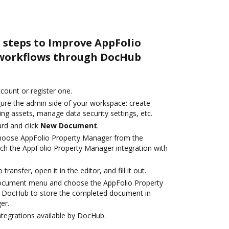
 steps to Improve AppFolio
workflows through DocHub
ccount or register one.
gure the admin side of your workspace: create
ng assets, manage data security settings, etc.
rd and click
New Document
.
hoose AppFolio Property Manager from the
nch the AppFolio Property Manager integration with
transfer, open it in the editor, and fill it out.
document menu and choose the AppFolio Property
h DocHub to store the completed document in
er.
ntegrations available by DocHub.