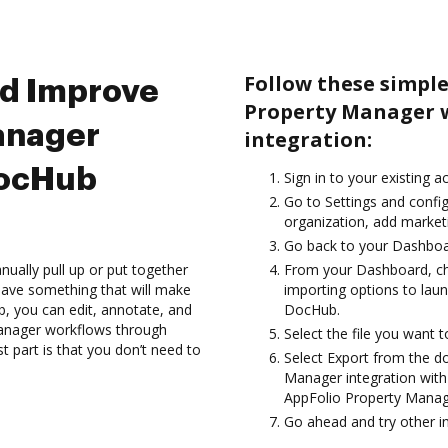
Follow these simple
nd Improve
Property Manager 
anager
integration:
DocHub
Sign in to your existing a
Go to Settings and confi
organization, add marketi
Go back to your Dashboa
ually pull up or put together
From your Dashboard, c
have something that will make
importing options to lau
ub, you can edit, annotate, and
DocHub.
anager workflows through
Select the file you want to 
 part is that you don’t need to
Select Export from the 
Manager integration wit
AppFolio Property Manag
Go ahead and try other i