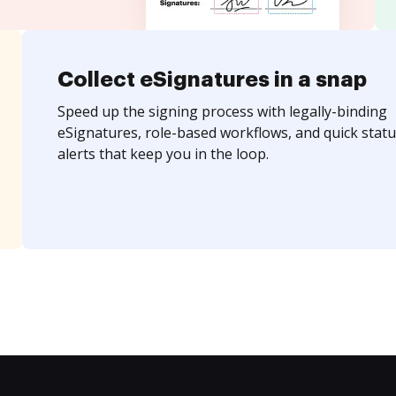
Collect eSignatures in a snap
Speed up the signing process with legally-binding
eSignatures, role-based workflows, and quick statu
alerts that keep you in the loop.