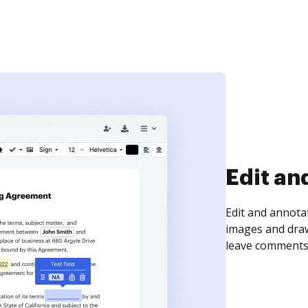
Sign an
Sign a document
need to get it s
time your docum