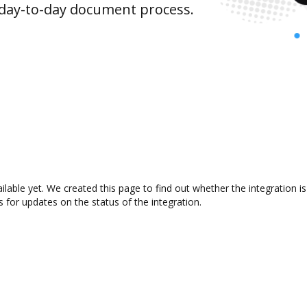
 day-to-day document process.
vailable yet. We created this page to find out whether the integratio
s for updates on the status of the integration.