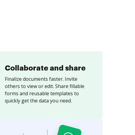
Collaborate and share
Finalize documents faster. Invite
others to view or edit. Share fillable
forms and reusable templates to
quickly get the data you need.