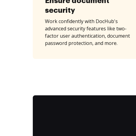
Ensure document
security
Work confidently with DocHub's
advanced security features like two-
factor user authentication, document
password protection, and more.