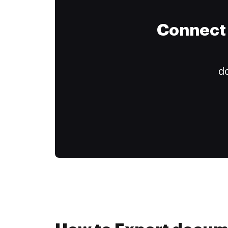
Connect 
do