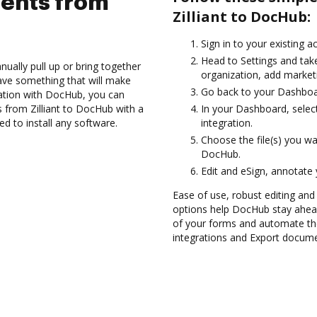
ents from
Zilliant to DocHub:
Sign in to your existing 
Head to Settings and tak
ually pull up or bring together
organization, add marketi
ave something that will make
Go back to your Dashboa
gration with DocHub, you can
s from Zilliant to DocHub with a
In your Dashboard, select
ed to install any software.
integration.
Choose the file(s) you wa
DocHub.
Edit and eSign, annotate
Ease of use, robust editing and
options help DocHub stay ahead
of your forms and automate th
integrations and Export documen