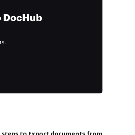
to DocHub
ns.
e steps to Export documents from