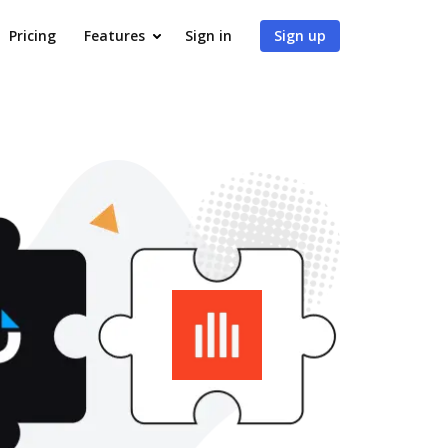
Pricing
Features
Sign in
Sign up