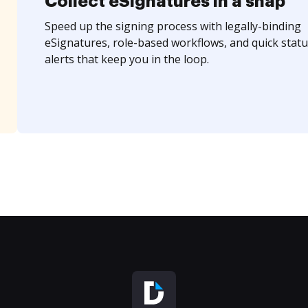
Collect eSignatures in a snap
Speed up the signing process with legally-binding
eSignatures, role-based workflows, and quick statu
alerts that keep you in the loop.