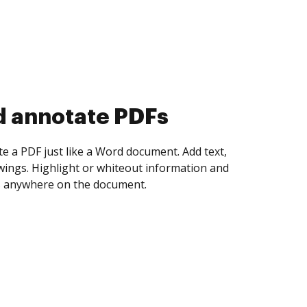
d collect eSignatures
 yourself and invite as many people as you
igned. Set any order and get notified every
ent is completed.