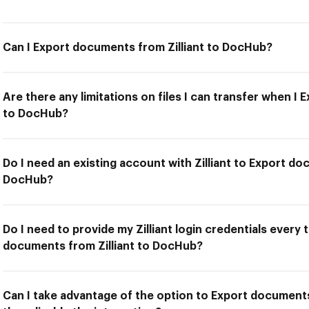
Can I Export documents from Zilliant to DocHub?
Are there any limitations on files I can transfer when I
to DocHub?
Do I need an existing account with Zilliant to Export do
DocHub?
Do I need to provide my Zilliant login credentials every 
documents from Zilliant to DocHub?
Can I take advantage of the option to Export documents