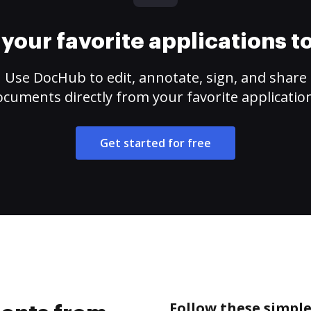
your favorite applications 
Use DocHub to edit, annotate, sign, and share
cuments directly from your favorite applicatio
Get started for free
Follow these simpl