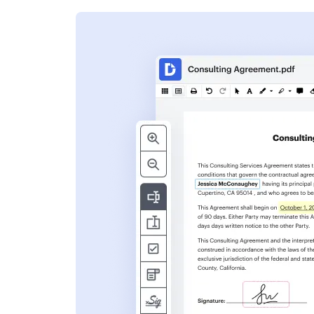
s
ent. Add text,
nformation and