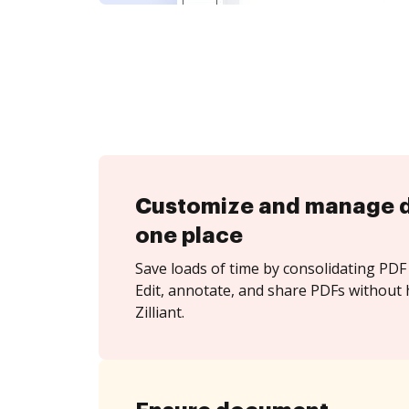
Customize and manage 
one place
Save loads of time by consolidating PDF 
Edit, annotate, and share PDFs without 
Zilliant.