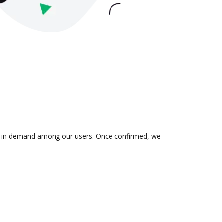
n is in demand among our users. Once confirmed, we