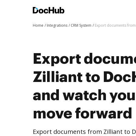
Home
Integrations
CRM System
Export documents from 
Export docum
Zilliant to Doc
and watch you
move forward
Export documents from Zilliant to 