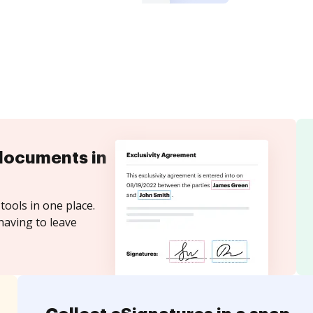
documents in
tools in one place.
having to leave