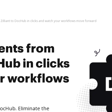
Zilliant to DocHub in clicks and watch your workflows move forward
ents from
Hub in clicks
r workflows
DocHub. Eliminate the