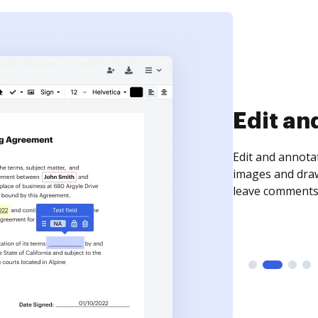
Sign an
Sign a document
need to get it s
time your docum