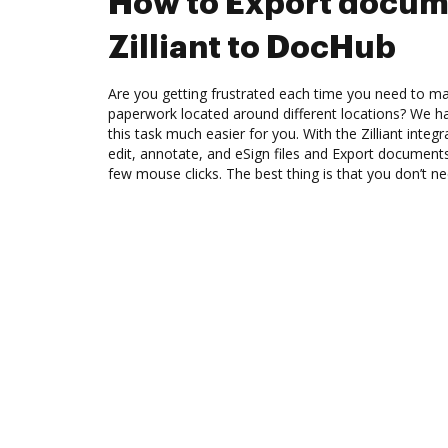
How to Export docum
Zilliant to DocHub
Are you getting frustrated each time you need to man
paperwork located around different locations? We h
this task much easier for you. With the Zilliant inte
edit, annotate, and eSign files and Export document
few mouse clicks. The best thing is that you don’t ne