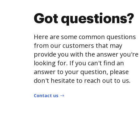
Got questions?
Here are some common questions
from our customers that may
provide you with the answer you're
looking for. If you can't find an
answer to your question, please
don't hesitate to reach out to us.
Contact us