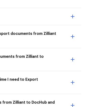
 Export documents from Zilliant
cuments from Zilliant to
time I need to Export
 from Zilliant to DocHub and