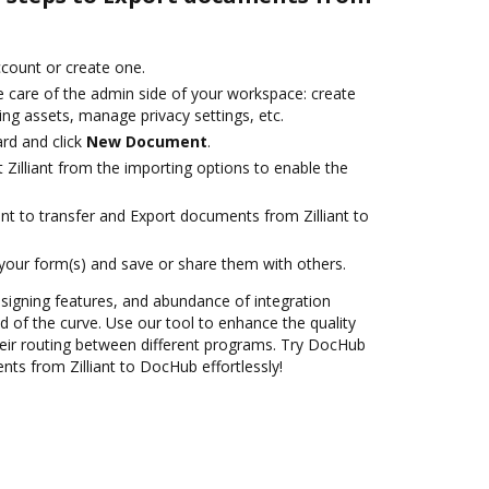
account or create one.
e care of the admin side of your workspace: create
ng assets, manage privacy settings, etc.
rd and click
New Document
.
 Zilliant from the importing options to enable the
nt to transfer and Export documents from Zilliant to
 your form(s) and save or share them with others.
 signing features, and abundance of integration
 of the curve. Use our tool to enhance the quality
eir routing between different programs. Try DocHub
ts from Zilliant to DocHub effortlessly!