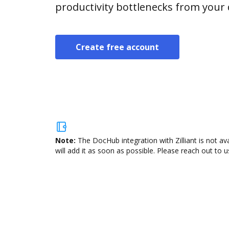
productivity bottlenecks from your
Create free account
Note:
The DocHub integration with Zilliant is not a
will add it as soon as possible. Please reach out to u