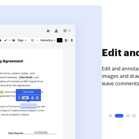
Sign an
Sign a document
need to get it s
time your docum