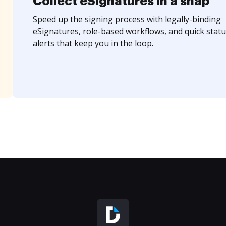
Collect eSignatures in a snap
Speed up the signing process with legally-binding
eSignatures, role-based workflows, and quick statu
alerts that keep you in the loop.