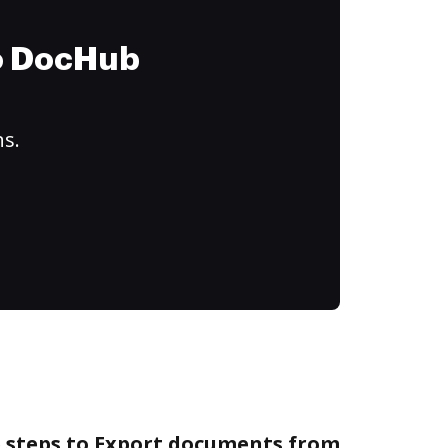
to DocHub
ns.
e steps to Export documents from