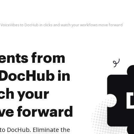
VoiceVibes to DocHub in clicks and watch your workflows move forward
ents from
 DocHub in
ch your
ve forward
to DocHub. Eliminate the