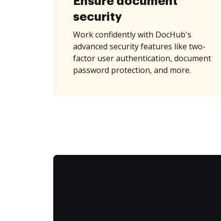
Ensure document
security
Work confidently with DocHub's
advanced security features like two-
factor user authentication, document
password protection, and more.