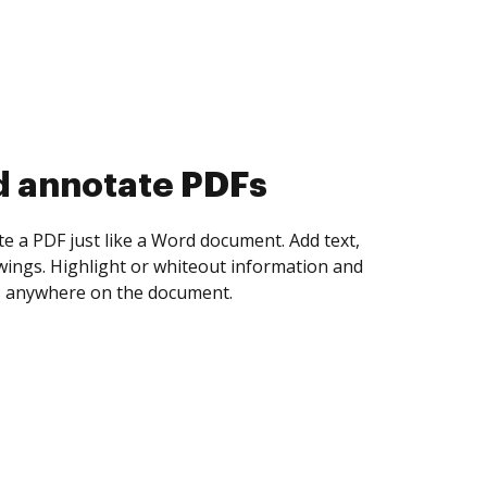
d collect eSignatures
 yourself and invite as many people as you
igned. Set any order and get notified every
ent is completed.