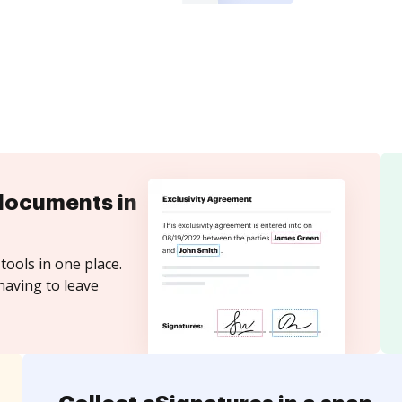
documents in
tools in one place.
having to leave