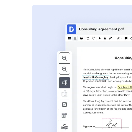
s
ent. Add text,
nformation and