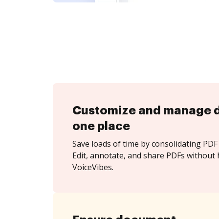
Customize and manage 
one place
Save loads of time by consolidating PDF 
Edit, annotate, and share PDFs without 
VoiceVibes.