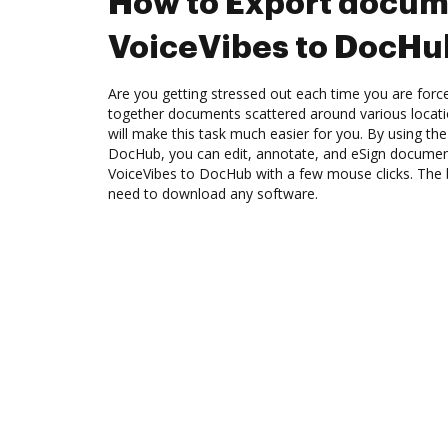
How to Export docum
VoiceVibes to DocHu
Are you getting stressed out each time you are force
together documents scattered around various locat
will make this task much easier for you. By using the
DocHub, you can edit, annotate, and eSign docume
VoiceVibes to DocHub with a few mouse clicks. The be
need to download any software.