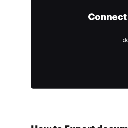
Connect 
do