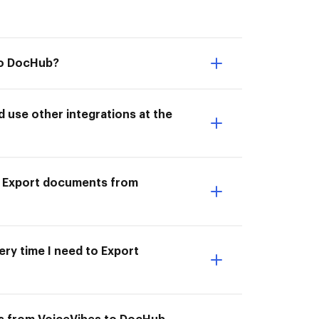
to DocHub?
use other integrations at the
to Export documents from
ery time I need to Export