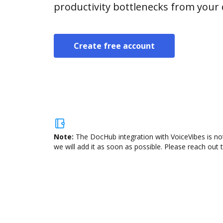
productivity bottlenecks from your
Create free account
Note:
The DocHub integration with VoiceVibes is not
we will add it as soon as possible. Please reach out 