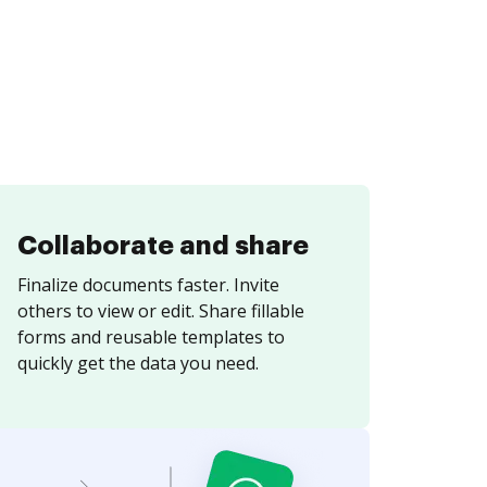
Collaborate and share
Finalize documents faster. Invite
others to view or edit. Share fillable
forms and reusable templates to
quickly get the data you need.