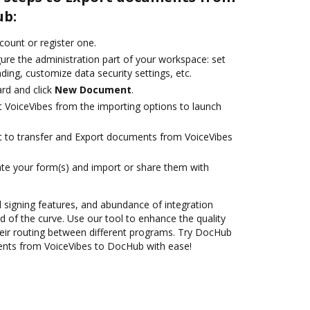
ub:
ccount or register one.
ure the administration part of your workspace: set
ding, customize data security settings, etc.
rd and click
New Document
.
t VoiceVibes from the importing options to launch
ant to transfer and Export documents from VoiceVibes
te your form(s) and import or share them with
nd signing features, and abundance of integration
 of the curve. Use our tool to enhance the quality
eir routing between different programs. Try DocHub
ents from VoiceVibes to DocHub with ease!