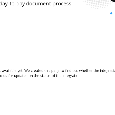
 day-to-day document process.
 available yet. We created this page to find out whether the integra
to us for updates on the status of the integration.