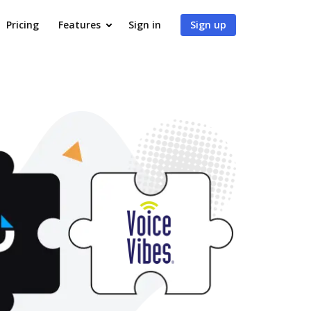
Pricing
Features
Sign in
Sign up