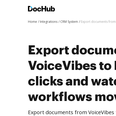
Home
Integrations
CRM System
Export documents from 
Export docum
VoiceVibes to
clicks and wat
workflows mo
Export documents from VoiceVibes 