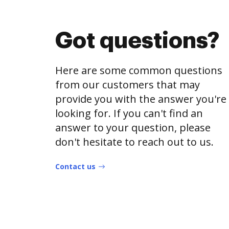
Got questions?
Here are some common questions
from our customers that may
provide you with the answer you're
looking for. If you can't find an
answer to your question, please
don't hesitate to reach out to us.
Contact us