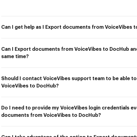
Can I get help as I Export documents from VoiceVibes 
Can I Export documents from VoiceVibes to DocHub and 
same time?
Should I contact VoiceVibes support team to be able 
VoiceVibes to DocHub?
Do I need to provide my VoiceVibes login credentials ev
documents from VoiceVibes to DocHub?