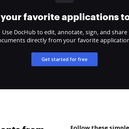
your favorite applications 
Use DocHub to edit, annotate, sign, and share
cuments directly from your favorite applicatio
Get started for free
Follow these simpl