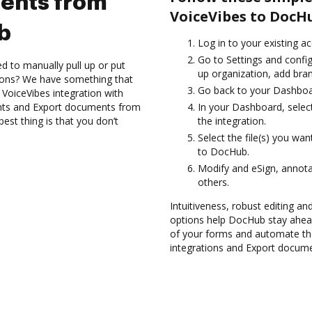
ents from
VoiceVibes to DocH
b
Log in to your existing a
Go to Settings and config
d to manually pull up or put
up organization, add bran
ions? We have something that
Go back to your Dashboa
 VoiceVibes integration with
nts and Export documents from
In your Dashboard, selec
st thing is that you don’t
the integration.
Select the file(s) you w
to DocHub.
Modify and eSign, annota
others.
Intuitiveness, robust editing a
options help DocHub stay ahead
of your forms and automate th
integrations and Export docum