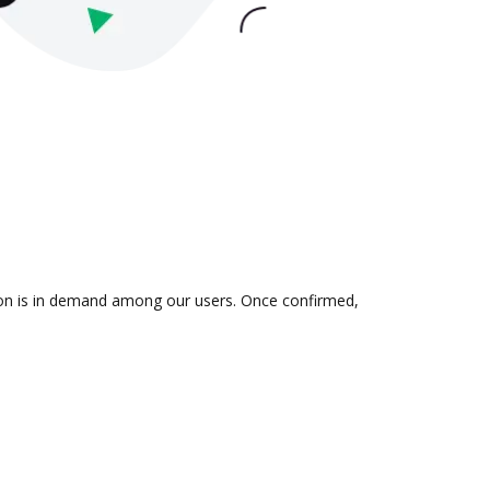
tion is in demand among our users. Once confirmed,