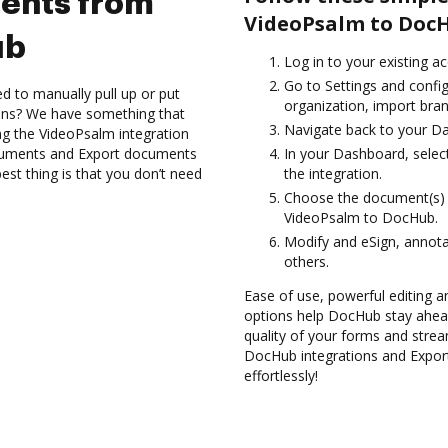
ents from
VideoPsalm to Doc
ub
Log in to your existing a
Go to Settings and config
d to manually pull up or put
organization, import bran
ions? We have something that
Navigate back to your D
ing the VideoPsalm integration
ocuments and Export documents
In your Dashboard, selec
t thing is that you don’t need
the integration.
Choose the document(s) 
VideoPsalm to DocHub.
Modify and eSign, annot
others.
Ease of use, powerful editing a
options help DocHub stay ahead
quality of your forms and strea
DocHub integrations and Expo
effortlessly!