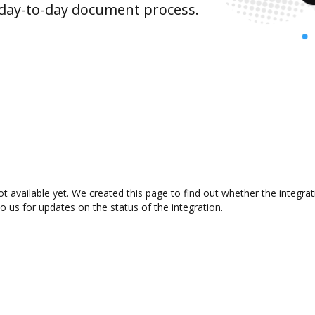
 day-to-day document process.
t available yet. We created this page to find out whether the integr
to us for updates on the status of the integration.