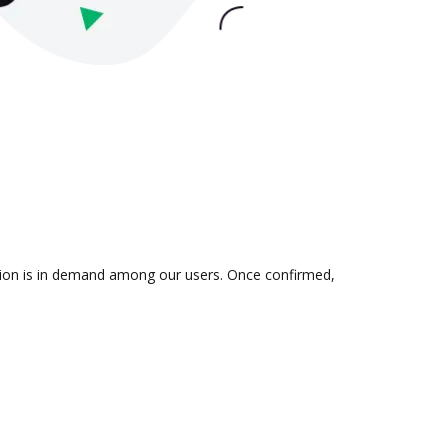
ation is in demand among our users. Once confirmed,