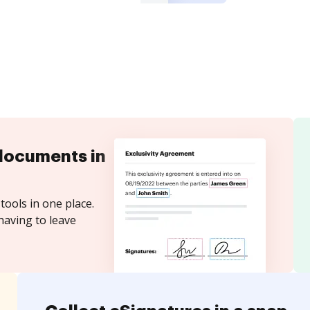
documents in
tools in one place.
having to leave