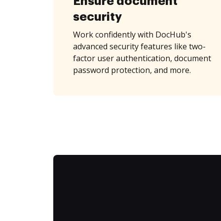
Ensure document
security
Work confidently with DocHub's
advanced security features like two-
factor user authentication, document
password protection, and more.