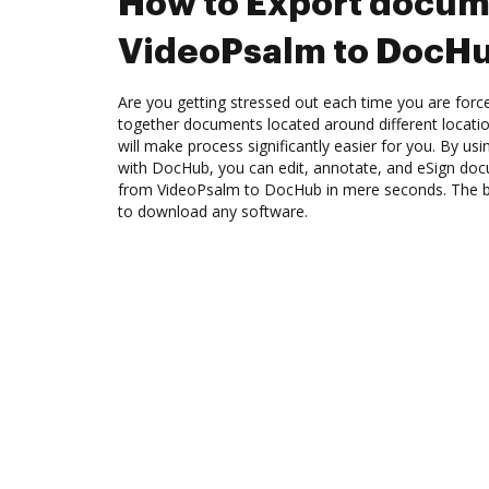
How to Export docum
VideoPsalm to DocH
Are you getting stressed out each time you are force
together documents located around different locat
will make process significantly easier for you. By us
with DocHub, you can edit, annotate, and eSign d
from VideoPsalm to DocHub in mere seconds. The bes
to download any software.