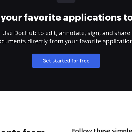
your favorite applications 
Use DocHub to edit, annotate, sign, and share
cuments directly from your favorite applicatio
Get started for free
Follow these simpl