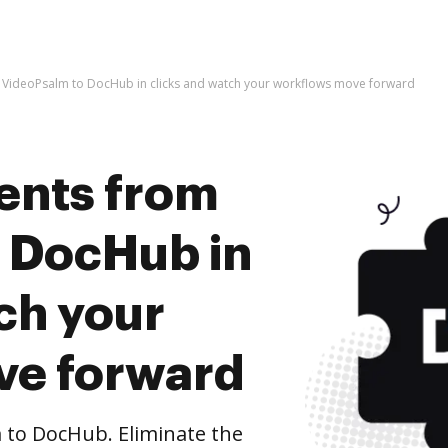
VideoPsalm to DocHub in clicks and watch your workflows move forward
ents from
 DocHub in
ch your
ve forward
to DocHub. Eliminate the