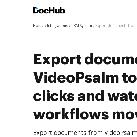
Home
Integrations
CRM System
Export documents from 
Export docum
VideoPsalm to
clicks and wat
workflows mo
Export documents from VideoPsalm 