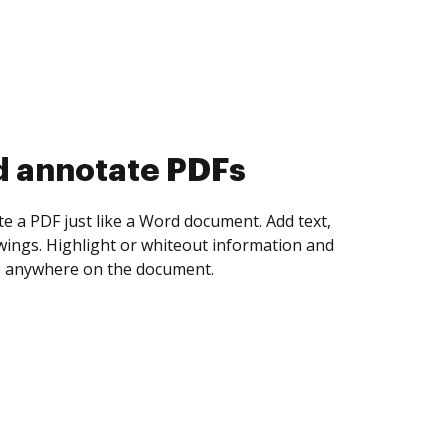
d annotate PDFs
te a PDF just like a Word document. Add text,
ings. Highlight or whiteout information and
 anywhere on the document.