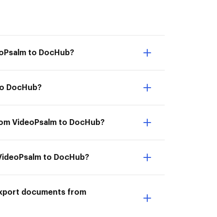
deoPsalm to DocHub?
 to DocHub?
from VideoPsalm to DocHub?
m VideoPsalm to DocHub?
I Export documents from