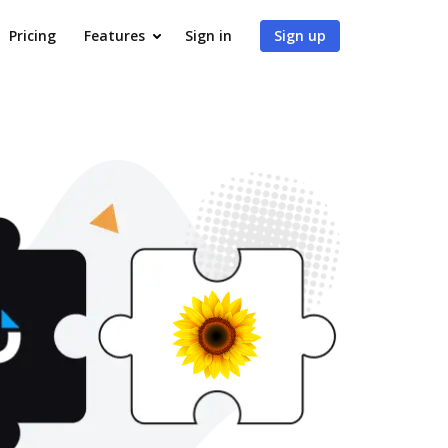
Pricing
Features
Sign in
Sign up