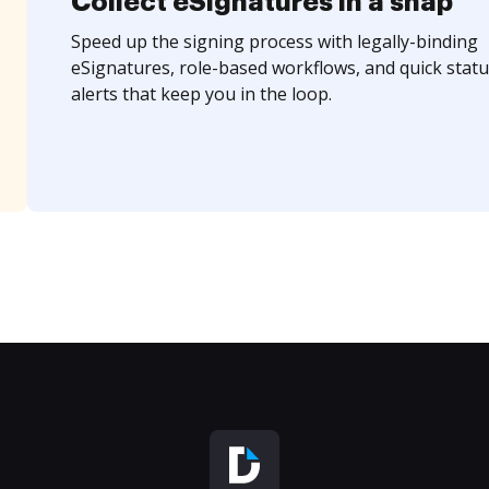
Collect eSignatures in a snap
Speed up the signing process with legally-binding
eSignatures, role-based workflows, and quick statu
alerts that keep you in the loop.