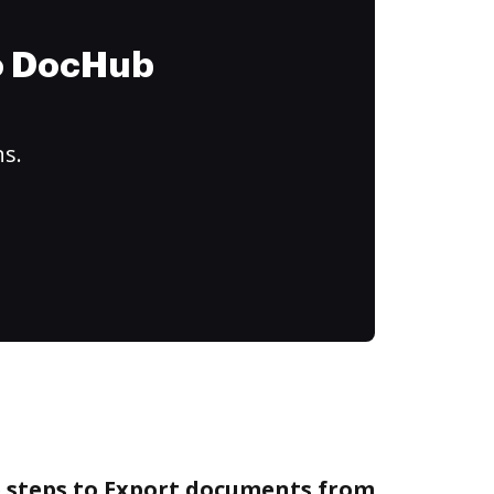
to DocHub
ns.
e steps to Export documents from