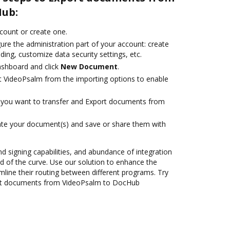
Hub:
ccount or create one.
ure the administration part of your account: create
ding, customize data security settings, etc.
ashboard and click
New Document
.
t VideoPsalm from the importing options to enable
you want to transfer and Export documents from
ate your document(s) and save or share them with
nd signing capabilities, and abundance of integration
 of the curve. Use our solution to enhance the
mline their routing between different programs. Try
rt documents from VideoPsalm to DocHub