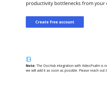
productivity bottlenecks from your
Create free account
Note:
The DocHub integration with VideoPsalm is no
we will add it as soon as possible. Please reach out 