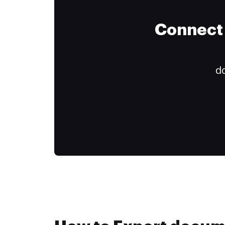
Connect 
do