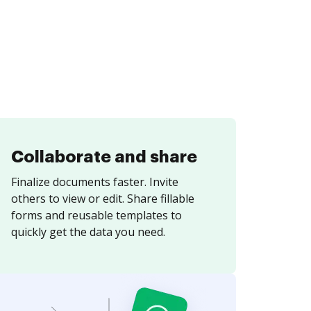
Collaborate and share
Finalize documents faster. Invite
others to view or edit. Share fillable
forms and reusable templates to
quickly get the data you need.