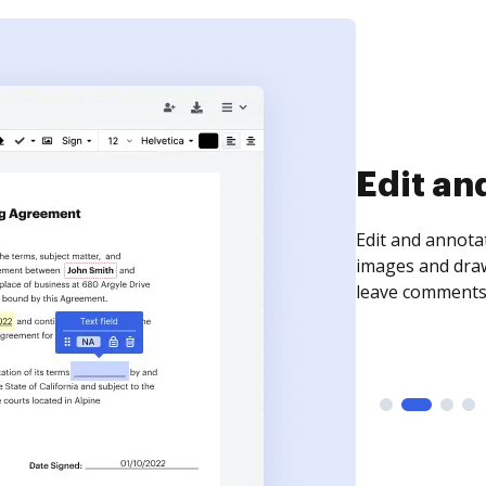
Edit an
Edit and annota
images and draw
leave comments