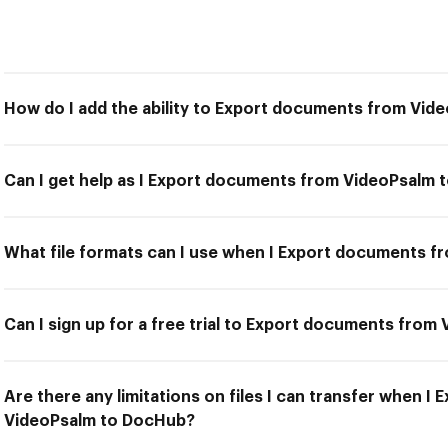
How do I add the ability to Export documents from Vi
Can I get help as I Export documents from VideoPsalm
What file formats can I use when I Export documents 
Can I sign up for a free trial to Export documents fro
Are there any limitations on files I can transfer when 
VideoPsalm to DocHub?