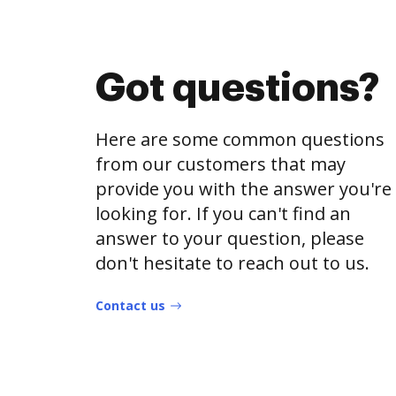
Got questions?
Here are some common questions
from our customers that may
provide you with the answer you're
looking for. If you can't find an
answer to your question, please
don't hesitate to reach out to us.
Contact us