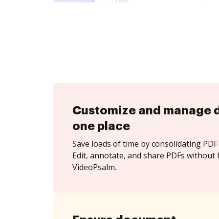
Customize and manage 
one place
Save loads of time by consolidating PDF 
Edit, annotate, and share PDFs without 
VideoPsalm.