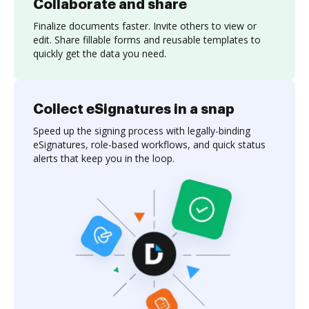
Collaborate and share
Finalize documents faster. Invite others to view or
edit. Share fillable forms and reusable templates to
quickly get the data you need.
Collect eSignatures in a snap
Speed up the signing process with legally-binding
eSignatures, role-based workflows, and quick status
alerts that keep you in the loop.