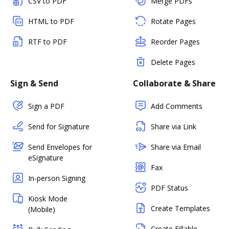
CSV to PDF
Merge PDFs
HTML to PDF
Rotate Pages
RTF to PDF
Reorder Pages
Delete Pages
Sign & Send
Collaborate & Share
Sign a PDF
Add Comments
Send for Signature
Share via Link
Send Envelopes for
Share via Email
eSignature
Fax
In-person Signing
PDF Status
Kiosk Mode
Create Templates
(Mobile)
Create Fillable