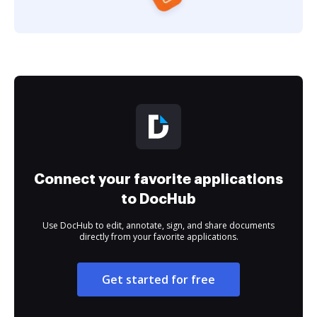
Connect your favorite applications
to DocHub
Use DocHub to edit, annotate, sign, and share documents
directly from your favorite applications.
Get started for free