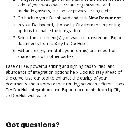
side of your workspace: create organization, add
marketing assets, customize privacy settings, etc.
Go back to your Dashboard and click
New Document
.
In your Dashboard, choose UpCity from the importing
options to enable the integration.
Select the document(s) you want to transfer and Export
documents from UpCity to DocHub.
Edit and eSign, annotate your form(s) and import or
share them with other parties.
Ease of use, powerful editing and signing capabilities, and
abundance of integration options help DocHub stay ahead of
the curve. Use our tool to enhance the quality of your
documents and automate their routing between different apps.
Try DocHub integrations and Export documents from UpCity
to DocHub with ease!
Got questions?