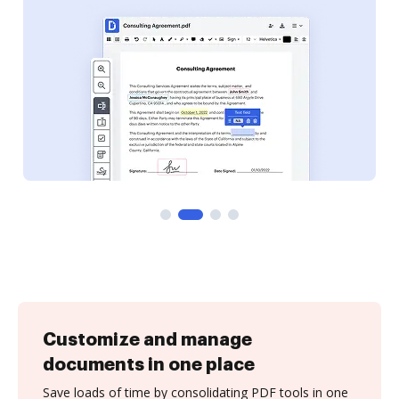
Customize and manage
documents in one place
Save loads of time by consolidating PDF tools in one