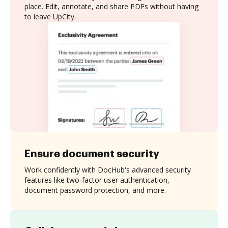
place. Edit, annotate, and share PDFs without having
to leave UpCity.
Ensure document security
Work confidently with DocHub's advanced security
features like two-factor user authentication,
document password protection, and more.