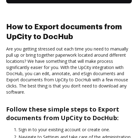
How to Export documents from
UpCity to DocHub
Are you getting stressed out each time you need to manually
pull up or bring together paperwork located around different
locations? We have something that will make process
significantly easier for you. With the UpCity integration with
DocHub, you can edit, annotate, and eSign documents and
Export documents from UpCity to DocHub with a few mouse
clicks. The best thing is that you don’t need to download any
software.
Follow these simple steps to Export
documents from UpCity to DocHub:
Sign in to your existing account or create one.
Navigate to Settings and take care of the administration