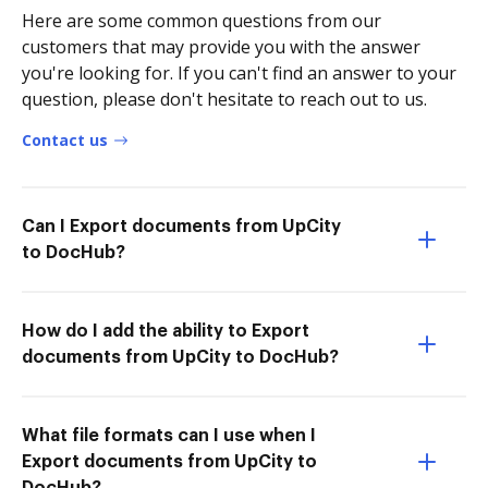
Here are some common questions from our
customers that may provide you with the answer
you're looking for. If you can't find an answer to your
question, please don't hesitate to reach out to us.
Contact us
Can I Export documents from UpCity
to DocHub?
How do I add the ability to Export
documents from UpCity to DocHub?
What file formats can I use when I
Export documents from UpCity to
DocHub?