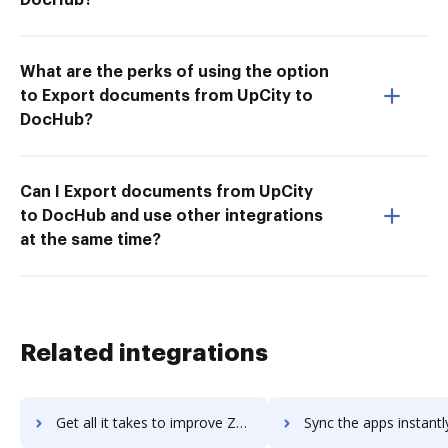
What are the perks of using the option
to Export documents from UpCity to
DocHub?
Can I Export documents from UpCity
to DocHub and use other integrations
at the same time?
Related integrations
Get all it takes to improve Zestful workflows through DocHub integration
Sync the apps instantly and import documents from Zestful to