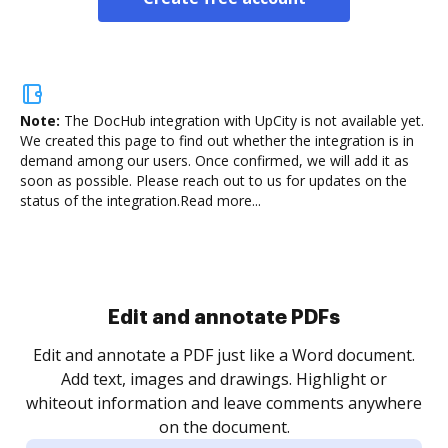
Note:
The DocHub integration with UpCity is not available yet.
We created this page to find out whether the integration is in
demand among our users. Once confirmed, we will add it as
soon as possible. Please reach out to us for updates on the
status of the integration.
Read more...
Sign and collect eSignatures
.
Sign a document yourself and invite as many people
as you need to get it signed. Set any order and get
re
notified every time your document is completed.