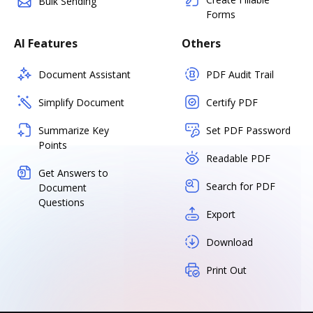
Bulk Sending
Forms
AI Features
Others
Document Assistant
PDF Audit Trail
Simplify Document
Certify PDF
Summarize Key
Set PDF Password
Points
Readable PDF
Get Answers to
Search for PDF
Document
Questions
Export
Download
Print Out