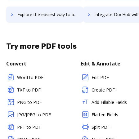
Explore the easiest way to archive documents to Zestful using DocHub integration
Integrate DocHub with Zesty.io for more streamlined docu
Try more PDF tools
Convert
Edit & Annotate
Word to PDF
Edit PDF
TXT to PDF
Create PDF
PNG to PDF
Add Fillable Fields
JPG/JPEG to PDF
Flatten Fields
PPT to PDF
Split PDF