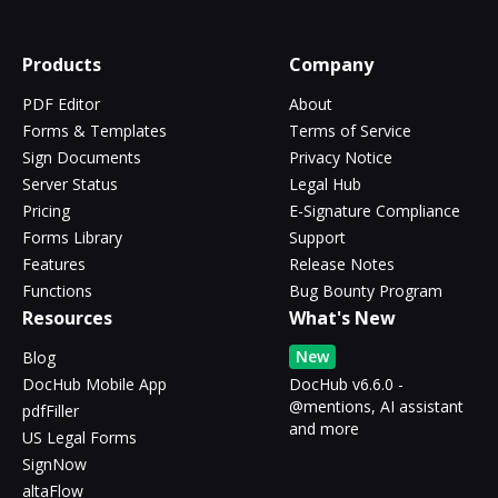
Products
Company
PDF Editor
About
Forms & Templates
Terms of Service
Sign Documents
Privacy Notice
Server Status
Legal Hub
Pricing
E-Signature Compliance
Forms Library
Support
Features
Release Notes
Functions
Bug Bounty Program
Resources
What's New
New
Blog
DocHub Mobile App
DocHub v6.6.0 -
@mentions, AI assistant
pdfFiller
and more
US Legal Forms
SignNow
altaFlow