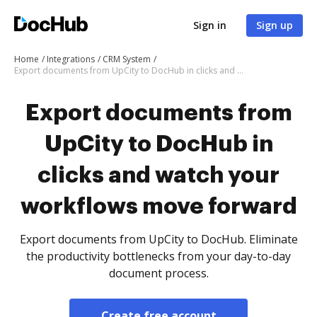
Sign in
Sign up
Home
Integrations
CRM System
Export documents from UpCity to DocHub in clicks and watch your workflows move forward
Export documents from
UpCity to DocHub in
clicks and watch your
workflows move forward
Export documents from UpCity to DocHub. Eliminate
the productivity bottlenecks from your day-to-day
document process.
Create free account