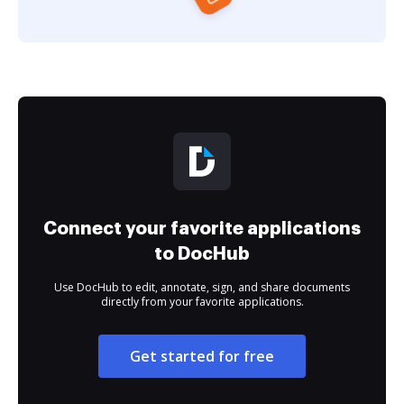
Connect your favorite applications
to DocHub
Use DocHub to edit, annotate, sign, and share documents
directly from your favorite applications.
Get started for free