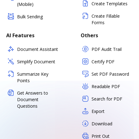
Create Templates
(Mobile)
Create Fillable
Bulk Sending
Forms
AI Features
Others
Document Assistant
PDF Audit Trail
Simplify Document
Certify PDF
Summarize Key
Set PDF Password
Points
Readable PDF
Get Answers to
Search for PDF
Document
Questions
Export
Download
Print Out