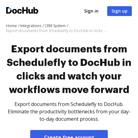
Sign in
Sign up
Home
Integrations
CRM System
Export documents from Schedulefly to DocHub in clicks and watch your workflows move forward
Export documents from
Schedulefly to DocHub in
clicks and watch your
workflows move forward
Export documents from Schedulefly to DocHub.
Eliminate the productivity bottlenecks from your day-
to-day document process.
Create free account