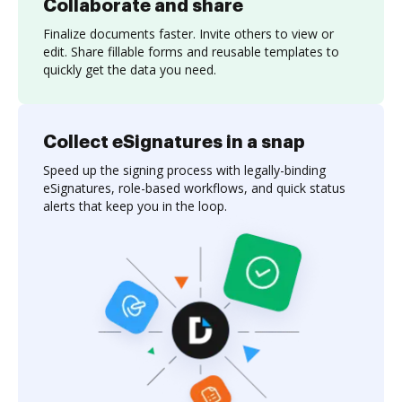
Collaborate and share
Finalize documents faster. Invite others to view or
edit. Share fillable forms and reusable templates to
quickly get the data you need.
Collect eSignatures in a snap
Speed up the signing process with legally-binding
eSignatures, role-based workflows, and quick status
alerts that keep you in the loop.