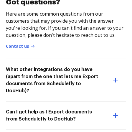
Got questions?
Here are some common questions from our
customers that may provide you with the answer
you're looking for. If you can't find an answer to your
question, please don't hesitate to reach out to us.
Contact us
What other integrations do you have
(apart from the one that lets me Export
documents from Schedulefly to
DocHub)?
Can I get help as I Export documents
from Schedulefly to DocHub?