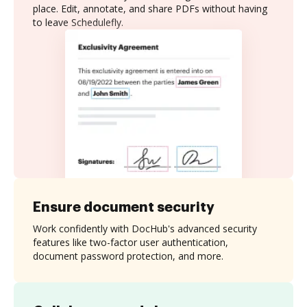
place. Edit, annotate, and share PDFs without having
to leave Schedulefly.
Ensure document security
Work confidently with DocHub's advanced security
features like two-factor user authentication,
document password protection, and more.