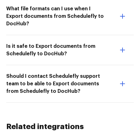
What file formats can I use when I
Export documents from Schedulefly to
DocHub?
Is it safe to Export documents from
Schedulefly to DocHub?
Should I contact Schedulefly support
team to be able to Export documents
from Schedulefly to DocHub?
Related integrations