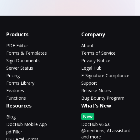
Products
Company
PDF Editor
About
Forms & Templates
Terms of Service
Sign Documents
Privacy Notice
Server Status
Legal Hub
Pricing
E-Signature Compliance
Forms Library
Support
Features
Release Notes
Functions
Bug Bounty Program
Resources
What's New
New
Blog
DocHub Mobile App
DocHub v6.6.0 -
@mentions, AI assistant
pdfFiller
and more
US Legal Forms