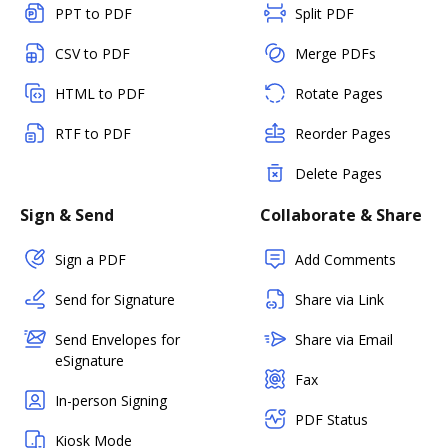
PPT to PDF
Split PDF
CSV to PDF
Merge PDFs
HTML to PDF
Rotate Pages
RTF to PDF
Reorder Pages
Delete Pages
Sign & Send
Collaborate & Share
Sign a PDF
Add Comments
Send for Signature
Share via Link
Send Envelopes for
Share via Email
eSignature
Fax
In-person Signing
PDF Status
Kiosk Mode