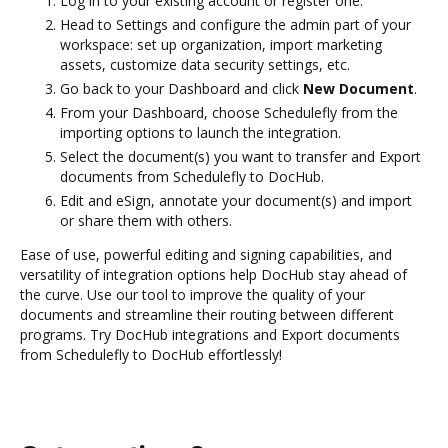
Log in to your existing account or register one.
Head to Settings and configure the admin part of your
workspace: set up organization, import marketing
assets, customize data security settings, etc.
Go back to your Dashboard and click
New Document
.
From your Dashboard, choose Schedulefly from the
importing options to launch the integration.
Select the document(s) you want to transfer and Export
documents from Schedulefly to DocHub.
Edit and eSign, annotate your document(s) and import
or share them with others.
Ease of use, powerful editing and signing capabilities, and
versatility of integration options help DocHub stay ahead of
the curve. Use our tool to improve the quality of your
documents and streamline their routing between different
programs. Try DocHub integrations and Export documents
from Schedulefly to DocHub effortlessly!