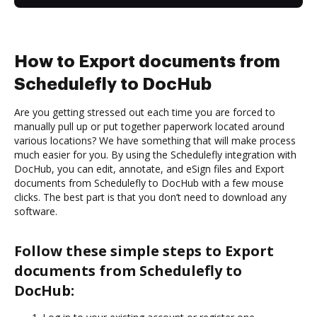
How to Export documents from
Schedulefly to DocHub
Are you getting stressed out each time you are forced to
manually pull up or put together paperwork located around
various locations? We have something that will make process
much easier for you. By using the Schedulefly integration with
DocHub, you can edit, annotate, and eSign files and Export
documents from Schedulefly to DocHub with a few mouse
clicks. The best part is that you don’t need to download any
software.
Follow these simple steps to Export
documents from Schedulefly to
DocHub: