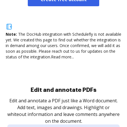
Note:
The DocHub integration with Schedulefly is not available
yet.
We created this page to find out whether the integration is
in demand among our users. Once confirmed, we will add it as
soon as possible. Please reach out to us for updates on the
status of the integration.
Read more...
Sign and collect eSignatures
.
Sign a document yourself and invite as many people
as you need to get it signed. Set any order and get
re
notified every time your document is completed.