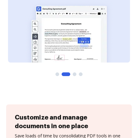
Customize and manage
documents in one place
Save loads of time by consolidating PDF tools in one