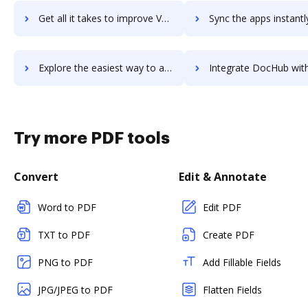
Get all it takes to improve Vervoe workflows through DocHub integration
Sync the apps instantly and import documents from Vervoe to
Explore the easiest way to archive documents to Vervoe using DocHub integration
Integrate DocHub with Veryfi Receipts OCR & Expenses for more streamlined 
Try more PDF tools
Convert
Edit & Annotate
Word to PDF
Edit PDF
TXT to PDF
Create PDF
PNG to PDF
Add Fillable Fields
JPG/JPEG to PDF
Flatten Fields