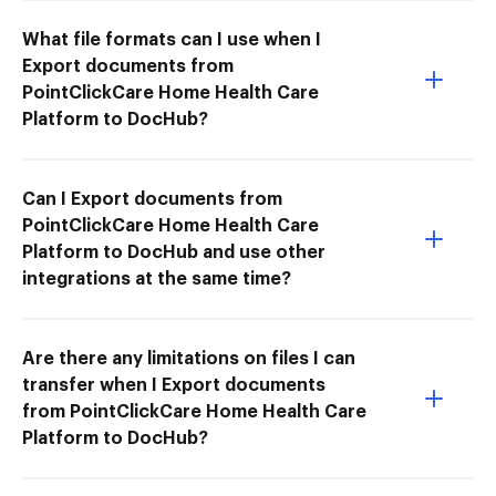
What file formats can I use when I
Export documents from
PointClickCare Home Health Care
Platform to DocHub?
Can I Export documents from
PointClickCare Home Health Care
Platform to DocHub and use other
integrations at the same time?
Are there any limitations on files I can
transfer when I Export documents
from PointClickCare Home Health Care
Platform to DocHub?