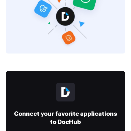
Connect your favorite applications
to DocHub