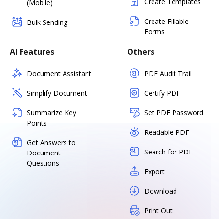
Create Templates
(Mobile)
Create Fillable
Bulk Sending
Forms
AI Features
Others
Document Assistant
PDF Audit Trail
Simplify Document
Certify PDF
Summarize Key
Set PDF Password
Points
Readable PDF
Get Answers to
Search for PDF
Document
Questions
Export
Download
Print Out