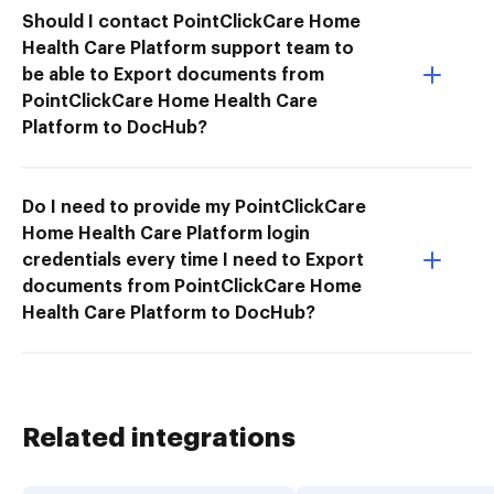
Should I contact PointClickCare Home
Health Care Platform support team to
be able to Export documents from
PointClickCare Home Health Care
Platform to DocHub?
Do I need to provide my PointClickCare
Home Health Care Platform login
credentials every time I need to Export
documents from PointClickCare Home
Health Care Platform to DocHub?
Related integrations