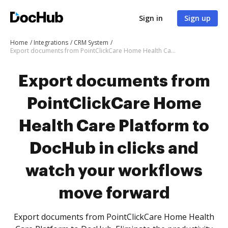
Sign in
Sign up
Home
Integrations
CRM System
Export documents from PointClickCare Home Health Care Platform to DocHub in clicks and watch your workflows move forward
Export documents from
PointClickCare Home
Health Care Platform to
DocHub in clicks and
watch your workflows
move forward
Export documents from PointClickCare Home Health