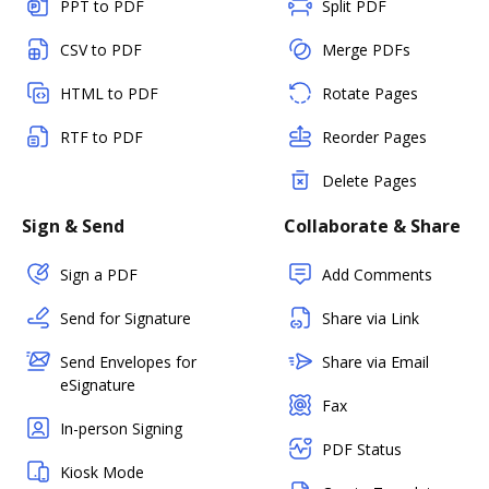
PPT to PDF
Split PDF
CSV to PDF
Merge PDFs
HTML to PDF
Rotate Pages
RTF to PDF
Reorder Pages
Delete Pages
Sign & Send
Collaborate & Share
Sign a PDF
Add Comments
Send for Signature
Share via Link
Send Envelopes for
Share via Email
eSignature
Fax
In-person Signing
PDF Status
Kiosk Mode