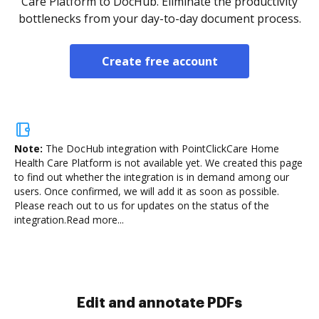
Care Platform to DocHub. Eliminate the productivity
bottlenecks from your day-to-day document process.
Create free account
Note:
The DocHub integration with PointClickCare Home
Health Care Platform is not available yet.
We created this page
to find out whether the integration is in demand among our
users. Once confirmed, we will add it as soon as possible.
Please reach out to us for updates on the status of the
integration.
Read more...
Sign and collect eSignatures