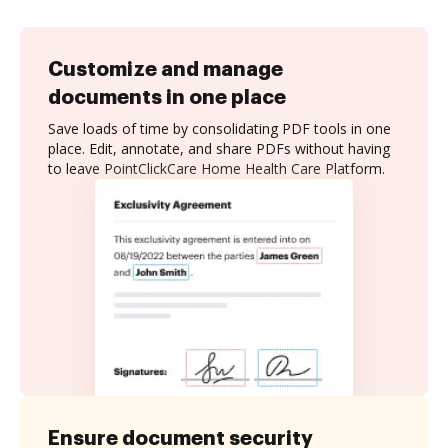
Customize and manage
documents in one place
Save loads of time by consolidating PDF tools in one
place. Edit, annotate, and share PDFs without having
to leave PointClickCare Home Health Care Platform.
Ensure document security