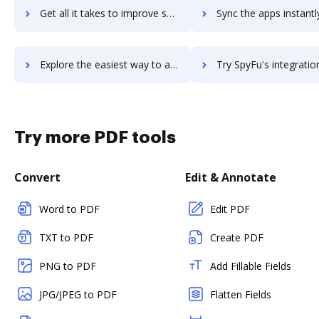
Get all it takes to improve spyder download workflows through DocHub integration
Sync the apps instantly and import documents from spyder download 
Explore the easiest way to archive documents to spyder download using DocHub integration
Try SpyFu's integration with DocHub to save ti
Try more PDF tools
Convert
Edit & Annotate
Word to PDF
Edit PDF
TXT to PDF
Create PDF
PNG to PDF
Add Fillable Fields
JPG/JPEG to PDF
Flatten Fields