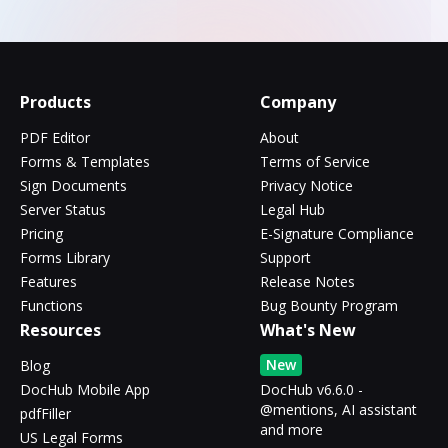
Products
Company
PDF Editor
About
Forms & Templates
Terms of Service
Sign Documents
Privacy Notice
Server Status
Legal Hub
Pricing
E-Signature Compliance
Forms Library
Support
Features
Release Notes
Functions
Bug Bounty Program
Resources
What's New
New
Blog
DocHub Mobile App
DocHub v6.6.0 -
@mentions, AI assistant
pdfFiller
and more
US Legal Forms