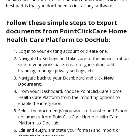
best part is that you don’t need to install any software.
Follow these simple steps to Export
documents from PointClickCare Home
Health Care Platform to DocHub:
Log in to your existing account or create one.
Navigate to Settings and take care of the administration
side of your workspace: create organization, add
branding, manage privacy settings, etc.
Navigate back to your Dashboard and click
New
Document
.
From your Dashboard, choose PointClickCare Home
Health Care Platform from the importing options to
enable the integration.
Select the document(s) you want to transfer and Export
documents from PointClickCare Home Health Care
Platform to DocHub.
Edit and eSign, annotate your form(s) and import or