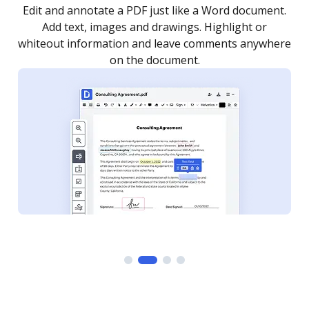
.
Sign a document yourself and invite as many people
as you need to get it signed. Set any order and get
re
notified every time your document is completed.