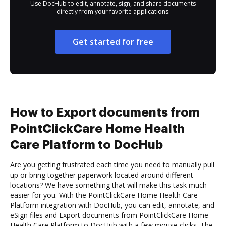
Use DocHub to edit, annotate, sign, and share documents
directly from your favorite applications.
Get started for free
How to Export documents from
PointClickCare Home Health
Care Platform to DocHub
Are you getting frustrated each time you need to manually pull
up or bring together paperwork located around different
locations? We have something that will make this task much
easier for you. With the PointClickCare Home Health Care
Platform integration with DocHub, you can edit, annotate, and
eSign files and Export documents from PointClickCare Home
Health Care Platform to DocHub with a few mouse clicks. The