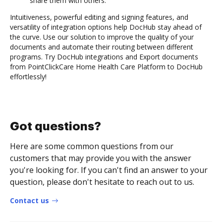
share them with others.
Intuitiveness, powerful editing and signing features, and
versatility of integration options help DocHub stay ahead of
the curve. Use our solution to improve the quality of your
documents and automate their routing between different
programs. Try DocHub integrations and Export documents
from PointClickCare Home Health Care Platform to DocHub
effortlessly!
Got questions?
Here are some common questions from our
customers that may provide you with the answer
you're looking for. If you can't find an answer to your
question, please don't hesitate to reach out to us.
Contact us