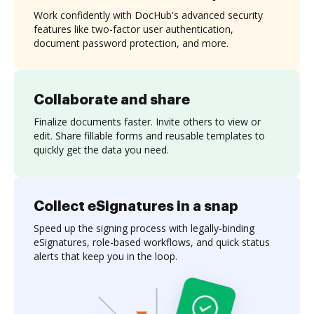
Work confidently with DocHub's advanced security
features like two-factor user authentication,
document password protection, and more.
Collaborate and share
Finalize documents faster. Invite others to view or
edit. Share fillable forms and reusable templates to
quickly get the data you need.
Collect eSignatures in a snap
Speed up the signing process with legally-binding
eSignatures, role-based workflows, and quick status
alerts that keep you in the loop.