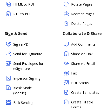
HTML to PDF
Rotate Pages
RTF to PDF
Reorder Pages
Delete Pages
Sign & Send
Collaborate & Share
Sign a PDF
Add Comments
Send for Signature
Share via Link
Send Envelopes for
Share via Email
eSignature
Fax
In-person Signing
PDF Status
Kiosk Mode
Create Templates
(Mobile)
Create Fillable
Bulk Sending
Forms