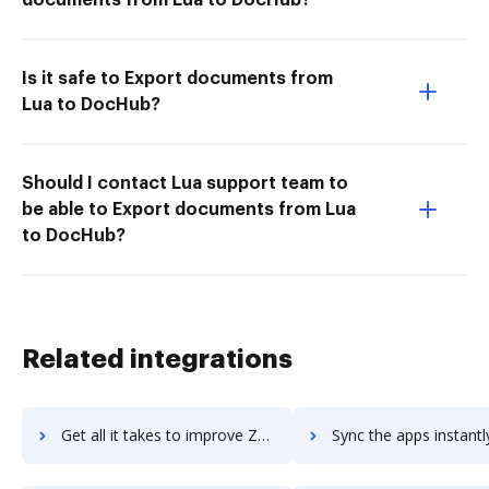
Is it safe to Export documents from
Lua to DocHub?
Should I contact Lua support team to
be able to Export documents from Lua
to DocHub?
Related integrations
Get all it takes to improve Zerto workflows through DocHub integration
Sync the apps instantly and import documents from Zerto to 