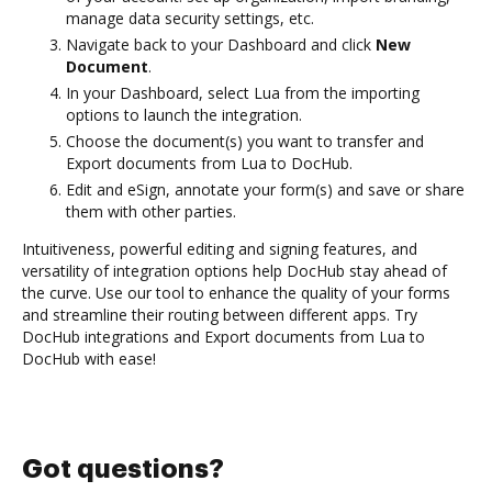
manage data security settings, etc.
Navigate back to your Dashboard and click
New
Document
.
In your Dashboard, select Lua from the importing
options to launch the integration.
Choose the document(s) you want to transfer and
Export documents from Lua to DocHub.
Edit and eSign, annotate your form(s) and save or share
them with other parties.
Intuitiveness, powerful editing and signing features, and
versatility of integration options help DocHub stay ahead of
the curve. Use our tool to enhance the quality of your forms
and streamline their routing between different apps. Try
DocHub integrations and Export documents from Lua to
DocHub with ease!
Got questions?