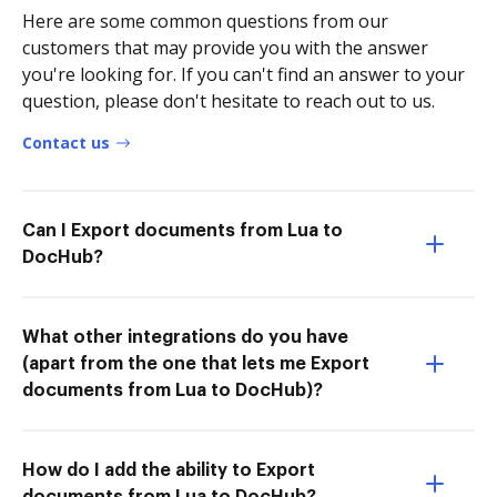
Here are some common questions from our
customers that may provide you with the answer
you're looking for. If you can't find an answer to your
question, please don't hesitate to reach out to us.
Contact us
Can I Export documents from Lua to
DocHub?
What other integrations do you have
(apart from the one that lets me Export
documents from Lua to DocHub)?
How do I add the ability to Export
documents from Lua to DocHub?