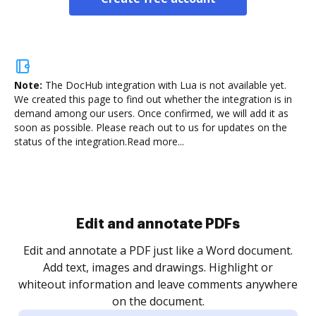
Note:
The DocHub integration with Lua is not available yet.
We created this page to find out whether the integration is in
demand among our users. Once confirmed, we will add it as
soon as possible. Please reach out to us for updates on the
status of the integration.
Read more...
Sign and collect eSignatures
.
Sign a document yourself and invite as many people
as you need to get it signed. Set any order and get
re
notified every time your document is completed.