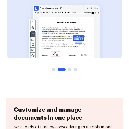
Customize and manage
documents in one place
Save loads of time by consolidating PDF tools in one