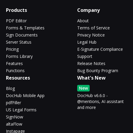
Products
Company
PDF Editor
About
Forms & Templates
Terms of Service
Sign Documents
Privacy Notice
Server Status
Legal Hub
Pricing
E-Signature Compliance
Forms Library
Support
Features
Release Notes
Functions
Bug Bounty Program
Resources
What's New
New
Blog
DocHub Mobile App
DocHub v6.6.0 -
@mentions, AI assistant
pdfFiller
and more
US Legal Forms
SignNow
altaFlow
Instapage