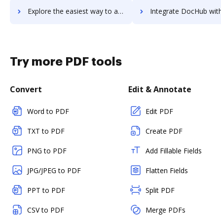
Explore the easiest way to archive documents to Zerto using DocHub integration
Integrate DocHub with Zestful for more streamlined doc
Try more PDF tools
Convert
Edit & Annotate
Word to PDF
Edit PDF
TXT to PDF
Create PDF
PNG to PDF
Add Fillable Fields
JPG/JPEG to PDF
Flatten Fields
PPT to PDF
Split PDF
CSV to PDF
Merge PDFs