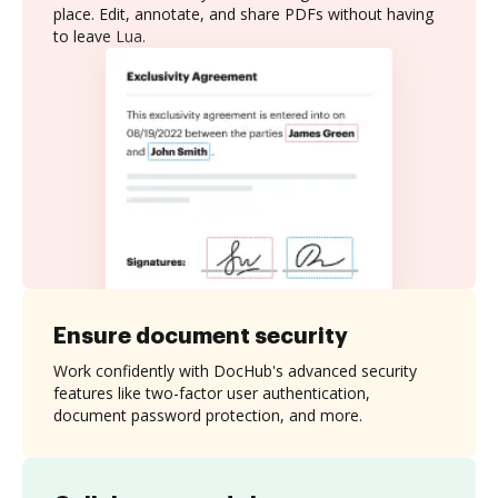
place. Edit, annotate, and share PDFs without having
to leave Lua.
Ensure document security
Work confidently with DocHub's advanced security
features like two-factor user authentication,
document password protection, and more.