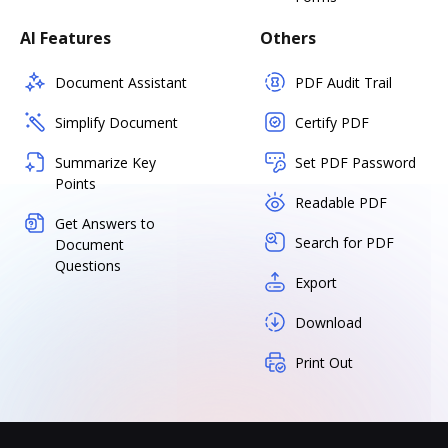
AI Features
Others
Document Assistant
PDF Audit Trail
Simplify Document
Certify PDF
Summarize Key
Set PDF Password
Points
Readable PDF
Get Answers to
Search for PDF
Document
Questions
Export
Download
Print Out