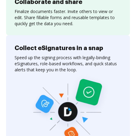
Collaborate and share
Finalize documents faster. Invite others to view or
edit. Share fillable forms and reusable templates to
quickly get the data you need.
Collect eSignatures in a snap
Speed up the signing process with legally-binding
eSignatures, role-based workflows, and quick status
alerts that keep you in the loop.