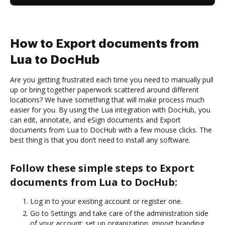
How to Export documents from
Lua to DocHub
Are you getting frustrated each time you need to manually pull
up or bring together paperwork scattered around different
locations? We have something that will make process much
easier for you. By using the Lua integration with DocHub, you
can edit, annotate, and eSign documents and Export
documents from Lua to DocHub with a few mouse clicks. The
best thing is that you don’t need to install any software.
Follow these simple steps to Export
documents from Lua to DocHub:
Log in to your existing account or register one.
Go to Settings and take care of the administration side
of your account: set up organization, import branding,