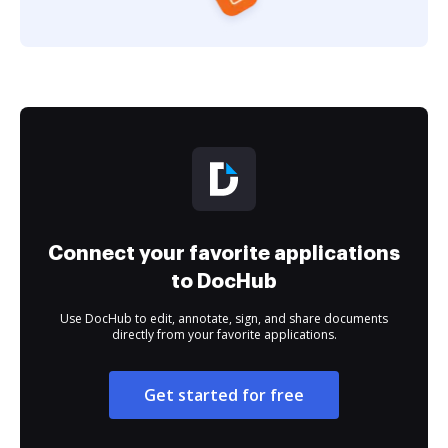
Connect your favorite applications
to DocHub
Use DocHub to edit, annotate, sign, and share documents
directly from your favorite applications.
Get started for free