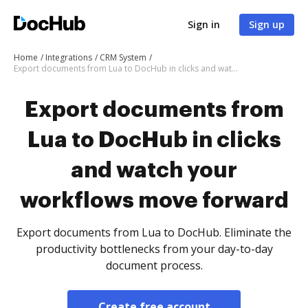
Sign in
Sign up
Home
Integrations
CRM System
Export documents from Lua to DocHub in clicks and watch your workflows move forward
Export documents from
Lua to DocHub in clicks
and watch your
workflows move forward
Export documents from Lua to DocHub. Eliminate the
productivity bottlenecks from your day-to-day
document process.
Create free account