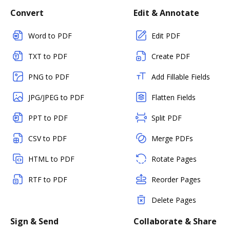
Convert
Edit & Annotate
Word to PDF
Edit PDF
TXT to PDF
Create PDF
PNG to PDF
Add Fillable Fields
JPG/JPEG to PDF
Flatten Fields
PPT to PDF
Split PDF
CSV to PDF
Merge PDFs
HTML to PDF
Rotate Pages
RTF to PDF
Reorder Pages
Delete Pages
Sign & Send
Collaborate & Share