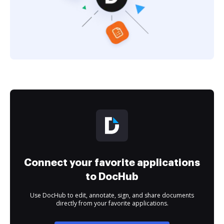
Connect your favorite applications
to DocHub
Use DocHub to edit, annotate, sign, and share documents
directly from your favorite applications.