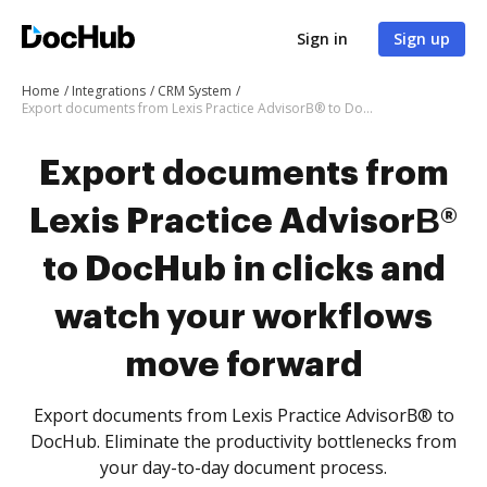
Sign in
Sign up
Home
Integrations
CRM System
Export documents from Lexis Practice AdvisorВ® to DocHub in clicks and watch your workflows move forward
Export documents from
Lexis Practice AdvisorВ®
to DocHub in clicks and
watch your workflows
move forward
Export documents from Lexis Practice AdvisorВ® to
DocHub. Eliminate the productivity bottlenecks from
your day-to-day document process.