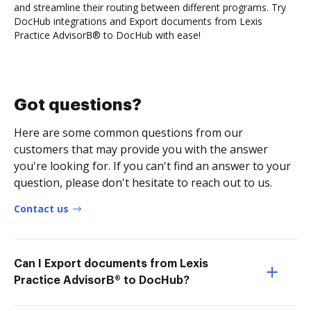
and streamline their routing between different programs. Try
DocHub integrations and Export documents from Lexis
Practice AdvisorВ® to DocHub with ease!
Got questions?
Here are some common questions from our
customers that may provide you with the answer
you're looking for. If you can't find an answer to your
question, please don't hesitate to reach out to us.
Contact us
Can I Export documents from Lexis
Practice AdvisorВ® to DocHub?