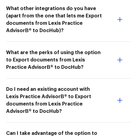
What other integrations do you have
(apart from the one that lets me Export
documents from Lexis Practice
AdvisorВ® to DocHub)?
What are the perks of using the option
to Export documents from Lexis
Practice AdvisorВ® to DocHub?
Do I need an existing account with
Lexis Practice AdvisorВ® to Export
documents from Lexis Practice
AdvisorВ® to DocHub?
Can I take advantage of the option to