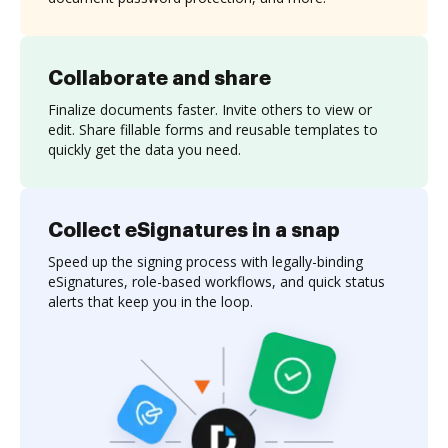
Collaborate and share
Finalize documents faster. Invite others to view or
edit. Share fillable forms and reusable templates to
quickly get the data you need.
Collect eSignatures in a snap
Speed up the signing process with legally-binding
eSignatures, role-based workflows, and quick status
alerts that keep you in the loop.