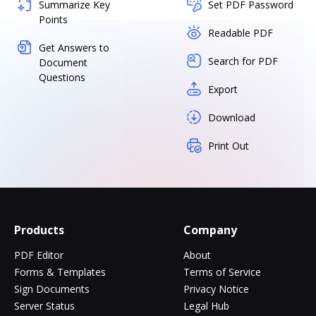
Summarize Key
Set PDF Password
Points
Readable PDF
Get Answers to
Search for PDF
Document
Questions
Export
Download
Print Out
Products
Company
PDF Editor
About
Forms & Templates
Terms of Service
Sign Documents
Privacy Notice
Server Status
Legal Hub