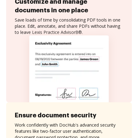
Customize and manage
documents in one place
Save loads of time by consolidating PDF tools in one
place. Edit, annotate, and share PDFs without having
to leave Lexis Practice AdvisorВ®.
Ensure document security
Work confidently with DocHub's advanced security
features like two-factor user authentication,
document password protection, and more.