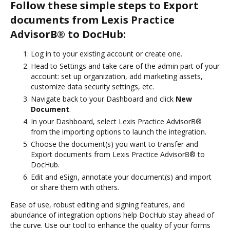
Follow these simple steps to Export
documents from Lexis Practice
AdvisorВ® to DocHub:
Log in to your existing account or create one.
Head to Settings and take care of the admin part of your
account: set up organization, add marketing assets,
customize data security settings, etc.
Navigate back to your Dashboard and click
New
Document
.
In your Dashboard, select Lexis Practice AdvisorВ®
from the importing options to launch the integration.
Choose the document(s) you want to transfer and
Export documents from Lexis Practice AdvisorВ® to
DocHub.
Edit and eSign, annotate your document(s) and import
or share them with others.
Ease of use, robust editing and signing features, and
abundance of integration options help DocHub stay ahead of
the curve. Use our tool to enhance the quality of your forms