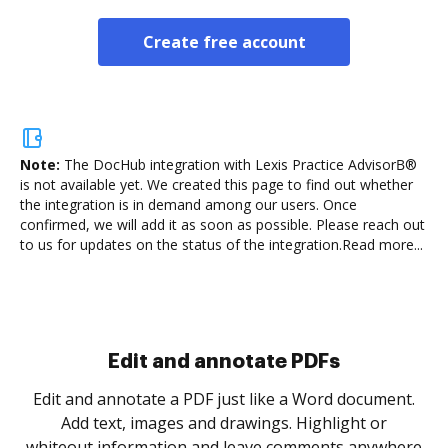
Create free account
Note:
The DocHub integration with Lexis Practice AdvisorВ®
is not available yet.
We created this page to find out whether
the integration is in demand among our users. Once
confirmed, we will add it as soon as possible. Please reach out
to us for updates on the status of the integration.
Read more...
Sign and collect eSignatures
.
Sign a document yourself and invite as many people
as you need to get it signed. Set any order and get
re
notified every time your document is completed.