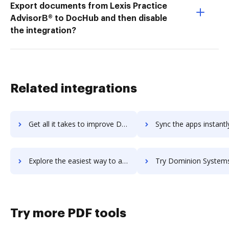
Export documents from Lexis Practice
AdvisorВ® to DocHub and then disable
the integration?
Related integrations
Get all it takes to improve Docuvo workflows through DocHub integration
Sync the apps instantly and import documents from Docuvo to
Explore the easiest way to archive documents to Docuvo using DocHub integration
Try Dominion Systems's integration with DocHub to save t
Try more PDF tools