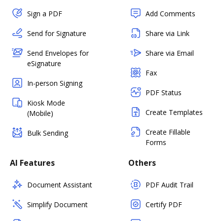
Sign a PDF
Add Comments
Send for Signature
Share via Link
Send Envelopes for
Share via Email
eSignature
Fax
In-person Signing
PDF Status
Kiosk Mode
Create Templates
(Mobile)
Create Fillable
Bulk Sending
Forms
AI Features
Others
Document Assistant
PDF Audit Trail
Simplify Document
Certify PDF