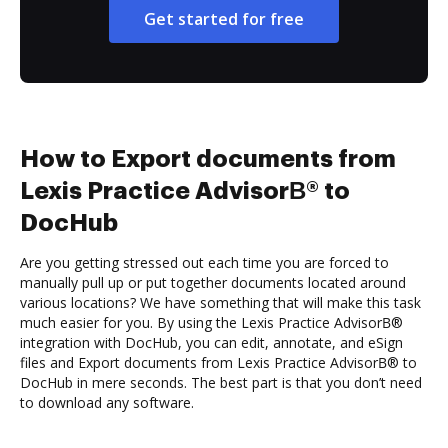
Get started for free
How to Export documents from
Lexis Practice AdvisorВ® to
DocHub
Are you getting stressed out each time you are forced to
manually pull up or put together documents located around
various locations? We have something that will make this task
much easier for you. By using the Lexis Practice AdvisorВ®
integration with DocHub, you can edit, annotate, and eSign
files and Export documents from Lexis Practice AdvisorВ® to
DocHub in mere seconds. The best part is that you don’t need
to download any software.