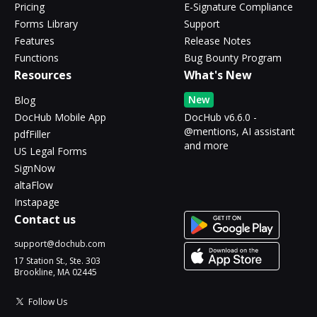
Pricing
E-Signature Compliance
Forms Library
Support
Features
Release Notes
Functions
Bug Bounty Program
Resources
What's New
New
Blog
DocHub Mobile App
DocHub v6.6.0 -
@mentions, AI assistant
pdfFiller
and more
US Legal Forms
SignNow
altaFlow
Instapage
Contact us
support@dochub.com
17 Station St., Ste. 303
Brookline, MA 02445
Follow Us