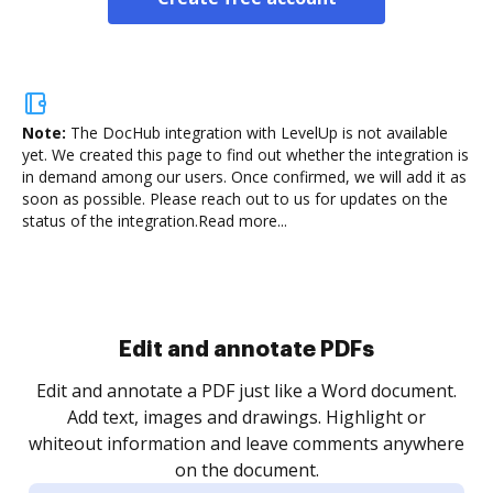
Note:
The DocHub integration with LevelUp is not available
yet.
We created this page to find out whether the integration is
in demand among our users. Once confirmed, we will add it as
soon as possible. Please reach out to us for updates on the
status of the integration.
Read more...
.
re