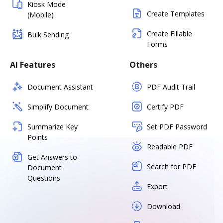
Kiosk Mode
Create Templates
(Mobile)
Create Fillable
Bulk Sending
Forms
AI Features
Others
Document Assistant
PDF Audit Trail
Simplify Document
Certify PDF
Summarize Key
Set PDF Password
Points
Readable PDF
Get Answers to
Search for PDF
Document
Questions
Export
Download