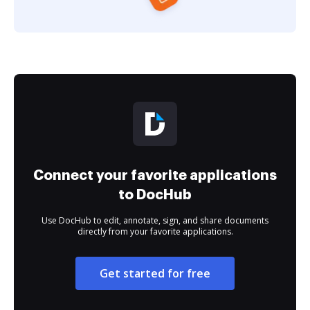
Connect your favorite applications
to DocHub
Use DocHub to edit, annotate, sign, and share documents
directly from your favorite applications.
Get started for free