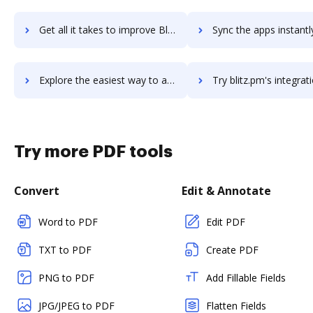
Get all it takes to improve Blaeberry Payroll workflows through DocHub integration
Sync the apps instantly and import documents from Blaeberry Payroll 
Explore the easiest way to archive documents to Blaeberry Payroll using DocHub integration
Try blitz.pm's integration with DocHub to save ti
Try more PDF tools
Convert
Edit & Annotate
Word to PDF
Edit PDF
TXT to PDF
Create PDF
PNG to PDF
Add Fillable Fields
JPG/JPEG to PDF
Flatten Fields