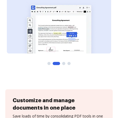
Customize and manage
documents in one place
Save loads of time by consolidating PDF tools in one