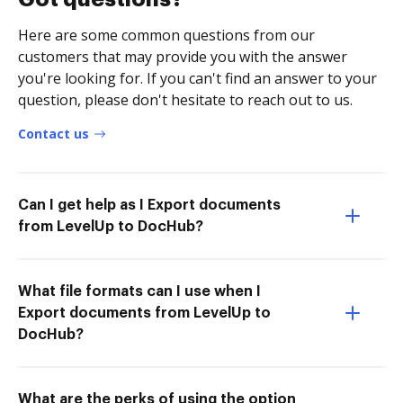
Here are some common questions from our
customers that may provide you with the answer
you're looking for. If you can't find an answer to your
question, please don't hesitate to reach out to us.
Contact us
Can I get help as I Export documents
from LevelUp to DocHub?
What file formats can I use when I
Export documents from LevelUp to
DocHub?
What are the perks of using the option