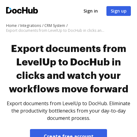
Sign in
Sign up
Home
Integrations
CRM System
Export documents from LevelUp to DocHub in clicks and watch your workflows move forward
Export documents from
LevelUp to DocHub in
clicks and watch your
workflows move forward
Export documents from LevelUp to DocHub. Eliminate
the productivity bottlenecks from your day-to-day
document process.
Create free account