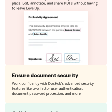
place. Edit, annotate, and share PDFs without having
to leave LevelUp.
Ensure document security
Work confidently with DocHub's advanced security
features like two-factor user authentication,
document password protection, and more.