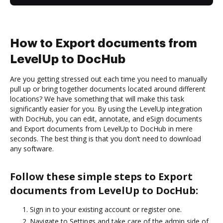
How to Export documents from
LevelUp to DocHub
Are you getting stressed out each time you need to manually
pull up or bring together documents located around different
locations? We have something that will make this task
significantly easier for you. By using the LevelUp integration
with DocHub, you can edit, annotate, and eSign documents
and Export documents from LevelUp to DocHub in mere
seconds. The best thing is that you don’t need to download
any software.
Follow these simple steps to Export
documents from LevelUp to DocHub:
Sign in to your existing account or register one.
Navigate to Settings and take care of the admin side of