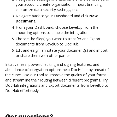
your account: create organization, import branding,
customize data security settings, etc.
Navigate back to your Dashboard and click
New
Document
.
From your Dashboard, choose LevelUp from the
importing options to enable the integration.
Choose the file(s) you want to transfer and Export
documents from LevelUp to DocHub.
Edit and eSign, annotate your document(s) and import
or share them with other parties.
Intuitiveness, powerful editing and signing features, and
abundance of integration options help DocHub stay ahead of
the curve. Use our tool to improve the quality of your forms
and streamline their routing between different programs. Try
DocHub integrations and Export documents from LevelUp to
DocHub effortlessly!
Got questions?