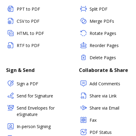
PPT to PDF
Split PDF
CSV to PDF
Merge PDFs
HTML to PDF
Rotate Pages
RTF to PDF
Reorder Pages
Delete Pages
Sign & Send
Collaborate & Share
Sign a PDF
Add Comments
Send for Signature
Share via Link
Send Envelopes for
Share via Email
eSignature
Fax
In-person Signing
PDF Status