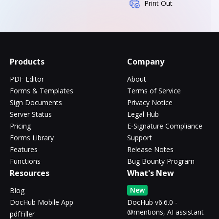
Print Out
Products
Company
PDF Editor
About
Forms & Templates
Terms of Service
Sign Documents
Privacy Notice
Server Status
Legal Hub
Pricing
E-Signature Compliance
Forms Library
Support
Features
Release Notes
Functions
Bug Bounty Program
Resources
What's New
New
Blog
DocHub Mobile App
DocHub v6.6.0 -
@mentions, AI assistant
pdfFiller