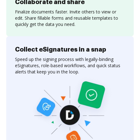
Collaborate and share
Finalize documents faster. Invite others to view or
edit. Share fillable forms and reusable templates to
quickly get the data you need.
Collect eSignatures in a snap
Speed up the signing process with legally-binding
eSignatures, role-based workflows, and quick status
alerts that keep you in the loop.