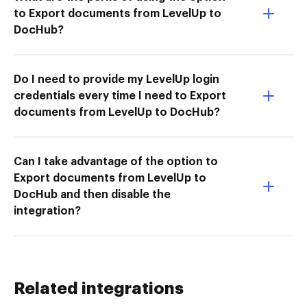
to Export documents from LevelUp to
DocHub?
Do I need to provide my LevelUp login
credentials every time I need to Export
documents from LevelUp to DocHub?
Can I take advantage of the option to
Export documents from LevelUp to
DocHub and then disable the
integration?
Related integrations