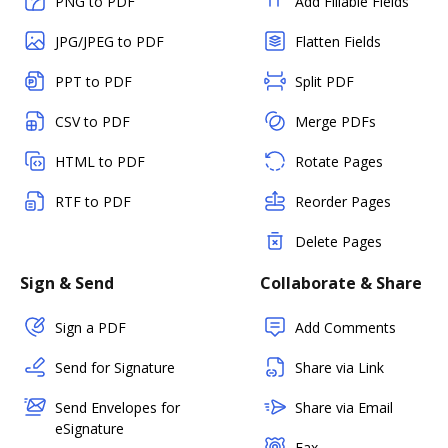
PNG to PDF
Add Fillable Fields
JPG/JPEG to PDF
Flatten Fields
PPT to PDF
Split PDF
CSV to PDF
Merge PDFs
HTML to PDF
Rotate Pages
RTF to PDF
Reorder Pages
Delete Pages
Sign & Send
Collaborate & Share
Sign a PDF
Add Comments
Send for Signature
Share via Link
Send Envelopes for
Share via Email
eSignature
Fax