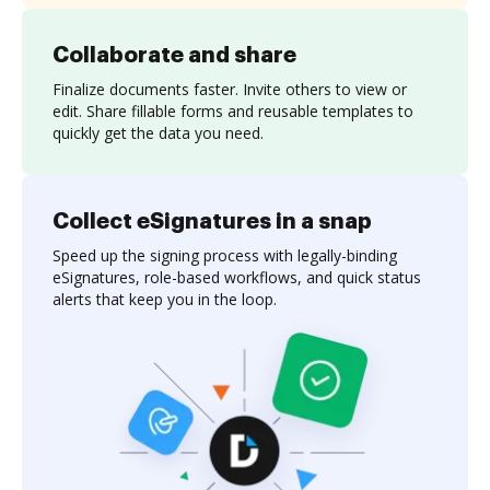
Collaborate and share
Finalize documents faster. Invite others to view or
edit. Share fillable forms and reusable templates to
quickly get the data you need.
Collect eSignatures in a snap
Speed up the signing process with legally-binding
eSignatures, role-based workflows, and quick status
alerts that keep you in the loop.