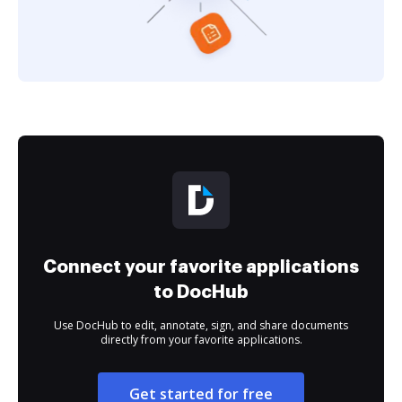
Connect your favorite applications
to DocHub
Use DocHub to edit, annotate, sign, and share documents
directly from your favorite applications.
Get started for free