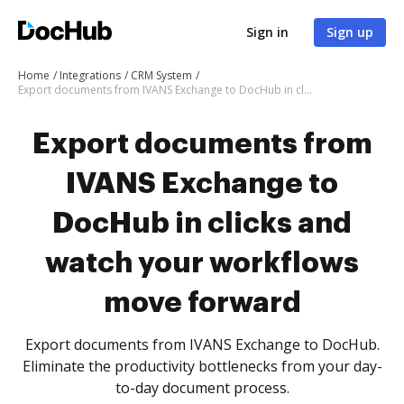
Sign in
Sign up
Home
Integrations
CRM System
Export documents from IVANS Exchange to DocHub in clicks and watch your workflows move forward
Export documents from
IVANS Exchange to
DocHub in clicks and
watch your workflows
move forward
Export documents from IVANS Exchange to DocHub.
Eliminate the productivity bottlenecks from your day-
to-day document process.