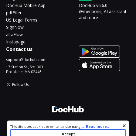
DocHub Mobile App
DocHub v6.6.0 -
@mentions, AI assistant
pdfFiller
and more
US Legal Forms
SignNow
altaFlow
Instapage
Contact us
support@dochub.com
17 Station St., Ste. 303
Brookline, MA 02445
Follow Us
© 2026 DocHub, LLC
Cookie consent notice
...
Read more...
This site uses cookies to enhance site navigation and personalize
All Rights Reserved.
your experience. By using this site you agree to our use of cookies
Accept