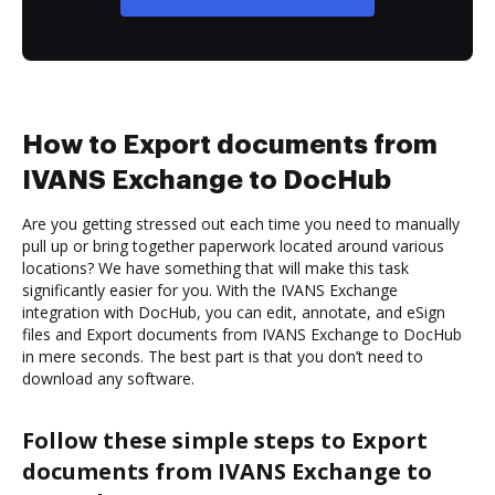
How to Export documents from
IVANS Exchange to DocHub
Are you getting stressed out each time you need to manually
pull up or bring together paperwork located around various
locations? We have something that will make this task
significantly easier for you. With the IVANS Exchange
integration with DocHub, you can edit, annotate, and eSign
files and Export documents from IVANS Exchange to DocHub
in mere seconds. The best part is that you don’t need to
download any software.
Follow these simple steps to Export
documents from IVANS Exchange to