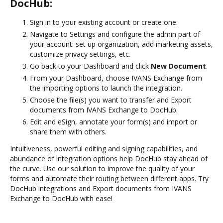
DocHub:
Sign in to your existing account or create one.
Navigate to Settings and configure the admin part of
your account: set up organization, add marketing assets,
customize privacy settings, etc.
Go back to your Dashboard and click
New Document
.
From your Dashboard, choose IVANS Exchange from
the importing options to launch the integration.
Choose the file(s) you want to transfer and Export
documents from IVANS Exchange to DocHub.
Edit and eSign, annotate your form(s) and import or
share them with others.
Intuitiveness, powerful editing and signing capabilities, and
abundance of integration options help DocHub stay ahead of
the curve. Use our solution to improve the quality of your
forms and automate their routing between different apps. Try
DocHub integrations and Export documents from IVANS
Exchange to DocHub with ease!