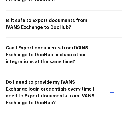
Is it safe to Export documents from
IVANS Exchange to DocHub?
Can I Export documents from IVANS
Exchange to DocHub and use other
integrations at the same time?
Do I need to provide my IVANS
Exchange login credentials every time I
need to Export documents from IVANS
Exchange to DocHub?