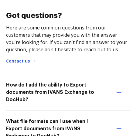
Got questions?
Here are some common questions from our
customers that may provide you with the answer
you're looking for. If you can't find an answer to your
question, please don't hesitate to reach out to us.
Contact us
How do I add the ability to Export
documents from IVANS Exchange to
DocHub?
What file formats can I use when I
Export documents from IVANS
Exchange to DocHub?