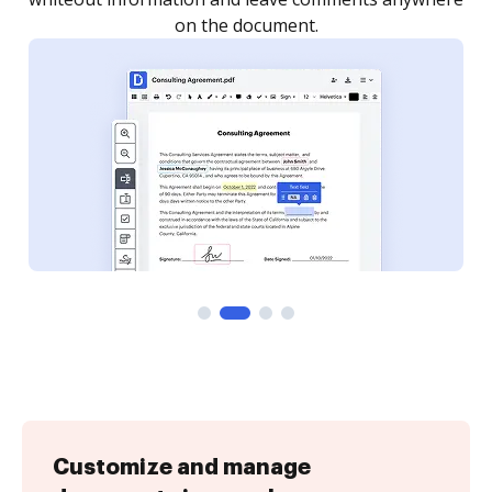
on the document.
Customize and manage