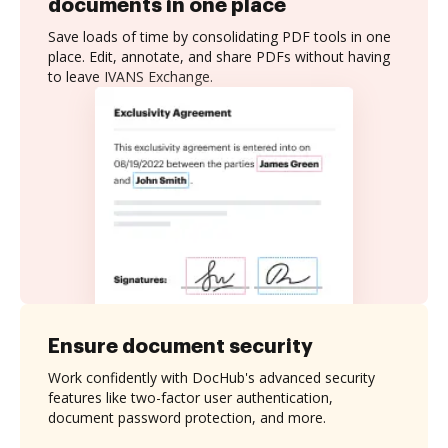
documents in one place
Save loads of time by consolidating PDF tools in one
place. Edit, annotate, and share PDFs without having
to leave IVANS Exchange.
Ensure document security
Work confidently with DocHub's advanced security
features like two-factor user authentication,
document password protection, and more.