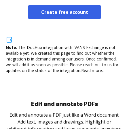
Create free account
Note:
The DocHub integration with IVANS Exchange is not
available yet.
We created this page to find out whether the
integration is in demand among our users. Once confirmed,
we will add it as soon as possible. Please reach out to us for
updates on the status of the integration.
Read more...
Edit and annotate PDFs
Edit and annotate a PDF just like a Word document.
Add text, images and drawings. Highlight or
whiteout information and leave comments anywhere