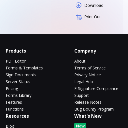
Download
Print Out
Products
Company
PDF Editor
About
Forms & Templates
Terms of Service
Sign Documents
Privacy Notice
Server Status
Legal Hub
Pricing
E-Signature Compliance
Forms Library
Support
Features
Release Notes
Functions
Bug Bounty Program
Resources
What's New
New
Blog