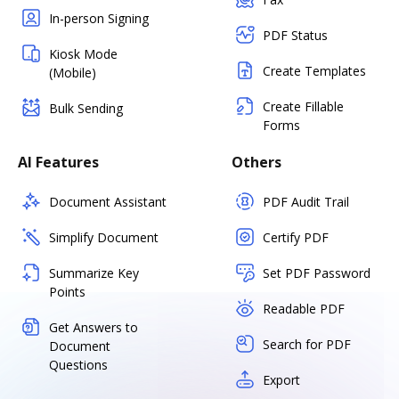
In-person Signing
PDF Status
Kiosk Mode
Create Templates
(Mobile)
Create Fillable
Bulk Sending
Forms
AI Features
Others
Document Assistant
PDF Audit Trail
Simplify Document
Certify PDF
Summarize Key
Set PDF Password
Points
Readable PDF
Get Answers to
Search for PDF
Document
Questions
Export