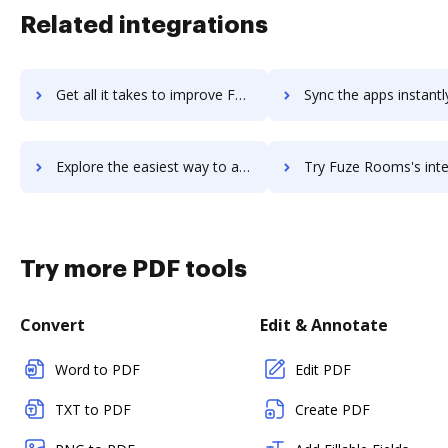
Related integrations
Get all it takes to improve Fuze Contact Center workflows through DocHub integration
Sync the apps instantly and import documents from Fuze Contact Center 
Explore the easiest way to archive documents to Fuze Contact Center using DocHub integration
Try Fuze Rooms's integration with DocHub to save t
Try more PDF tools
Convert
Edit & Annotate
Word to PDF
Edit PDF
TXT to PDF
Create PDF