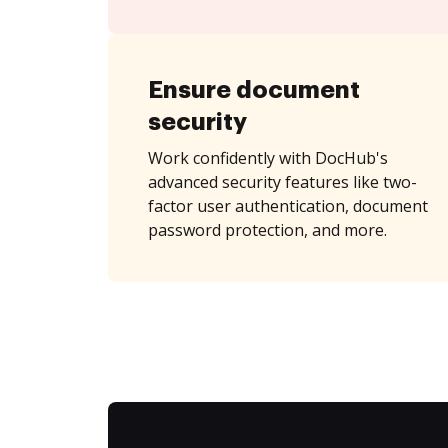
Ensure document
security
Work confidently with DocHub's
advanced security features like two-
factor user authentication, document
password protection, and more.