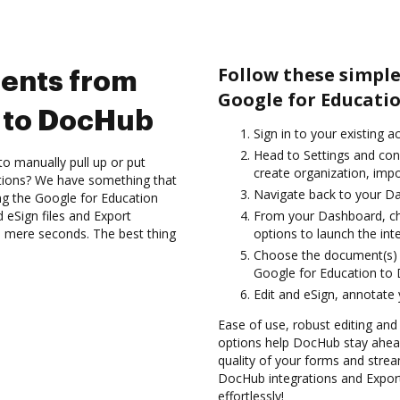
Follow these simpl
ents from
Google for Educati
n to DocHub
Sign in to your existing a
Head to Settings and con
to manually pull up or put
create organization, impo
ations? We have something that
Navigate back to your D
ing the Google for Education
 eSign files and Export
From your Dashboard, ch
 mere seconds. The best thing
options to launch the int
Choose the document(s) 
Google for Education to
Edit and eSign, annotate
Ease of use, robust editing and
options help DocHub stay ahead
quality of your forms and strea
DocHub integrations and Expo
effortlessly!