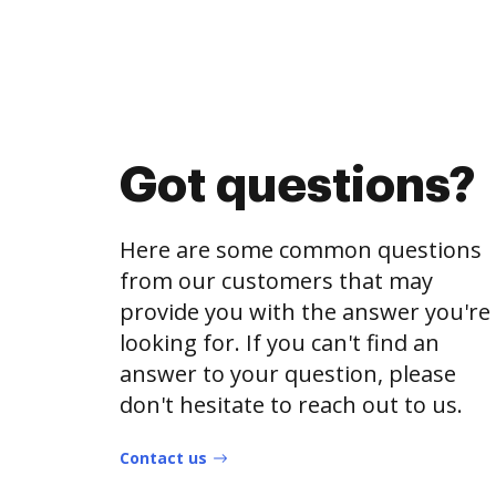
Got questions?
Here are some common questions
from our customers that may
provide you with the answer you're
looking for. If you can't find an
answer to your question, please
don't hesitate to reach out to us.
Contact us