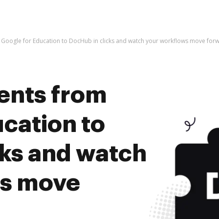
Google for Education to DocHub in clicks and watch your workflows move for
ents from
cation to
cks and watch
ws move