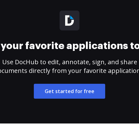
your favorite applications 
Use DocHub to edit, annotate, sign, and share
cuments directly from your favorite applicatio
Get started for free