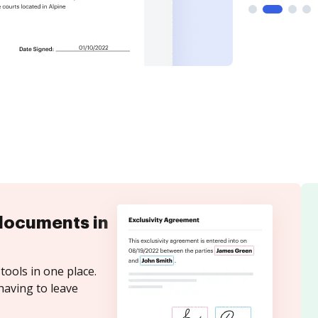
documents in
tools in one place.
having to leave