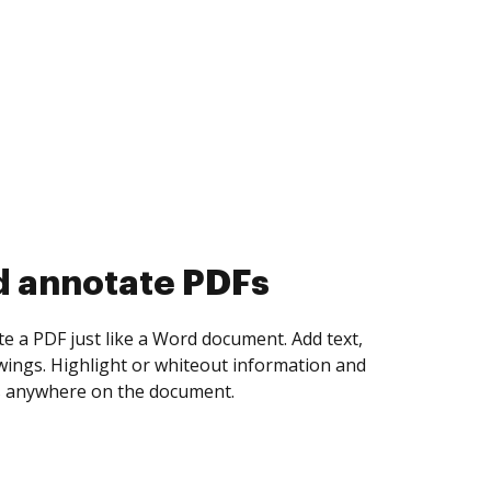
d collect eSignatures
 yourself and invite as many people as you
igned. Set any order and get notified every
ent is completed.