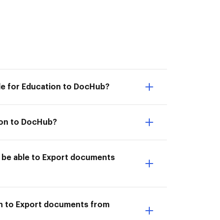
le for Education to DocHub?
ion to DocHub?
 be able to Export documents
on to Export documents from