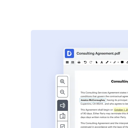
s
ent. Add text,
nformation and