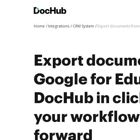
Home
Integrations
CRM System
Export documents from 
Export docum
Google for Edu
DocHub in cli
your workflo
forward