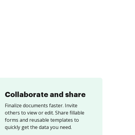
Collaborate and share
Finalize documents faster. Invite
others to view or edit. Share fillable
forms and reusable templates to
quickly get the data you need.