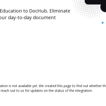
Education to DocHub. Eliminate
your day-to-day document
tion is not available yet. We created this page to find out whether 
 reach out to us for updates on the status of the integration.