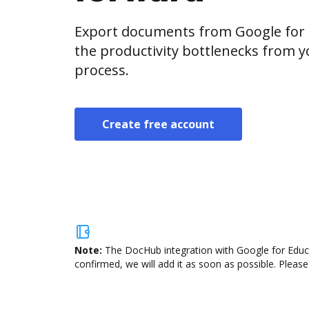
Export documents from Google for 
the productivity bottlenecks from 
process.
Create free account
Note:
The DocHub integration with Google for Educa
confirmed, we will add it as soon as possible. Please