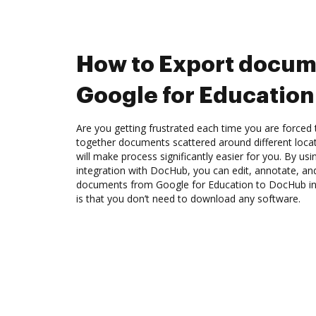
How to Export docum
Google for Educatio
Are you getting frustrated each time you are forced 
together documents scattered around different loc
will make process significantly easier for you. By us
integration with DocHub, you can edit, annotate, and
documents from Google for Education to DocHub in
is that you don’t need to download any software.