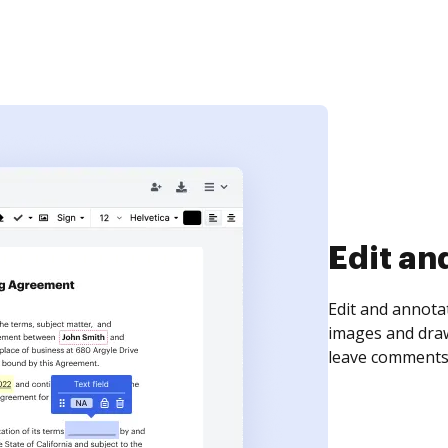
Sign an
Sign a document
need to get it s
time your docum