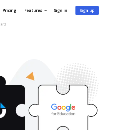
Pricing
Features
Sign in
Sign up
ward