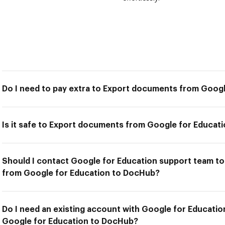
Do I need to pay extra to Export documents from Goog
Is it safe to Export documents from Google for Educat
Should I contact Google for Education support team to
from Google for Education to DocHub?
Do I need an existing account with Google for Educati
Google for Education to DocHub?