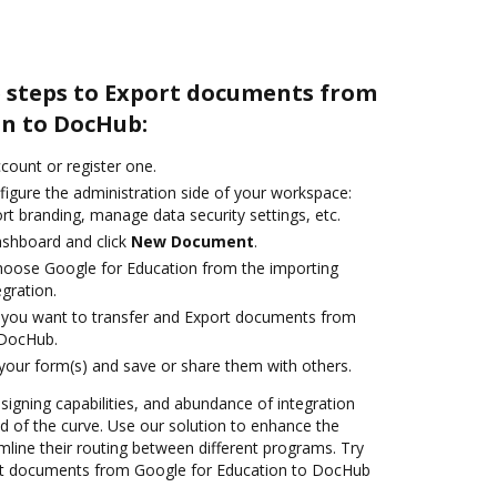
e steps to Export documents from
on to DocHub:
ccount or register one.
figure the administration side of your workspace:
rt branding, manage data security settings, etc.
ashboard and click
New Document
.
oose Google for Education from the importing
egration.
you want to transfer and Export documents from
 DocHub.
 your form(s) and save or share them with others.
 signing capabilities, and abundance of integration
 of the curve. Use our solution to enhance the
mline their routing between different programs. Try
rt documents from Google for Education to DocHub