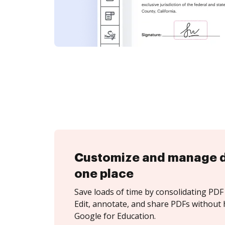
Customize and manage 
one place
Save loads of time by consolidating PDF 
Edit, annotate, and share PDFs without 
Google for Education.