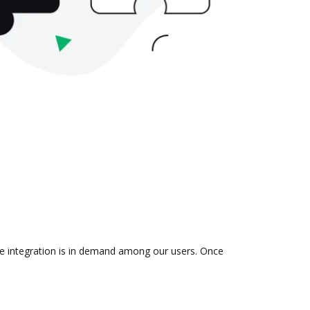
the integration is in demand among our users. Once