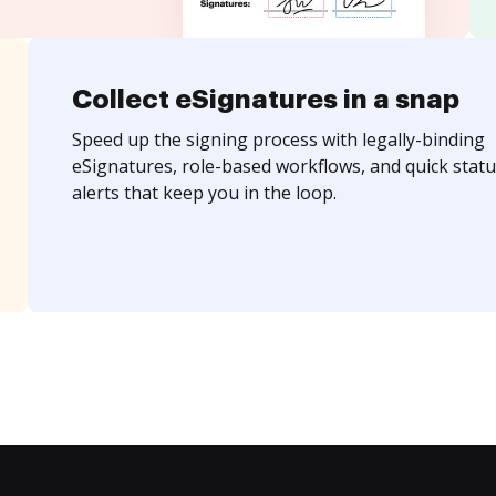
Collect eSignatures in a snap
Speed up the signing process with legally-binding
eSignatures, role-based workflows, and quick statu
alerts that keep you in the loop.