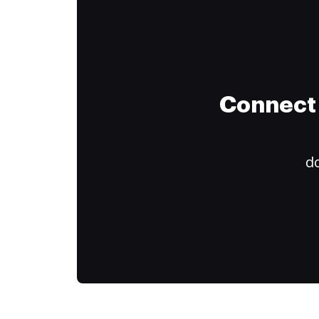
Connect 
do