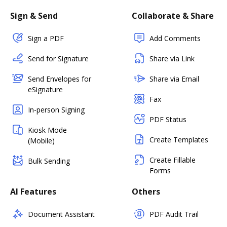
Sign & Send
Collaborate & Share
Sign a PDF
Add Comments
Send for Signature
Share via Link
Send Envelopes for
Share via Email
eSignature
Fax
In-person Signing
PDF Status
Kiosk Mode
Create Templates
(Mobile)
Create Fillable
Bulk Sending
Forms
AI Features
Others
Document Assistant
PDF Audit Trail