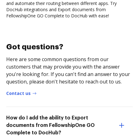
and automate their routing between different apps. Try
DocHub integrations and Export documents from
FellowshipOne GO Complete to DocHub with ease!
Got questions?
Here are some common questions from our
customers that may provide you with the answer
you're looking for. If you can't find an answer to your
question, please don't hesitate to reach out to us.
Contact us
How do I add the ability to Export
documents from FellowshipOne GO
Complete to DocHub?