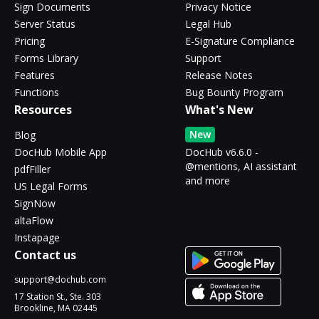
Sign Documents
Privacy Notice
Server Status
Legal Hub
Pricing
E-Signature Compliance
Forms Library
Support
Features
Release Notes
Functions
Bug Bounty Program
Resources
What's New
New
Blog
DocHub Mobile App
DocHub v6.6.0 -
@mentions, AI assistant
pdfFiller
and more
US Legal Forms
SignNow
altaFlow
Instapage
Contact us
support@dochub.com
17 Station St., Ste. 303
Brookline, MA 02445