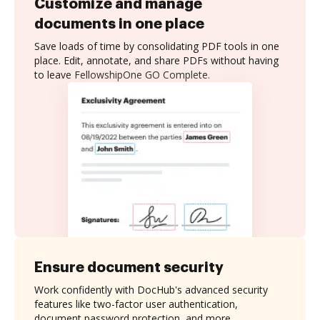
Customize and manage
documents in one place
Save loads of time by consolidating PDF tools in one
place. Edit, annotate, and share PDFs without having
to leave FellowshipOne GO Complete.
Ensure document security
Work confidently with DocHub's advanced security
features like two-factor user authentication,
document password protection, and more.