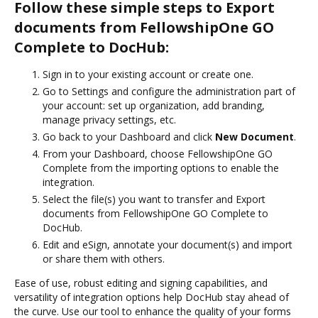
Follow these simple steps to Export
documents from FellowshipOne GO
Complete to DocHub:
Sign in to your existing account or create one.
Go to Settings and configure the administration part of
your account: set up organization, add branding,
manage privacy settings, etc.
Go back to your Dashboard and click
New Document
.
From your Dashboard, choose FellowshipOne GO
Complete from the importing options to enable the
integration.
Select the file(s) you want to transfer and Export
documents from FellowshipOne GO Complete to
DocHub.
Edit and eSign, annotate your document(s) and import
or share them with others.
Ease of use, robust editing and signing capabilities, and
versatility of integration options help DocHub stay ahead of
the curve. Use our tool to enhance the quality of your forms