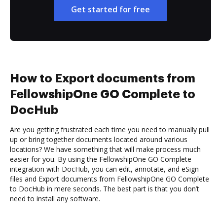
Get started for free
How to Export documents from
FellowshipOne GO Complete to
DocHub
Are you getting frustrated each time you need to manually pull
up or bring together documents located around various
locations? We have something that will make process much
easier for you. By using the FellowshipOne GO Complete
integration with DocHub, you can edit, annotate, and eSign
files and Export documents from FellowshipOne GO Complete
to DocHub in mere seconds. The best part is that you don’t
need to install any software.