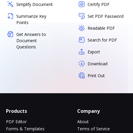
Simplify Document
Certify PDF
Summarize Key
Set PDF Password
Points
Readable PDF
Get Answers to
Search for PDF
Document
Questions
Export
Download
Print Out
Products
Company
PDF Editor
About
Forms & Templates
Terms of Service