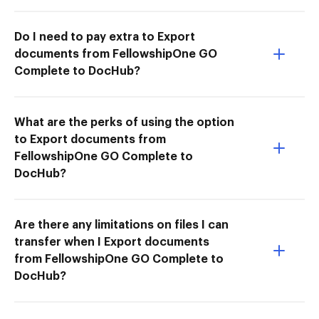
Do I need to pay extra to Export
documents from FellowshipOne GO
Complete to DocHub?
What are the perks of using the option
to Export documents from
FellowshipOne GO Complete to
DocHub?
Are there any limitations on files I can
transfer when I Export documents
from FellowshipOne GO Complete to
DocHub?