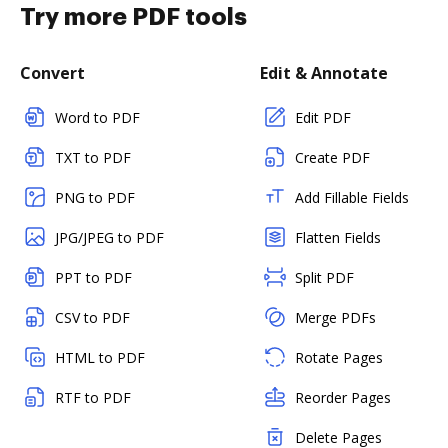
Try more PDF tools
Convert
Edit & Annotate
Word to PDF
Edit PDF
TXT to PDF
Create PDF
PNG to PDF
Add Fillable Fields
JPG/JPEG to PDF
Flatten Fields
PPT to PDF
Split PDF
CSV to PDF
Merge PDFs
HTML to PDF
Rotate Pages
RTF to PDF
Reorder Pages
Delete Pages