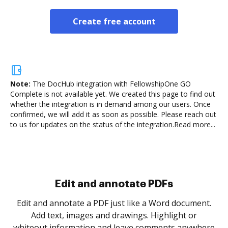
Create free account
Note:
The DocHub integration with FellowshipOne GO
Complete is not available yet.
We created this page to find out
whether the integration is in demand among our users. Once
confirmed, we will add it as soon as possible. Please reach out
to us for updates on the status of the integration.
Read more...
Sign and collect eSignatures
.
Sign a document yourself and invite as many people
as you need to get it signed. Set any order and get
re
notified every time your document is completed.