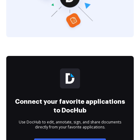
Connect your favorite applications
to DocHub
Use DocHub to edit, annotate, sign, and share documents
directly from your favorite applications.