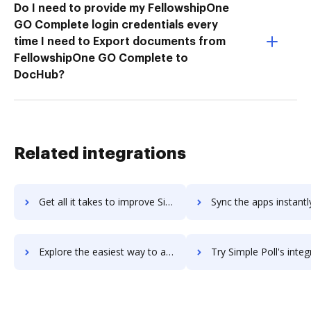
Do I need to provide my FellowshipOne
GO Complete login credentials every
time I need to Export documents from
FellowshipOne GO Complete to
DocHub?
Related integrations
Get all it takes to improve Simpl workflows through DocHub integration
Sync the apps instantly and import documents from Simpl to 
Explore the easiest way to archive documents to Simpl using DocHub integration
Try Simple Poll's integration with DocHub to save 