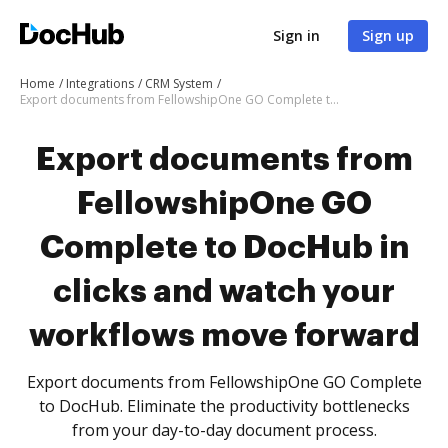
Sign in
Sign up
Home
Integrations
CRM System
Export documents from FellowshipOne GO Complete to DocHub in clicks and watch your workflows move forward
Export documents from
FellowshipOne GO
Complete to DocHub in
clicks and watch your
workflows move forward
Export documents from FellowshipOne GO Complete
to DocHub. Eliminate the productivity bottlenecks
from your day-to-day document process.