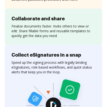
Collaborate and share
Finalize documents faster. Invite others to view or
edit. Share fillable forms and reusable templates to
quickly get the data you need.
Collect eSignatures in a snap
Speed up the signing process with legally-binding
eSignatures, role-based workflows, and quick status
alerts that keep you in the loop.