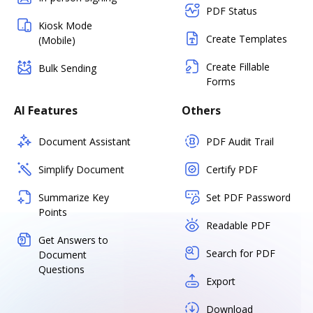
PDF Status
Kiosk Mode
Create Templates
(Mobile)
Create Fillable
Bulk Sending
Forms
AI Features
Others
Document Assistant
PDF Audit Trail
Simplify Document
Certify PDF
Summarize Key
Set PDF Password
Points
Readable PDF
Get Answers to
Search for PDF
Document
Questions
Export
Download