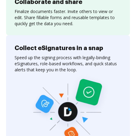
Collaborate and share
Finalize documents faster. Invite others to view or
edit. Share fillable forms and reusable templates to
quickly get the data you need.
Collect eSignatures in a snap
Speed up the signing process with legally-binding
eSignatures, role-based workflows, and quick status
alerts that keep you in the loop.