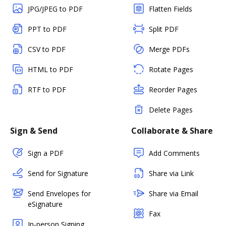
JPG/JPEG to PDF
Flatten Fields
PPT to PDF
Split PDF
CSV to PDF
Merge PDFs
HTML to PDF
Rotate Pages
RTF to PDF
Reorder Pages
Delete Pages
Sign & Send
Collaborate & Share
Sign a PDF
Add Comments
Send for Signature
Share via Link
Send Envelopes for
Share via Email
eSignature
Fax
In-person Signing