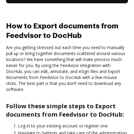
How to Export documents from
Feedvisor to DocHub
Are you getting stressed out each time you need to manually
pull up or bring together documents scattered around various
locations? We have something that will make process much
easier for you. By using the Feedvisor integration with
DocHub, you can edit, annotate, and eSign files and Export
documents from Feedvisor to DocHub with a few mouse
clicks. The best part is that you don’t need to download any
software.
Follow these simple steps to Export
documents from Feedvisor to DocHub:
Log in to your existing account or register one.
Navigate to Settings and take care of the administration