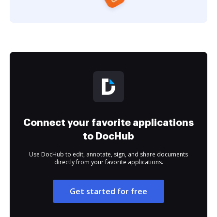
Connect your favorite applications
to DocHub
Use DocHub to edit, annotate, sign, and share documents
directly from your favorite applications.
Get started for free