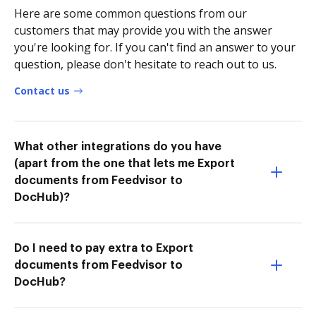
Here are some common questions from our
customers that may provide you with the answer
you're looking for. If you can't find an answer to your
question, please don't hesitate to reach out to us.
Contact us
What other integrations do you have
(apart from the one that lets me Export
documents from Feedvisor to
DocHub)?
Do I need to pay extra to Export
documents from Feedvisor to
DocHub?