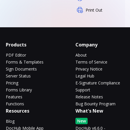
Print Out
Products
Company
PDF Editor
About
Forms & Templates
Terms of Service
Sign Documents
Privacy Notice
Server Status
Legal Hub
Pricing
E-Signature Compliance
Forms Library
Support
Features
Release Notes
Functions
Bug Bounty Program
Resources
What's New
New
Blog
DocHub Mobile App
DocHub v6.6.0 -