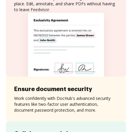
place. Edit, annotate, and share PDFs without having
to leave Feedvisor.
Ensure document security
Work confidently with DocHub's advanced security
features like two-factor user authentication,
document password protection, and more.