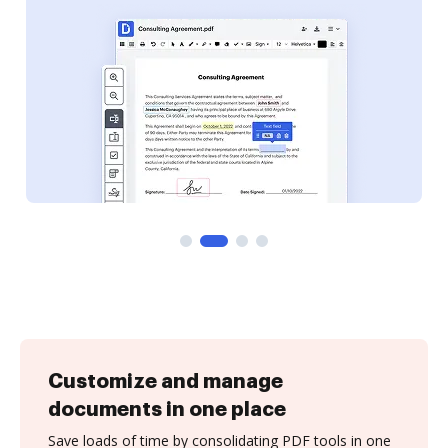
Customize and manage
documents in one place
Save loads of time by consolidating PDF tools in one