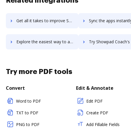
Related integrations
Get all it takes to improve ShowMyProgress workflows through DocHub integration
Sync the apps instantly and import documents from ShowMyProgress t
Explore the easiest way to archive documents to ShowMyProgress using DocHub integration
Try Showpad Coach's integration with DocHub to save t
Try more PDF tools
Convert
Edit & Annotate
Word to PDF
Edit PDF
TXT to PDF
Create PDF
PNG to PDF
Add Fillable Fields