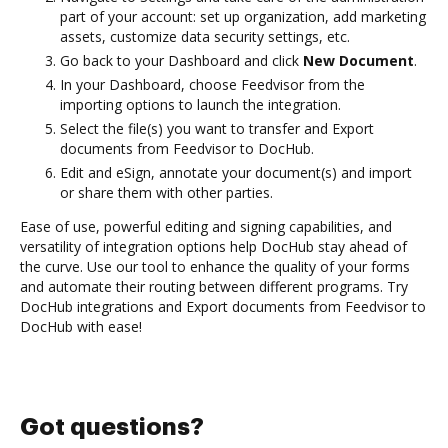
part of your account: set up organization, add marketing
assets, customize data security settings, etc.
Go back to your Dashboard and click
New Document
.
In your Dashboard, choose Feedvisor from the
importing options to launch the integration.
Select the file(s) you want to transfer and Export
documents from Feedvisor to DocHub.
Edit and eSign, annotate your document(s) and import
or share them with other parties.
Ease of use, powerful editing and signing capabilities, and
versatility of integration options help DocHub stay ahead of
the curve. Use our tool to enhance the quality of your forms
and automate their routing between different programs. Try
DocHub integrations and Export documents from Feedvisor to
DocHub with ease!
Got questions?