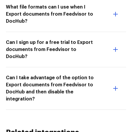
What file formats can I use when I
Export documents from Feedvisor to
DocHub?
Can I sign up for a free trial to Export
documents from Feedvisor to
DocHub?
Can I take advantage of the option to
Export documents from Feedvisor to
DocHub and then disable the
integration?