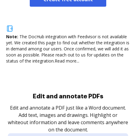
Note:
The DocHub integration with Feedvisor is not available
yet.
We created this page to find out whether the integration is
in demand among our users. Once confirmed, we will add it as
soon as possible. Please reach out to us for updates on the
status of the integration.
Read more...
Sign and collect eSignatures
.
Sign a document yourself and invite as many people
as you need to get it signed. Set any order and get
re
notified every time your document is completed.