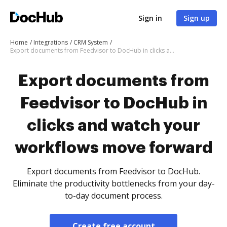
Sign in
Sign up
Home
Integrations
CRM System
Export documents from Feedvisor to DocHub in clicks and watch your workflows move forward
Export documents from
Feedvisor to DocHub in
clicks and watch your
workflows move forward
Export documents from Feedvisor to DocHub.
Eliminate the productivity bottlenecks from your day-
to-day document process.
Create free account