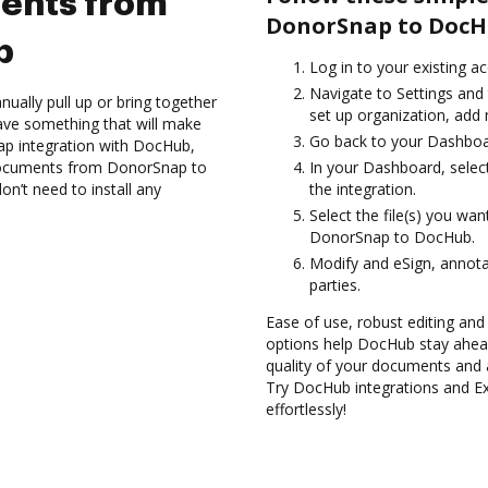
ents from
DonorSnap to DocH
b
Log in to your existing a
Navigate to Settings and 
ually pull up or bring together
set up organization, add 
ave something that will make
Go back to your Dashboa
ap integration with DocHub,
 documents from DonorSnap to
In your Dashboard, selec
n’t need to install any
the integration.
Select the file(s) you w
DonorSnap to DocHub.
Modify and eSign, annota
parties.
Ease of use, robust editing and 
options help DocHub stay ahead
quality of your documents and 
Try DocHub integrations and 
effortlessly!