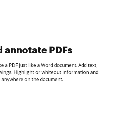
d collect eSignatures
 yourself and invite as many people as you
igned. Set any order and get notified every
ent is completed.