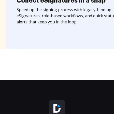
Collect eSignatures in a snap
Speed up the signing process with legally-binding
eSignatures, role-based workflows, and quick statu
alerts that keep you in the loop.