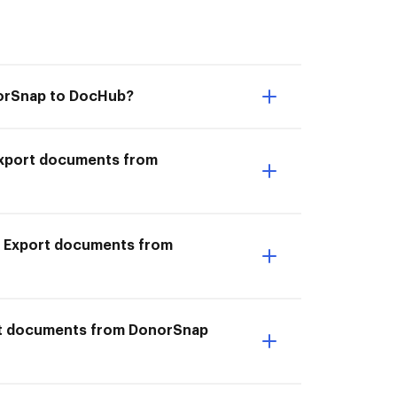
norSnap to DocHub?
I Export documents from
o Export documents from
ort documents from DonorSnap