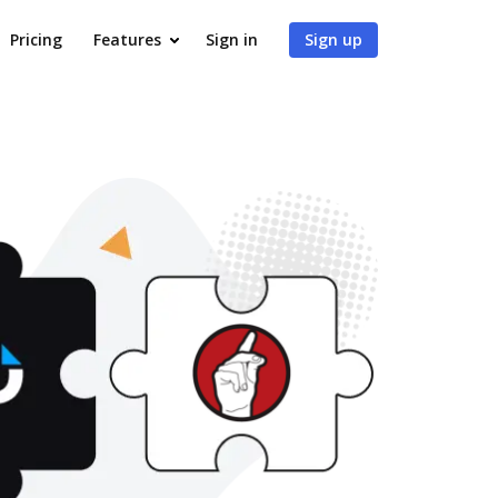
Pricing
Features
Sign in
Sign up