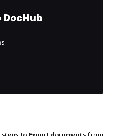
to DocHub
ns.
e steps to Export documents from