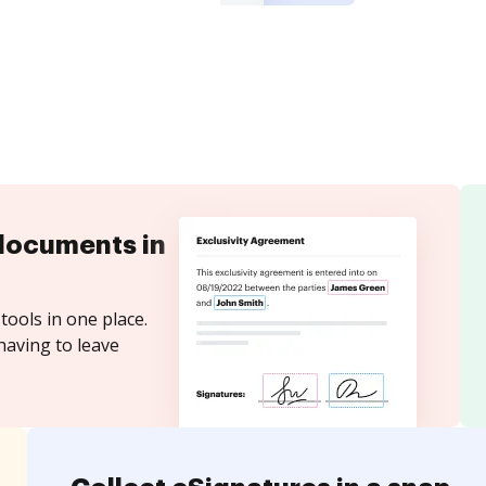
documents in
tools in one place.
having to leave