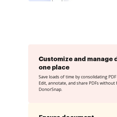
Customize and manage 
one place
Save loads of time by consolidating PDF 
Edit, annotate, and share PDFs without 
DonorSnap.