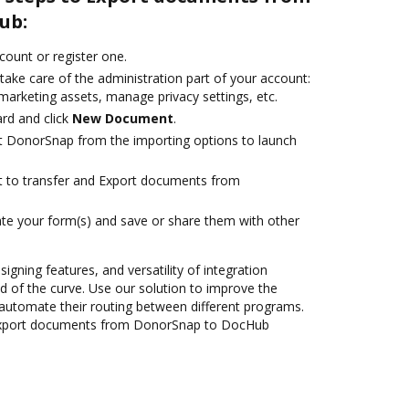
ub:
ccount or register one.
take care of the administration part of your account:
marketing assets, manage privacy settings, etc.
rd and click
New Document
.
t DonorSnap from the importing options to launch
ant to transfer and Export documents from
te your form(s) and save or share them with other
signing features, and versatility of integration
 of the curve. Use our solution to improve the
automate their routing between different programs.
Export documents from DonorSnap to DocHub