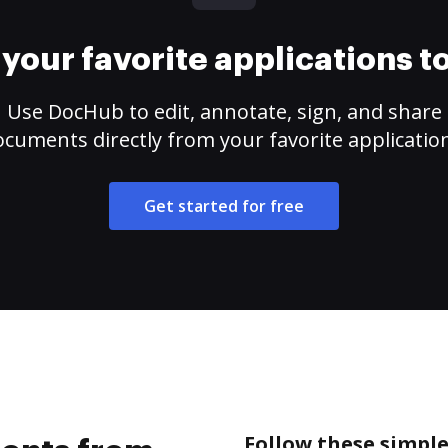
your favorite applications 
Use DocHub to edit, annotate, sign, and share
cuments directly from your favorite applicatio
Get started for free
Follow these simpl