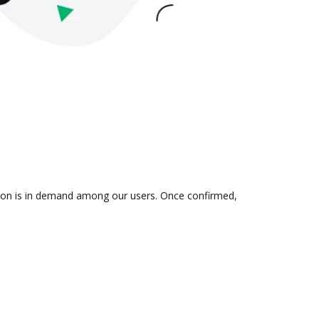
ation is in demand among our users. Once confirmed,