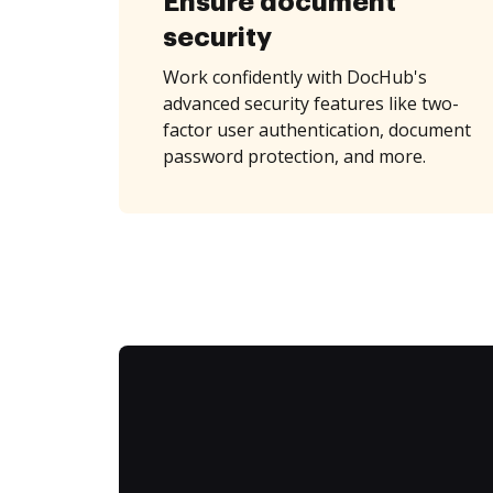
Ensure document
security
Work confidently with DocHub's
advanced security features like two-
factor user authentication, document
password protection, and more.