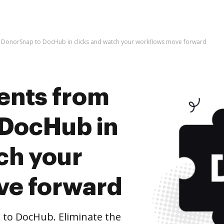
DonorSnap to DocHub in clicks and watch your workflows move forward
ents from
 DocHub in
ch your
ve forward
to DocHub. Eliminate the