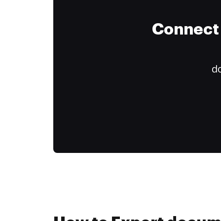
Connect 
do