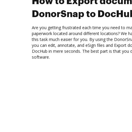
How to Export docum
DonorSnap to DocHu
Are you getting frustrated each time you need to man
paperwork located around different locations? We h
this task much easier for you. By using the DonorSn
you can edit, annotate, and eSign files and Export
DocHub in mere seconds. The best part is that you do
software.