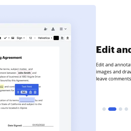
Sign an
Sign a document
need to get it s
time your docum