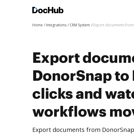
Home
Integrations
CRM System
Export documents from 
Export docum
DonorSnap to
clicks and wat
workflows mo
Export documents from DonorSnap 