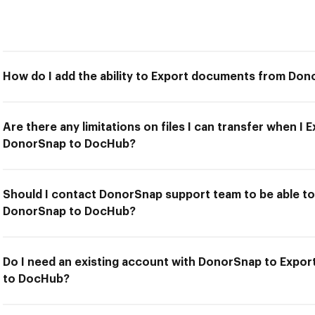
How do I add the ability to Export documents from Do
Are there any limitations on files I can transfer when 
DonorSnap to DocHub?
Should I contact DonorSnap support team to be able t
DonorSnap to DocHub?
Do I need an existing account with DonorSnap to Exp
to DocHub?