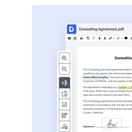
s
ent. Add text,
nformation and