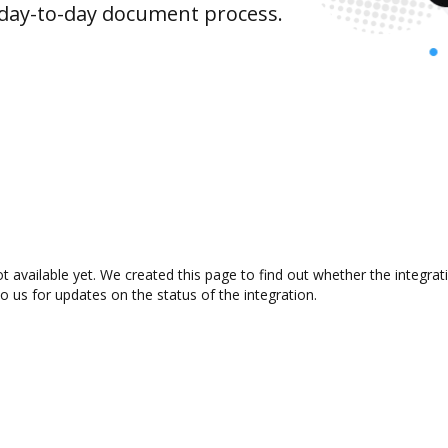
 day-to-day document process.
 available yet. We created this page to find out whether the integr
to us for updates on the status of the integration.