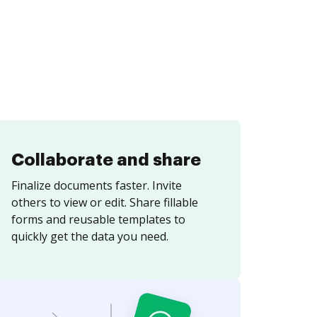
Collaborate and share
Finalize documents faster. Invite
others to view or edit. Share fillable
forms and reusable templates to
quickly get the data you need.