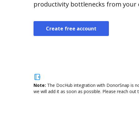
productivity bottlenecks from your
Create free account
Note:
The DocHub integration with DonorSnap is not
we will add it as soon as possible. Please reach out 