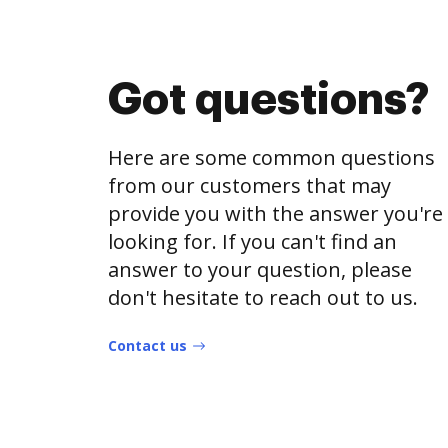
Got questions?
Here are some common questions
from our customers that may
provide you with the answer you're
looking for. If you can't find an
answer to your question, please
don't hesitate to reach out to us.
Contact us