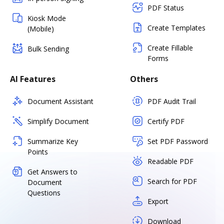
PDF Status
Kiosk Mode
Create Templates
(Mobile)
Create Fillable
Bulk Sending
Forms
AI Features
Others
Document Assistant
PDF Audit Trail
Simplify Document
Certify PDF
Summarize Key
Set PDF Password
Points
Readable PDF
Get Answers to
Search for PDF
Document
Questions
Export
Download