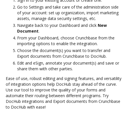
Sign in to your existing account or create one.
Go to Settings and take care of the administration side
of your account: set up organization, import marketing
assets, manage data security settings, etc.
Navigate back to your Dashboard and click
New
Document
.
From your Dashboard, choose Crunchbase from the
importing options to enable the integration.
Choose the document(s) you want to transfer and
Export documents from Crunchbase to DocHub.
Edit and eSign, annotate your document(s) and save or
share them with other parties.
Ease of use, robust editing and signing features, and versatility
of integration options help DocHub stay ahead of the curve.
Use our tool to improve the quality of your forms and
automate their routing between different programs. Try
DocHub integrations and Export documents from Crunchbase
to DocHub with ease!