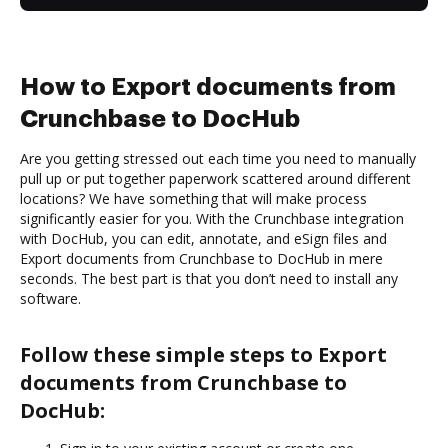
How to Export documents from
Crunchbase to DocHub
Are you getting stressed out each time you need to manually
pull up or put together paperwork scattered around different
locations? We have something that will make process
significantly easier for you. With the Crunchbase integration
with DocHub, you can edit, annotate, and eSign files and
Export documents from Crunchbase to DocHub in mere
seconds. The best part is that you don’t need to install any
software.
Follow these simple steps to Export
documents from Crunchbase to
DocHub: