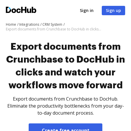
Sign in
Sign up
Home
Integrations
CRM System
Export documents from Crunchbase to DocHub in clicks and watch your workflows move forward
Export documents from
Crunchbase to DocHub in
clicks and watch your
workflows move forward
Export documents from Crunchbase to DocHub.
Eliminate the productivity bottlenecks from your day-
to-day document process.
Create free account