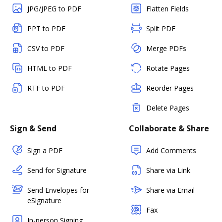
JPG/JPEG to PDF
Flatten Fields
PPT to PDF
Split PDF
CSV to PDF
Merge PDFs
HTML to PDF
Rotate Pages
RTF to PDF
Reorder Pages
Delete Pages
Sign & Send
Collaborate & Share
Sign a PDF
Add Comments
Send for Signature
Share via Link
Send Envelopes for
Share via Email
eSignature
Fax
In-person Signing