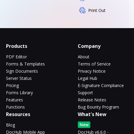
Print Out
Products
Company
PDF Editor
About
Forms & Templates
Terms of Service
Sign Documents
Privacy Notice
Server Status
Legal Hub
Pricing
E-Signature Compliance
Forms Library
Support
Features
Release Notes
Functions
Bug Bounty Program
Resources
What's New
New
Blog
DocHub Mobile App
DocHub v6.6.0 -