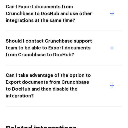
Can I Export documents from
Crunchbase to DocHub and use other
integrations at the same time?
Should I contact Crunchbase support
team to be able to Export documents
from Crunchbase to DocHub?
Can I take advantage of the option to
Export documents from Crunchbase
to DocHub and then disable the
integration?