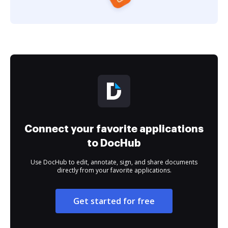
Connect your favorite applications
to DocHub
Use DocHub to edit, annotate, sign, and share documents
directly from your favorite applications.
Get started for free