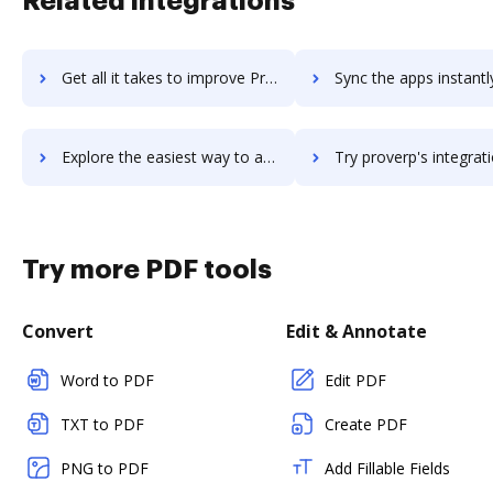
Related integrations
Get all it takes to improve ProtoShare workflows through DocHub integration
Sync the apps instantly and import documents from ProtoShare t
Explore the easiest way to archive documents to ProtoShare using DocHub integration
Try proverp's integration with DocHub to save ti
Try more PDF tools
Convert
Edit & Annotate
Word to PDF
Edit PDF
TXT to PDF
Create PDF
PNG to PDF
Add Fillable Fields