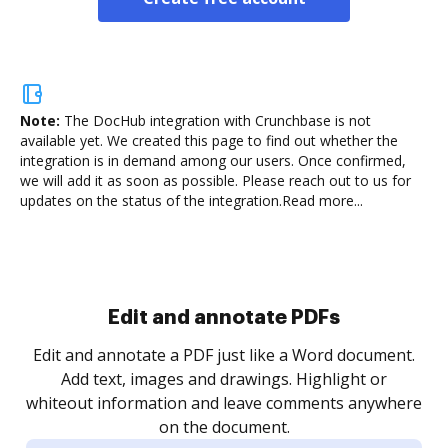
Note:
The DocHub integration with Crunchbase is not
available yet.
We created this page to find out whether the
integration is in demand among our users. Once confirmed,
we will add it as soon as possible. Please reach out to us for
updates on the status of the integration.
Read more...
Sign and collect eSignatures
.
Sign a document yourself and invite as many people
as you need to get it signed. Set any order and get
re
notified every time your document is completed.