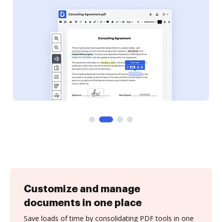
Customize and manage
documents in one place
Save loads of time by consolidating PDF tools in one