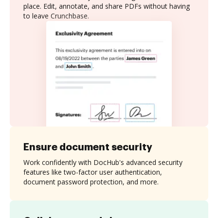
place. Edit, annotate, and share PDFs without having
to leave Crunchbase.
Ensure document security
Work confidently with DocHub's advanced security
features like two-factor user authentication,
document password protection, and more.