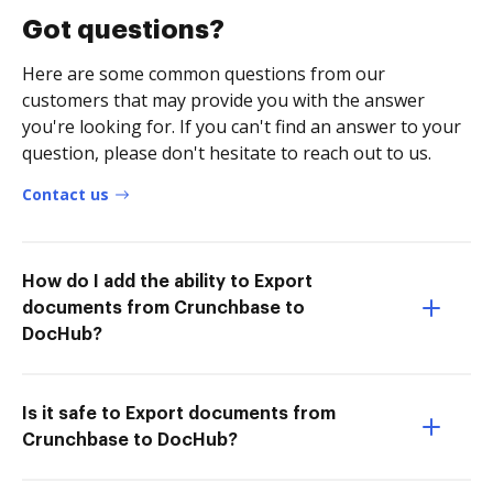
Got questions?
Here are some common questions from our
customers that may provide you with the answer
you're looking for. If you can't find an answer to your
question, please don't hesitate to reach out to us.
Contact us
How do I add the ability to Export
documents from Crunchbase to
DocHub?
Is it safe to Export documents from
Crunchbase to DocHub?