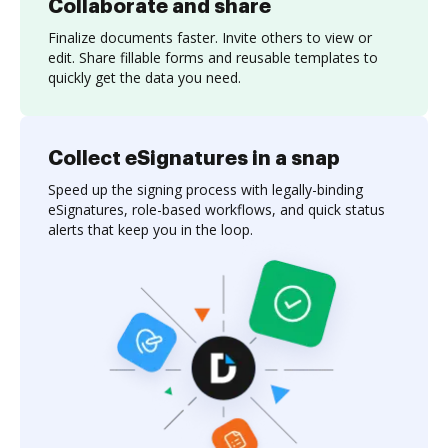
Collaborate and share
Finalize documents faster. Invite others to view or
edit. Share fillable forms and reusable templates to
quickly get the data you need.
Collect eSignatures in a snap
Speed up the signing process with legally-binding
eSignatures, role-based workflows, and quick status
alerts that keep you in the loop.