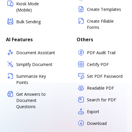
Kiosk Mode
Create Templates
(Mobile)
Create Fillable
Bulk Sending
Forms
AI Features
Others
Document Assistant
PDF Audit Trail
Simplify Document
Certify PDF
Summarize Key
Set PDF Password
Points
Readable PDF
Get Answers to
Search for PDF
Document
Questions
Export
Download