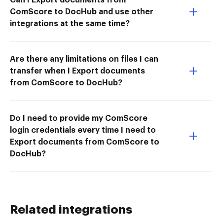
ComScore to DocHub and use other
integrations at the same time?
Are there any limitations on files I can
transfer when I Export documents
from ComScore to DocHub?
Do I need to provide my ComScore
login credentials every time I need to
Export documents from ComScore to
DocHub?
Related integrations