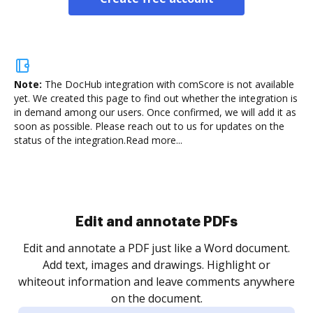
Note:
The DocHub integration with comScore is not available
yet.
We created this page to find out whether the integration is
in demand among our users. Once confirmed, we will add it as
soon as possible. Please reach out to us for updates on the
status of the integration.
Read more...
Sign and collect eSignatures
.
Sign a document yourself and invite as many people
as you need to get it signed. Set any order and get
re
notified every time your document is completed.