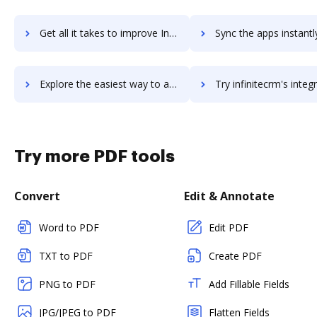
Get all it takes to improve Infinite Visions workflows through DocHub integration
Sync the apps instantly and import documents from Infinite Visions 
Explore the easiest way to archive documents to Infinite Visions using DocHub integration
Try infinitecrm's integration with DocHub to save t
Try more PDF tools
Convert
Edit & Annotate
Word to PDF
Edit PDF
TXT to PDF
Create PDF
PNG to PDF
Add Fillable Fields
JPG/JPEG to PDF
Flatten Fields