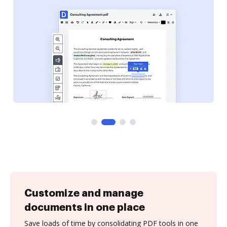
Customize and manage
documents in one place
Save loads of time by consolidating PDF tools in one