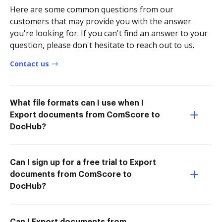
Here are some common questions from our
customers that may provide you with the answer
you're looking for. If you can't find an answer to your
question, please don't hesitate to reach out to us.
Contact us
What file formats can I use when I
Export documents from ComScore to
DocHub?
Can I sign up for a free trial to Export
documents from ComScore to
DocHub?
Can I Export documents from