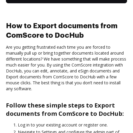
How to Export documents from
ComScore to DocHub
Are you getting frustrated each time you are forced to
manually pull up or bring together documents located around
different locations? We have something that will make process
much easier for you. By using the ComScore integration with
DocHub, you can edit, annotate, and eSign documents and
Export documents from ComScore to DocHub with a few
mouse clicks. The best thing is that you don’t need to install
any software.
Follow these simple steps to Export
documents from ComScore to DocHub:
Log in to your existing account or register one.
Navigate to Settings and configure the admin part of