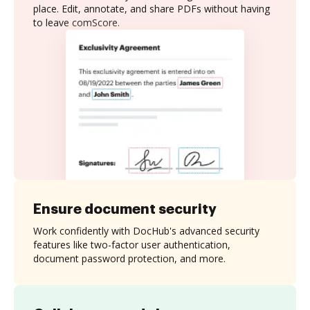
place. Edit, annotate, and share PDFs without having
to leave comScore.
Ensure document security
Work confidently with DocHub's advanced security
features like two-factor user authentication,
document password protection, and more.