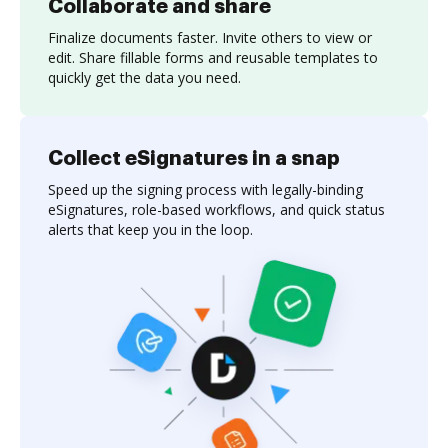
Collaborate and share
Finalize documents faster. Invite others to view or
edit. Share fillable forms and reusable templates to
quickly get the data you need.
Collect eSignatures in a snap
Speed up the signing process with legally-binding
eSignatures, role-based workflows, and quick status
alerts that keep you in the loop.