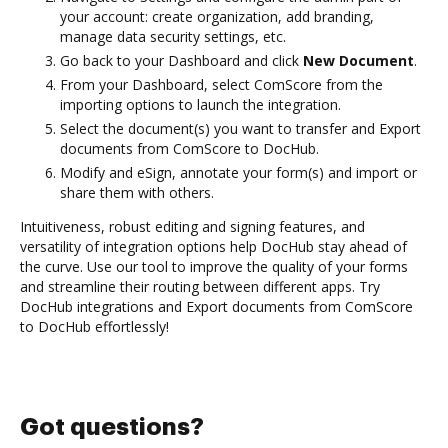
your account: create organization, add branding,
manage data security settings, etc.
Go back to your Dashboard and click
New Document
.
From your Dashboard, select ComScore from the
importing options to launch the integration.
Select the document(s) you want to transfer and Export
documents from ComScore to DocHub.
Modify and eSign, annotate your form(s) and import or
share them with others.
Intuitiveness, robust editing and signing features, and
versatility of integration options help DocHub stay ahead of
the curve. Use our tool to improve the quality of your forms
and streamline their routing between different apps. Try
DocHub integrations and Export documents from ComScore
to DocHub effortlessly!
Got questions?