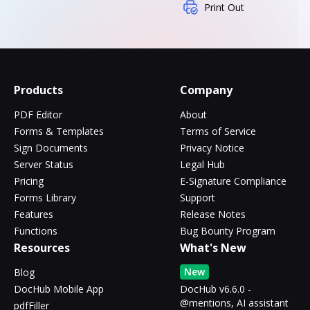
Print Out
Products
Company
PDF Editor
About
Forms & Templates
Terms of Service
Sign Documents
Privacy Notice
Server Status
Legal Hub
Pricing
E-Signature Compliance
Forms Library
Support
Features
Release Notes
Functions
Bug Bounty Program
Resources
What's New
New
Blog
DocHub Mobile App
DocHub v6.6.0 -
@mentions, AI assistant
pdfFiller