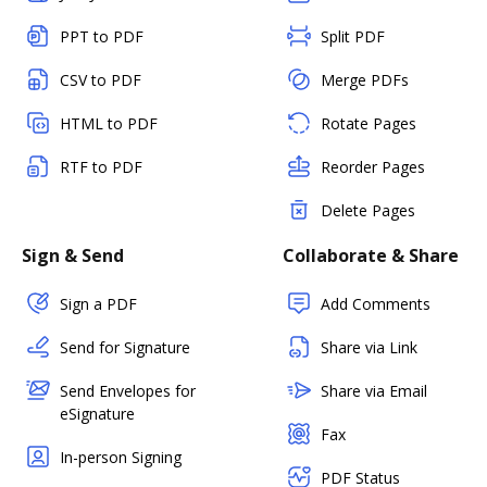
PPT to PDF
Split PDF
CSV to PDF
Merge PDFs
HTML to PDF
Rotate Pages
RTF to PDF
Reorder Pages
Delete Pages
Sign & Send
Collaborate & Share
Sign a PDF
Add Comments
Send for Signature
Share via Link
Send Envelopes for
Share via Email
eSignature
Fax
In-person Signing
PDF Status