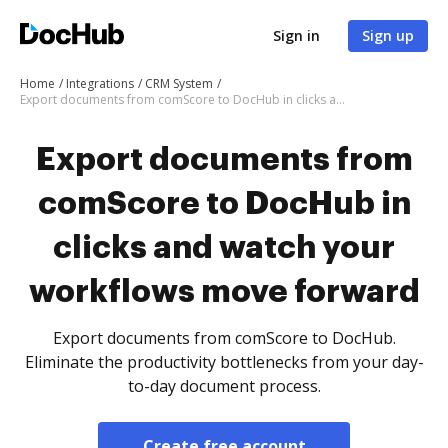
Sign in
Sign up
Home
Integrations
CRM System
Export documents from comScore to DocHub in clicks and watch your workflows move forward
Export documents from
comScore to DocHub in
clicks and watch your
workflows move forward
Export documents from comScore to DocHub.
Eliminate the productivity bottlenecks from your day-
to-day document process.
Create free account