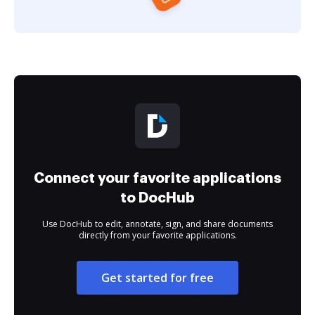
Connect your favorite applications
to DocHub
Use DocHub to edit, annotate, sign, and share documents
directly from your favorite applications.
Get started for free