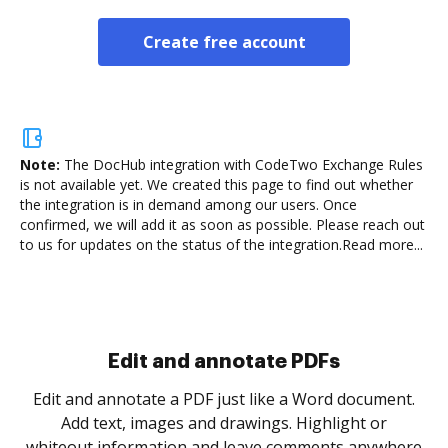
Create free account
Note:
The DocHub integration with CodeTwo Exchange Rules
is not available yet.
We created this page to find out whether
the integration is in demand among our users. Once
confirmed, we will add it as soon as possible. Please reach out
to us for updates on the status of the integration.
Read more...
Sign and collect eSignatures
.
Sign a document yourself and invite as many people
as you need to get it signed. Set any order and get
re
notified every time your document is completed.