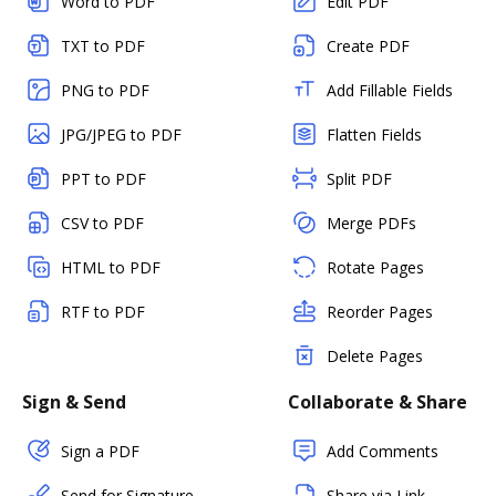
Word to PDF
Edit PDF
TXT to PDF
Create PDF
PNG to PDF
Add Fillable Fields
JPG/JPEG to PDF
Flatten Fields
PPT to PDF
Split PDF
CSV to PDF
Merge PDFs
HTML to PDF
Rotate Pages
RTF to PDF
Reorder Pages
Delete Pages
Sign & Send
Collaborate & Share
Sign a PDF
Add Comments
Send for Signature
Share via Link