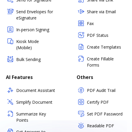
Send Envelopes for
Share via Email
eSignature
Fax
In-person Signing
PDF Status
Kiosk Mode
Create Templates
(Mobile)
Create Fillable
Bulk Sending
Forms
AI Features
Others
Document Assistant
PDF Audit Trail
Simplify Document
Certify PDF
Summarize Key
Set PDF Password
Points
Readable PDF
Get Answers to