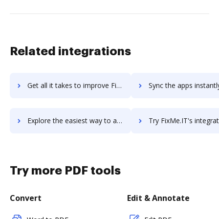
Related integrations
Get all it takes to improve Fivetran workflows through DocHub integration
Sync the apps instantly and import documents from Fivetran to
Explore the easiest way to archive documents to Fivetran using DocHub integration
Try FixMe.IT's integration with DocHub to save ti
Try more PDF tools
Convert
Edit & Annotate