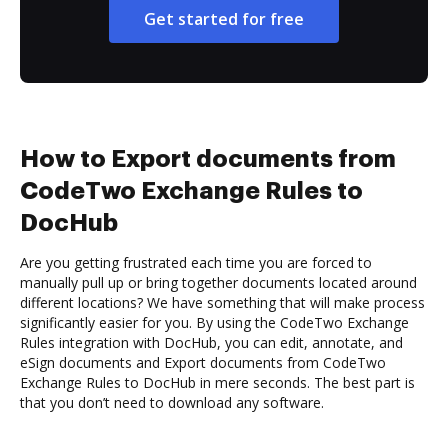
Get started for free
How to Export documents from
CodeTwo Exchange Rules to
DocHub
Are you getting frustrated each time you are forced to
manually pull up or bring together documents located around
different locations? We have something that will make process
significantly easier for you. By using the CodeTwo Exchange
Rules integration with DocHub, you can edit, annotate, and
eSign documents and Export documents from CodeTwo
Exchange Rules to DocHub in mere seconds. The best part is
that you don’t need to download any software.