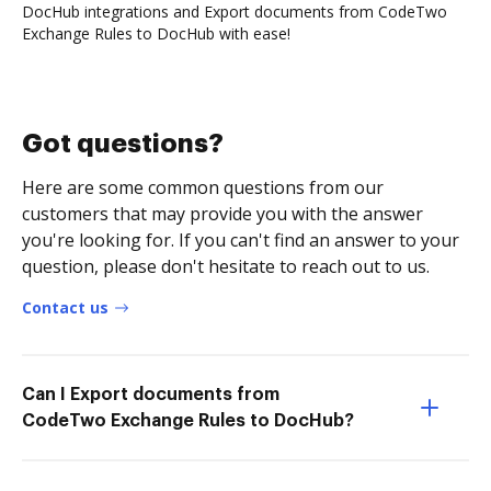
DocHub integrations and Export documents from CodeTwo
Exchange Rules to DocHub with ease!
Got questions?
Here are some common questions from our
customers that may provide you with the answer
you're looking for. If you can't find an answer to your
question, please don't hesitate to reach out to us.
Contact us
Can I Export documents from
CodeTwo Exchange Rules to DocHub?