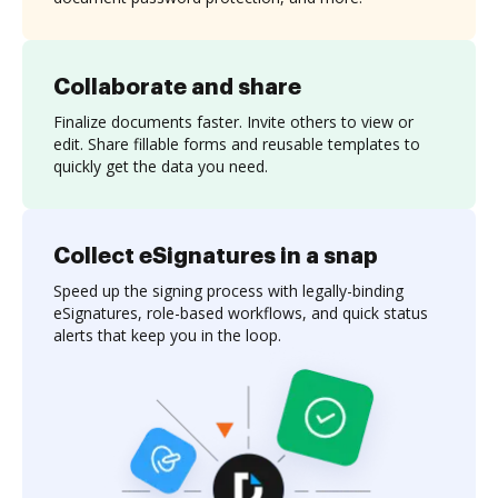
Collaborate and share
Finalize documents faster. Invite others to view or
edit. Share fillable forms and reusable templates to
quickly get the data you need.
Collect eSignatures in a snap
Speed up the signing process with legally-binding
eSignatures, role-based workflows, and quick status
alerts that keep you in the loop.