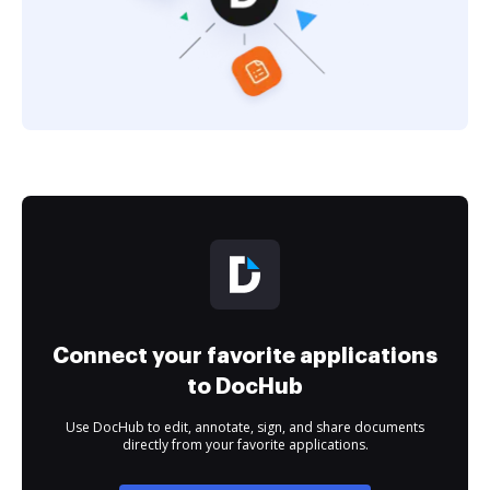
Connect your favorite applications
to DocHub
Use DocHub to edit, annotate, sign, and share documents
directly from your favorite applications.