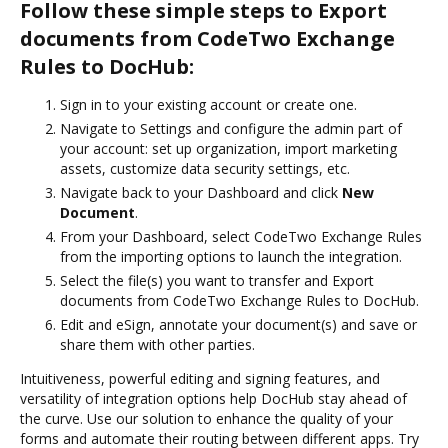
Follow these simple steps to Export
documents from CodeTwo Exchange
Rules to DocHub:
Sign in to your existing account or create one.
Navigate to Settings and configure the admin part of
your account: set up organization, import marketing
assets, customize data security settings, etc.
Navigate back to your Dashboard and click
New
Document
.
From your Dashboard, select CodeTwo Exchange Rules
from the importing options to launch the integration.
Select the file(s) you want to transfer and Export
documents from CodeTwo Exchange Rules to DocHub.
Edit and eSign, annotate your document(s) and save or
share them with other parties.
Intuitiveness, powerful editing and signing features, and
versatility of integration options help DocHub stay ahead of
the curve. Use our solution to enhance the quality of your
forms and automate their routing between different apps. Try