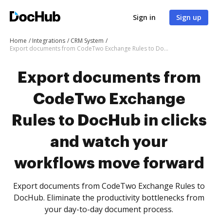
Sign in
Sign up
Home
Integrations
CRM System
Export documents from CodeTwo Exchange Rules to DocHub in clicks and watch your workflows move forward
Export documents from
CodeTwo Exchange
Rules to DocHub in clicks
and watch your
workflows move forward
Export documents from CodeTwo Exchange Rules to
DocHub. Eliminate the productivity bottlenecks from
your day-to-day document process.