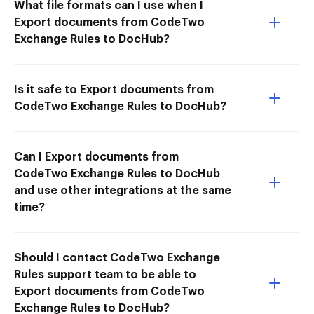
What file formats can I use when I
Export documents from CodeTwo
Exchange Rules to DocHub?
Is it safe to Export documents from
CodeTwo Exchange Rules to DocHub?
Can I Export documents from
CodeTwo Exchange Rules to DocHub
and use other integrations at the same
time?
Should I contact CodeTwo Exchange
Rules support team to be able to
Export documents from CodeTwo
Exchange Rules to DocHub?