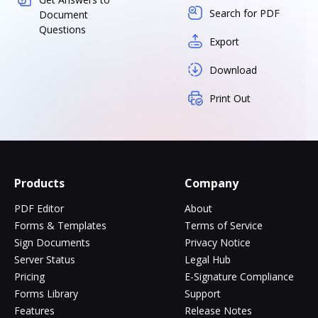
Search for PDF
Document
Questions
Export
Download
Print Out
Products
Company
PDF Editor
About
Forms & Templates
Terms of Service
Sign Documents
Privacy Notice
Server Status
Legal Hub
Pricing
E-Signature Compliance
Forms Library
Support
Features
Release Notes