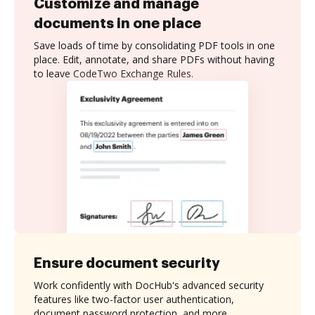
Customize and manage
documents in one place
Save loads of time by consolidating PDF tools in one
place. Edit, annotate, and share PDFs without having
to leave CodeTwo Exchange Rules.
Ensure document security
Work confidently with DocHub's advanced security
features like two-factor user authentication,
document password protection, and more.