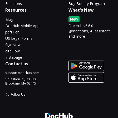
Functions
Bug Bounty Program
Resources
What's New
New
Blog
DocHub Mobile App
DocHub v6.6.0 -
@mentions, AI assistant
pdfFiller
and more
US Legal Forms
SignNow
altaFlow
Instapage
Contact us
support@dochub.com
17 Station St., Ste. 303
Brookline, MA 02445
Follow Us