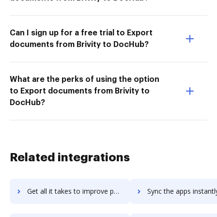
Can I sign up for a free trial to Export
documents from Brivity to DocHub?
What are the perks of using the option
to Export documents from Brivity to
DocHub?
Related integrations
Get all it takes to improve papyrus workflows through DocHub integration
Sync the apps instantly and import documents from papyrus to