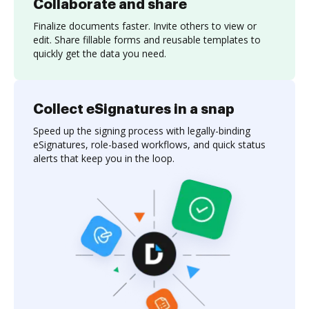
Collaborate and share
Finalize documents faster. Invite others to view or
edit. Share fillable forms and reusable templates to
quickly get the data you need.
Collect eSignatures in a snap
Speed up the signing process with legally-binding
eSignatures, role-based workflows, and quick status
alerts that keep you in the loop.