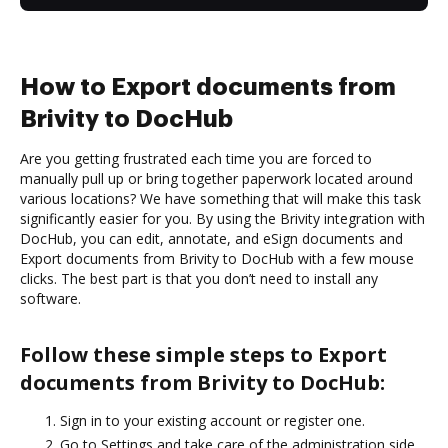
How to Export documents from
Brivity to DocHub
Are you getting frustrated each time you are forced to
manually pull up or bring together paperwork located around
various locations? We have something that will make this task
significantly easier for you. By using the Brivity integration with
DocHub, you can edit, annotate, and eSign documents and
Export documents from Brivity to DocHub with a few mouse
clicks. The best part is that you don’t need to install any
software.
Follow these simple steps to Export
documents from Brivity to DocHub:
Sign in to your existing account or register one.
Go to Settings and take care of the administration side