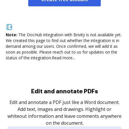
Note:
The DocHub integration with Brivity is not available yet.
We created this page to find out whether the integration is in
demand among our users. Once confirmed, we will add it as
soon as possible. Please reach out to us for updates on the
status of the integration.
Read more...
Sign and collect eSignatures
.
Sign a document yourself and invite as many people
as you need to get it signed. Set any order and get
re
notified every time your document is completed.