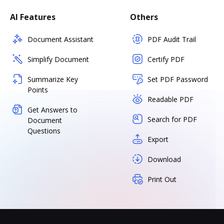
AI Features
Others
Document Assistant
PDF Audit Trail
Simplify Document
Certify PDF
Summarize Key
Set PDF Password
Points
Readable PDF
Get Answers to
Search for PDF
Document
Questions
Export
Download
Print Out