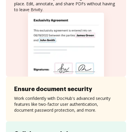
place. Edit, annotate, and share PDFs without having
to leave Brivity.
Ensure document security
Work confidently with DocHub's advanced security
features like two-factor user authentication,
document password protection, and more.