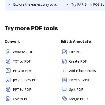
Explore the easiest way to archive documents to papyrus using DocHub integration
Try PAR Brink POS Software's integration with DocHub to sav
Try more PDF tools
Convert
Edit & Annotate
Word to PDF
Edit PDF
TXT to PDF
Create PDF
PNG to PDF
Add Fillable Fields
JPG/JPEG to PDF
Flatten Fields
PPT to PDF
Split PDF
CSV to PDF
Merge PDFs