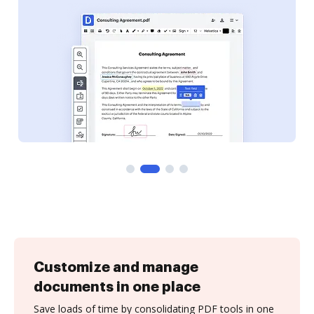
Customize and manage
documents in one place
Save loads of time by consolidating PDF tools in one