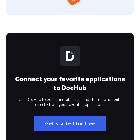
Connect your favorite applications
to DocHub
Use DocHub to edit, annotate, sign, and share documents
directly from your favorite applications.
Get started for free