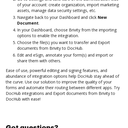
of your account: create organization, import marketing
assets, manage data security settings, etc.
Navigate back to your Dashboard and click
New
Document
.
In your Dashboard, choose Brivity from the importing
options to enable the integration.
Choose the file(s) you want to transfer and Export
documents from Brivity to DocHub.
Edit and eSign, annotate your form(s) and import or
share them with others.
Ease of use, powerful editing and signing features, and
abundance of integration options help DocHub stay ahead of
the curve. Use our solution to improve the quality of your
forms and automate their routing between different apps. Try
DocHub integrations and Export documents from Brivity to
DocHub with ease!
Got questions?