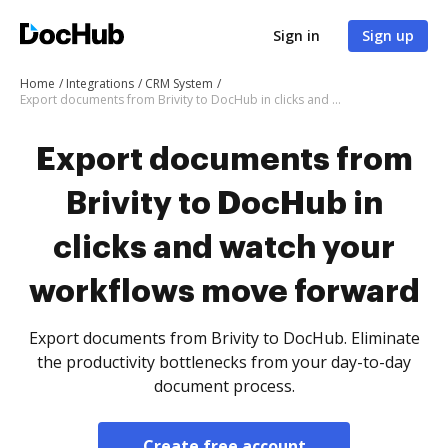
Sign in
Sign up
Home
Integrations
CRM System
Export documents from Brivity to DocHub in clicks and watch your workflows move forward
Export documents from
Brivity to DocHub in
clicks and watch your
workflows move forward
Export documents from Brivity to DocHub. Eliminate
the productivity bottlenecks from your day-to-day
document process.
Create free account