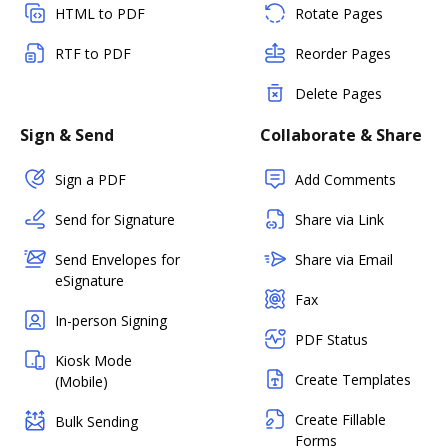
HTML to PDF
Rotate Pages
RTF to PDF
Reorder Pages
Delete Pages
Sign & Send
Collaborate & Share
Sign a PDF
Add Comments
Send for Signature
Share via Link
Send Envelopes for
Share via Email
eSignature
Fax
In-person Signing
PDF Status
Kiosk Mode
Create Templates
(Mobile)
Create Fillable
Bulk Sending
Forms