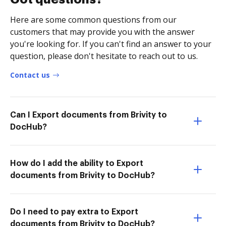
Here are some common questions from our
customers that may provide you with the answer
you're looking for. If you can't find an answer to your
question, please don't hesitate to reach out to us.
Contact us
Can I Export documents from Brivity to
DocHub?
How do I add the ability to Export
documents from Brivity to DocHub?
Do I need to pay extra to Export
documents from Brivity to DocHub?