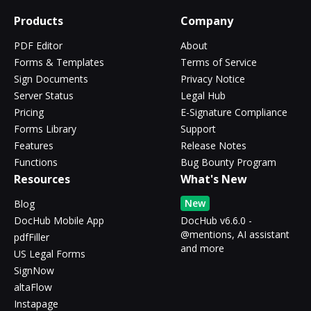
Products
Company
PDF Editor
About
Forms & Templates
Terms of Service
Sign Documents
Privacy Notice
Server Status
Legal Hub
Pricing
E-Signature Compliance
Forms Library
Support
Features
Release Notes
Functions
Bug Bounty Program
Resources
What's New
New
Blog
DocHub Mobile App
DocHub v6.6.0 -
@mentions, AI assistant
pdfFiller
and more
US Legal Forms
SignNow
altaFlow
Instapage