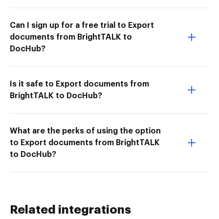
Can I sign up for a free trial to Export
documents from BrightTALK to
DocHub?
Is it safe to Export documents from
BrightTALK to DocHub?
What are the perks of using the option
to Export documents from BrightTALK
to DocHub?
Related integrations