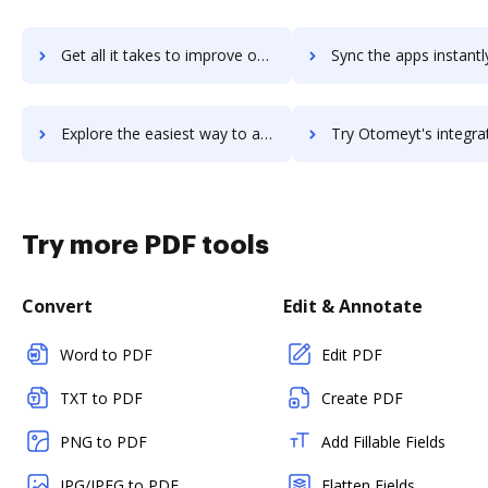
Get all it takes to improve osTicket workflows through DocHub integration
Sync the apps instantly and import documents from osTicket to
Explore the easiest way to archive documents to osTicket using DocHub integration
Try Otomeyt's integration with DocHub to save t
Try more PDF tools
Convert
Edit & Annotate
Word to PDF
Edit PDF
TXT to PDF
Create PDF
PNG to PDF
Add Fillable Fields
JPG/JPEG to PDF
Flatten Fields