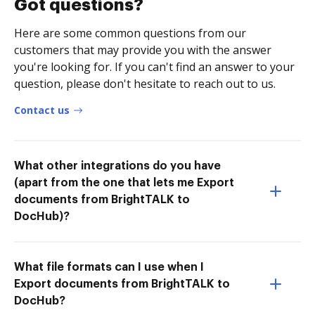
Got questions?
Here are some common questions from our
customers that may provide you with the answer
you're looking for. If you can't find an answer to your
question, please don't hesitate to reach out to us.
Contact us
What other integrations do you have
(apart from the one that lets me Export
documents from BrightTALK to
DocHub)?
What file formats can I use when I
Export documents from BrightTALK to
DocHub?