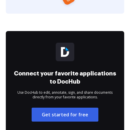
Connect your favorite applications
to DocHub
Use DocHub to edit, annotate, sign, and share documents
directly from your favorite applications.
Get started for free