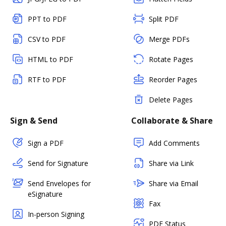
PPT to PDF
Split PDF
CSV to PDF
Merge PDFs
HTML to PDF
Rotate Pages
RTF to PDF
Reorder Pages
Delete Pages
Sign & Send
Collaborate & Share
Sign a PDF
Add Comments
Send for Signature
Share via Link
Send Envelopes for
Share via Email
eSignature
Fax
In-person Signing
PDF Status