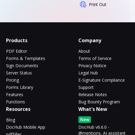
Print Out
Products
Company
PDF Editor
About
Forms & Templates
Terms of Service
Sign Documents
Privacy Notice
Server Status
Legal Hub
Pricing
E-Signature Compliance
Forms Library
Support
Features
Release Notes
Functions
Bug Bounty Program
Resources
What's New
New
Blog
DocHub Mobile App
DocHub v6.6.0 -
@mentions, AI assistant
pdfFiller