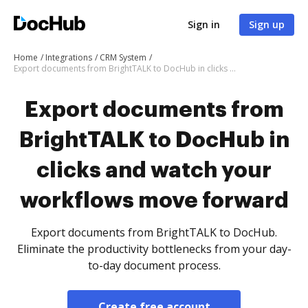
Sign in
Sign up
Home
Integrations
CRM System
Export documents from BrightTALK to DocHub in clicks and watch your workflows move forward
Export documents from
BrightTALK to DocHub in
clicks and watch your
workflows move forward
Export documents from BrightTALK to DocHub.
Eliminate the productivity bottlenecks from your day-
to-day document process.
Create free account