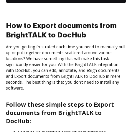
How to Export documents from
BrightTALK to DocHub
Are you getting frustrated each time you need to manually pull
up or put together documents scattered around various
locations? We have something that will make this task
significantly easier for you. With the BrightTALK integration
with DocHub, you can edit, annotate, and eSign documents
and Export documents from BrightTALK to DocHub in mere
seconds. The best thing is that you don’t need to install any
software.
Follow these simple steps to Export
documents from BrightTALK to
DocHub: