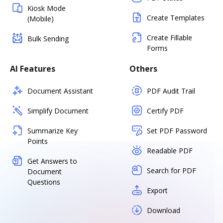
Kiosk Mode
Create Templates
(Mobile)
Create Fillable
Bulk Sending
Forms
AI Features
Others
Document Assistant
PDF Audit Trail
Simplify Document
Certify PDF
Summarize Key
Set PDF Password
Points
Readable PDF
Get Answers to
Search for PDF
Document
Questions
Export
Download