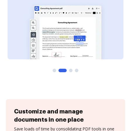
Customize and manage
documents in one place
Save loads of time by consolidating PDF tools in one