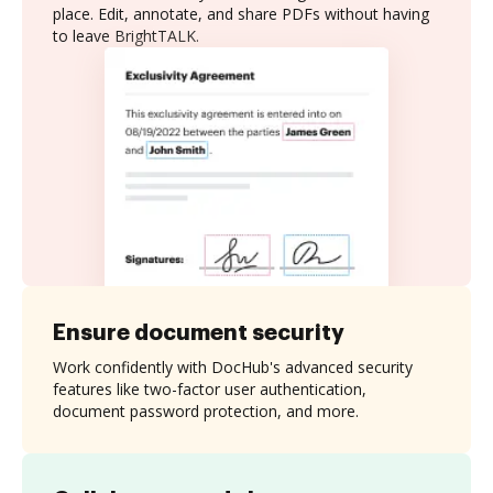
place. Edit, annotate, and share PDFs without having
to leave BrightTALK.
Ensure document security
Work confidently with DocHub's advanced security
features like two-factor user authentication,
document password protection, and more.