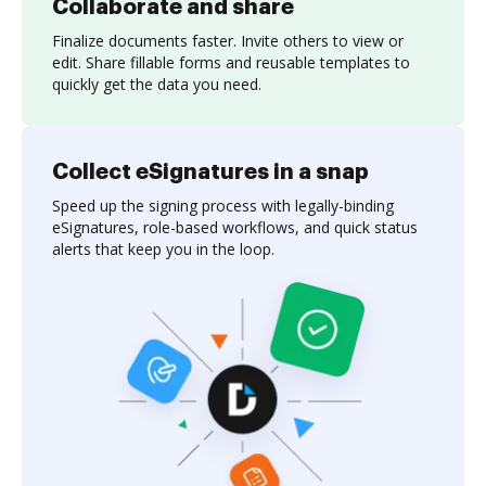
Collaborate and share
Finalize documents faster. Invite others to view or
edit. Share fillable forms and reusable templates to
quickly get the data you need.
Collect eSignatures in a snap
Speed up the signing process with legally-binding
eSignatures, role-based workflows, and quick status
alerts that keep you in the loop.