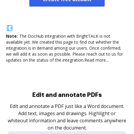
Note:
The DocHub integration with BrightTALK is not
available yet.
We created this page to find out whether the
integration is in demand among our users. Once confirmed,
we will add it as soon as possible. Please reach out to us for
updates on the status of the integration.
Read more...
Sign and collect eSignatures
.
Sign a document yourself and invite as many people
as you need to get it signed. Set any order and get
re
notified every time your document is completed.