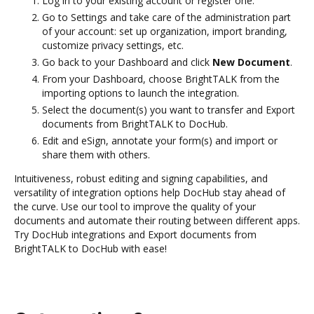
Log in to your existing account or register one.
Go to Settings and take care of the administration part
of your account: set up organization, import branding,
customize privacy settings, etc.
Go back to your Dashboard and click
New Document
.
From your Dashboard, choose BrightTALK from the
importing options to launch the integration.
Select the document(s) you want to transfer and Export
documents from BrightTALK to DocHub.
Edit and eSign, annotate your form(s) and import or
share them with others.
Intuitiveness, robust editing and signing capabilities, and
versatility of integration options help DocHub stay ahead of
the curve. Use our tool to improve the quality of your
documents and automate their routing between different apps.
Try DocHub integrations and Export documents from
BrightTALK to DocHub with ease!