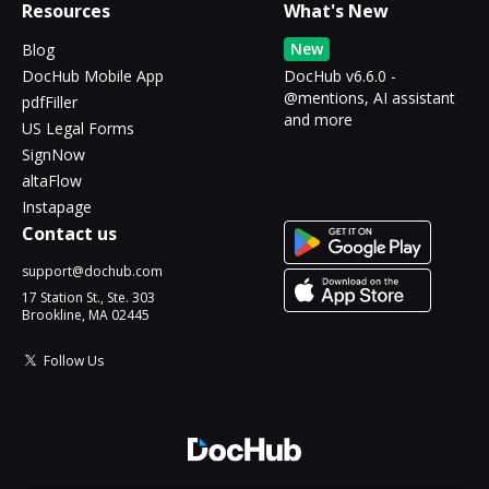
Resources
What's New
New
Blog
DocHub Mobile App
DocHub v6.6.0 -
@mentions, AI assistant
pdfFiller
and more
US Legal Forms
SignNow
altaFlow
Instapage
Contact us
support@dochub.com
17 Station St., Ste. 303
Brookline, MA 02445
Follow Us