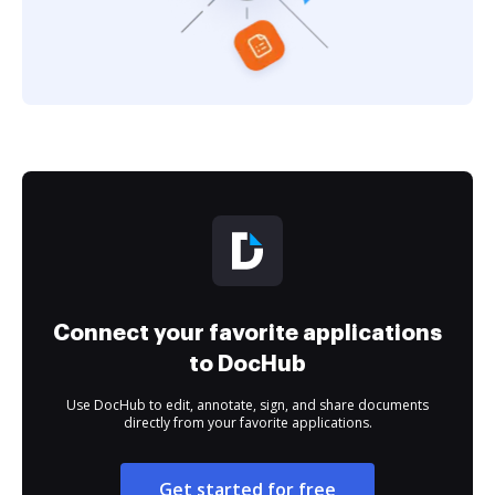
Connect your favorite applications
to DocHub
Use DocHub to edit, annotate, sign, and share documents
directly from your favorite applications.
Get started for free