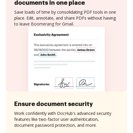
documents in one place
Save loads of time by consolidating PDF tools in one
place. Edit, annotate, and share PDFs without having
to leave Boomerang for Gmail.
Ensure document security
Work confidently with DocHub's advanced security
features like two-factor user authentication,
document password protection, and more.