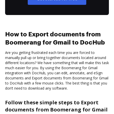
How to Export documents from
Boomerang for Gmail to DocHub
Are you getting frustrated each time you are forced to
manually pull up or bring together documents located around
different locations? We have something that will make this task
much easier for you. By using the Boomerang for Gmail
integration with DocHub, you can edit, annotate, and eSign
documents and Export documents from Boomerang for Gmail
to DocHub with a few mouse clicks. The best thing is that you
don’t need to download any software.
Follow these simple steps to Export
documents from Boomerang for Gmail