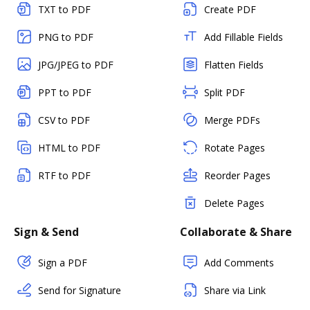
TXT to PDF
Create PDF
PNG to PDF
Add Fillable Fields
JPG/JPEG to PDF
Flatten Fields
PPT to PDF
Split PDF
CSV to PDF
Merge PDFs
HTML to PDF
Rotate Pages
RTF to PDF
Reorder Pages
Delete Pages
Sign & Send
Collaborate & Share
Sign a PDF
Add Comments
Send for Signature
Share via Link