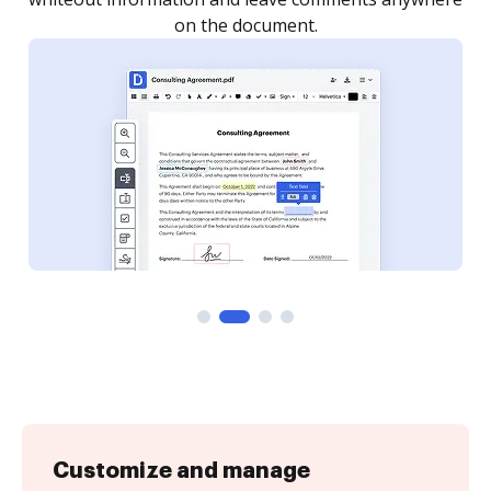
Customize and manage