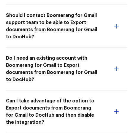
Should I contact Boomerang for Gmail
support team to be able to Export
documents from Boomerang for Gmail
to DocHub?
Do I need an existing account with
Boomerang for Gmail to Export
documents from Boomerang for Gmail
to DocHub?
Can I take advantage of the option to
Export documents from Boomerang
for Gmail to DocHub and then disable
the integration?