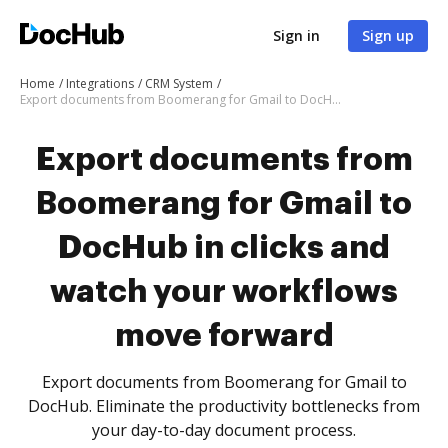
Sign in
Sign up
Home
Integrations
CRM System
Export documents from Boomerang for Gmail to DocHub in clicks and watch your workflows move forward
Export documents from
Boomerang for Gmail to
DocHub in clicks and
watch your workflows
move forward
Export documents from Boomerang for Gmail to
DocHub. Eliminate the productivity bottlenecks from
your day-to-day document process.