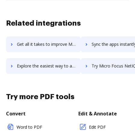
Related integrations
Get all it takes to improve Micro Focus LoadRunner Professional workflows through DocHub integration
Sync the apps instantly and import documents from Micro Focus LoadRunner Professio
Explore the easiest way to archive documents to Micro Focus LoadRunner Professional using DocHub integration
Try Micro Focus NetIQ Identity Manager's integration with DocHub to 
Try more PDF tools
Convert
Edit & Annotate
Word to PDF
Edit PDF