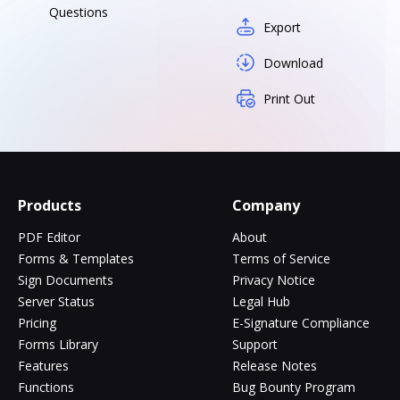
Questions
Export
Download
Print Out
Products
Company
PDF Editor
About
Forms & Templates
Terms of Service
Sign Documents
Privacy Notice
Server Status
Legal Hub
Pricing
E-Signature Compliance
Forms Library
Support
Features
Release Notes
Functions
Bug Bounty Program