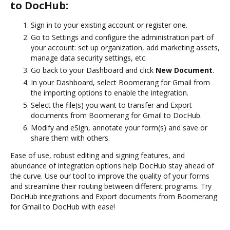
to DocHub:
Sign in to your existing account or register one.
Go to Settings and configure the administration part of
your account: set up organization, add marketing assets,
manage data security settings, etc.
Go back to your Dashboard and click
New Document
.
In your Dashboard, select Boomerang for Gmail from
the importing options to enable the integration.
Select the file(s) you want to transfer and Export
documents from Boomerang for Gmail to DocHub.
Modify and eSign, annotate your form(s) and save or
share them with others.
Ease of use, robust editing and signing features, and
abundance of integration options help DocHub stay ahead of
the curve. Use our tool to improve the quality of your forms
and streamline their routing between different programs. Try
DocHub integrations and Export documents from Boomerang
for Gmail to DocHub with ease!