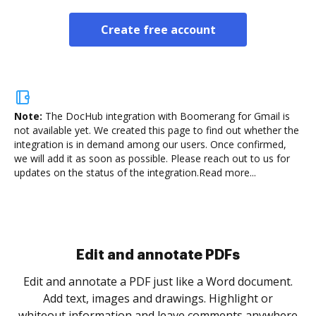
Create free account
Note:
The DocHub integration with Boomerang for Gmail is
not available yet.
We created this page to find out whether the
integration is in demand among our users. Once confirmed,
we will add it as soon as possible. Please reach out to us for
updates on the status of the integration.
Read more...
Sign and collect eSignatures
.
Sign a document yourself and invite as many people
as you need to get it signed. Set any order and get
re
notified every time your document is completed.