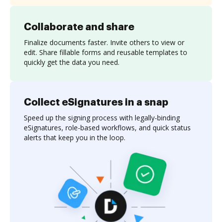
Collaborate and share
Finalize documents faster. Invite others to view or
edit. Share fillable forms and reusable templates to
quickly get the data you need.
Collect eSignatures in a snap
Speed up the signing process with legally-binding
eSignatures, role-based workflows, and quick status
alerts that keep you in the loop.