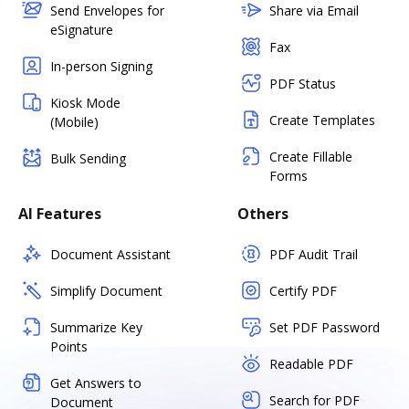
Send Envelopes for
Share via Email
eSignature
Fax
In-person Signing
PDF Status
Kiosk Mode
Create Templates
(Mobile)
Create Fillable
Bulk Sending
Forms
AI Features
Others
Document Assistant
PDF Audit Trail
Simplify Document
Certify PDF
Summarize Key
Set PDF Password
Points
Readable PDF
Get Answers to
Search for PDF
Document