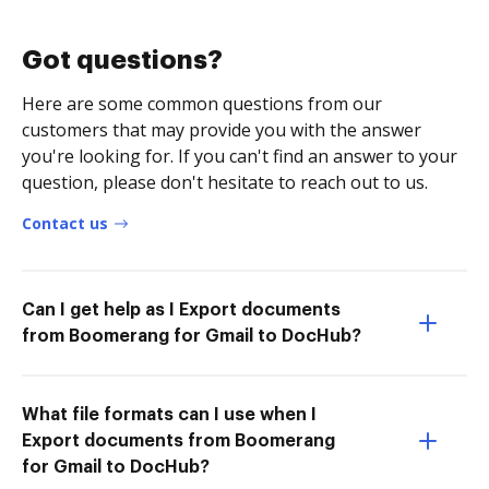
Got questions?
Here are some common questions from our
customers that may provide you with the answer
you're looking for. If you can't find an answer to your
question, please don't hesitate to reach out to us.
Contact us
Can I get help as I Export documents
from Boomerang for Gmail to DocHub?
What file formats can I use when I
Export documents from Boomerang
for Gmail to DocHub?