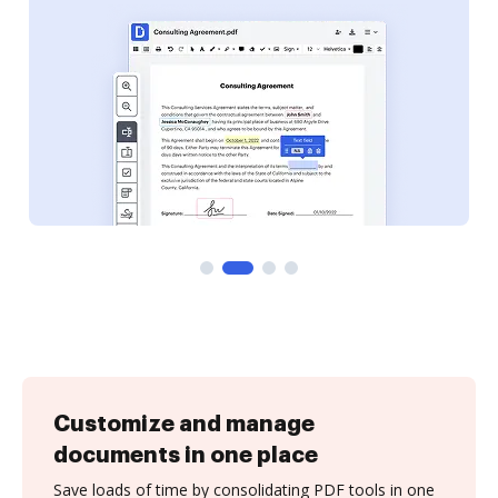
Customize and manage
documents in one place
Save loads of time by consolidating PDF tools in one