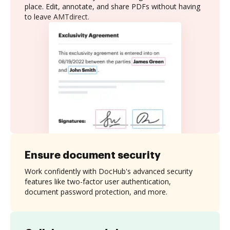
place. Edit, annotate, and share PDFs without having
to leave AMTdirect.
Ensure document security
Work confidently with DocHub's advanced security
features like two-factor user authentication,
document password protection, and more.