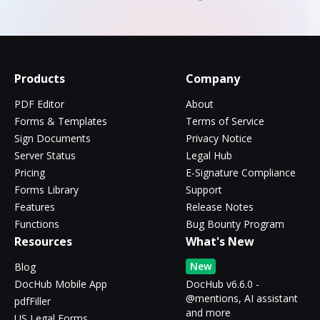
Products
Company
PDF Editor
About
Forms & Templates
Terms of Service
Sign Documents
Privacy Notice
Server Status
Legal Hub
Pricing
E-Signature Compliance
Forms Library
Support
Features
Release Notes
Functions
Bug Bounty Program
Resources
What's New
New
Blog
DocHub Mobile App
DocHub v6.6.0 -
@mentions, AI assistant
pdfFiller
and more
US Legal Forms