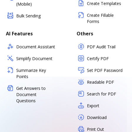
Create Templates
(Mobile)
Create Fillable
Bulk Sending
Forms
AI Features
Others
Document Assistant
PDF Audit Trail
Simplify Document
Certify PDF
Summarize Key
Set PDF Password
Points
Readable PDF
Get Answers to
Search for PDF
Document
Questions
Export
Download
Print Out