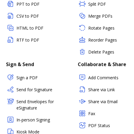
PPT to PDF
Split PDF
CSV to PDF
Merge PDFs
HTML to PDF
Rotate Pages
RTF to PDF
Reorder Pages
Delete Pages
Sign & Send
Collaborate & Share
Sign a PDF
Add Comments
Send for Signature
Share via Link
Send Envelopes for
Share via Email
eSignature
Fax
In-person Signing
PDF Status
Kiosk Mode