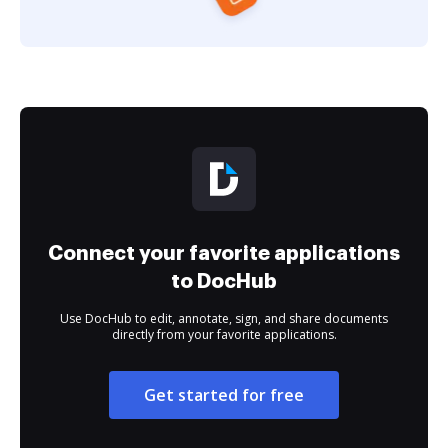
Connect your favorite applications
to DocHub
Use DocHub to edit, annotate, sign, and share documents
directly from your favorite applications.
Get started for free