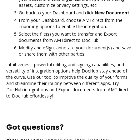
assets, customize privacy settings, etc.
Go back to your Dashboard and click
New Document
.
From your Dashboard, choose AMTdirect from the
importing options to enable the integration.
Select the file(s) you want to transfer and Export
documents from AMTdirect to DocHub.
Modify and eSign, annotate your document(s) and save
or share them with other parties.
Intuitiveness, powerful editing and signing capabilities, and
versatility of integration options help DocHub stay ahead of
the curve. Use our tool to improve the quality of your forms
and streamline their routing between different apps. Try
DocHub integrations and Export documents from AMTdirect
to DocHub effortlessly!
Got questions?
Here are some common questions from our