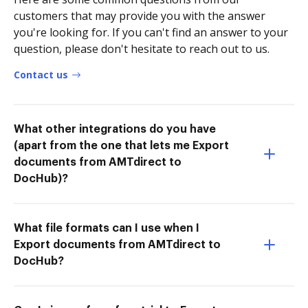
customers that may provide you with the answer
you're looking for. If you can't find an answer to your
question, please don't hesitate to reach out to us.
Contact us
What other integrations do you have
(apart from the one that lets me Export
documents from AMTdirect to
DocHub)?
What file formats can I use when I
Export documents from AMTdirect to
DocHub?