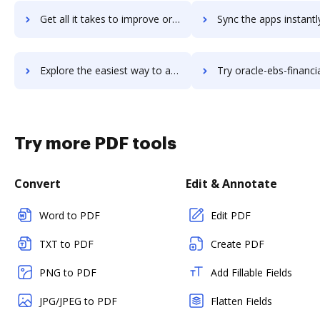
Get all it takes to improve oracle-ebs-crm workflows through DocHub integration
Sync the apps instantly and import documents from oracle-ebs-crm t
Explore the easiest way to archive documents to oracle-ebs-crm using DocHub integration
Try oracle-ebs-financials's integration with DocHub to save
Try more PDF tools
Convert
Edit & Annotate
Word to PDF
Edit PDF
TXT to PDF
Create PDF
PNG to PDF
Add Fillable Fields
JPG/JPEG to PDF
Flatten Fields