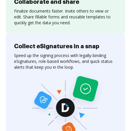
Collaborate and share
Finalize documents faster. Invite others to view or
edit. Share fillable forms and reusable templates to
quickly get the data you need.
Collect eSignatures in a snap
Speed up the signing process with legally-binding
eSignatures, role-based workflows, and quick status
alerts that keep you in the loop.