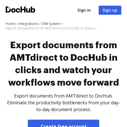
Sign in
Sign up
Home
Integrations
CRM System
Export documents from AMTdirect to DocHub in clicks and watch your workflows move forward
Export documents from
AMTdirect to DocHub in
clicks and watch your
workflows move forward
Export documents from AMTdirect to DocHub.
Eliminate the productivity bottlenecks from your day-
to-day document process.
Create free account