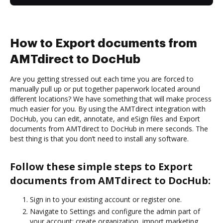
How to Export documents from
AMTdirect to DocHub
Are you getting stressed out each time you are forced to
manually pull up or put together paperwork located around
different locations? We have something that will make process
much easier for you. By using the AMTdirect integration with
DocHub, you can edit, annotate, and eSign files and Export
documents from AMTdirect to DocHub in mere seconds. The
best thing is that you don’t need to install any software.
Follow these simple steps to Export
documents from AMTdirect to DocHub:
Sign in to your existing account or register one.
Navigate to Settings and configure the admin part of
your account: create organization, import marketing