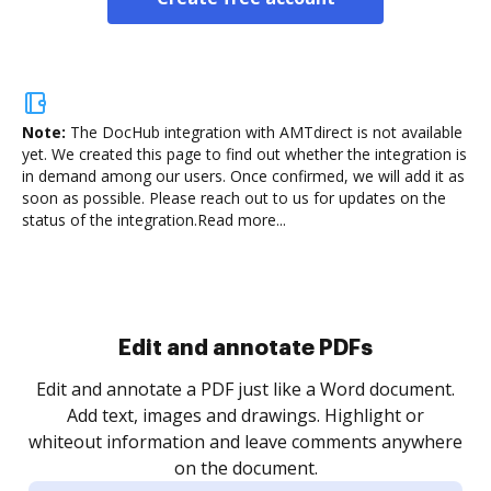
Note:
The DocHub integration with AMTdirect is not available
yet.
We created this page to find out whether the integration is
in demand among our users. Once confirmed, we will add it as
soon as possible. Please reach out to us for updates on the
status of the integration.
Read more...
Sign and collect eSignatures
.
Sign a document yourself and invite as many people
as you need to get it signed. Set any order and get
re
notified every time your document is completed.