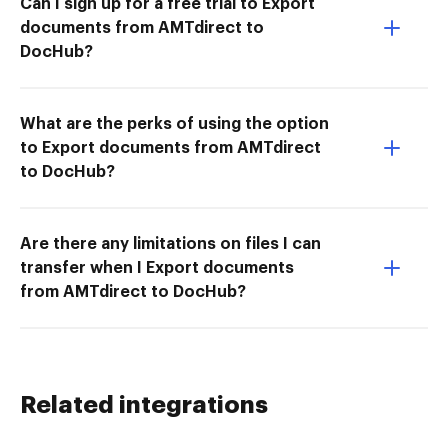
Can I sign up for a free trial to Export
documents from AMTdirect to
DocHub?
What are the perks of using the option
to Export documents from AMTdirect
to DocHub?
Are there any limitations on files I can
transfer when I Export documents
from AMTdirect to DocHub?
Related integrations