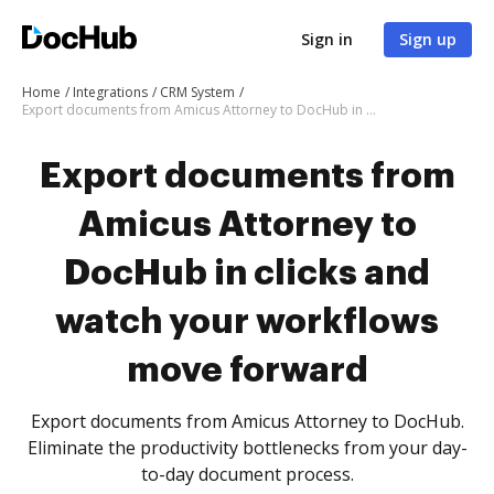
Sign in
Sign up
Home
Integrations
CRM System
Export documents from Amicus Attorney to DocHub in clicks and watch your workflows move forward
Export documents from
Amicus Attorney to
DocHub in clicks and
watch your workflows
move forward
Export documents from Amicus Attorney to DocHub.
Eliminate the productivity bottlenecks from your day-
to-day document process.