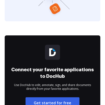
Connect your favorite applications
to DocHub
Use DocHub to edit, annotate, sign, and share documents
directly from your favorite applications.
Get started for free