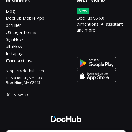
Resources
What's New
New
Blog
DocHub Mobile App
DocHub v6.6.0 -
@mentions, AI assistant
pdfFiller
and more
US Legal Forms
SignNow
altaFlow
Instapage
Contact us
support@dochub.com
17 Station St., Ste. 303
Brookline, MA 02445
Follow Us