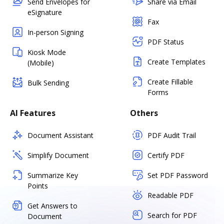
Send Envelopes for
Share via Email
eSignature
Fax
In-person Signing
PDF Status
Kiosk Mode
Create Templates
(Mobile)
Create Fillable
Bulk Sending
Forms
AI Features
Others
Document Assistant
PDF Audit Trail
Simplify Document
Certify PDF
Summarize Key
Set PDF Password
Points
Readable PDF
Get Answers to
Search for PDF
Document