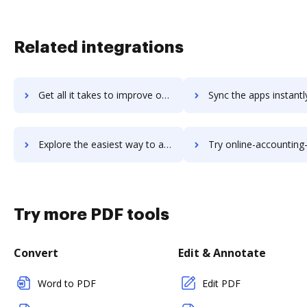
Related integrations
Get all it takes to improve ongoerp workflows through DocHub integration
Sync the apps instantly and import documents from ongoerp to
Explore the easiest way to archive documents to ongoerp using DocHub integration
Try online-accounting-software's integration with DocHub to sav
Try more PDF tools
Convert
Edit & Annotate
Word to PDF
Edit PDF