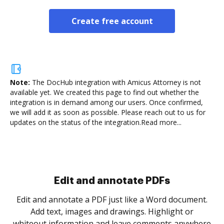
Create free account
Note:
The DocHub integration with Amicus Attorney is not
available yet.
We created this page to find out whether the
integration is in demand among our users. Once confirmed,
we will add it as soon as possible. Please reach out to us for
updates on the status of the integration.
Read more...
.
re