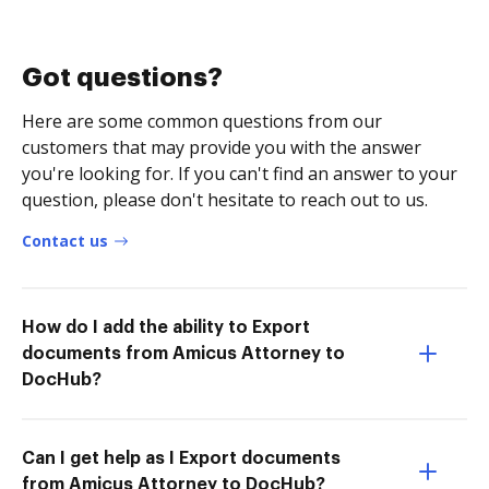
Got questions?
Here are some common questions from our
customers that may provide you with the answer
you're looking for. If you can't find an answer to your
question, please don't hesitate to reach out to us.
Contact us
How do I add the ability to Export
documents from Amicus Attorney to
DocHub?
Can I get help as I Export documents
from Amicus Attorney to DocHub?