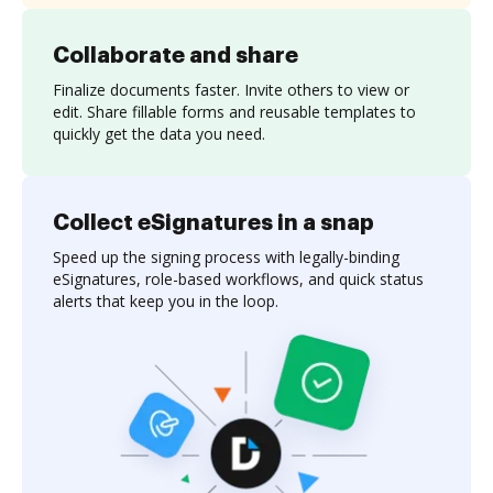
Collaborate and share
Finalize documents faster. Invite others to view or
edit. Share fillable forms and reusable templates to
quickly get the data you need.
Collect eSignatures in a snap
Speed up the signing process with legally-binding
eSignatures, role-based workflows, and quick status
alerts that keep you in the loop.