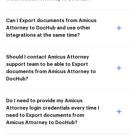
Can I Export documents from Amicus
Attorney to DocHub and use other
integrations at the same time?
Should I contact Amicus Attorney
support team to be able to Export
documents from Amicus Attorney to
DocHub?
Do I need to provide my Amicus
Attorney login credentials every time I
need to Export documents from
Amicus Attorney to DocHub?