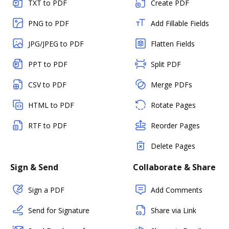
TXT to PDF
Create PDF
PNG to PDF
Add Fillable Fields
JPG/JPEG to PDF
Flatten Fields
PPT to PDF
Split PDF
CSV to PDF
Merge PDFs
HTML to PDF
Rotate Pages
RTF to PDF
Reorder Pages
Delete Pages
Sign & Send
Collaborate & Share
Sign a PDF
Add Comments
Send for Signature
Share via Link