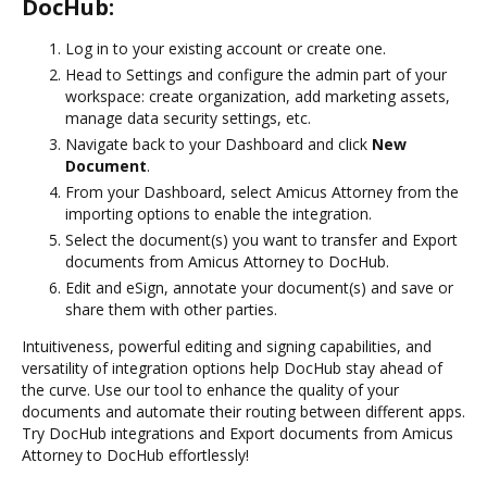
DocHub:
Log in to your existing account or create one.
Head to Settings and configure the admin part of your
workspace: create organization, add marketing assets,
manage data security settings, etc.
Navigate back to your Dashboard and click
New
Document
.
From your Dashboard, select Amicus Attorney from the
importing options to enable the integration.
Select the document(s) you want to transfer and Export
documents from Amicus Attorney to DocHub.
Edit and eSign, annotate your document(s) and save or
share them with other parties.
Intuitiveness, powerful editing and signing capabilities, and
versatility of integration options help DocHub stay ahead of
the curve. Use our tool to enhance the quality of your
documents and automate their routing between different apps.
Try DocHub integrations and Export documents from Amicus
Attorney to DocHub effortlessly!