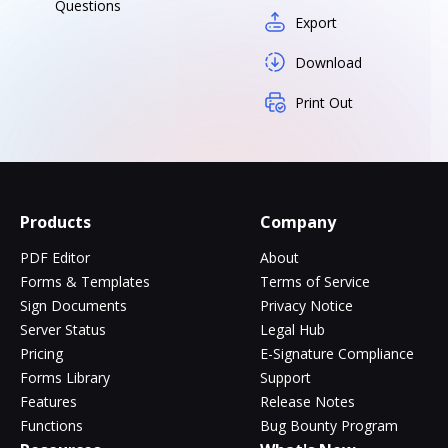
Questions
Export
Download
Print Out
Products
Company
PDF Editor
About
Forms & Templates
Terms of Service
Sign Documents
Privacy Notice
Server Status
Legal Hub
Pricing
E-Signature Compliance
Forms Library
Support
Features
Release Notes
Functions
Bug Bounty Program