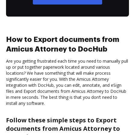
How to Export documents from
Amicus Attorney to DocHub
Are you getting frustrated each time you need to manually pull
up or put together paperwork located around various
locations? We have something that will make process
significantly easier for you. With the Amicus Attorney
integration with DocHub, you can edit, annotate, and eSign
files and Export documents from Amicus Attorney to DocHub
in mere seconds. The best thing is that you don’t need to
install any software.
Follow these simple steps to Export
documents from Amicus Attorney to