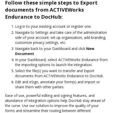
Follow these simple steps to Export
documents from ACTIVEWorks
Endurance to DocHub:
Log in to your existing account or register one.
Navigate to Settings and take care of the administration
side of your account: set up organization, add branding,
customize privacy settings, etc.
Navigate back to your Dashboard and click
New
Document
.
In your Dashboard, select ACTIVEWorks Endurance from
the importing options to launch the integration.
Select the file(s) you want to transfer and Export
documents from ACTIVEWorks Endurance to DocHub.
Edit and eSign, annotate your form(s) and import or
share them with other parties.
Ease of use, powerful editing and signing features, and
abundance of integration options help DocHub stay ahead of
the curve. Use our solution to improve the quality of your
forms and streamline their routing between different