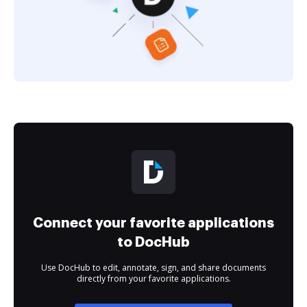
Connect your favorite applications
to DocHub
Use DocHub to edit, annotate, sign, and share documents
directly from your favorite applications.