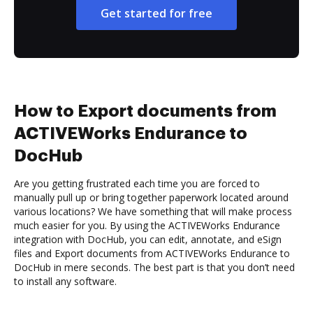
Get started for free
How to Export documents from
ACTIVEWorks Endurance to
DocHub
Are you getting frustrated each time you are forced to
manually pull up or bring together paperwork located around
various locations? We have something that will make process
much easier for you. By using the ACTIVEWorks Endurance
integration with DocHub, you can edit, annotate, and eSign
files and Export documents from ACTIVEWorks Endurance to
DocHub in mere seconds. The best part is that you don’t need
to install any software.