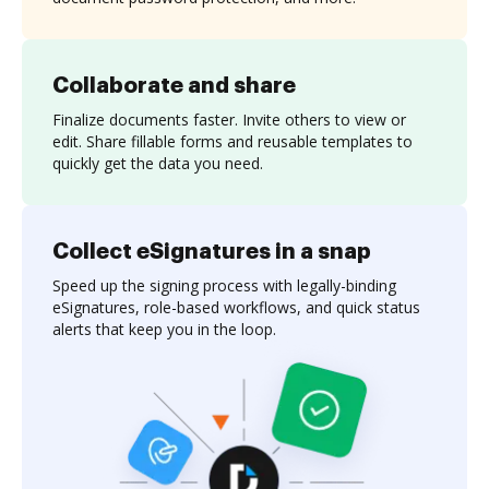
Collaborate and share
Finalize documents faster. Invite others to view or
edit. Share fillable forms and reusable templates to
quickly get the data you need.
Collect eSignatures in a snap
Speed up the signing process with legally-binding
eSignatures, role-based workflows, and quick status
alerts that keep you in the loop.