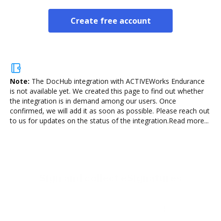
Create free account
Note:
The DocHub integration with ACTIVEWorks Endurance
is not available yet.
We created this page to find out whether
the integration is in demand among our users. Once
confirmed, we will add it as soon as possible. Please reach out
to us for updates on the status of the integration.
Read more...
Sign and collect eSignatures
Sign a document yourself and invite as many people
as you need to get it signed. Set any order and get
notified every time your document is completed.