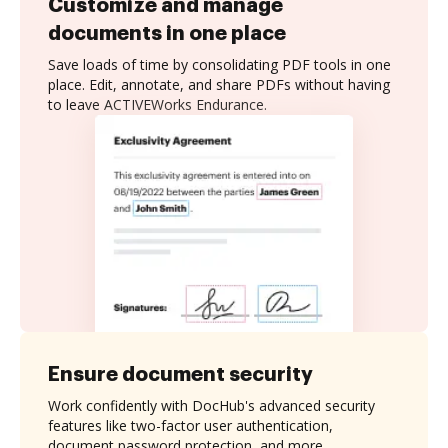
Customize and manage
documents in one place
Save loads of time by consolidating PDF tools in one
place. Edit, annotate, and share PDFs without having
to leave ACTIVEWorks Endurance.
Ensure document security
Work confidently with DocHub's advanced security
features like two-factor user authentication,
document password protection, and more.