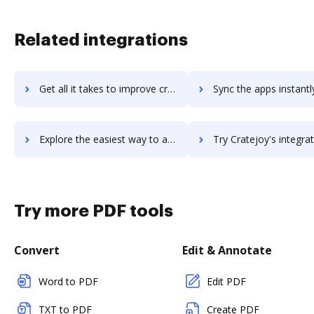
Related integrations
Get all it takes to improve crateio workflows through DocHub integration
Sync the apps instantly and import documents from crateio to
Explore the easiest way to archive documents to crateio using DocHub integration
Try Cratejoy's integration with DocHub to save ti
Try more PDF tools
Convert
Edit & Annotate
Word to PDF
Edit PDF
TXT to PDF
Create PDF