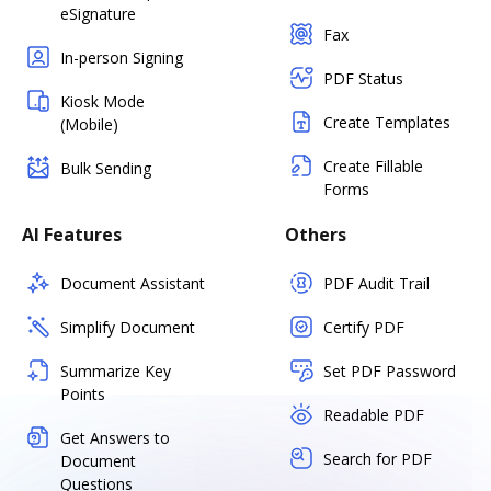
eSignature
Fax
In-person Signing
PDF Status
Kiosk Mode
Create Templates
(Mobile)
Create Fillable
Bulk Sending
Forms
AI Features
Others
Document Assistant
PDF Audit Trail
Simplify Document
Certify PDF
Summarize Key
Set PDF Password
Points
Readable PDF
Get Answers to
Search for PDF
Document
Questions