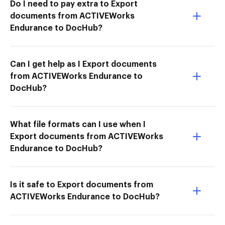
Do I need to pay extra to Export
documents from ACTIVEWorks
Endurance to DocHub?
Can I get help as I Export documents
from ACTIVEWorks Endurance to
DocHub?
What file formats can I use when I
Export documents from ACTIVEWorks
Endurance to DocHub?
Is it safe to Export documents from
ACTIVEWorks Endurance to DocHub?