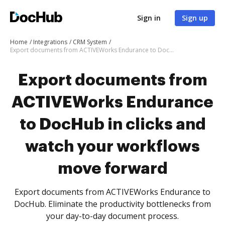
Sign in
Sign up
Home
Integrations
CRM System
Export documents from ACTIVEWorks Endurance to DocHub in clicks and watch your workflows move forward
Export documents from
ACTIVEWorks Endurance
to DocHub in clicks and
watch your workflows
move forward
Export documents from ACTIVEWorks Endurance to
DocHub. Eliminate the productivity bottlenecks from
your day-to-day document process.