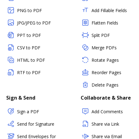
PNG to PDF
Add Fillable Fields
JPG/JPEG to PDF
Flatten Fields
PPT to PDF
Split PDF
CSV to PDF
Merge PDFs
HTML to PDF
Rotate Pages
RTF to PDF
Reorder Pages
Delete Pages
Sign & Send
Collaborate & Share
Sign a PDF
Add Comments
Send for Signature
Share via Link
Send Envelopes for
Share via Email