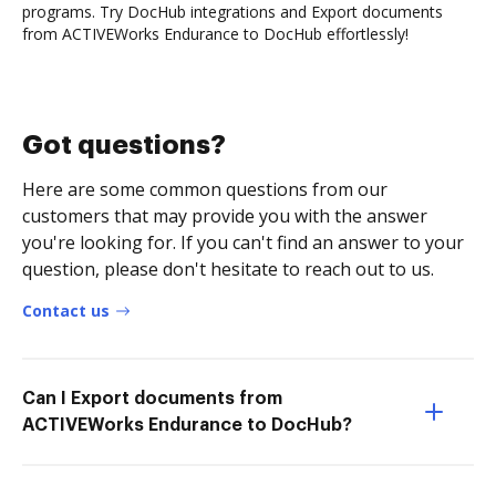
programs. Try DocHub integrations and Export documents
from ACTIVEWorks Endurance to DocHub effortlessly!
Got questions?
Here are some common questions from our
customers that may provide you with the answer
you're looking for. If you can't find an answer to your
question, please don't hesitate to reach out to us.
Contact us
Can I Export documents from
ACTIVEWorks Endurance to DocHub?