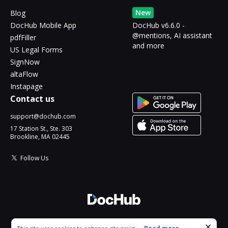
New
Blog
DocHub Mobile App
DocHub v6.6.0 -
@mentions, AI assistant
pdfFiller
and more
US Legal Forms
SignNow
altaFlow
Instapage
Contact us
support@dochub.com
17 Station St., Ste. 303
Brookline, MA 02445
Follow Us
© 2026 DocHub, LLC
Cookie consent notice