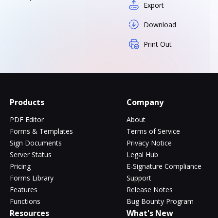
Export
Download
Print Out
Products
Company
PDF Editor
About
Forms & Templates
Terms of Service
Sign Documents
Privacy Notice
Server Status
Legal Hub
Pricing
E-Signature Compliance
Forms Library
Support
Features
Release Notes
Functions
Bug Bounty Program
Resources
What's New