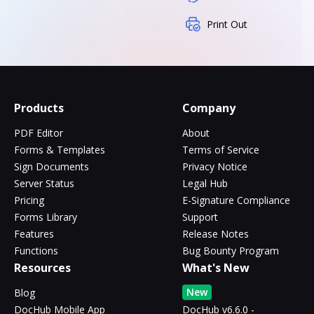
Print Out
Products
Company
PDF Editor
About
Forms & Templates
Terms of Service
Sign Documents
Privacy Notice
Server Status
Legal Hub
Pricing
E-Signature Compliance
Forms Library
Support
Features
Release Notes
Functions
Bug Bounty Program
Resources
What's New
New
Blog
DocHub Mobile App
DocHub v6.6.0 -