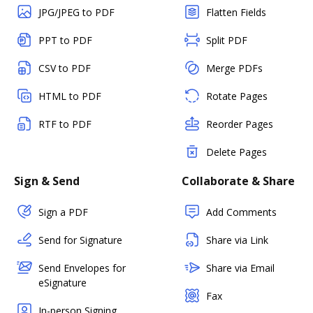
JPG/JPEG to PDF
Flatten Fields
PPT to PDF
Split PDF
CSV to PDF
Merge PDFs
HTML to PDF
Rotate Pages
RTF to PDF
Reorder Pages
Delete Pages
Sign & Send
Collaborate & Share
Sign a PDF
Add Comments
Send for Signature
Share via Link
Send Envelopes for
Share via Email
eSignature
Fax
In-person Signing