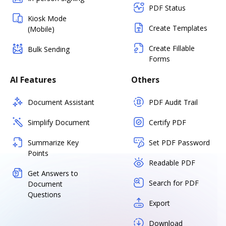
PDF Status
Kiosk Mode
Create Templates
(Mobile)
Create Fillable
Bulk Sending
Forms
AI Features
Others
Document Assistant
PDF Audit Trail
Simplify Document
Certify PDF
Summarize Key
Set PDF Password
Points
Readable PDF
Get Answers to
Search for PDF
Document
Questions
Export
Download