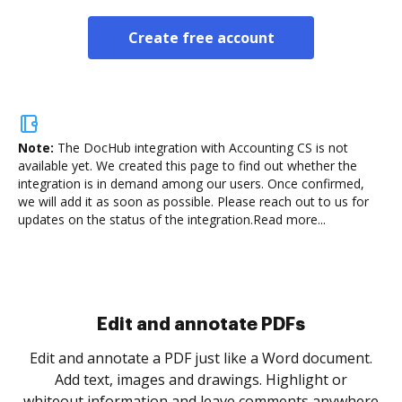
Create free account
Note:
The DocHub integration with Accounting CS is not
available yet.
We created this page to find out whether the
integration is in demand among our users. Once confirmed,
we will add it as soon as possible. Please reach out to us for
updates on the status of the integration.
Read more...
Sign and collect eSignatures
.
Sign a document yourself and invite as many people
as you need to get it signed. Set any order and get
re
notified every time your document is completed.