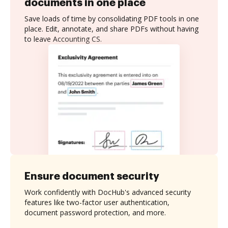
documents in one place
Save loads of time by consolidating PDF tools in one
place. Edit, annotate, and share PDFs without having
to leave Accounting CS.
Ensure document security
Work confidently with DocHub's advanced security
features like two-factor user authentication,
document password protection, and more.