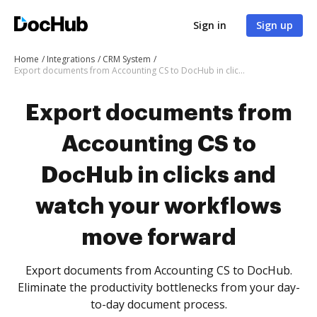
Sign in
Sign up
Home
Integrations
CRM System
Export documents from Accounting CS to DocHub in clicks and watch your workflows move forward
Export documents from
Accounting CS to
DocHub in clicks and
watch your workflows
move forward
Export documents from Accounting CS to DocHub.
Eliminate the productivity bottlenecks from your day-
to-day document process.