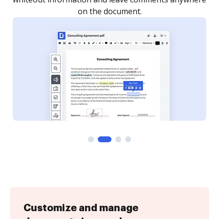
Customize and manage