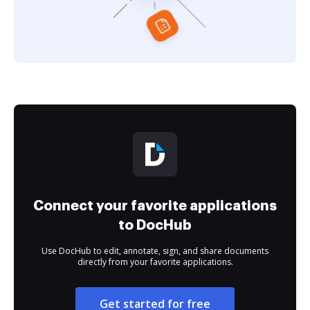
Connect your favorite applications
to DocHub
Use DocHub to edit, annotate, sign, and share documents
directly from your favorite applications.
Get started for free