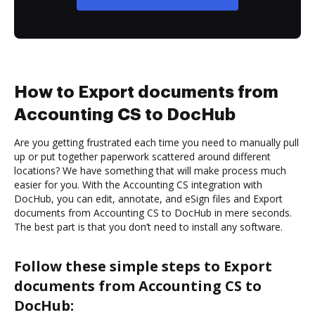
How to Export documents from
Accounting CS to DocHub
Are you getting frustrated each time you need to manually pull
up or put together paperwork scattered around different
locations? We have something that will make process much
easier for you. With the Accounting CS integration with
DocHub, you can edit, annotate, and eSign files and Export
documents from Accounting CS to DocHub in mere seconds.
The best part is that you don’t need to install any software.
Follow these simple steps to Export
documents from Accounting CS to
DocHub: