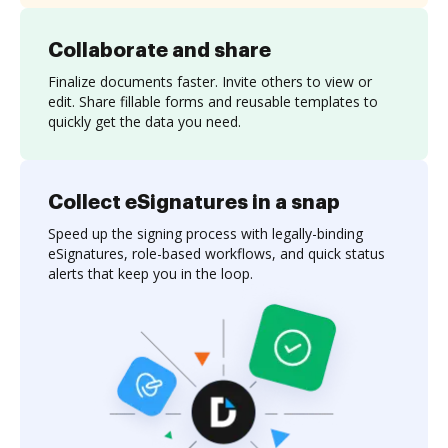
Collaborate and share
Finalize documents faster. Invite others to view or
edit. Share fillable forms and reusable templates to
quickly get the data you need.
Collect eSignatures in a snap
Speed up the signing process with legally-binding
eSignatures, role-based workflows, and quick status
alerts that keep you in the loop.