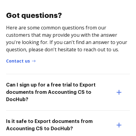
Got questions?
Here are some common questions from our
customers that may provide you with the answer
you're looking for. If you can't find an answer to your
question, please don't hesitate to reach out to us.
Contact us
Can I sign up for a free trial to Export
documents from Accounting CS to
DocHub?
Is it safe to Export documents from
Accounting CS to DocHub?