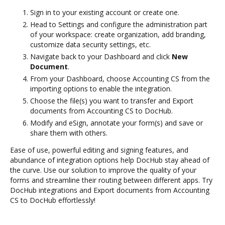
Sign in to your existing account or create one.
Head to Settings and configure the administration part
of your workspace: create organization, add branding,
customize data security settings, etc.
Navigate back to your Dashboard and click
New
Document
.
From your Dashboard, choose Accounting CS from the
importing options to enable the integration.
Choose the file(s) you want to transfer and Export
documents from Accounting CS to DocHub.
Modify and eSign, annotate your form(s) and save or
share them with others.
Ease of use, powerful editing and signing features, and
abundance of integration options help DocHub stay ahead of
the curve. Use our solution to improve the quality of your
forms and streamline their routing between different apps. Try
DocHub integrations and Export documents from Accounting
CS to DocHub effortlessly!