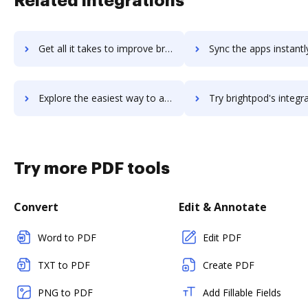
Related integrations
Get all it takes to improve brightpearl workflows through DocHub integration
Sync the apps instantly and import documents from brightpearl t
Explore the easiest way to archive documents to brightpearl using DocHub integration
Try brightpod's integration with DocHub to save tim
Try more PDF tools
Convert
Edit & Annotate
Word to PDF
Edit PDF
TXT to PDF
Create PDF
PNG to PDF
Add Fillable Fields