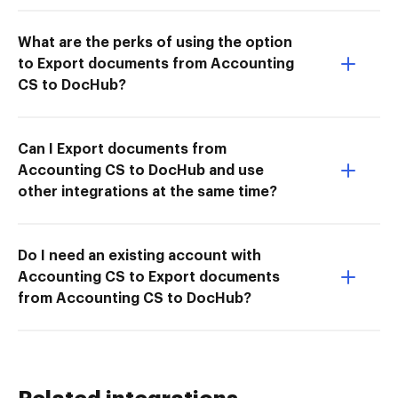
What are the perks of using the option
to Export documents from Accounting
CS to DocHub?
Can I Export documents from
Accounting CS to DocHub and use
other integrations at the same time?
Do I need an existing account with
Accounting CS to Export documents
from Accounting CS to DocHub?