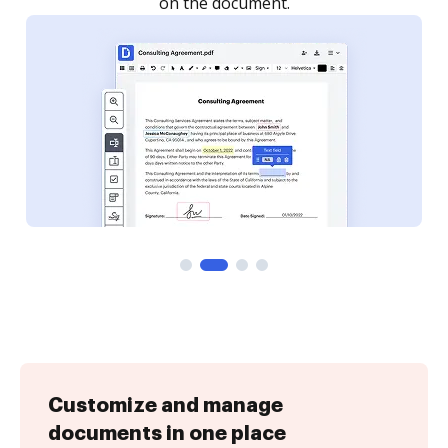
Customize and manage
documents in one place