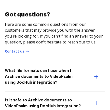
Got questions?
Here are some common questions from our
customers that may provide you with the answer
you're looking for. If you can't find an answer to your
question, please don't hesitate to reach out to us.
Contact us
What file formats can I use when I
Archive documents to VideoPsalm
using DocHub integration?
Is it safe to Archive documents to
VideoPsalm using DocHub integration?