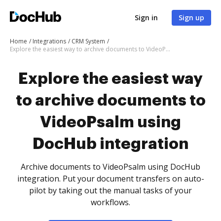
Sign in
Sign up
Home
Integrations
CRM System
Explore the easiest way to archive documents to VideoPsalm using DocHub integration
Explore the easiest way
to archive documents to
VideoPsalm using
DocHub integration
Archive documents to VideoPsalm using DocHub
integration. Put your document transfers on auto-
pilot by taking out the manual tasks of your
workflows.