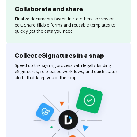
Collaborate and share
Finalize documents faster. Invite others to view or
edit. Share fillable forms and reusable templates to
quickly get the data you need.
Collect eSignatures in a snap
Speed up the signing process with legally-binding
eSignatures, role-based workflows, and quick status
alerts that keep you in the loop.