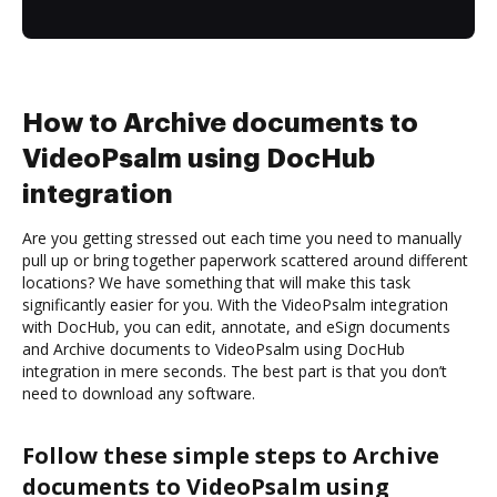
How to Archive documents to
VideoPsalm using DocHub
integration
Are you getting stressed out each time you need to manually
pull up or bring together paperwork scattered around different
locations? We have something that will make this task
significantly easier for you. With the VideoPsalm integration
with DocHub, you can edit, annotate, and eSign documents
and Archive documents to VideoPsalm using DocHub
integration in mere seconds. The best part is that you don’t
need to download any software.
Follow these simple steps to Archive
documents to VideoPsalm using