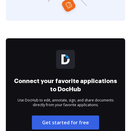
Connect your favorite applications
to DocHub
Use DocHub to edit, annotate, sign, and share documents
directly from your favorite applications.
Get started for free