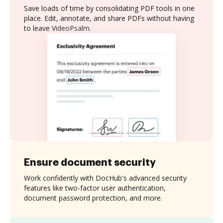
Save loads of time by consolidating PDF tools in one
place. Edit, annotate, and share PDFs without having
to leave VideoPsalm.
Ensure document security
Work confidently with DocHub's advanced security
features like two-factor user authentication,
document password protection, and more.