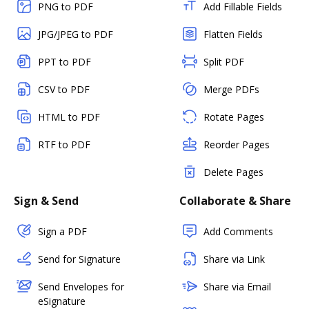
PNG to PDF
Add Fillable Fields
JPG/JPEG to PDF
Flatten Fields
PPT to PDF
Split PDF
CSV to PDF
Merge PDFs
HTML to PDF
Rotate Pages
RTF to PDF
Reorder Pages
Delete Pages
Sign & Send
Collaborate & Share
Sign a PDF
Add Comments
Send for Signature
Share via Link
Send Envelopes for
Share via Email
eSignature