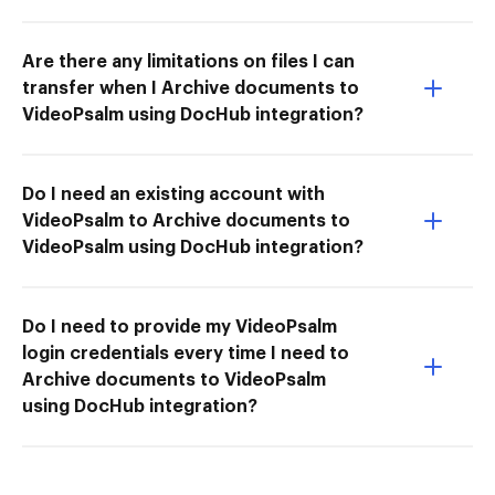
Are there any limitations on files I can
transfer when I Archive documents to
VideoPsalm using DocHub integration?
Do I need an existing account with
VideoPsalm to Archive documents to
VideoPsalm using DocHub integration?
Do I need to provide my VideoPsalm
login credentials every time I need to
Archive documents to VideoPsalm
using DocHub integration?