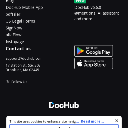
New
Blog
DocHub Mobile App
DocHub v6.6.0 -
@mentions, AI assistant
pdfFiller
and more
US Legal Forms
SignNow
altaFlow
Instapage
Contact us
support@dochub.com
17 Station St., Ste. 303
Brookline, MA 02445
Follow Us
© 2026 DocHub, LLC
Cookie consent notice
...
Read more...
This site uses cookies to enhance site navigation and personalize
All Rights Reserved.
your experience. By using this site you agree to our use of cookies