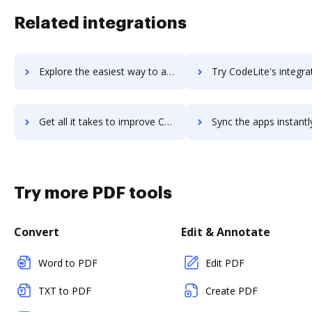
Related integrations
Explore the easiest way to archive documents to CodeInterview using DocHub integration
Try CodeLite's integration with DocHub to save t
Get all it takes to improve CodeLite workflows through DocHub integration
Sync the apps instantly and import documents from CodeLite to
Try more PDF tools
Convert
Edit & Annotate
Word to PDF
Edit PDF
TXT to PDF
Create PDF