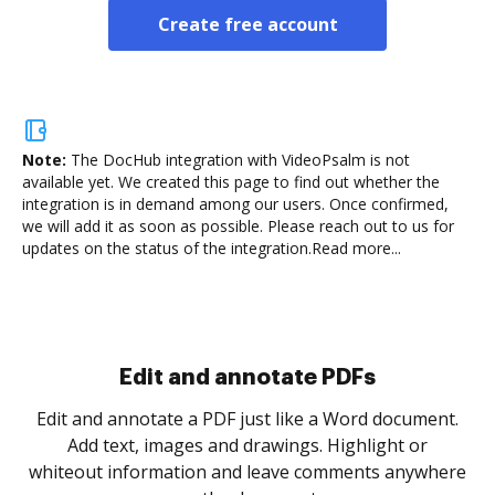
Create free account
Note:
The DocHub integration with VideoPsalm is not
available yet.
We created this page to find out whether the
integration is in demand among our users. Once confirmed,
we will add it as soon as possible. Please reach out to us for
updates on the status of the integration.
Read more...
Sign and collect eSignatures
.
Sign a document yourself and invite as many people
as you need to get it signed. Set any order and get
re
notified every time your document is completed.