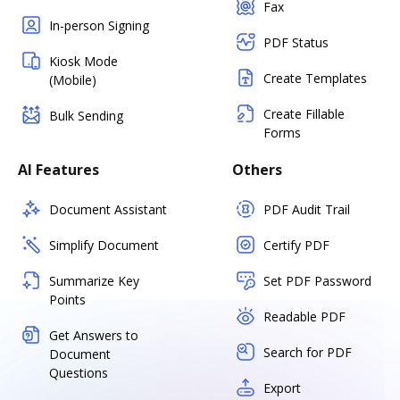
Fax
In-person Signing
PDF Status
Kiosk Mode
Create Templates
(Mobile)
Create Fillable
Bulk Sending
Forms
AI Features
Others
Document Assistant
PDF Audit Trail
Simplify Document
Certify PDF
Summarize Key
Set PDF Password
Points
Readable PDF
Get Answers to
Search for PDF
Document
Questions
Export