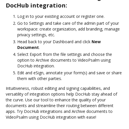
DocHub integration:
Log in to your existing account or register one.
Go to Settings and take care of the admin part of your
workspace: create organization, add branding, manage
privacy settings, etc.
Head back to your Dashboard and click
New
Document
.
Select Export from the file settings and choose the
option to Archive documents to VideoPsalm using
DocHub integration.
Edit and eSign, annotate your form(s) and save or share
them with other parties.
Intuitiveness, robust editing and signing capabilities, and
versatility of integration options help DocHub stay ahead of
the curve. Use our tool to enhance the quality of your
documents and streamline their routing between different
apps. Try DocHub integrations and Archive documents to
VideoPsalm using DocHub integration with ease!