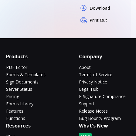
Download
Print Out
Products
Company
PDF Editor
About
Forms & Templates
Terms of Service
Sign Documents
Privacy Notice
Server Status
Legal Hub
Pricing
E-Signature Compliance
Forms Library
Support
Features
Release Notes
Functions
Bug Bounty Program
Resources
What's New