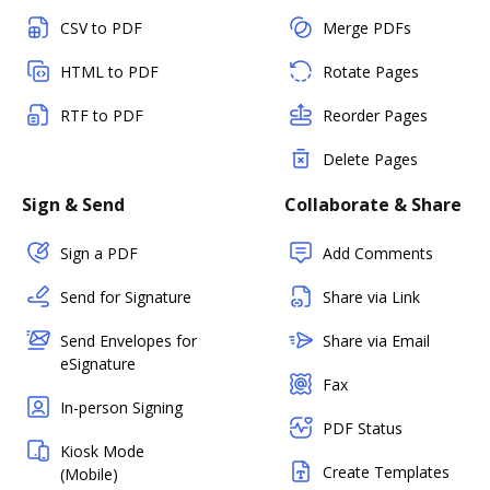
CSV to PDF
Merge PDFs
HTML to PDF
Rotate Pages
RTF to PDF
Reorder Pages
Delete Pages
Sign & Send
Collaborate & Share
Sign a PDF
Add Comments
Send for Signature
Share via Link
Send Envelopes for
Share via Email
eSignature
Fax
In-person Signing
PDF Status
Kiosk Mode
Create Templates
(Mobile)