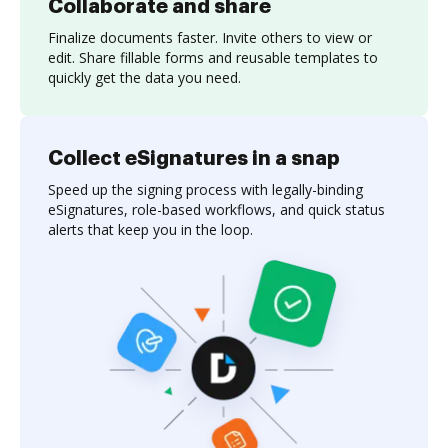
Collaborate and share
Finalize documents faster. Invite others to view or
edit. Share fillable forms and reusable templates to
quickly get the data you need.
Collect eSignatures in a snap
Speed up the signing process with legally-binding
eSignatures, role-based workflows, and quick status
alerts that keep you in the loop.