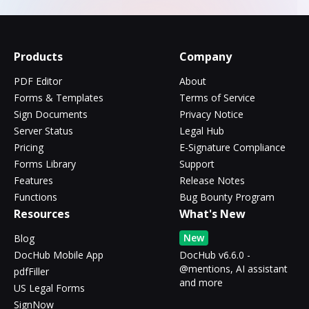
Products
Company
PDF Editor
About
Forms & Templates
Terms of Service
Sign Documents
Privacy Notice
Server Status
Legal Hub
Pricing
E-Signature Compliance
Forms Library
Support
Features
Release Notes
Functions
Bug Bounty Program
Resources
What's New
New
Blog
DocHub Mobile App
DocHub v6.6.0 -
@mentions, AI assistant
pdfFiller
and more
US Legal Forms
SignNow