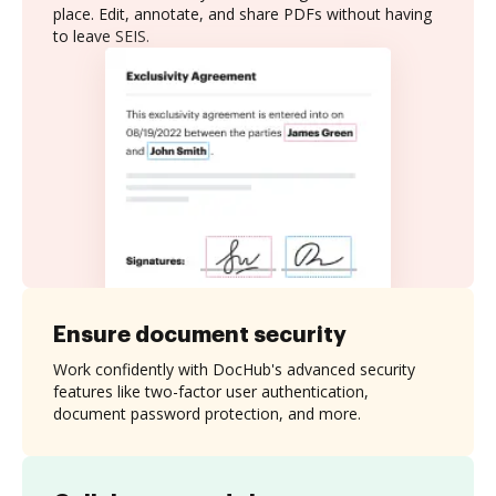
place. Edit, annotate, and share PDFs without having
to leave SEIS.
Ensure document security
Work confidently with DocHub's advanced security
features like two-factor user authentication,
document password protection, and more.