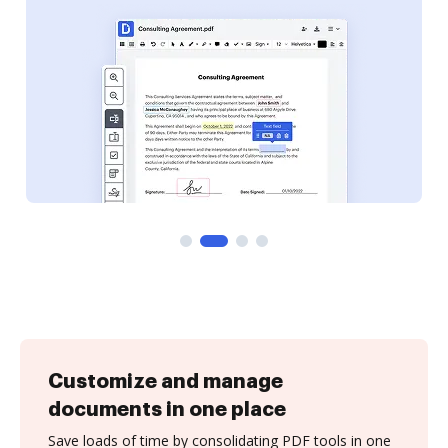
Customize and manage
documents in one place
Save loads of time by consolidating PDF tools in one