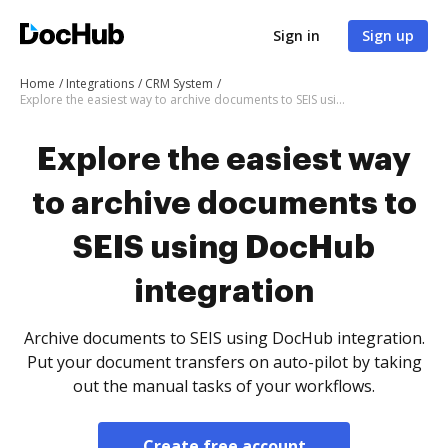
Sign in
Sign up
Home
Integrations
CRM System
Explore the easiest way to archive documents to SEIS using DocHub integration
Explore the easiest way
to archive documents to
SEIS using DocHub
integration
Archive documents to SEIS using DocHub integration.
Put your document transfers on auto-pilot by taking
out the manual tasks of your workflows.
Create free account