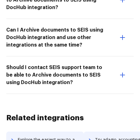
DocHub integration?
Can I Archive documents to SEIS using
DocHub integration and use other
integrations at the same time?
Should I contact SEIS support team to
be able to Archive documents to SEIS
using DocHub integration?
Related integrations
Explore the easiest way to archive documents to Adaface using DocHub integration
Try adagio-accounting's integration with DocHub to save