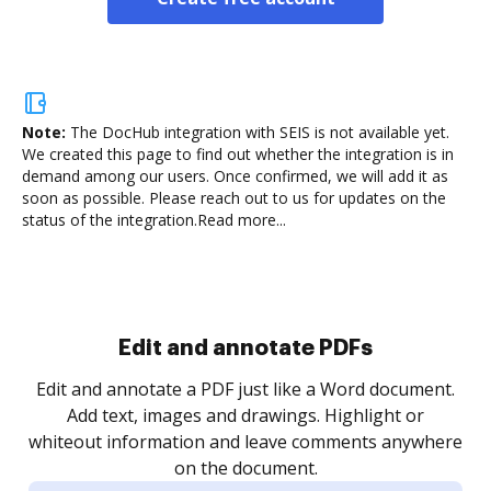
Note:
The DocHub integration with SEIS is not available yet.
We created this page to find out whether the integration is in
demand among our users. Once confirmed, we will add it as
soon as possible. Please reach out to us for updates on the
status of the integration.
Read more...
Sign and collect eSignatures
.
Sign a document yourself and invite as many people
as you need to get it signed. Set any order and get
re
notified every time your document is completed.