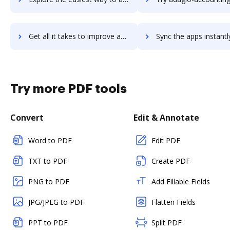
Get all it takes to improve adagio-accounting workflows through DocHub integration
Sync the apps instantly and import documents from adagio-accounting 
Try more PDF tools
Convert
Edit & Annotate
Word to PDF
Edit PDF
TXT to PDF
Create PDF
PNG to PDF
Add Fillable Fields
JPG/JPEG to PDF
Flatten Fields
PPT to PDF
Split PDF