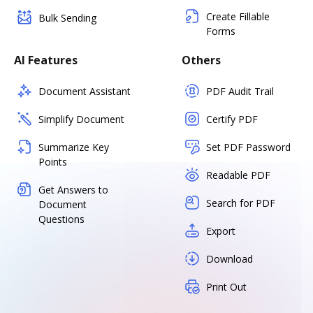
Create Fillable
Bulk Sending
Forms
AI Features
Others
Document Assistant
PDF Audit Trail
Simplify Document
Certify PDF
Summarize Key
Set PDF Password
Points
Readable PDF
Get Answers to
Search for PDF
Document
Questions
Export
Download
Print Out