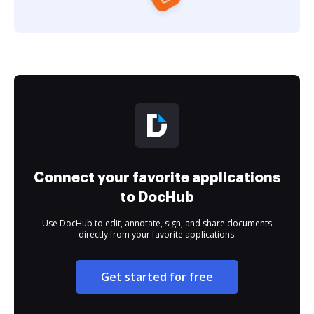
Connect your favorite applications
to DocHub
Use DocHub to edit, annotate, sign, and share documents
directly from your favorite applications.
Get started for free