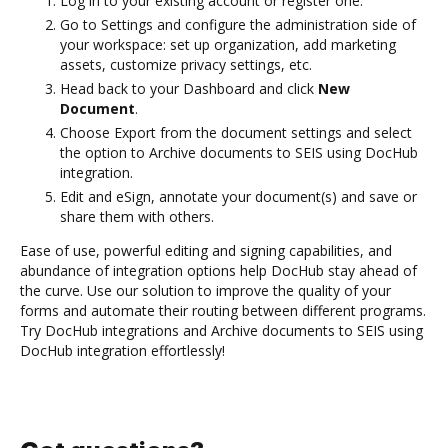
Log in to your existing account or register one.
Go to Settings and configure the administration side of
your workspace: set up organization, add marketing
assets, customize privacy settings, etc.
Head back to your Dashboard and click
New
Document
.
Choose Export from the document settings and select
the option to Archive documents to SEIS using DocHub
integration.
Edit and eSign, annotate your document(s) and save or
share them with others.
Ease of use, powerful editing and signing capabilities, and
abundance of integration options help DocHub stay ahead of
the curve. Use our solution to improve the quality of your
forms and automate their routing between different programs.
Try DocHub integrations and Archive documents to SEIS using
DocHub integration effortlessly!