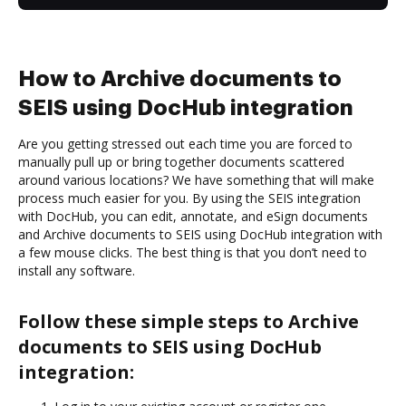
How to Archive documents to
SEIS using DocHub integration
Are you getting stressed out each time you are forced to
manually pull up or bring together documents scattered
around various locations? We have something that will make
process much easier for you. By using the SEIS integration
with DocHub, you can edit, annotate, and eSign documents
and Archive documents to SEIS using DocHub integration with
a few mouse clicks. The best thing is that you don’t need to
install any software.
Follow these simple steps to Archive
documents to SEIS using DocHub
integration: