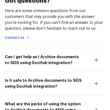
Got questions?
Here are some common questions from our
customers that may provide you with the answer
you're looking for. If you can't find an answer to your
question, please don't hesitate to reach out to us.
Contact us
Can I get help as I Archive documents
to SEIS using DocHub integration?
Is it safe to Archive documents to SEIS
using DocHub integration?
What are the perks of using the option
to Archive documents to SEIS using