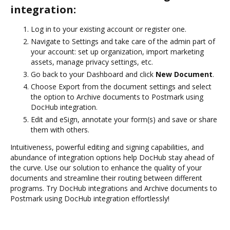
integration:
Log in to your existing account or register one.
Navigate to Settings and take care of the admin part of
your account: set up organization, import marketing
assets, manage privacy settings, etc.
Go back to your Dashboard and click
New Document
.
Choose Export from the document settings and select
the option to Archive documents to Postmark using
DocHub integration.
Edit and eSign, annotate your form(s) and save or share
them with others.
Intuitiveness, powerful editing and signing capabilities, and
abundance of integration options help DocHub stay ahead of
the curve. Use our solution to enhance the quality of your
documents and streamline their routing between different
programs. Try DocHub integrations and Archive documents to
Postmark using DocHub integration effortlessly!