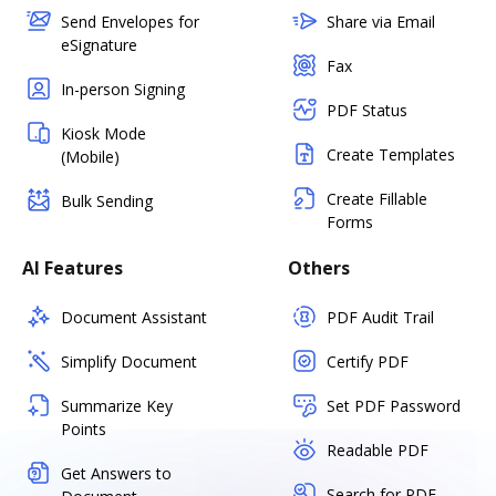
Send Envelopes for
Share via Email
eSignature
Fax
In-person Signing
PDF Status
Kiosk Mode
Create Templates
(Mobile)
Create Fillable
Bulk Sending
Forms
AI Features
Others
Document Assistant
PDF Audit Trail
Simplify Document
Certify PDF
Summarize Key
Set PDF Password
Points
Readable PDF
Get Answers to
Search for PDF