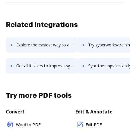
Related integrations
Explore the easiest way to archive documents to Swydo using DocHub integration
Try syberworks-training-center's integration with DocHub to sa
Get all it takes to improve syberworks-training-center workflows through DocHub integration
Sync the apps instantly and import documents from syberworks-training-cente
Try more PDF tools
Convert
Edit & Annotate
Word to PDF
Edit PDF