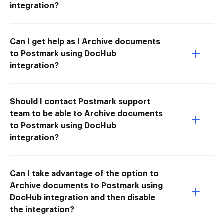
integration?
Can I get help as I Archive documents
to Postmark using DocHub
integration?
Should I contact Postmark support
team to be able to Archive documents
to Postmark using DocHub
integration?
Can I take advantage of the option to
Archive documents to Postmark using
DocHub integration and then disable
the integration?