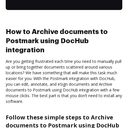
How to Archive documents to
Postmark using DocHub
integration
Are you getting frustrated each time you need to manually pull
up or bring together documents scattered around various
locations? We have something that will make this task much
easier for you. With the Postmark integration with DocHub,
you can edit, annotate, and eSign documents and Archive
documents to Postmark using DocHub integration with a few
mouse clicks. The best part is that you don’t need to install any
software.
Follow these simple steps to Archive
documents to Postmark using DocHub