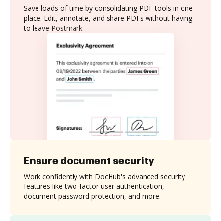
Save loads of time by consolidating PDF tools in one
place. Edit, annotate, and share PDFs without having
to leave Postmark.
Ensure document security
Work confidently with DocHub's advanced security
features like two-factor user authentication,
document password protection, and more.