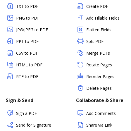
TXT to PDF
Create PDF
PNG to PDF
Add Fillable Fields
JPG/JPEG to PDF
Flatten Fields
PPT to PDF
Split PDF
CSV to PDF
Merge PDFs
HTML to PDF
Rotate Pages
RTF to PDF
Reorder Pages
Delete Pages
Sign & Send
Collaborate & Share
Sign a PDF
Add Comments
Send for Signature
Share via Link