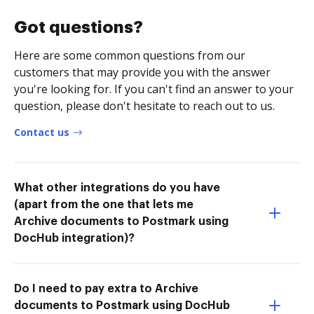
Got questions?
Here are some common questions from our
customers that may provide you with the answer
you're looking for. If you can't find an answer to your
question, please don't hesitate to reach out to us.
Contact us
What other integrations do you have
(apart from the one that lets me
Archive documents to Postmark using
DocHub integration)?
Do I need to pay extra to Archive
documents to Postmark using DocHub