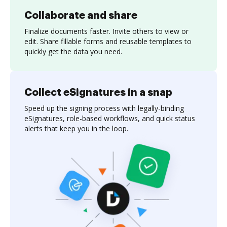
Collaborate and share
Finalize documents faster. Invite others to view or
edit. Share fillable forms and reusable templates to
quickly get the data you need.
Collect eSignatures in a snap
Speed up the signing process with legally-binding
eSignatures, role-based workflows, and quick status
alerts that keep you in the loop.