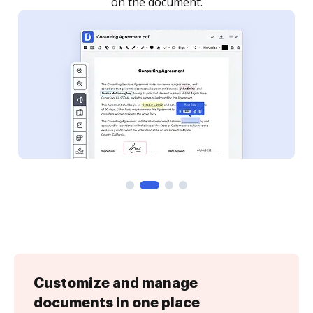
Customize and manage
documents in one place