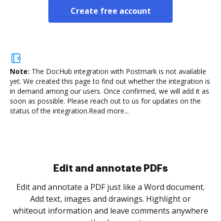
Create free account
Note:
The DocHub integration with Postmark is not available
yet.
We created this page to find out whether the integration is
in demand among our users. Once confirmed, we will add it as
soon as possible. Please reach out to us for updates on the
status of the integration.
Read more...
Sign and collect eSignatures
.
Sign a document yourself and invite as many people
as you need to get it signed. Set any order and get
re
notified every time your document is completed.