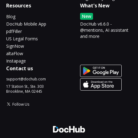
Resources
What's New
New
Blog
DocHub Mobile App
DocHub v6.6.0 -
@mentions, AI assistant
pdfFiller
and more
US Legal Forms
SignNow
altaFlow
Instapage
Contact us
support@dochub.com
17 Station St., Ste. 303
Brookline, MA 02445
Follow Us