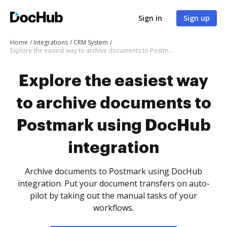
Sign in
Sign up
Home
Integrations
CRM System
Explore the easiest way to archive documents to Postmark using DocHub integration
Explore the easiest way
to archive documents to
Postmark using DocHub
integration
Archive documents to Postmark using DocHub
integration. Put your document transfers on auto-
pilot by taking out the manual tasks of your
workflows.