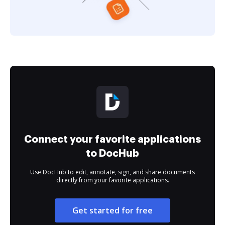
Connect your favorite applications
to DocHub
Use DocHub to edit, annotate, sign, and share documents
directly from your favorite applications.
Get started for free