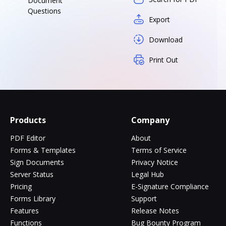
Document
Questions
Export
Download
Print Out
Products
Company
PDF Editor
About
Forms & Templates
Terms of Service
Sign Documents
Privacy Notice
Server Status
Legal Hub
Pricing
E-Signature Compliance
Forms Library
Support
Features
Release Notes
Functions
Bug Bounty Program