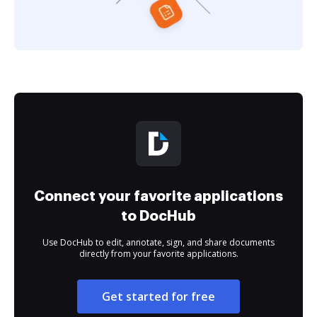
Connect your favorite applications
to DocHub
Use DocHub to edit, annotate, sign, and share documents
directly from your favorite applications.
Get started for free