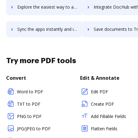
Explore the easiest way to archive documents to Tripleseat using DocHub integration
Integrate DocHub with TripLog for more streamlined doc
Sync the apps instantly and import documents from TripLog to DocHub with ease
Save documents to TripLog using DocHub integration - easy 
Try more PDF tools
Convert
Edit & Annotate
Word to PDF
Edit PDF
TXT to PDF
Create PDF
PNG to PDF
Add Fillable Fields
JPG/JPEG to PDF
Flatten Fields