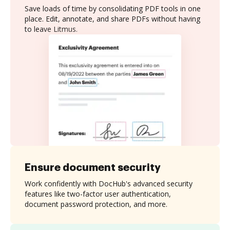
Save loads of time by consolidating PDF tools in one
place. Edit, annotate, and share PDFs without having
to leave Litmus.
Ensure document security
Work confidently with DocHub's advanced security
features like two-factor user authentication,
document password protection, and more.