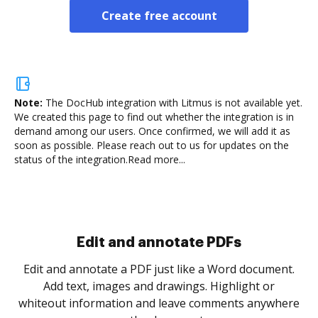
Create free account
Note:
The DocHub integration with Litmus is not available yet.
We created this page to find out whether the integration is in
demand among our users. Once confirmed, we will add it as
soon as possible. Please reach out to us for updates on the
status of the integration.
Read more...
Sign and collect eSignatures
.
Sign a document yourself and invite as many people
as you need to get it signed. Set any order and get
re
notified every time your document is completed.