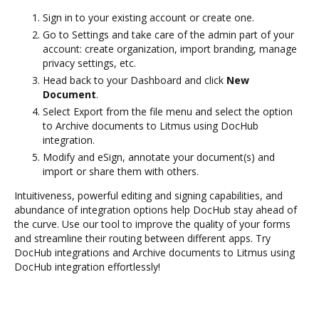
Sign in to your existing account or create one.
Go to Settings and take care of the admin part of your
account: create organization, import branding, manage
privacy settings, etc.
Head back to your Dashboard and click
New
Document
.
Select Export from the file menu and select the option
to Archive documents to Litmus using DocHub
integration.
Modify and eSign, annotate your document(s) and
import or share them with others.
Intuitiveness, powerful editing and signing capabilities, and
abundance of integration options help DocHub stay ahead of
the curve. Use our tool to improve the quality of your forms
and streamline their routing between different apps. Try
DocHub integrations and Archive documents to Litmus using
DocHub integration effortlessly!