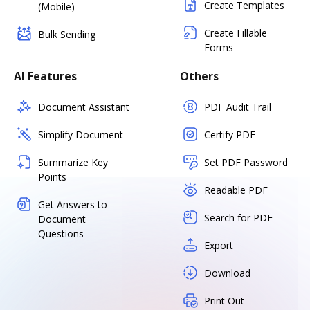
Create Templates
(Mobile)
Create Fillable
Bulk Sending
Forms
AI Features
Others
Document Assistant
PDF Audit Trail
Simplify Document
Certify PDF
Summarize Key
Set PDF Password
Points
Readable PDF
Get Answers to
Search for PDF
Document
Questions
Export
Download
Print Out