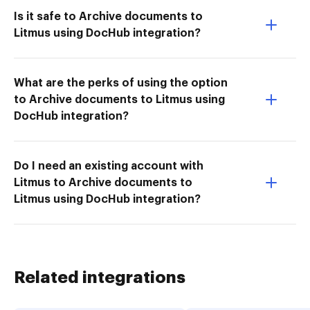
Is it safe to Archive documents to
Litmus using DocHub integration?
What are the perks of using the option
to Archive documents to Litmus using
DocHub integration?
Do I need an existing account with
Litmus to Archive documents to
Litmus using DocHub integration?
Related integrations