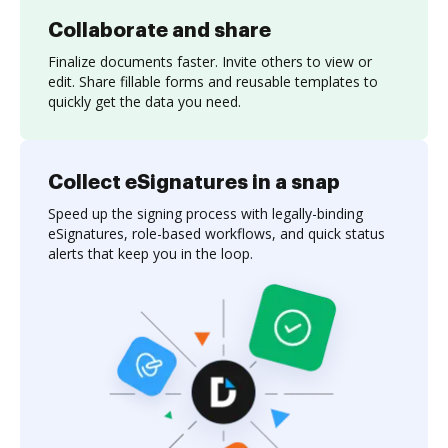
Collaborate and share
Finalize documents faster. Invite others to view or
edit. Share fillable forms and reusable templates to
quickly get the data you need.
Collect eSignatures in a snap
Speed up the signing process with legally-binding
eSignatures, role-based workflows, and quick status
alerts that keep you in the loop.