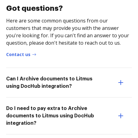
Got questions?
Here are some common questions from our
customers that may provide you with the answer
you're looking for. If you can't find an answer to your
question, please don't hesitate to reach out to us.
Contact us
Can I Archive documents to Litmus
using DocHub integration?
Do I need to pay extra to Archive
documents to Litmus using DocHub
integration?