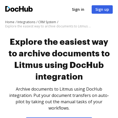
Sign in
Sign up
Home
Integrations
CRM System
Explore the easiest way to archive documents to Litmus using DocHub integration
Explore the easiest way
to archive documents to
Litmus using DocHub
integration
Archive documents to Litmus using DocHub
integration. Put your document transfers on auto-
pilot by taking out the manual tasks of your
workflows.