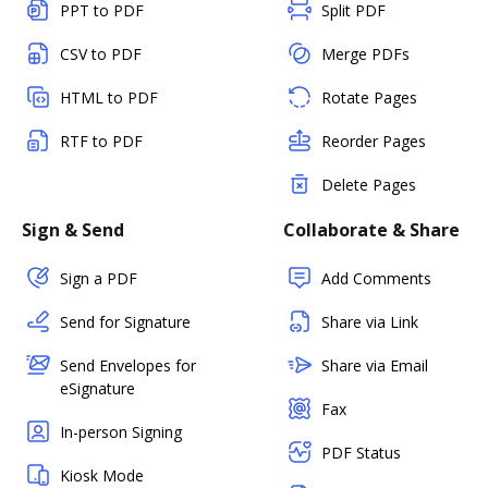
PPT to PDF
Split PDF
CSV to PDF
Merge PDFs
HTML to PDF
Rotate Pages
RTF to PDF
Reorder Pages
Delete Pages
Sign & Send
Collaborate & Share
Sign a PDF
Add Comments
Send for Signature
Share via Link
Send Envelopes for
Share via Email
eSignature
Fax
In-person Signing
PDF Status
Kiosk Mode