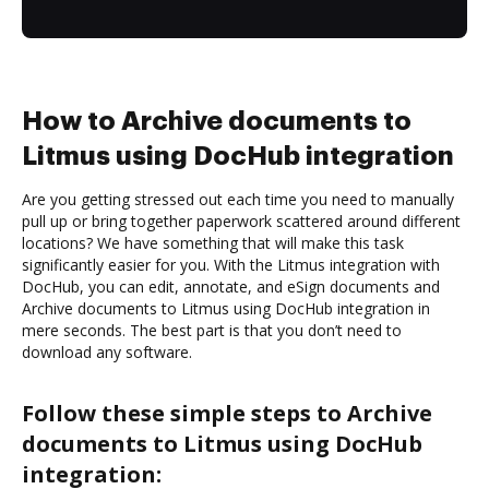
How to Archive documents to
Litmus using DocHub integration
Are you getting stressed out each time you need to manually
pull up or bring together paperwork scattered around different
locations? We have something that will make this task
significantly easier for you. With the Litmus integration with
DocHub, you can edit, annotate, and eSign documents and
Archive documents to Litmus using DocHub integration in
mere seconds. The best part is that you don’t need to
download any software.
Follow these simple steps to Archive
documents to Litmus using DocHub
integration: