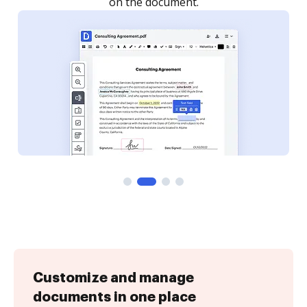
Customize and manage
documents in one place