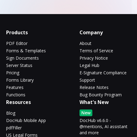
Products
Company
PDF Editor
About
Forms & Templates
Terms of Service
Sign Documents
Privacy Notice
Server Status
Legal Hub
Pricing
E-Signature Compliance
Forms Library
Support
Features
Release Notes
Functions
Bug Bounty Program
Resources
What's New
New
Blog
DocHub Mobile App
DocHub v6.6.0 -
@mentions, AI assistant
pdfFiller
and more
US Legal Forms