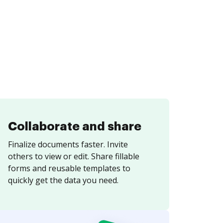
Collaborate and share
Finalize documents faster. Invite
others to view or edit. Share fillable
forms and reusable templates to
quickly get the data you need.