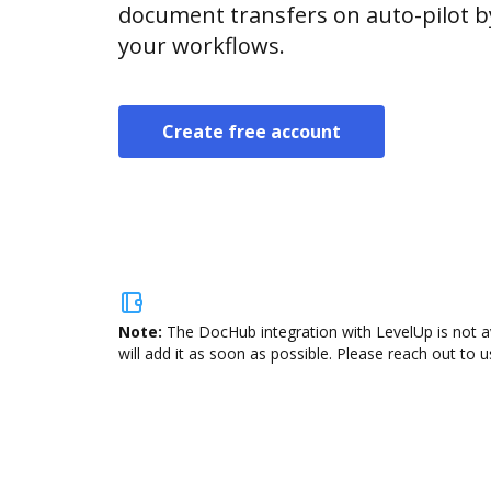
document transfers on auto-pilot b
your workflows.
Create free account
Note:
The DocHub integration with LevelUp is not a
will add it as soon as possible. Please reach out to u