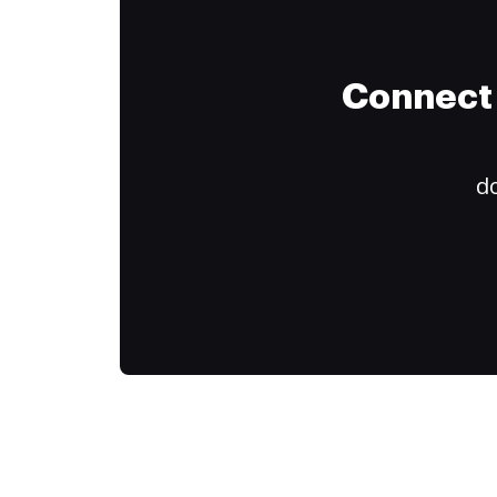
Connect 
do