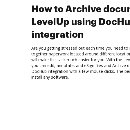
How to Archive docu
LevelUp using DocH
integration
Are you getting stressed out each time you need to m
together paperwork located around different locati
will make this task much easier for you. With the Le
you can edit, annotate, and eSign files and Archive
DocHub integration with a few mouse clicks. The best
install any software.