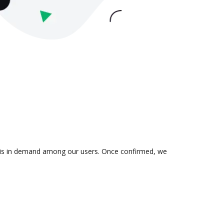
on is in demand among our users. Once confirmed, we