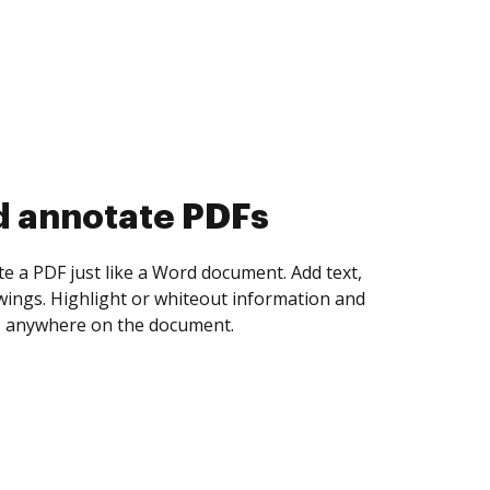
d annotate PDFs
te a PDF just like a Word document. Add text,
ings. Highlight or whiteout information and
 anywhere on the document.