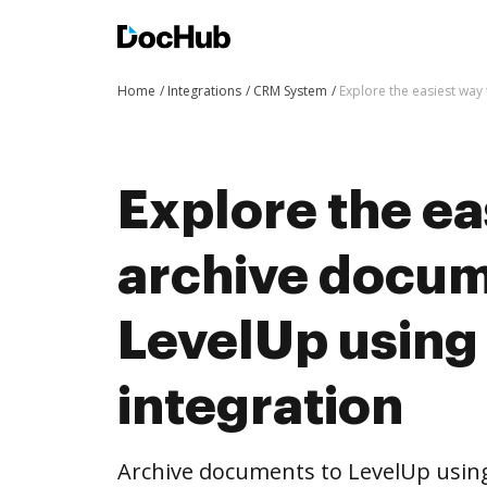
Home
Integrations
CRM System
Explore the easiest way
Explore the ea
archive docum
LevelUp usin
integration
Archive documents to LevelUp usin