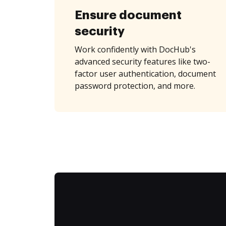
Ensure document
security
Work confidently with DocHub's
advanced security features like two-
factor user authentication, document
password protection, and more.