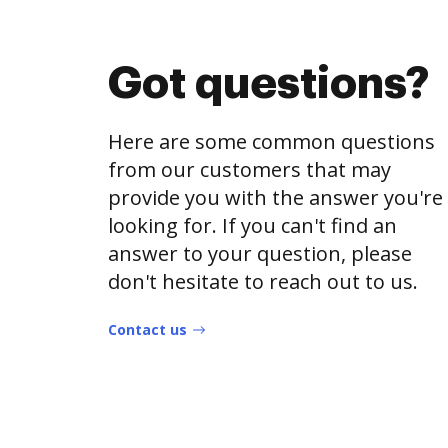
Got questions?
Here are some common questions
from our customers that may
provide you with the answer you're
looking for. If you can't find an
answer to your question, please
don't hesitate to reach out to us.
Contact us