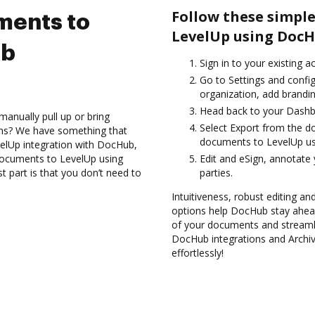
Follow these simple
ments to
LevelUp using DocH
ub
Sign in to your existing a
Go to Settings and config
organization, add brandin
Head back to your Dashb
anually pull up or bring
Select Export from the d
ons? We have something that
documents to LevelUp us
velUp integration with DocHub,
 documents to LevelUp using
Edit and eSign, annotate
 part is that you don’t need to
parties.
Intuitiveness, robust editing an
options help DocHub stay ahead
of your documents and streamli
DocHub integrations and Archi
effortlessly!