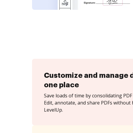
Customize and manage 
one place
Save loads of time by consolidating PDF 
Edit, annotate, and share PDFs without 
LevelUp.