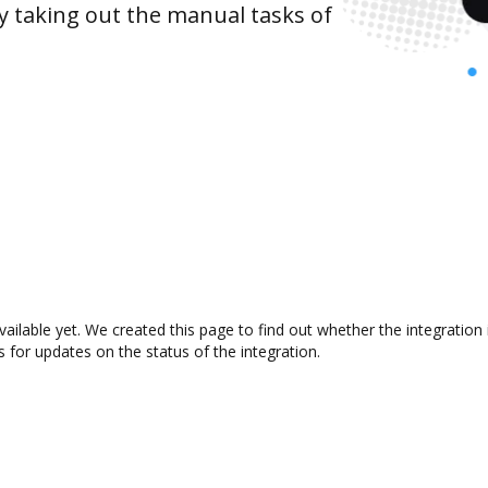
y taking out the manual tasks of
vailable yet. We created this page to find out whether the integrati
s for updates on the status of the integration.