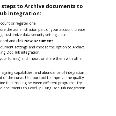
 steps to Archive documents to
ub integration:
ccount or register one.
ure the administration part of your account: create
g, customize data security settings, etc.
oard and click
New Document
.
ocument settings and choose the option to Archive
ing DocHub integration.
 your form(s) and import or share them with other
d signing capabilities, and abundance of integration
 of the curve. Use our tool to improve the quality
ne their routing between different programs. Try
ve documents to LevelUp using DocHub integration