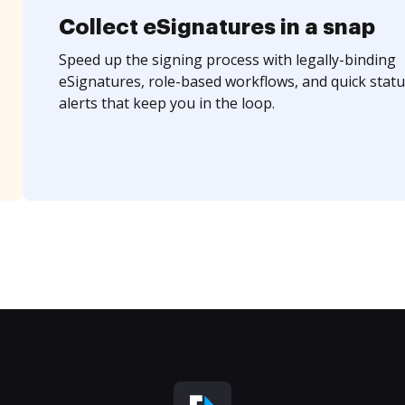
Collect eSignatures in a snap
Speed up the signing process with legally-binding
eSignatures, role-based workflows, and quick statu
alerts that keep you in the loop.