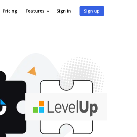
Pricing
Features
Sign in
Sign up