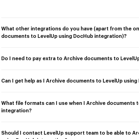
What other integrations do you have (apart from the on
documents to LevelUp using DocHub integration)?
Do I need to pay extra to Archive documents to LevelU
Can I get help as I Archive documents to LevelUp using
What file formats can I use when I Archive documents 
integration?
Should I contact LevelUp support team to be able to A