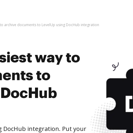
 to archive documents to LevelUp using DocHub integration
siest way to
ents to
g DocHub
g DocHub integration. Put your