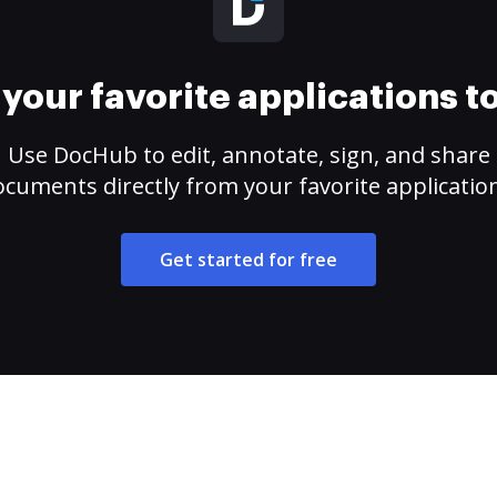
your favorite applications 
Use DocHub to edit, annotate, sign, and share
cuments directly from your favorite applicatio
Get started for free