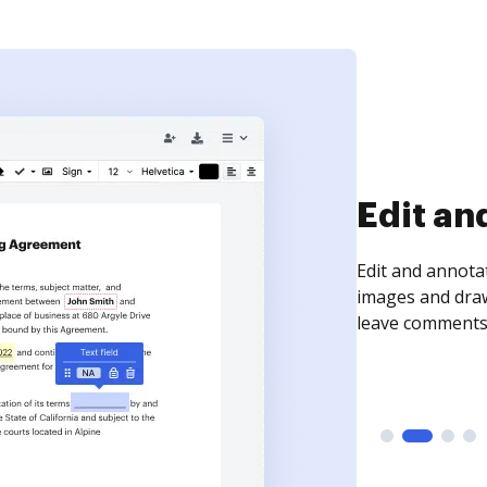
Edit an
Edit and annota
images and draw
leave comments