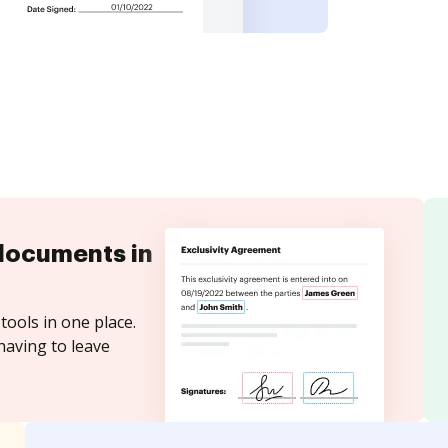
documents in
tools in one place.
having to leave