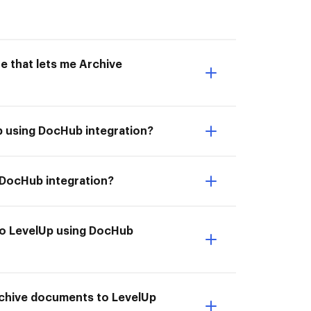
e that lets me Archive
p using DocHub integration?
 DocHub integration?
to LevelUp using DocHub
rchive documents to LevelUp