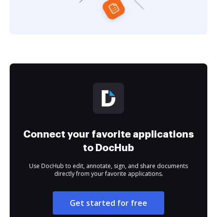
Connect your favorite applications
to DocHub
Use DocHub to edit, annotate, sign, and share documents
directly from your favorite applications.
Get started for free