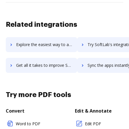
Related integrations
Explore the easiest way to archive documents to softexpert-ecm-suite using DocHub integration
Try SoftLab's integration with DocHub to save ti
Get all it takes to improve SoftLab workflows through DocHub integration
Sync the apps instantly and import documents from SoftLab to
Try more PDF tools
Convert
Edit & Annotate
Word to PDF
Edit PDF