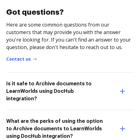
Got questions?
Here are some common questions from our
customers that may provide you with the answer
you're looking for. If you can't find an answer to your
question, please don't hesitate to reach out to us.
Contact us
Is it safe to Archive documents to
LearnWorlds using DocHub
integration?
What are the perks of using the option
to Archive documents to LearnWorlds
using DocHub integration?