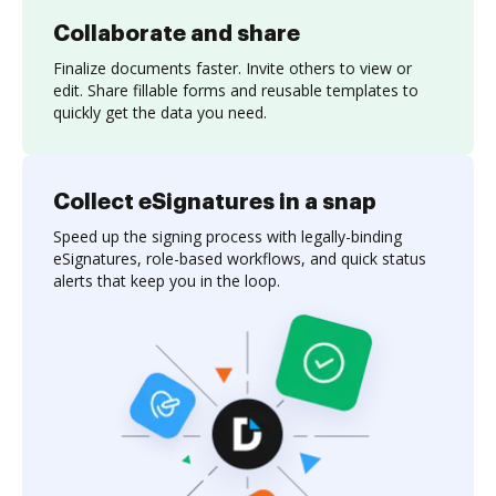
Collaborate and share
Finalize documents faster. Invite others to view or
edit. Share fillable forms and reusable templates to
quickly get the data you need.
Collect eSignatures in a snap
Speed up the signing process with legally-binding
eSignatures, role-based workflows, and quick status
alerts that keep you in the loop.