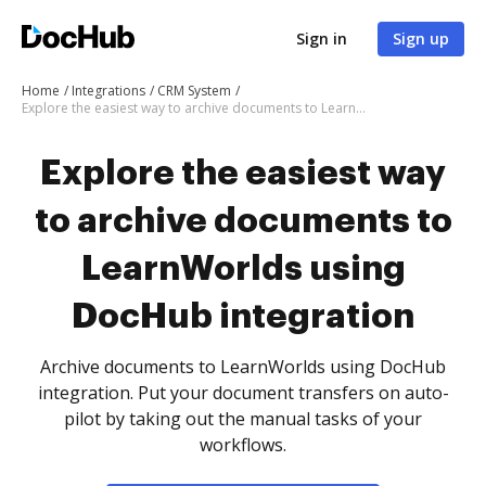
Sign in
Sign up
Home
Integrations
CRM System
Explore the easiest way to archive documents to LearnWorlds using DocHub integration
Explore the easiest way
to archive documents to
LearnWorlds using
DocHub integration
Archive documents to LearnWorlds using DocHub
integration. Put your document transfers on auto-
pilot by taking out the manual tasks of your
workflows.