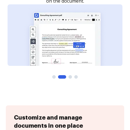
Customize and manage
documents in one place