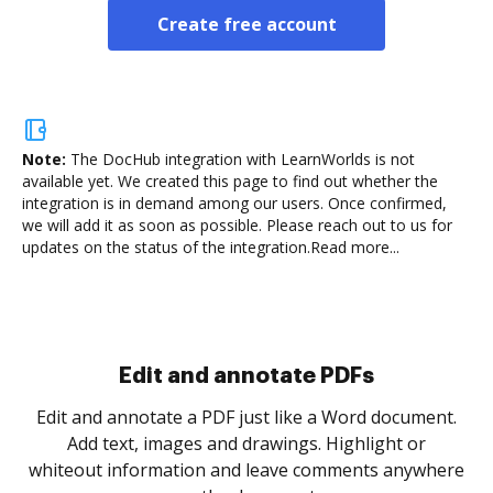
Create free account
Note:
The DocHub integration with LearnWorlds is not
available yet.
We created this page to find out whether the
integration is in demand among our users. Once confirmed,
we will add it as soon as possible. Please reach out to us for
updates on the status of the integration.
Read more...
Sign and collect eSignatures
.
Sign a document yourself and invite as many people
as you need to get it signed. Set any order and get
re
notified every time your document is completed.