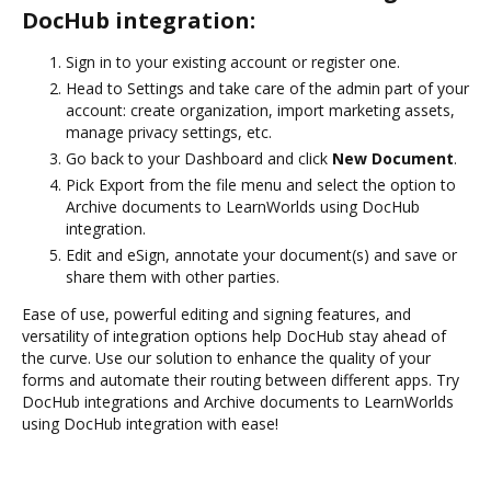
DocHub integration:
Sign in to your existing account or register one.
Head to Settings and take care of the admin part of your
account: create organization, import marketing assets,
manage privacy settings, etc.
Go back to your Dashboard and click
New Document
.
Pick Export from the file menu and select the option to
Archive documents to LearnWorlds using DocHub
integration.
Edit and eSign, annotate your document(s) and save or
share them with other parties.
Ease of use, powerful editing and signing features, and
versatility of integration options help DocHub stay ahead of
the curve. Use our solution to enhance the quality of your
forms and automate their routing between different apps. Try
DocHub integrations and Archive documents to LearnWorlds
using DocHub integration with ease!