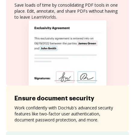
Save loads of time by consolidating PDF tools in one
place. Edit, annotate, and share PDFs without having
to leave LearnWorlds.
Ensure document security
Work confidently with DocHub's advanced security
features like two-factor user authentication,
document password protection, and more.