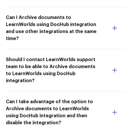
Can I Archive documents to
LearnWorlds using DocHub integration
and use other integrations at the same
time?
Should I contact LearnWorlds support
team to be able to Archive documents
to LearnWorlds using DocHub
integration?
Can I take advantage of the option to
Archive documents to LearnWorlds
using DocHub integration and then
disable the integration?