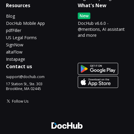
Resources
What's New
New
Blog
DocHub Mobile App
DocHub v6.6.0 -
@mentions, AI assistant
pdfFiller
and more
US Legal Forms
SignNow
altaFlow
Instapage
Contact us
support@dochub.com
17 Station St., Ste. 303
Brookline, MA 02445
Follow Us