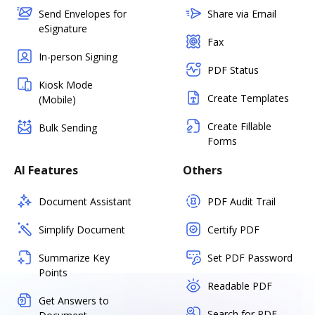
Send Envelopes for
Share via Email
eSignature
Fax
In-person Signing
PDF Status
Kiosk Mode
Create Templates
(Mobile)
Create Fillable
Bulk Sending
Forms
AI Features
Others
Document Assistant
PDF Audit Trail
Simplify Document
Certify PDF
Summarize Key
Set PDF Password
Points
Readable PDF
Get Answers to
Search for PDF