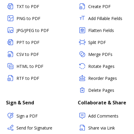
TXT to PDF
Create PDF
PNG to PDF
Add Fillable Fields
JPG/JPEG to PDF
Flatten Fields
PPT to PDF
Split PDF
CSV to PDF
Merge PDFs
HTML to PDF
Rotate Pages
RTF to PDF
Reorder Pages
Delete Pages
Sign & Send
Collaborate & Share
Sign a PDF
Add Comments
Send for Signature
Share via Link