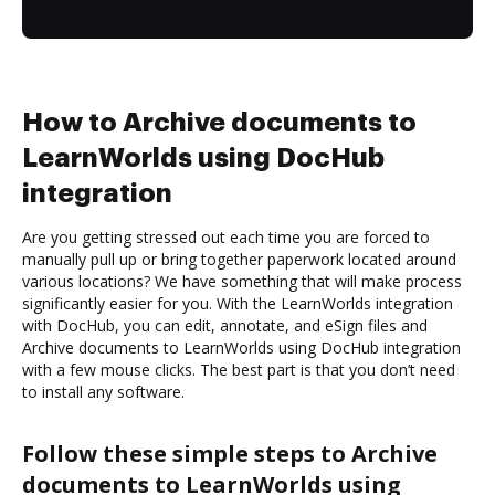
How to Archive documents to
LearnWorlds using DocHub
integration
Are you getting stressed out each time you are forced to
manually pull up or bring together paperwork located around
various locations? We have something that will make process
significantly easier for you. With the LearnWorlds integration
with DocHub, you can edit, annotate, and eSign files and
Archive documents to LearnWorlds using DocHub integration
with a few mouse clicks. The best part is that you don’t need
to install any software.
Follow these simple steps to Archive
documents to LearnWorlds using