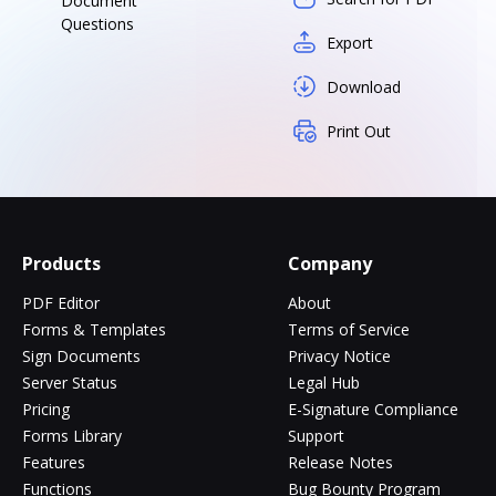
Document
Questions
Export
Download
Print Out
Products
Company
PDF Editor
About
Forms & Templates
Terms of Service
Sign Documents
Privacy Notice
Server Status
Legal Hub
Pricing
E-Signature Compliance
Forms Library
Support
Features
Release Notes
Functions
Bug Bounty Program