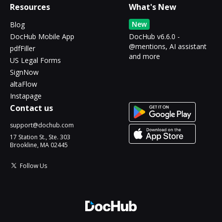
Resources
What's New
New
Blog
DocHub Mobile App
DocHub v6.6.0 -
@mentions, AI assistant
pdfFiller
and more
US Legal Forms
SignNow
altaFlow
Instapage
Contact us
support@dochub.com
17 Station St., Ste. 303
Brookline, MA 02445
Follow Us