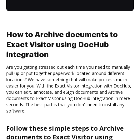
How to Archive documents to
Exact Visitor using DocHub
integration
Are you getting stressed out each time you need to manually
pull up or put together paperwork located around different
locations? We have something that will make process much
easier for you. With the Exact Visitor integration with DocHub,
you can edit, annotate, and eSign documents and Archive
documents to Exact Visitor using DocHub integration in mere
seconds. The best part is that you don’t need to install any
software.
Follow these simple steps to Archive
documents to Exact Visitor using