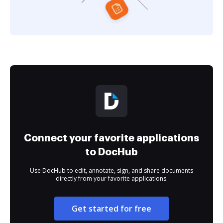
Connect your favorite applications
to DocHub
Use DocHub to edit, annotate, sign, and share documents
directly from your favorite applications.
Get started for free