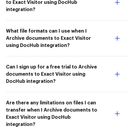
to Exact Visitor using DocHub
integration?
What file formats can I use when I
Archive documents to Exact Visitor
using DocHub integration?
Can I sign up for a free trial to Archive
documents to Exact Visitor using
DocHub integration?
Are there any limitations on files I can
transfer when I Archive documents to
Exact Visitor using DocHub
integration?