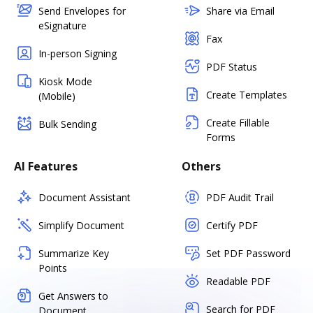
Send Envelopes for
Share via Email
eSignature
Fax
In-person Signing
PDF Status
Kiosk Mode
Create Templates
(Mobile)
Create Fillable
Bulk Sending
Forms
AI Features
Others
Document Assistant
PDF Audit Trail
Simplify Document
Certify PDF
Summarize Key
Set PDF Password
Points
Readable PDF
Get Answers to
Search for PDF
Document