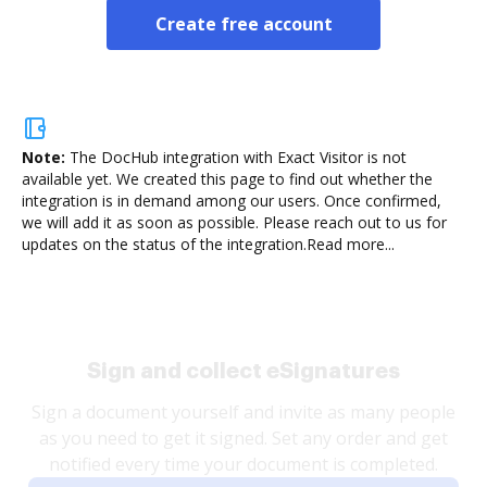
Create free account
Note:
The DocHub integration with Exact Visitor is not
available yet.
We created this page to find out whether the
integration is in demand among our users. Once confirmed,
we will add it as soon as possible. Please reach out to us for
updates on the status of the integration.
Read more...
Sign and collect eSignatures
Sign a document yourself and invite as many people
as you need to get it signed. Set any order and get
notified every time your document is completed.