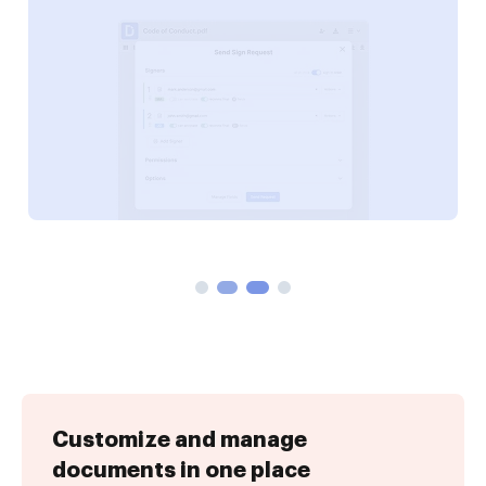
Customize and manage
documents in one place