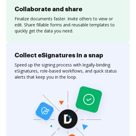
Collaborate and share
Finalize documents faster. Invite others to view or
edit. Share fillable forms and reusable templates to
quickly get the data you need.
Collect eSignatures in a snap
Speed up the signing process with legally-binding
eSignatures, role-based workflows, and quick status
alerts that keep you in the loop.