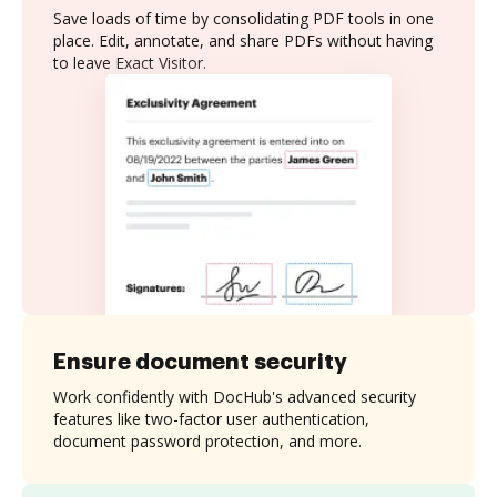
Save loads of time by consolidating PDF tools in one
place. Edit, annotate, and share PDFs without having
to leave Exact Visitor.
Ensure document security
Work confidently with DocHub's advanced security
features like two-factor user authentication,
document password protection, and more.