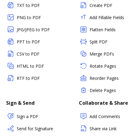
TXT to PDF
Create PDF
PNG to PDF
Add Fillable Fields
JPG/JPEG to PDF
Flatten Fields
PPT to PDF
Split PDF
CSV to PDF
Merge PDFs
HTML to PDF
Rotate Pages
RTF to PDF
Reorder Pages
Delete Pages
Sign & Send
Collaborate & Share
Sign a PDF
Add Comments
Send for Signature
Share via Link