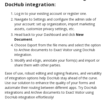
DocHub integration:
Log in to your existing account or register one.
Navigate to Settings and configure the admin side of
your account: set up organization, import marketing
assets, customize privacy settings, etc.
Head back to your Dashboard and click
New
Document
.
Choose Export from the file menu and select the option
to Archive documents to Exact Visitor using DocHub
integration.
Modify and eSign, annotate your form(s) and import or
share them with other parties.
Ease of use, robust editing and signing features, and versatility
of integration options help DocHub stay ahead of the curve.
Use our solution to enhance the quality of your forms and
automate their routing between different apps. Try DocHub
integrations and Archive documents to Exact Visitor using
DocHub integration effortlessly!