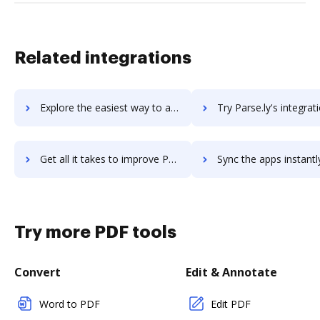
Related integrations
Explore the easiest way to archive documents to Parse using DocHub integration
Try Parse.ly's integration with DocHub to save ti
Get all it takes to improve Parse.ly workflows through DocHub integration
Sync the apps instantly and import documents from Parse.ly to
Try more PDF tools
Convert
Edit & Annotate
Word to PDF
Edit PDF