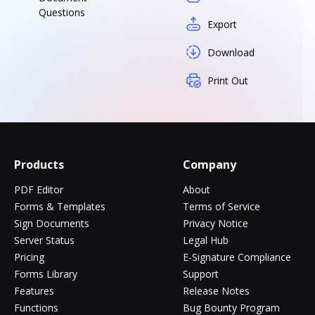
Questions
Export
Download
Print Out
Products
Company
PDF Editor
About
Forms & Templates
Terms of Service
Sign Documents
Privacy Notice
Server Status
Legal Hub
Pricing
E-Signature Compliance
Forms Library
Support
Features
Release Notes
Functions
Bug Bounty Program