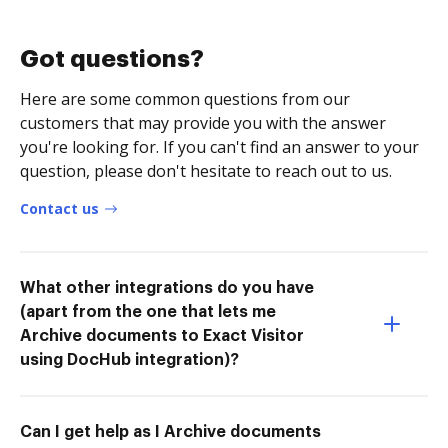
Got questions?
Here are some common questions from our
customers that may provide you with the answer
you're looking for. If you can't find an answer to your
question, please don't hesitate to reach out to us.
Contact us
What other integrations do you have
(apart from the one that lets me
Archive documents to Exact Visitor
using DocHub integration)?
Can I get help as I Archive documents