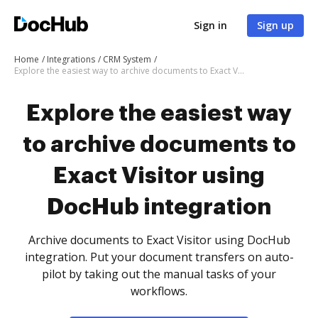
Sign in
Sign up
Home
Integrations
CRM System
Explore the easiest way to archive documents to Exact Visitor using DocHub integration
Explore the easiest way
to archive documents to
Exact Visitor using
DocHub integration
Archive documents to Exact Visitor using DocHub
integration. Put your document transfers on auto-
pilot by taking out the manual tasks of your
workflows.