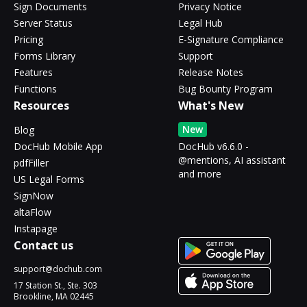
Sign Documents
Privacy Notice
Server Status
Legal Hub
Pricing
E-Signature Compliance
Forms Library
Support
Features
Release Notes
Functions
Bug Bounty Program
Resources
What's New
New
Blog
DocHub Mobile App
DocHub v6.6.0 -
@mentions, AI assistant
pdfFiller
and more
US Legal Forms
SignNow
altaFlow
Instapage
Contact us
support@dochub.com
17 Station St., Ste. 303
Brookline, MA 02445