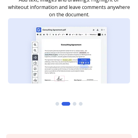
re
notified every time your document is completed.