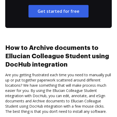
Get started for free
How to Archive documents to
Ellucian Colleague Student using
DocHub integration
Are you getting frustrated each time you need to manually pull
up or put together paperwork scattered around different
locations? We have something that will make process much
easier for you. By using the Ellucian Colleague Student
integration with DocHub, you can edit, annotate, and eSign
documents and Archive documents to Ellucian Colleague
Student using DocHub integration with a few mouse clicks.
The best thing is that you don’t need to install any software.