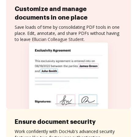
Customize and manage
documents in one place
Save loads of time by consolidating PDF tools in one
place. Edit, annotate, and share PDFs without having
to leave Ellucian Colleague Student.
Ensure document security
Work confidently with DocHub's advanced security