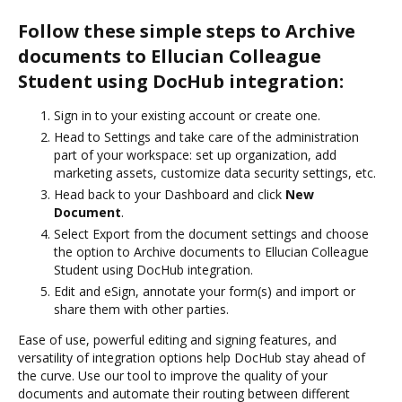
Follow these simple steps to Archive
documents to Ellucian Colleague
Student using DocHub integration:
Sign in to your existing account or create one.
Head to Settings and take care of the administration
part of your workspace: set up organization, add
marketing assets, customize data security settings, etc.
Head back to your Dashboard and click
New
Document
.
Select Export from the document settings and choose
the option to Archive documents to Ellucian Colleague
Student using DocHub integration.
Edit and eSign, annotate your form(s) and import or
share them with other parties.
Ease of use, powerful editing and signing features, and
versatility of integration options help DocHub stay ahead of
the curve. Use our tool to improve the quality of your
documents and automate their routing between different