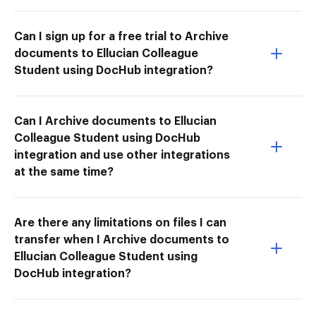
Can I sign up for a free trial to Archive
documents to Ellucian Colleague
Student using DocHub integration?
Can I Archive documents to Ellucian
Colleague Student using DocHub
integration and use other integrations
at the same time?
Are there any limitations on files I can
transfer when I Archive documents to
Ellucian Colleague Student using
DocHub integration?