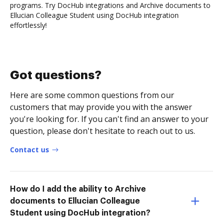
programs. Try DocHub integrations and Archive documents to
Ellucian Colleague Student using DocHub integration
effortlessly!
Got questions?
Here are some common questions from our
customers that may provide you with the answer
you're looking for. If you can't find an answer to your
question, please don't hesitate to reach out to us.
Contact us
How do I add the ability to Archive
documents to Ellucian Colleague
Student using DocHub integration?