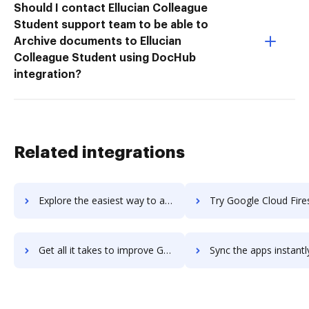
Should I contact Ellucian Colleague
Student support team to be able to
Archive documents to Ellucian
Colleague Student using DocHub
integration?
Related integrations
Explore the easiest way to archive documents to Google Cloud Filestore using DocHub integration
Try Google Cloud Firestore's integration with DocHub to sav
Get all it takes to improve Google Cloud Firestore workflows through DocHub integration
Sync the apps instantly and import documents from Google Cloud Firestore