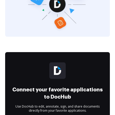
Connect your favorite applications
to DocHub
Use DocHub to edit, annotate, sign, and share documents
directly from your favorite applications.