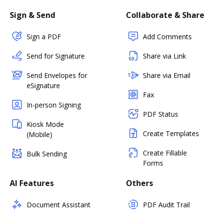
Sign & Send
Collaborate & Share
Sign a PDF
Add Comments
Send for Signature
Share via Link
Send Envelopes for
Share via Email
eSignature
Fax
In-person Signing
PDF Status
Kiosk Mode
Create Templates
(Mobile)
Create Fillable
Bulk Sending
Forms
AI Features
Others
Document Assistant
PDF Audit Trail