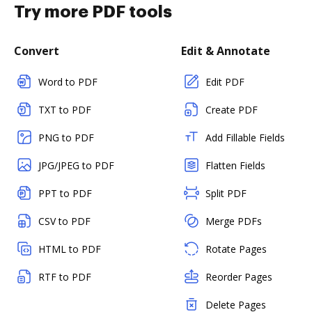
Try more PDF tools
Convert
Edit & Annotate
Word to PDF
Edit PDF
TXT to PDF
Create PDF
PNG to PDF
Add Fillable Fields
JPG/JPEG to PDF
Flatten Fields
PPT to PDF
Split PDF
CSV to PDF
Merge PDFs
HTML to PDF
Rotate Pages
RTF to PDF
Reorder Pages
Delete Pages