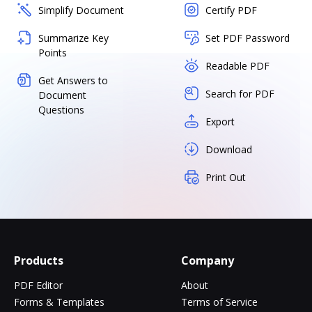
Simplify Document
Certify PDF
Summarize Key
Set PDF Password
Points
Readable PDF
Get Answers to
Search for PDF
Document
Questions
Export
Download
Print Out
Products
Company
PDF Editor
About
Forms & Templates
Terms of Service