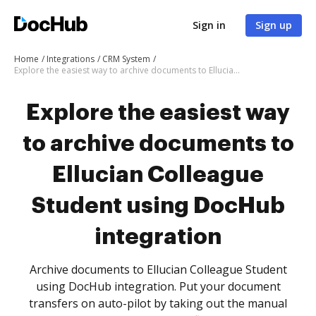
Sign in
Sign up
Home
Integrations
CRM System
Explore the easiest way to archive documents to Ellucian Colleague Student using DocHub integration
Explore the easiest way
to archive documents to
Ellucian Colleague
Student using DocHub
integration
Archive documents to Ellucian Colleague Student
using DocHub integration. Put your document
transfers on auto-pilot by taking out the manual