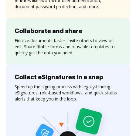
features like two-factor user authentication,
document password protection, and more.
Collaborate and share
Finalize documents faster. Invite others to view or
edit. Share fillable forms and reusable templates to
quickly get the data you need.
Collect eSignatures in a snap
Speed up the signing process with legally-binding
eSignatures, role-based workflows, and quick status
alerts that keep you in the loop.