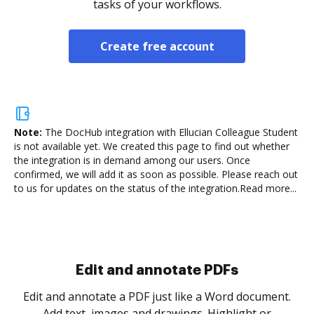
tasks of your workflows.
Create free account
Note:
The DocHub integration with Ellucian Colleague Student
is not available yet.
We created this page to find out whether
the integration is in demand among our users. Once
confirmed, we will add it as soon as possible. Please reach out
to us for updates on the status of the integration.
Read more...
Sign and collect eSignatures
.
Sign a document yourself and invite as many people
as you need to get it signed. Set any order and get