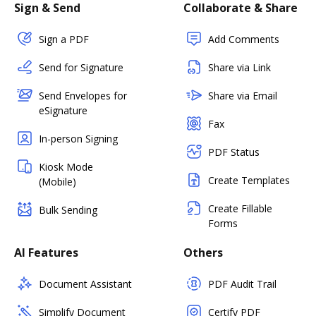
Sign & Send
Collaborate & Share
Sign a PDF
Add Comments
Send for Signature
Share via Link
Send Envelopes for
Share via Email
eSignature
Fax
In-person Signing
PDF Status
Kiosk Mode
Create Templates
(Mobile)
Create Fillable
Bulk Sending
Forms
AI Features
Others
Document Assistant
PDF Audit Trail
Simplify Document
Certify PDF