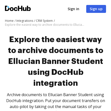
Sign in
Sign up
Home
Integrations
CRM System
Explore the easiest way to archive documents to Ellucian Banner Student using DocHub integration
Explore the easiest way
to archive documents to
Ellucian Banner Student
using DocHub
integration
Archive documents to Ellucian Banner Student using
DocHub integration. Put your document transfers on
auto-pilot by taking out the manual tasks of your