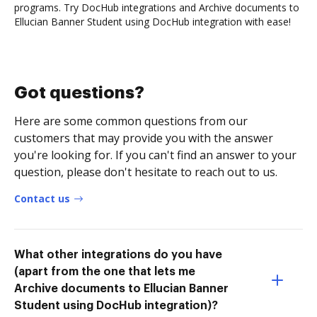
programs. Try DocHub integrations and Archive documents to
Ellucian Banner Student using DocHub integration with ease!
Got questions?
Here are some common questions from our
customers that may provide you with the answer
you're looking for. If you can't find an answer to your
question, please don't hesitate to reach out to us.
Contact us
What other integrations do you have
(apart from the one that lets me
Archive documents to Ellucian Banner
Student using DocHub integration)?