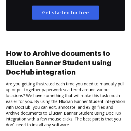
Get started for free
How to Archive documents to
Ellucian Banner Student using
DocHub integration
Are you getting frustrated each time you need to manually pull
up or put together paperwork scattered around various
locations? We have something that will make this task much
easier for you. By using the Ellucian Banner Student integration
with DocHub, you can edit, annotate, and eSign files and
Archive documents to Ellucian Banner Student using DocHub
integration with a few mouse clicks. The best part is that you
don’t need to install any software.