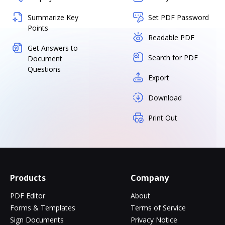
Summarize Key
Set PDF Password
Points
Readable PDF
Get Answers to
Search for PDF
Document
Questions
Export
Download
Print Out
Products
Company
PDF Editor
About
Forms & Templates
Terms of Service
Sign Documents
Privacy Notice