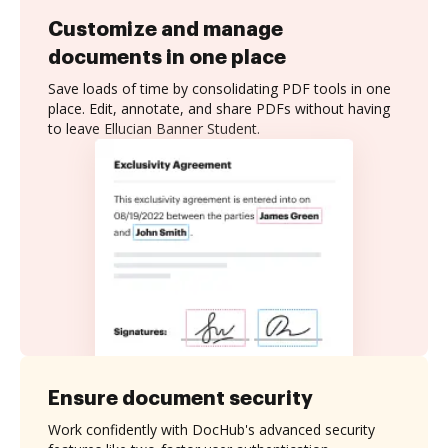
Customize and manage
documents in one place
Save loads of time by consolidating PDF tools in one
place. Edit, annotate, and share PDFs without having
to leave Ellucian Banner Student.
Ensure document security
Work confidently with DocHub's advanced security