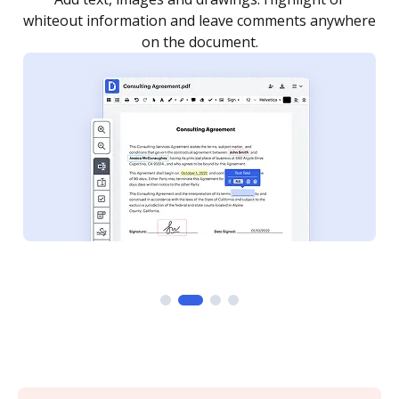
re
notified every time your document is completed.