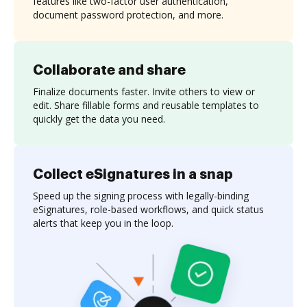
features like two-factor user authentication,
document password protection, and more.
Collaborate and share
Finalize documents faster. Invite others to view or
edit. Share fillable forms and reusable templates to
quickly get the data you need.
Collect eSignatures in a snap
Speed up the signing process with legally-binding
eSignatures, role-based workflows, and quick status
alerts that keep you in the loop.