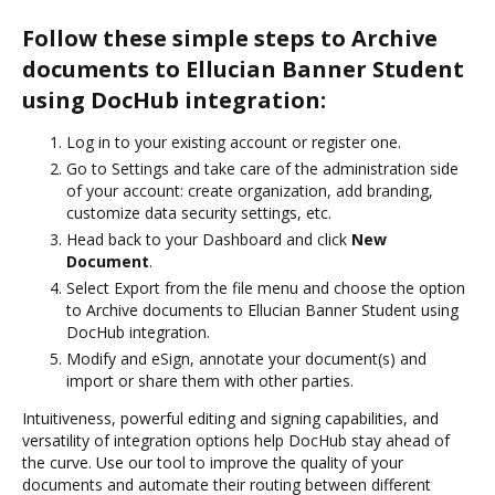
Follow these simple steps to Archive
documents to Ellucian Banner Student
using DocHub integration:
Log in to your existing account or register one.
Go to Settings and take care of the administration side
of your account: create organization, add branding,
customize data security settings, etc.
Head back to your Dashboard and click
New
Document
.
Select Export from the file menu and choose the option
to Archive documents to Ellucian Banner Student using
DocHub integration.
Modify and eSign, annotate your document(s) and
import or share them with other parties.
Intuitiveness, powerful editing and signing capabilities, and
versatility of integration options help DocHub stay ahead of
the curve. Use our tool to improve the quality of your
documents and automate their routing between different