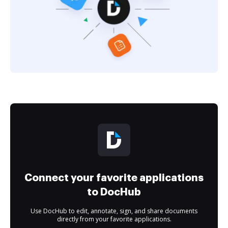
Connect your favorite applications
to DocHub
Use DocHub to edit, annotate, sign, and share documents
directly from your favorite applications.