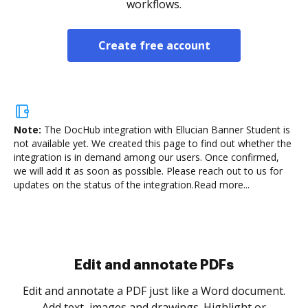
workflows.
Create free account
Note:
The DocHub integration with Ellucian Banner Student is
not available yet.
We created this page to find out whether the
integration is in demand among our users. Once confirmed,
we will add it as soon as possible. Please reach out to us for
updates on the status of the integration.
Read more...
Sign and collect eSignatures
.
Sign a document yourself and invite as many people
as you need to get it signed. Set any order and get