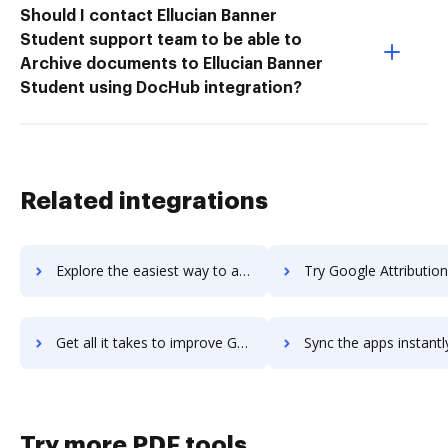
Should I contact Ellucian Banner
Student support team to be able to
Archive documents to Ellucian Banner
Student using DocHub integration?
Related integrations
Explore the easiest way to archive documents to Google Apps Tips for G Suite using DocHub integration
Try Google Attribution's integration with DocHub to save
Get all it takes to improve Google Attribution workflows through DocHub integration
Sync the apps instantly and import documents from Google Attribution 
Try more PDF tools