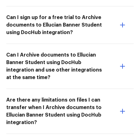
Can I sign up for a free trial to Archive
documents to Ellucian Banner Student
using DocHub integration?
Can I Archive documents to Ellucian
Banner Student using DocHub
integration and use other integrations
at the same time?
Are there any limitations on files I can
transfer when I Archive documents to
Ellucian Banner Student using DocHub
integration?