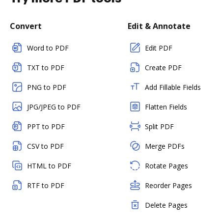
Convert
Edit & Annotate
Word to PDF
Edit PDF
TXT to PDF
Create PDF
PNG to PDF
Add Fillable Fields
JPG/JPEG to PDF
Flatten Fields
PPT to PDF
Split PDF
CSV to PDF
Merge PDFs
HTML to PDF
Rotate Pages
RTF to PDF
Reorder Pages
Delete Pages