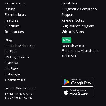
Server Status
Legal Hub
Pricing
E-Signature Compliance
Forms Library
Support
Features
Release Notes
Functions
Bug Bounty Program
Resources
What's New
New
Blog
DocHub Mobile App
DocHub v6.6.0 -
@mentions, AI assistant
pdfFiller
and more
US Legal Forms
SignNow
altaFlow
Instapage
Contact us
support@dochub.com
17 Station St., Ste. 303
Brookline, MA 02445