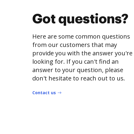
Got questions?
Here are some common questions
from our customers that may
provide you with the answer you're
looking for. If you can't find an
answer to your question, please
don't hesitate to reach out to us.
Contact us