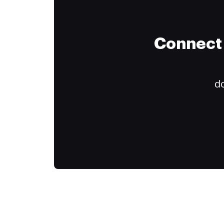
Connect 
do