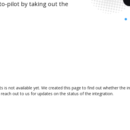
o-pilot by taking out the
 is not available yet. We created this page to find out whether the 
 reach out to us for updates on the status of the integration.