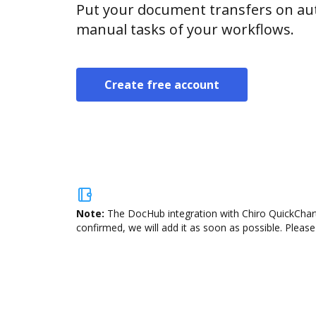
Put your document transfers on aut
manual tasks of your workflows.
Create free account
Note:
The DocHub integration with Chiro QuickCharts
confirmed, we will add it as soon as possible. Please