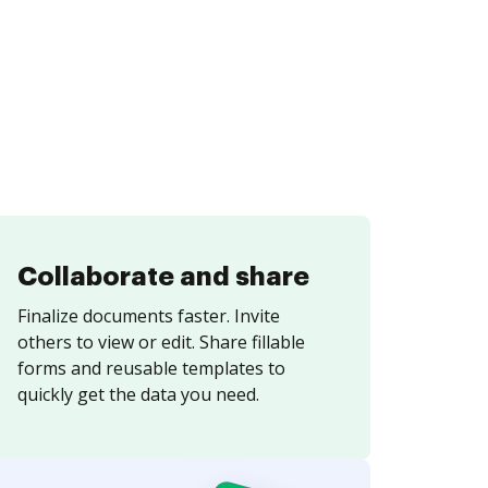
Collaborate and share
Finalize documents faster. Invite
others to view or edit. Share fillable
forms and reusable templates to
quickly get the data you need.