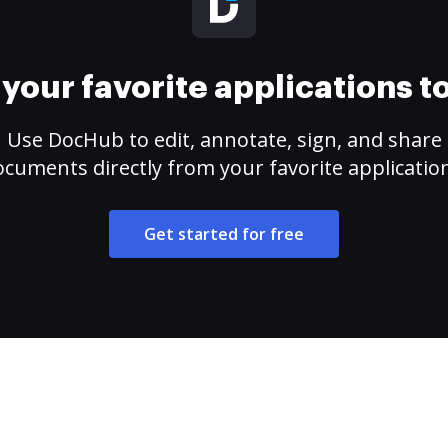
your favorite applications 
Use DocHub to edit, annotate, sign, and share
cuments directly from your favorite applicatio
Get started for free