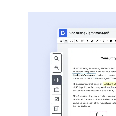
s
ent. Add text,
nformation and