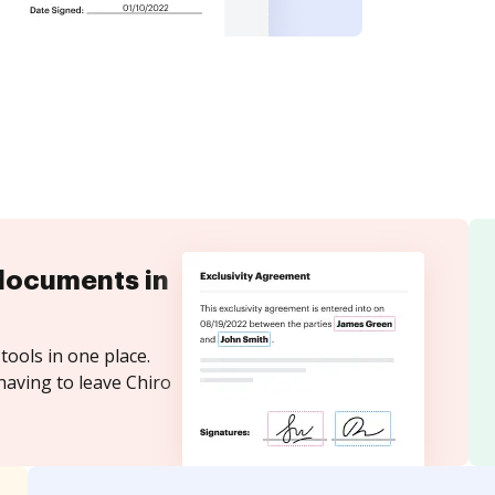
documents in
tools in one place.
having to leave Chiro