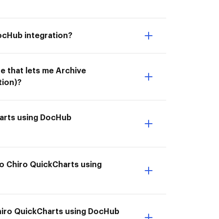
ocHub integration?
e that lets me Archive
tion)?
harts using DocHub
to Chiro QuickCharts using
 Chiro QuickCharts using DocHub