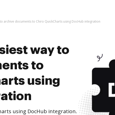
 to archive documents to Chiro QuickCharts using DocHub integration
siest way to
ents to
arts using
ation
arts using DocHub integration.