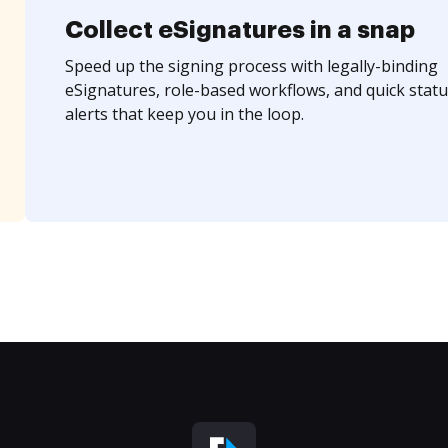
Collect eSignatures in a snap
Speed up the signing process with legally-binding
eSignatures, role-based workflows, and quick statu
alerts that keep you in the loop.