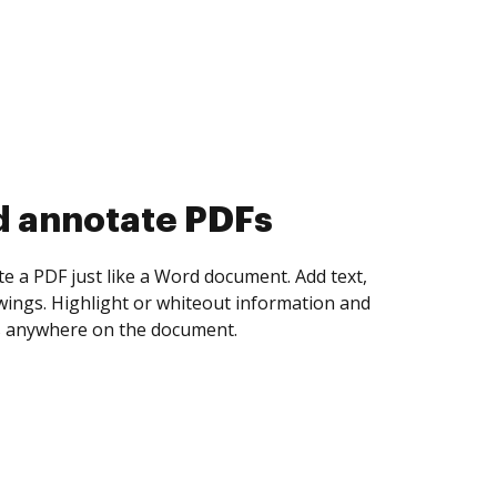
d collect eSignatures
 yourself and invite as many people as you
igned. Set any order and get notified every
ent is completed.