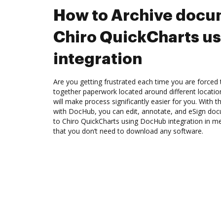
How to Archive docu
Chiro QuickCharts u
integration
Are you getting frustrated each time you are forced 
together paperwork located around different locati
will make process significantly easier for you. With 
with DocHub, you can edit, annotate, and eSign d
to Chiro QuickCharts using DocHub integration in me
that you don’t need to download any software.