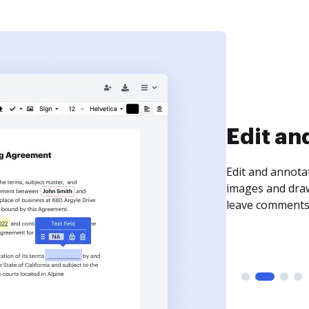
Sign an
Sign a document
need to get it s
time your docum