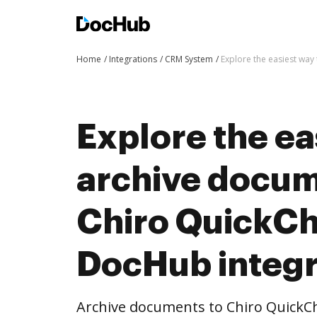
Home
Integrations
CRM System
Explore the easiest way
Explore the ea
archive docum
Chiro QuickCh
DocHub integr
Archive documents to Chiro QuickCh