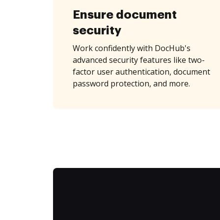
Ensure document
security
Work confidently with DocHub's
advanced security features like two-
factor user authentication, document
password protection, and more.