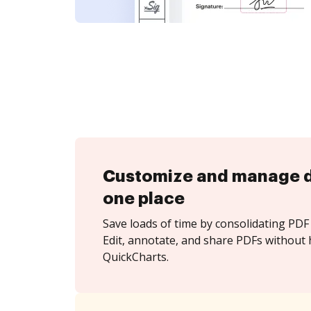
Customize and manage 
one place
Save loads of time by consolidating PDF 
Edit, annotate, and share PDFs without 
QuickCharts.