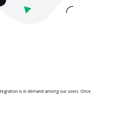
integration is in demand among our users. Once