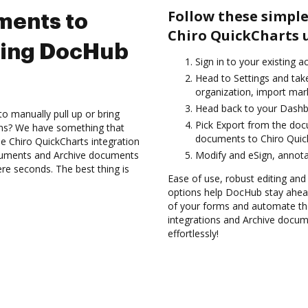
Follow these simple
ments to
Chiro QuickCharts 
sing DocHub
Sign in to your existing a
Head to Settings and tak
organization, import mark
Head back to your Dashb
to manually pull up or bring
Pick Export from the do
ons? We have something that
documents to Chiro Quic
the Chiro QuickCharts integration
ocuments and Archive documents
Modify and eSign, annota
re seconds. The best thing is
Ease of use, robust editing and 
options help DocHub stay ahead
of your forms and automate the
integrations and Archive docum
effortlessly!