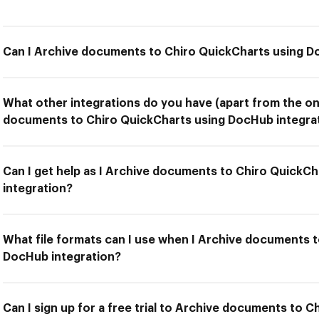
Can I Archive documents to Chiro QuickCharts using D
What other integrations do you have (apart from the on
documents to Chiro QuickCharts using DocHub integra
Can I get help as I Archive documents to Chiro QuickC
integration?
What file formats can I use when I Archive documents 
DocHub integration?
Can I sign up for a free trial to Archive documents to