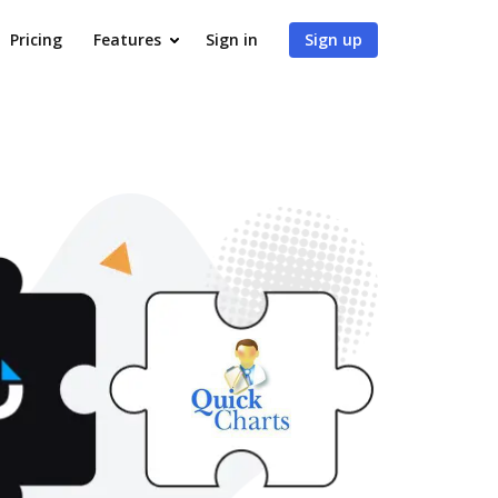
Pricing
Features
Sign in
Sign up