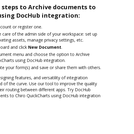
 steps to Archive documents to
using DocHub integration:
ccount or register one.
e care of the admin side of your workspace: set up
eting assets, manage privacy settings, etc.
oard and click
New Document
.
cument menu and choose the option to Archive
kCharts using DocHub integration.
te your form(s) and save or share them with others.
signing features, and versatility of integration
 of the curve. Use our tool to improve the quality
ir routing between different apps. Try DocHub
ents to Chiro QuickCharts using DocHub integration