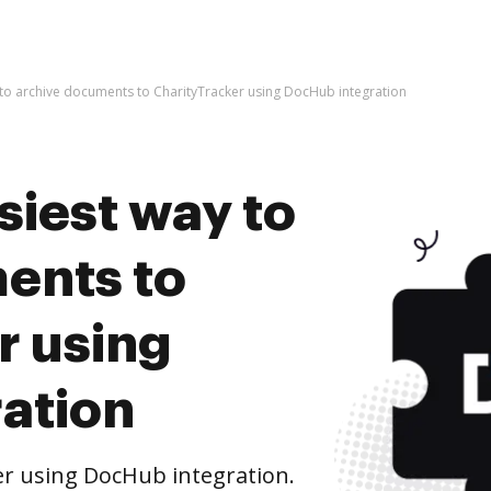
 to archive documents to CharityTracker using DocHub integration
siest way to
ents to
r using
ation
r using DocHub integration.