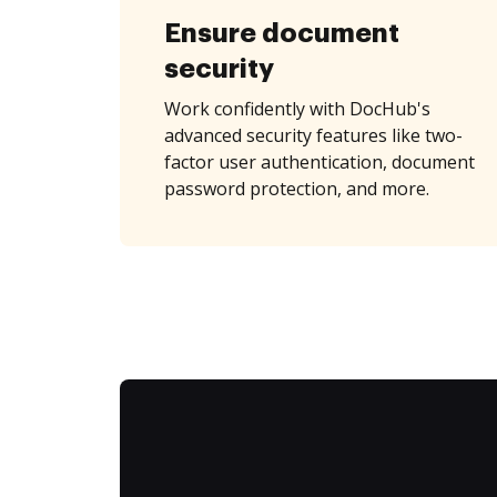
Ensure document
security
Work confidently with DocHub's
advanced security features like two-
factor user authentication, document
password protection, and more.