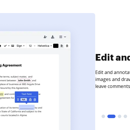
Sign an
Sign a document
need to get it s
time your docum