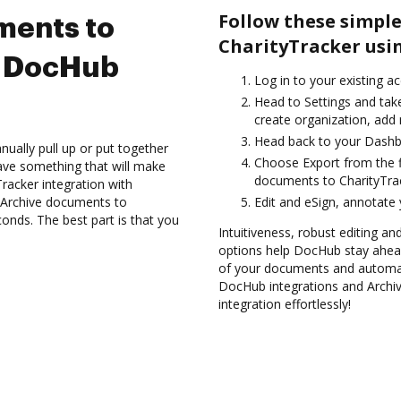
Follow these simple
ments to
CharityTracker usi
g DocHub
Log in to your existing a
Head to Settings and take
create organization, add 
Head back to your Dashb
ually pull up or put together
Choose Export from the f
ave something that will make
documents to CharityTrac
Tracker integration with
d Archive documents to
Edit and eSign, annotate
onds. The best part is that you
Intuitiveness, robust editing an
options help DocHub stay ahead
of your documents and automate
DocHub integrations and Archi
integration effortlessly!