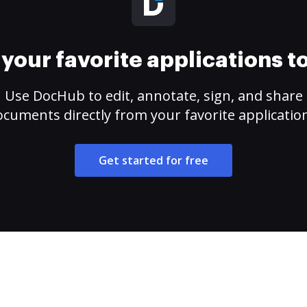
your favorite applications 
Use DocHub to edit, annotate, sign, and share
cuments directly from your favorite applicatio
Get started for free