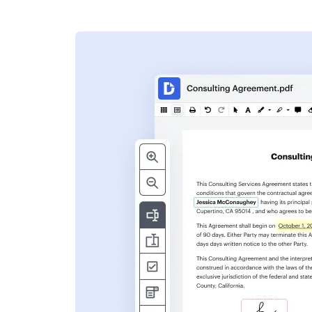
s
ent. Add text,
nformation and