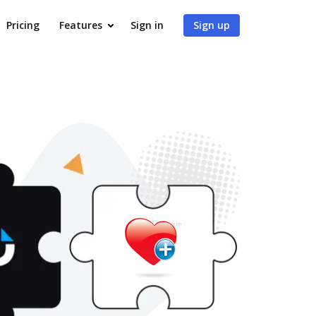
Pricing
Features
Sign in
Sign up