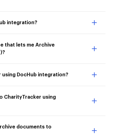
ub integration?
e that lets me Archive
)?
r using DocHub integration?
o CharityTracker using
 Archive documents to