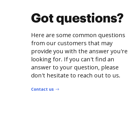
Got questions?
Here are some common questions
from our customers that may
provide you with the answer you're
looking for. If you can't find an
answer to your question, please
don't hesitate to reach out to us.
Contact us