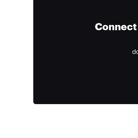
Connect 
do