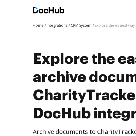
Home
Integrations
CRM System
Explore the easiest way
Explore the ea
archive docum
CharityTracke
DocHub integr
Archive documents to CharityTracke