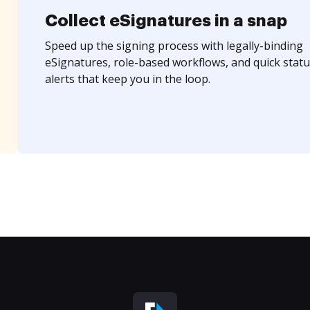
Collect eSignatures in a snap
Speed up the signing process with legally-binding
eSignatures, role-based workflows, and quick statu
alerts that keep you in the loop.