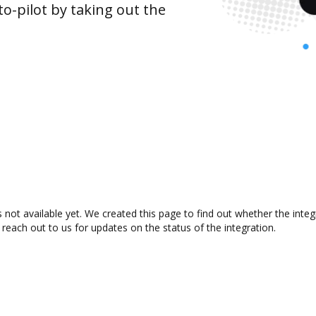
o-pilot by taking out the
 not available yet. We created this page to find out whether the int
 reach out to us for updates on the status of the integration.