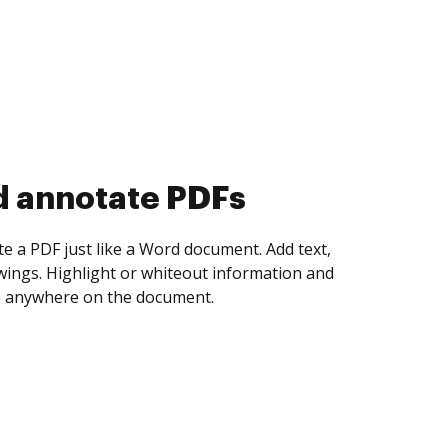
d collect eSignatures
 yourself and invite as many people as you
igned. Set any order and get notified every
ent is completed.