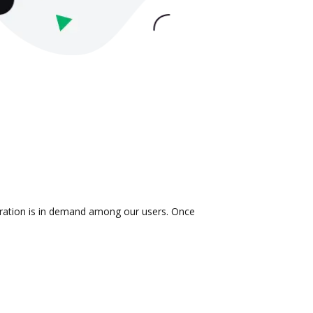
egration is in demand among our users. Once