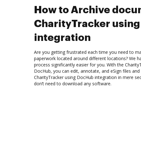
How to Archive docu
CharityTracker usin
integration
Are you getting frustrated each time you need to man
paperwork located around different locations? We h
process significantly easier for you. With the Charity
DocHub, you can edit, annotate, and eSign files an
CharityTracker using DocHub integration in mere sec
don’t need to download any software.