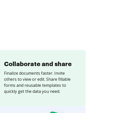
Collaborate and share
Finalize documents faster. Invite
others to view or edit. Share fillable
forms and reusable templates to
quickly get the data you need.