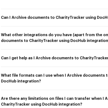
Can I Archive documents to CharityTracker using DocH
What other integrations do you have (apart from the on
documents to CharityTracker using DocHub integration
Can I get help as I Archive documents to CharityTracke
What file formats can I use when I Archive documents t
DocHub integration?
Are there any limitations on files I can transfer when I
CharityTracker using DocHub integration?