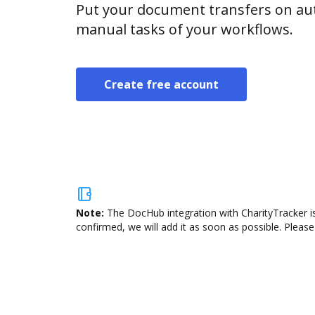
Put your document transfers on aut
manual tasks of your workflows.
Create free account
Note:
The DocHub integration with CharityTracker is
confirmed, we will add it as soon as possible. Please