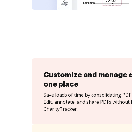
Customize and manage 
one place
Save loads of time by consolidating PDF 
Edit, annotate, and share PDFs without 
CharityTracker.