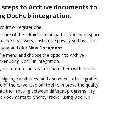
 steps to Archive documents to
ng DocHub integration:
ccount or register one.
 care of the administration part of your workspace:
marketing assets, customize privacy settings, etc.
oard and click
New Document
.
ile menu and choose the option to Archive
ker using DocHub integration.
 your form(s) and save or share them with others.
d signing capabilities, and abundance of integration
 of the curve. Use our tool to improve the quality
 their routing between different programs. Try
ve documents to CharityTracker using DocHub