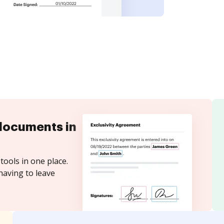
documents in
tools in one place.
having to leave