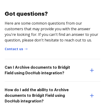
Got questions?
Here are some common questions from our
customers that may provide you with the answer
you're looking for. If you can't find an answer to your
question, please don't hesitate to reach out to us.
Contact us
Can I Archive documents to Bridgit
Field using DocHub integration?
How do I add the ability to Archive
documents to Bridgit Field using
DocHub integration?