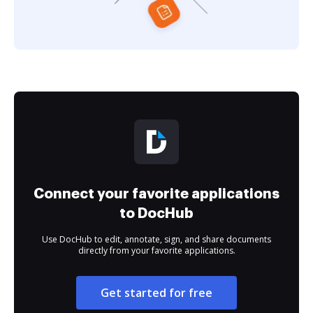
Connect your favorite applications
to DocHub
Use DocHub to edit, annotate, sign, and share documents
directly from your favorite applications.
Get started for free