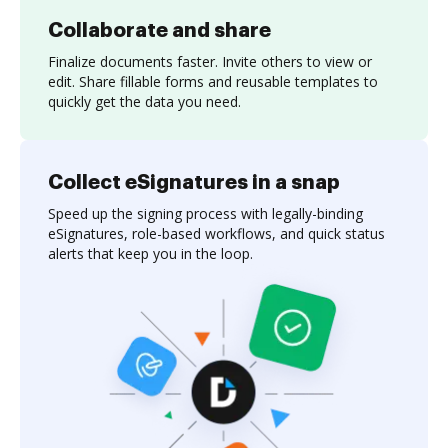
Collaborate and share
Finalize documents faster. Invite others to view or
edit. Share fillable forms and reusable templates to
quickly get the data you need.
Collect eSignatures in a snap
Speed up the signing process with legally-binding
eSignatures, role-based workflows, and quick status
alerts that keep you in the loop.