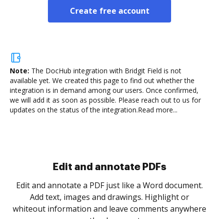
Create free account
Note:
The DocHub integration with Bridgit Field is not
available yet.
We created this page to find out whether the
integration is in demand among our users. Once confirmed,
we will add it as soon as possible. Please reach out to us for
updates on the status of the integration.
Read more...
Sign and collect eSignatures
.
Sign a document yourself and invite as many people
as you need to get it signed. Set any order and get
re
notified every time your document is completed.