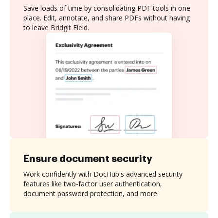
Save loads of time by consolidating PDF tools in one
place. Edit, annotate, and share PDFs without having
to leave Bridgit Field.
Ensure document security
Work confidently with DocHub's advanced security
features like two-factor user authentication,
document password protection, and more.