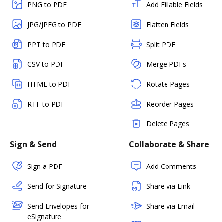
PNG to PDF
Add Fillable Fields
JPG/JPEG to PDF
Flatten Fields
PPT to PDF
Split PDF
CSV to PDF
Merge PDFs
HTML to PDF
Rotate Pages
RTF to PDF
Reorder Pages
Delete Pages
Sign & Send
Collaborate & Share
Sign a PDF
Add Comments
Send for Signature
Share via Link
Send Envelopes for
Share via Email
eSignature