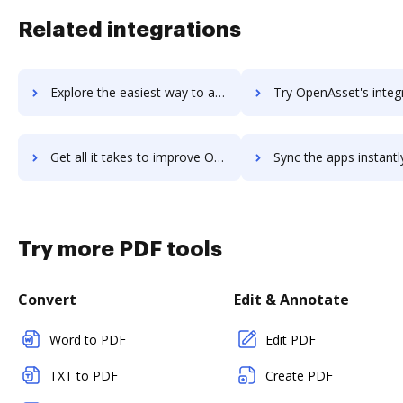
Related integrations
Explore the easiest way to archive documents to OpenAir PSA using DocHub integration
Try OpenAsset's integration with DocHub to save t
Get all it takes to improve OpenAsset workflows through DocHub integration
Sync the apps instantly and import documents from OpenAsset to
Try more PDF tools
Convert
Edit & Annotate
Word to PDF
Edit PDF
TXT to PDF
Create PDF