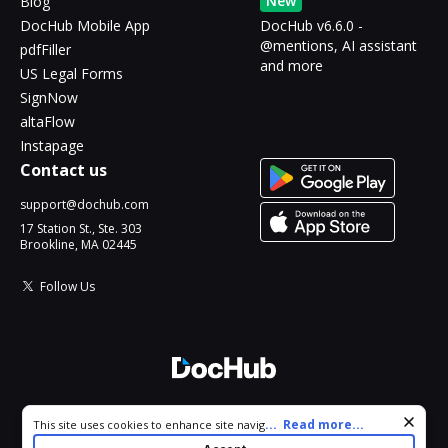
New
Blog
DocHub Mobile App
DocHub v6.6.0 -
@mentions, AI assistant
pdfFiller
and more
US Legal Forms
SignNow
altaFlow
Instapage
Contact us
support@dochub.com
17 Station St., Ste. 303
Brookline, MA 02445
Follow Us
© 2026 DocHub, LLC
Cookie consent notice
...
Read more...
This site uses cookies to enhance site navigation and personalize
All Rights Reserved.
your experience. By using this site you agree to our use of cookies