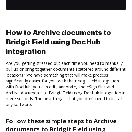
How to Archive documents to
Bridgit Field using DocHub
integration
Are you getting stressed out each time you need to manually
pull up or bring together documents scattered around different
locations? We have something that will make process
significantly easier for you. With the Bridgit Field integration
with DocHub, you can edit, annotate, and eSign files and
Archive documents to Bridgit Field using DocHub integration in
mere seconds. The best thing is that you don’t need to install
any software.
Follow these simple steps to Archive
documents to Bridgit Field using