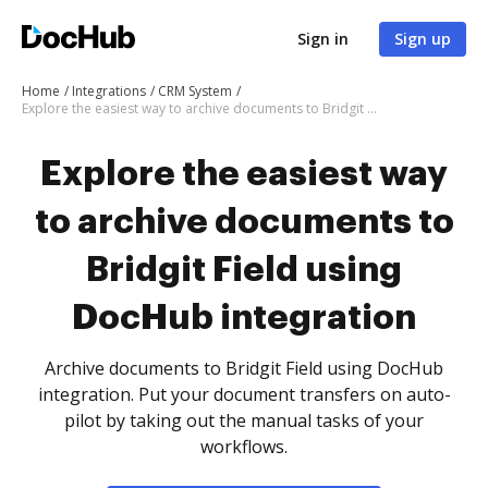
Sign in
Sign up
Home
Integrations
CRM System
Explore the easiest way to archive documents to Bridgit Field using DocHub integration
Explore the easiest way
to archive documents to
Bridgit Field using
DocHub integration
Archive documents to Bridgit Field using DocHub
integration. Put your document transfers on auto-
pilot by taking out the manual tasks of your
workflows.