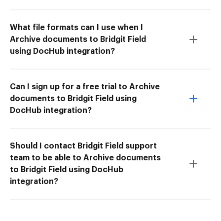
What file formats can I use when I
Archive documents to Bridgit Field
using DocHub integration?
Can I sign up for a free trial to Archive
documents to Bridgit Field using
DocHub integration?
Should I contact Bridgit Field support
team to be able to Archive documents
to Bridgit Field using DocHub
integration?