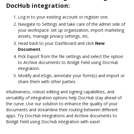
DocHub integration:
Log in to your existing account or register one.
Navigate to Settings and take care of the admin side of
your workspace: set up organization, import marketing
assets, manage privacy settings, etc.
Head back to your Dashboard and click
New
Document
.
Pick Export from the file settings and select the option
to Archive documents to Bridgit Field using DocHub
integration.
Modify and eSign, annotate your form(s) and import or
share them with other parties.
Intuitiveness, robust editing and signing capabilities, and
versatility of integration options help DocHub stay ahead of
the curve. Use our solution to enhance the quality of your
documents and streamline their routing between different
apps. Try DocHub integrations and Archive documents to
Bridgit Field using DocHub integration with ease!