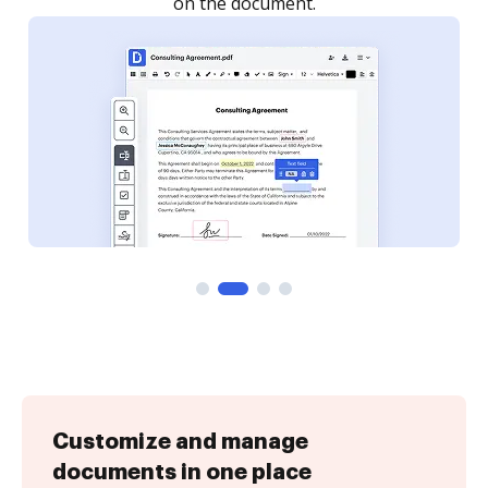
Customize and manage
documents in one place