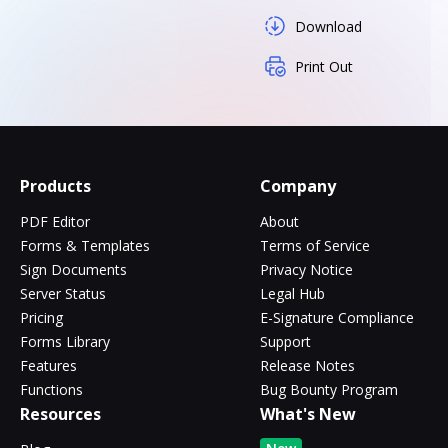
Download
Print Out
Products
Company
PDF Editor
About
Forms & Templates
Terms of Service
Sign Documents
Privacy Notice
Server Status
Legal Hub
Pricing
E-Signature Compliance
Forms Library
Support
Features
Release Notes
Functions
Bug Bounty Program
Resources
What's New