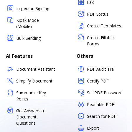
Fax
In-person Signing
PDF Status
Kiosk Mode
Create Templates
(Mobile)
Create Fillable
Bulk Sending
Forms
AI Features
Others
Document Assistant
PDF Audit Trail
Simplify Document
Certify PDF
Summarize Key
Set PDF Password
Points
Readable PDF
Get Answers to
Search for PDF
Document
Questions
Export