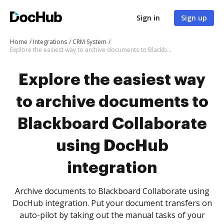
Sign in
Sign up
Home
Integrations
CRM System
Explore the easiest way to archive documents to Blackboard Collaborate using DocHub integration
Explore the easiest way
to archive documents to
Blackboard Collaborate
using DocHub
integration
Archive documents to Blackboard Collaborate using
DocHub integration. Put your document transfers on
auto-pilot by taking out the manual tasks of your