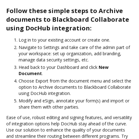
Follow these simple steps to Archive
documents to Blackboard Collaborate
using DocHub integration:
Log in to your existing account or create one.
Navigate to Settings and take care of the admin part of
your workspace: set up organization, add branding,
manage data security settings, etc.
Head back to your Dashboard and click
New
Document
.
Choose Export from the document menu and select the
option to Archive documents to Blackboard Collaborate
using DocHub integration.
Modify and eSign, annotate your form(s) and import or
share them with other parties.
Ease of use, robust editing and signing features, and versatility
of integration options help DocHub stay ahead of the curve.
Use our solution to enhance the quality of your documents
and streamline their routing between different programs. Try