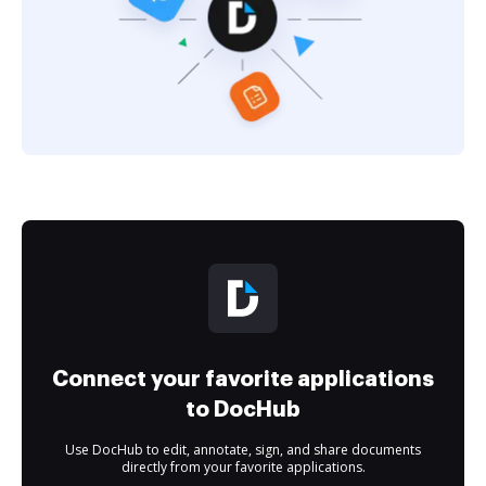
Connect your favorite applications
to DocHub
Use DocHub to edit, annotate, sign, and share documents
directly from your favorite applications.