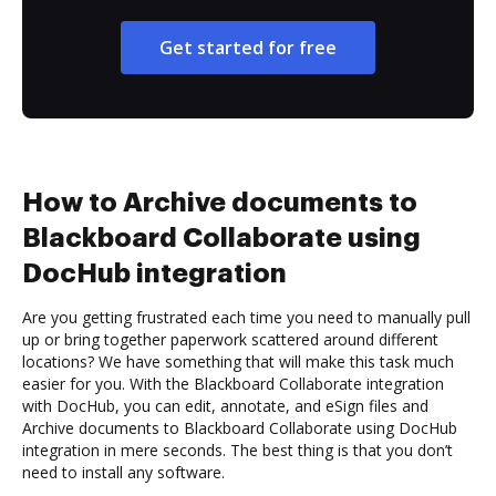
Get started for free
How to Archive documents to
Blackboard Collaborate using
DocHub integration
Are you getting frustrated each time you need to manually pull
up or bring together paperwork scattered around different
locations? We have something that will make this task much
easier for you. With the Blackboard Collaborate integration
with DocHub, you can edit, annotate, and eSign files and
Archive documents to Blackboard Collaborate using DocHub
integration in mere seconds. The best thing is that you don’t
need to install any software.