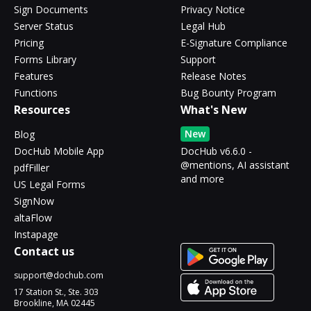
Sign Documents
Privacy Notice
Server Status
Legal Hub
Pricing
E-Signature Compliance
Forms Library
Support
Features
Release Notes
Functions
Bug Bounty Program
Resources
What's New
New
Blog
DocHub Mobile App
DocHub v6.6.0 -
@mentions, AI assistant
pdfFiller
and more
US Legal Forms
SignNow
altaFlow
Instapage
Contact us
support@dochub.com
17 Station St., Ste. 303
Brookline, MA 02445