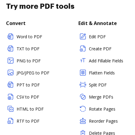
Try more PDF tools
Convert
Edit & Annotate
Word to PDF
Edit PDF
TXT to PDF
Create PDF
PNG to PDF
Add Fillable Fields
JPG/JPEG to PDF
Flatten Fields
PPT to PDF
Split PDF
CSV to PDF
Merge PDFs
HTML to PDF
Rotate Pages
RTF to PDF
Reorder Pages
Delete Pages