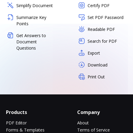
Simplify Document
Certify PDF
Summarize Key
Set PDF Password
Points
Readable PDF
Get Answers to
Search for PDF
Document
Questions
Export
Download
Print Out
Products
Company
PDF Editor
About
Forms & Templates
Terms of Service