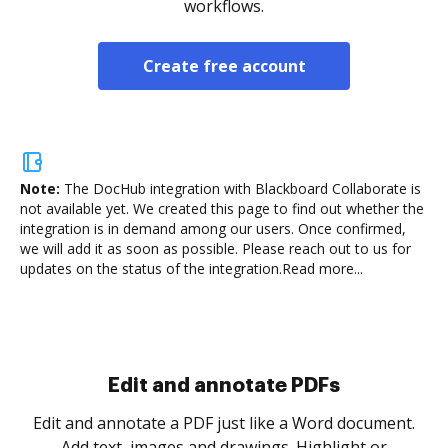
workflows.
Create free account
Note:
The DocHub integration with Blackboard Collaborate is
not available yet.
We created this page to find out whether the
integration is in demand among our users. Once confirmed,
we will add it as soon as possible. Please reach out to us for
updates on the status of the integration.
Read more...
Sign and collect eSignatures
.
Sign a document yourself and invite as many people
as you need to get it signed. Set any order and get