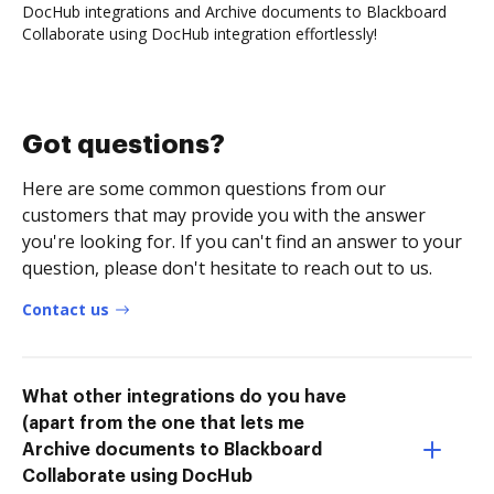
DocHub integrations and Archive documents to Blackboard
Collaborate using DocHub integration effortlessly!
Got questions?
Here are some common questions from our
customers that may provide you with the answer
you're looking for. If you can't find an answer to your
question, please don't hesitate to reach out to us.
Contact us
What other integrations do you have
(apart from the one that lets me
Archive documents to Blackboard
Collaborate using DocHub