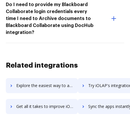
Do I need to provide my Blackboard
Collaborate login credentials every
time I need to Archive documents to
Blackboard Collaborate using DocHub
integration?
Related integrations
Explore the easiest way to archive documents to IO Zoom using DocHub integration
Try iOLAP's integration with DocHub to save ti
Get all it takes to improve iOLAP workflows through DocHub integration
Sync the apps instantly and import documents from iOLAP to 