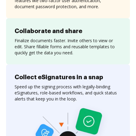
features like two-factor user authentication,
document password protection, and more.
Collaborate and share
Finalize documents faster. Invite others to view or
edit. Share fillable forms and reusable templates to
quickly get the data you need.
Collect eSignatures in a snap
Speed up the signing process with legally-binding
eSignatures, role-based workflows, and quick status
alerts that keep you in the loop.