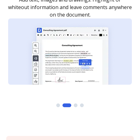
re
notified every time your document is completed.