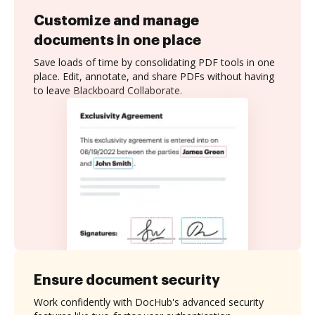
Customize and manage
documents in one place
Save loads of time by consolidating PDF tools in one
place. Edit, annotate, and share PDFs without having
to leave Blackboard Collaborate.
Ensure document security
Work confidently with DocHub's advanced security