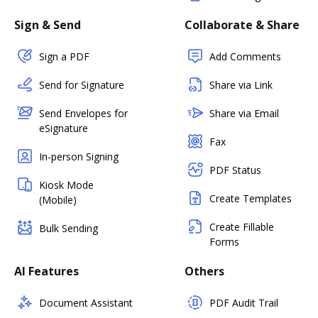
Sign & Send
Collaborate & Share
Sign a PDF
Add Comments
Send for Signature
Share via Link
Send Envelopes for
Share via Email
eSignature
Fax
In-person Signing
PDF Status
Kiosk Mode
Create Templates
(Mobile)
Create Fillable
Bulk Sending
Forms
AI Features
Others
Document Assistant
PDF Audit Trail