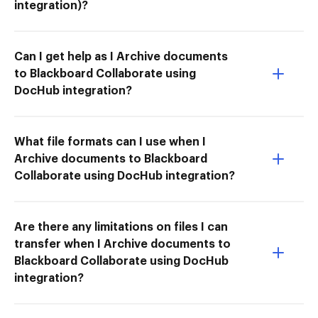
integration)?
Can I get help as I Archive documents
to Blackboard Collaborate using
DocHub integration?
What file formats can I use when I
Archive documents to Blackboard
Collaborate using DocHub integration?
Are there any limitations on files I can
transfer when I Archive documents to
Blackboard Collaborate using DocHub
integration?