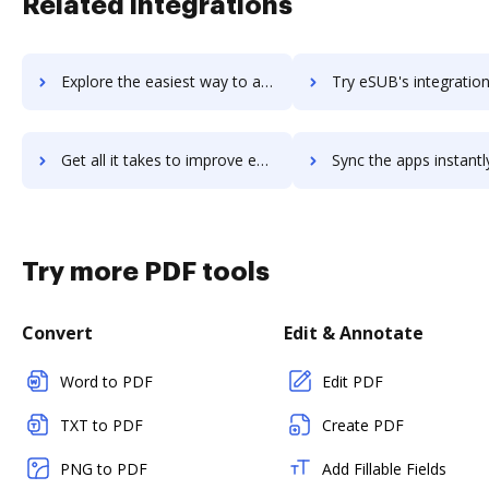
Related integrations
Explore the easiest way to archive documents to Essintial using DocHub integration
Try eSUB's integration with DocHub to save tim
Get all it takes to improve eSUB workflows through DocHub integration
Sync the apps instantly and import documents from eSUB to 
Try more PDF tools
Convert
Edit & Annotate
Word to PDF
Edit PDF
TXT to PDF
Create PDF
PNG to PDF
Add Fillable Fields