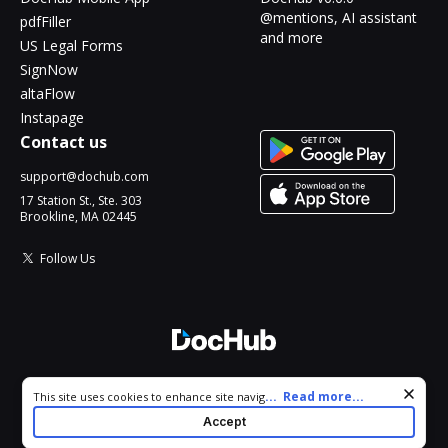
@mentions, AI assistant
pdfFiller
and more
US Legal Forms
SignNow
altaFlow
Instapage
Contact us
support@dochub.com
17 Station St., Ste. 303
Brookline, MA 02445
Follow Us
© 2026 DocHub, LLC
Cookie consent notice
...
Read more...
This site uses cookies to enhance site navigation and personalize
All Rights Reserved.
your experience. By using this site you agree to our use of cookies
Accept
as described in our
Privacy Notice
. You can modify your selections