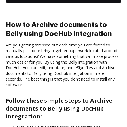
How to Archive documents to
Belly using DocHub integration
Are you getting stressed out each time you are forced to
manually pull up or bring together paperwork located around
various locations? We have something that will make process
much easier for you. By using the Belly integration with
DocHub, you can edit, annotate, and eSign files and Archive
documents to Belly using DocHub integration in mere
seconds. The best thing is that you don’t need to install any
software.
Follow these simple steps to Archive
documents to Belly using DocHub
integration: