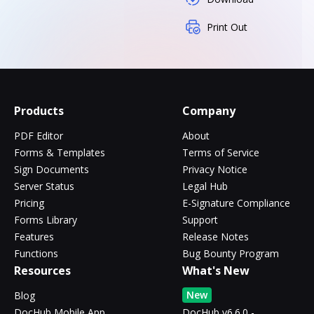
Print Out
Products
Company
PDF Editor
About
Forms & Templates
Terms of Service
Sign Documents
Privacy Notice
Server Status
Legal Hub
Pricing
E-Signature Compliance
Forms Library
Support
Features
Release Notes
Functions
Bug Bounty Program
Resources
What's New
New
Blog
DocHub Mobile App
DocHub v6.6.0 -