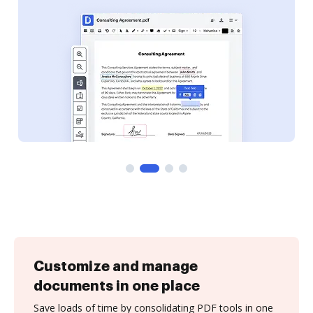
Customize and manage
documents in one place
Save loads of time by consolidating PDF tools in one