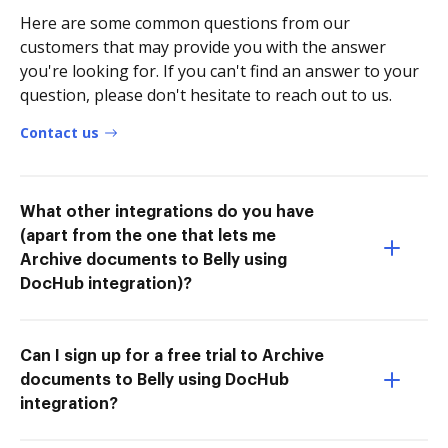
Here are some common questions from our
customers that may provide you with the answer
you're looking for. If you can't find an answer to your
question, please don't hesitate to reach out to us.
Contact us
What other integrations do you have
(apart from the one that lets me
Archive documents to Belly using
DocHub integration)?
Can I sign up for a free trial to Archive
documents to Belly using DocHub
integration?