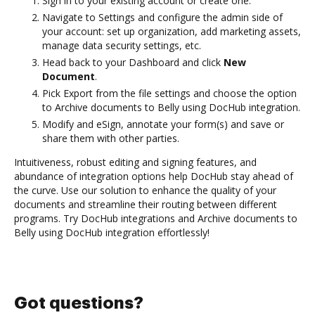
Sign in to your existing account or create one.
Navigate to Settings and configure the admin side of
your account: set up organization, add marketing assets,
manage data security settings, etc.
Head back to your Dashboard and click
New
Document
.
Pick Export from the file settings and choose the option
to Archive documents to Belly using DocHub integration.
Modify and eSign, annotate your form(s) and save or
share them with other parties.
Intuitiveness, robust editing and signing features, and
abundance of integration options help DocHub stay ahead of
the curve. Use our solution to enhance the quality of your
documents and streamline their routing between different
programs. Try DocHub integrations and Archive documents to
Belly using DocHub integration effortlessly!
Got questions?