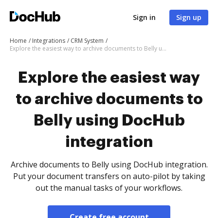
Sign in
Sign up
Home
Integrations
CRM System
Explore the easiest way to archive documents to Belly using DocHub integration
Explore the easiest way
to archive documents to
Belly using DocHub
integration
Archive documents to Belly using DocHub integration.
Put your document transfers on auto-pilot by taking
out the manual tasks of your workflows.
Create free account