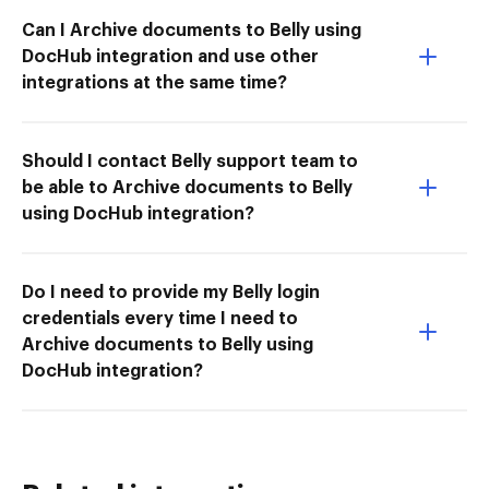
Can I Archive documents to Belly using
DocHub integration and use other
integrations at the same time?
Should I contact Belly support team to
be able to Archive documents to Belly
using DocHub integration?
Do I need to provide my Belly login
credentials every time I need to
Archive documents to Belly using
DocHub integration?