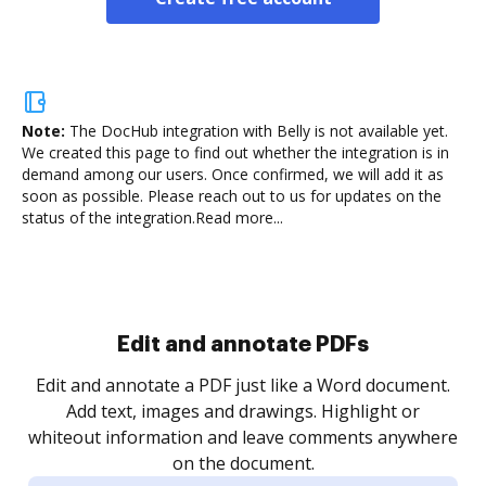
Note:
The DocHub integration with Belly is not available yet.
We created this page to find out whether the integration is in
demand among our users. Once confirmed, we will add it as
soon as possible. Please reach out to us for updates on the
status of the integration.
Read more...
Sign and collect eSignatures
.
Sign a document yourself and invite as many people
as you need to get it signed. Set any order and get
re
notified every time your document is completed.