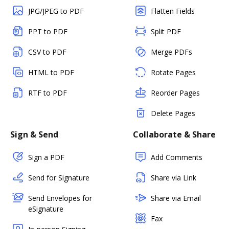
JPG/JPEG to PDF
Flatten Fields
PPT to PDF
Split PDF
CSV to PDF
Merge PDFs
HTML to PDF
Rotate Pages
RTF to PDF
Reorder Pages
Delete Pages
Sign & Send
Collaborate & Share
Sign a PDF
Add Comments
Send for Signature
Share via Link
Send Envelopes for
Share via Email
eSignature
Fax