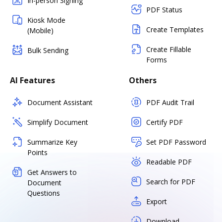
In-person Signing
PDF Status
Kiosk Mode
Create Templates
(Mobile)
Create Fillable
Bulk Sending
Forms
AI Features
Others
Document Assistant
PDF Audit Trail
Simplify Document
Certify PDF
Summarize Key
Set PDF Password
Points
Readable PDF
Get Answers to
Search for PDF
Document
Questions
Export
Download