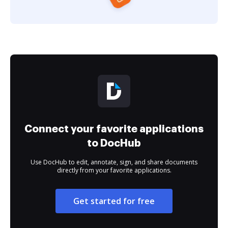
Connect your favorite applications
to DocHub
Use DocHub to edit, annotate, sign, and share documents
directly from your favorite applications.
Get started for free