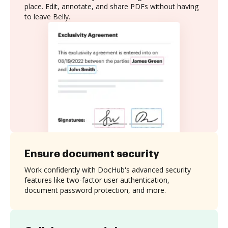
place. Edit, annotate, and share PDFs without having
to leave Belly.
Ensure document security
Work confidently with DocHub's advanced security
features like two-factor user authentication,
document password protection, and more.