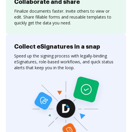
Collaborate and share
Finalize documents faster. Invite others to view or
edit. Share fillable forms and reusable templates to
quickly get the data you need.
Collect eSignatures in a snap
Speed up the signing process with legally-binding
eSignatures, role-based workflows, and quick status
alerts that keep you in the loop.