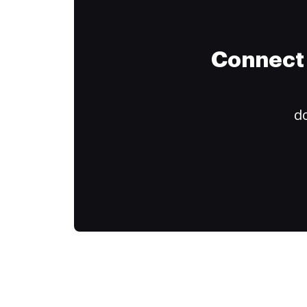
Connect 
do