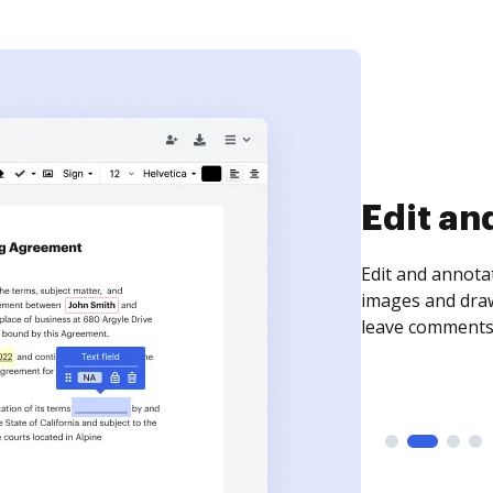
Sign an
Sign a document
need to get it s
time your docum