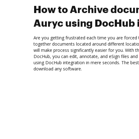
How to Archive docu
Auryc using DocHub 
Are you getting frustrated each time you are forced 
together documents located around different locat
will make process significantly easier for you. With t
DocHub, you can edit, annotate, and eSign files an
using DocHub integration in mere seconds. The best 
download any software.