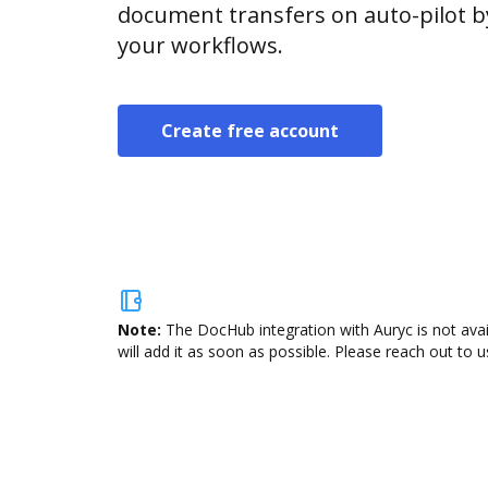
document transfers on auto-pilot b
your workflows.
Create free account
Note:
The DocHub integration with Auryc is not ava
will add it as soon as possible. Please reach out to u