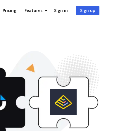
Pricing
Features
Sign in
Sign up