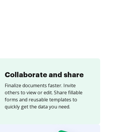
Collaborate and share
Finalize documents faster. Invite
others to view or edit. Share fillable
forms and reusable templates to
quickly get the data you need.