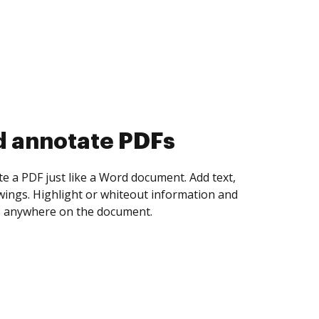
d collect eSignatures
 yourself and invite as many people as you
igned. Set any order and get notified every
ent is completed.