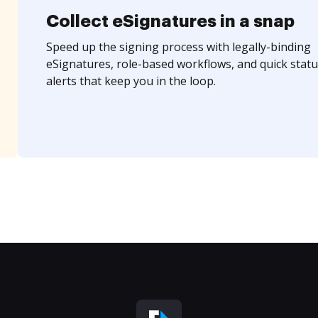
Collect eSignatures in a snap
Speed up the signing process with legally-binding
eSignatures, role-based workflows, and quick statu
alerts that keep you in the loop.