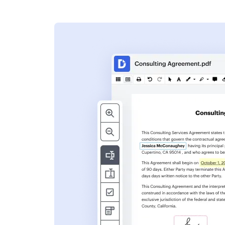
s
ent. Add text,
nformation and