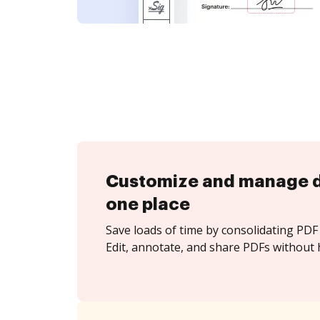
Customize and manage 
one place
Save loads of time by consolidating PDF 
Edit, annotate, and share PDFs without 