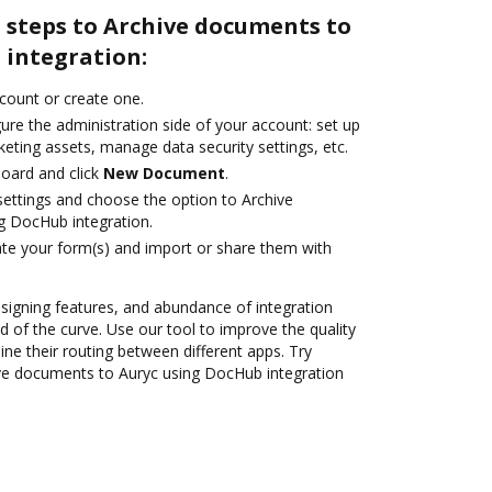
 steps to Archive documents to
 integration:
ccount or create one.
ure the administration side of your account: set up
eting assets, manage data security settings, etc.
oard and click
New Document
.
 settings and choose the option to Archive
g DocHub integration.
te your form(s) and import or share them with
 signing features, and abundance of integration
 of the curve. Use our tool to improve the quality
ne their routing between different apps. Try
ve documents to Auryc using DocHub integration