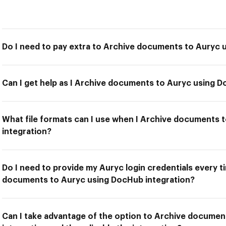
Do I need to pay extra to Archive documents to Auryc 
Can I get help as I Archive documents to Auryc using D
What file formats can I use when I Archive documents
integration?
Do I need to provide my Auryc login credentials every t
documents to Auryc using DocHub integration?
Can I take advantage of the option to Archive docume