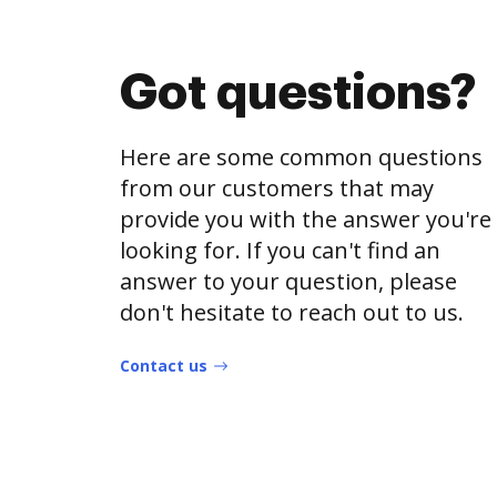
Got questions?
Here are some common questions
from our customers that may
provide you with the answer you're
looking for. If you can't find an
answer to your question, please
don't hesitate to reach out to us.
Contact us