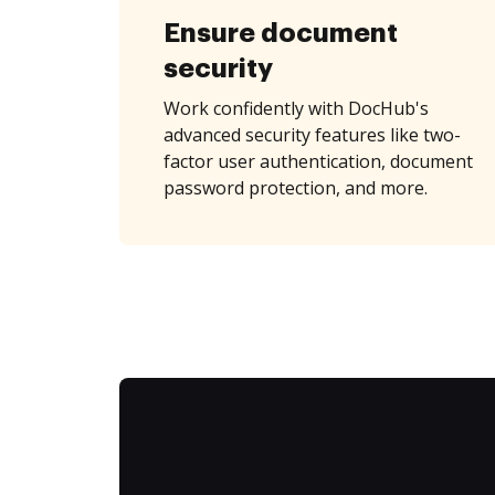
Ensure document
security
Work confidently with DocHub's
advanced security features like two-
factor user authentication, document
password protection, and more.