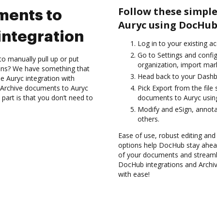
Follow these simple
ments to
Auryc using DocHub
integration
Log in to your existing a
Go to Settings and config
to manually pull up or put
organization, import mark
ions? We have something that
Head back to your Dashb
he Auryc integration with
d Archive documents to Auryc
Pick Export from the file
part is that you don’t need to
documents to Auryc usin
Modify and eSign, annota
others.
Ease of use, robust editing and
options help DocHub stay ahead
of your documents and streamli
DocHub integrations and Archi
with ease!