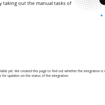
y taking out the manual tasks of
ilable yet. We created this page to find out whether the integration
s for updates on the status of the integration.