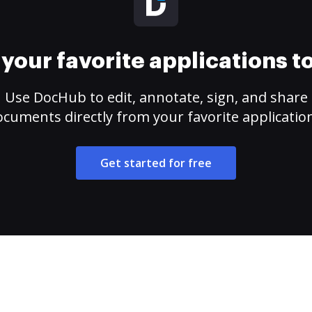
your favorite applications 
Use DocHub to edit, annotate, sign, and share
cuments directly from your favorite applicatio
Get started for free