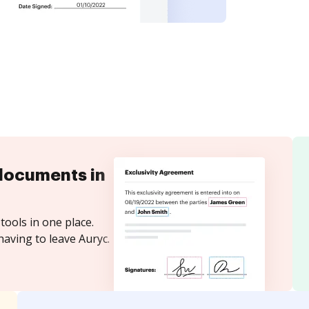
documents in
tools in one place.
having to leave Auryc.