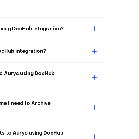
using DocHub integration?
ocHub integration?
 to Auryc using DocHub
ime I need to Archive
nts to Auryc using DocHub