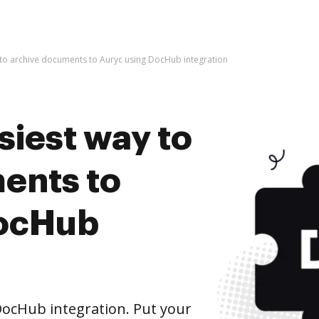
 to archive documents to Auryc using DocHub integration
siest way to
ents to
DocHub
ocHub integration. Put your