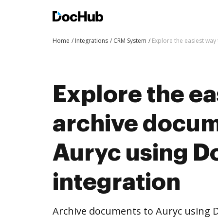
Home
Integrations
CRM System
Explore the easiest way
Explore the ea
archive docum
Auryc using 
integration
Archive documents to Auryc using D