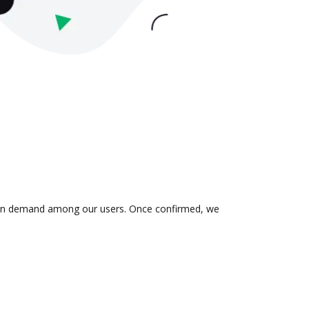
 is in demand among our users. Once confirmed, we