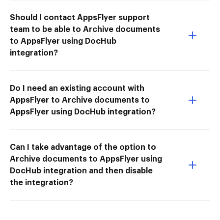
Should I contact AppsFlyer support
team to be able to Archive documents
to AppsFlyer using DocHub
integration?
Do I need an existing account with
AppsFlyer to Archive documents to
AppsFlyer using DocHub integration?
Can I take advantage of the option to
Archive documents to AppsFlyer using
DocHub integration and then disable
the integration?