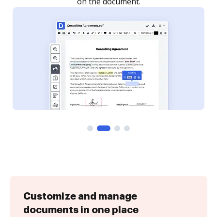
Customize and manage
documents in one place