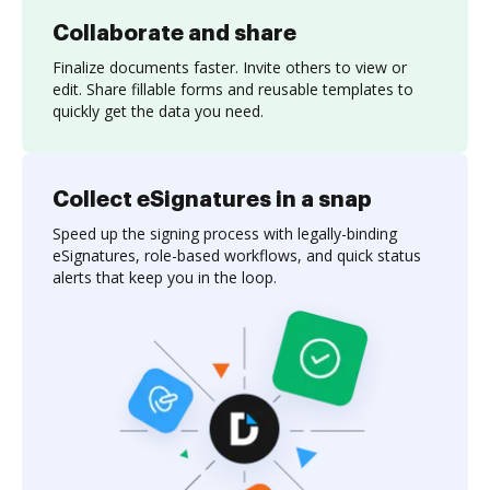
Collaborate and share
Finalize documents faster. Invite others to view or
edit. Share fillable forms and reusable templates to
quickly get the data you need.
Collect eSignatures in a snap
Speed up the signing process with legally-binding
eSignatures, role-based workflows, and quick status
alerts that keep you in the loop.