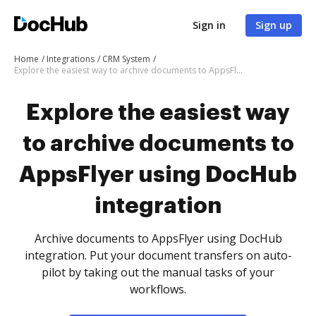
Sign in
Sign up
Home
Integrations
CRM System
Explore the easiest way to archive documents to AppsFlyer using DocHub integration
Explore the easiest way
to archive documents to
AppsFlyer using DocHub
integration
Archive documents to AppsFlyer using DocHub
integration. Put your document transfers on auto-
pilot by taking out the manual tasks of your
workflows.