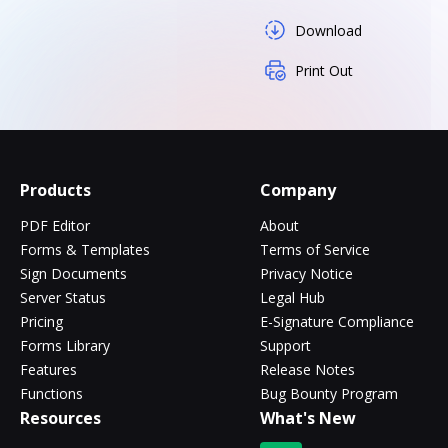
Download
Print Out
Products
Company
PDF Editor
About
Forms & Templates
Terms of Service
Sign Documents
Privacy Notice
Server Status
Legal Hub
Pricing
E-Signature Compliance
Forms Library
Support
Features
Release Notes
Functions
Bug Bounty Program
Resources
What's New