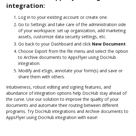
integration:
Log in to your existing account or create one.
Go to Settings and take care of the administration side
of your workspace: set up organization, add marketing
assets, customize data security settings, etc.
Go back to your Dashboard and click
New Document
.
Choose Export from the file menu and select the option
to Archive documents to AppsFlyer using DocHub
integration.
Modify and eSign, annotate your form(s) and save or
share them with others.
Intuitiveness, robust editing and signing features, and
abundance of integration options help DocHub stay ahead of
the curve. Use our solution to improve the quality of your
documents and automate their routing between different
programs. Try DocHub integrations and Archive documents to
AppsFlyer using DocHub integration with ease!