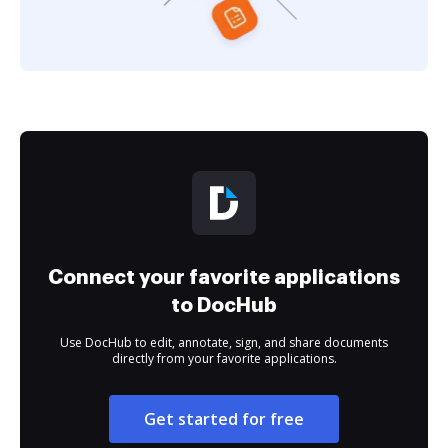
Connect your favorite applications
to DocHub
Use DocHub to edit, annotate, sign, and share documents
directly from your favorite applications.
Get started for free