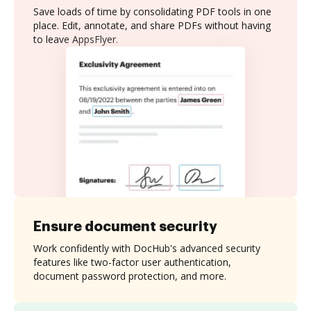
Save loads of time by consolidating PDF tools in one
place. Edit, annotate, and share PDFs without having
to leave AppsFlyer.
Ensure document security
Work confidently with DocHub's advanced security
features like two-factor user authentication,
document password protection, and more.