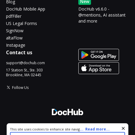
New
Blog
DocHub Mobile App
DocHub v6.6.0 -
@mentions, AI assistant
pdfFiller
and more
US Legal Forms
SignNow
altaFlow
Instapage
Contact us
support@dochub.com
17 Station St., Ste. 303
Brookline, MA 02445
Follow Us
© 2026 DocHub, LLC
Cookie consent notice
...
Read more...
This site uses cookies to enhance site navigation and personalize
All Rights Reserved.
your experience. By using this site you agree to our use of cookies