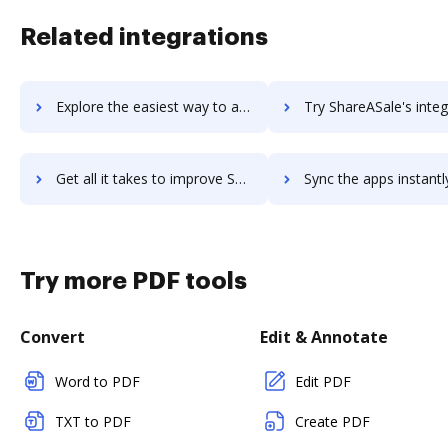
Related integrations
Explore the easiest way to archive documents to Shareaholic using DocHub integration
Try ShareASale's integration with DocHub to save t
Get all it takes to improve ShareASale workflows through DocHub integration
Sync the apps instantly and import documents from ShareASale t
Try more PDF tools
Convert
Edit & Annotate
Word to PDF
Edit PDF
TXT to PDF
Create PDF