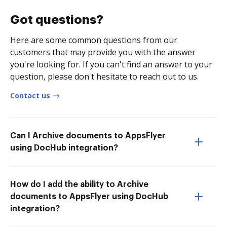
Got questions?
Here are some common questions from our
customers that may provide you with the answer
you're looking for. If you can't find an answer to your
question, please don't hesitate to reach out to us.
Contact us
Can I Archive documents to AppsFlyer
using DocHub integration?
How do I add the ability to Archive
documents to AppsFlyer using DocHub
integration?