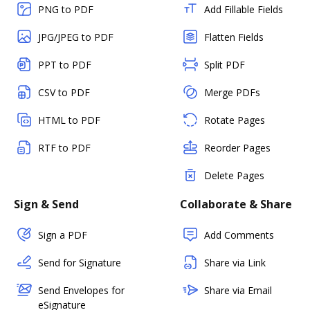
PNG to PDF
Add Fillable Fields
JPG/JPEG to PDF
Flatten Fields
PPT to PDF
Split PDF
CSV to PDF
Merge PDFs
HTML to PDF
Rotate Pages
RTF to PDF
Reorder Pages
Delete Pages
Sign & Send
Collaborate & Share
Sign a PDF
Add Comments
Send for Signature
Share via Link
Send Envelopes for
Share via Email
eSignature