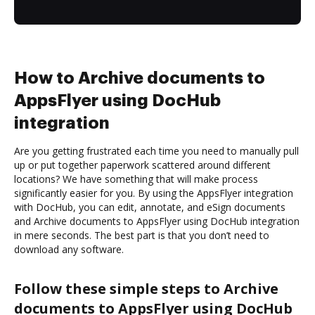
How to Archive documents to
AppsFlyer using DocHub
integration
Are you getting frustrated each time you need to manually pull
up or put together paperwork scattered around different
locations? We have something that will make process
significantly easier for you. By using the AppsFlyer integration
with DocHub, you can edit, annotate, and eSign documents
and Archive documents to AppsFlyer using DocHub integration
in mere seconds. The best part is that you don’t need to
download any software.
Follow these simple steps to Archive
documents to AppsFlyer using DocHub