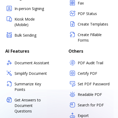
Fax
In-person Signing
PDF Status
Kiosk Mode
Create Templates
(Mobile)
Create Fillable
Bulk Sending
Forms
AI Features
Others
Document Assistant
PDF Audit Trail
Simplify Document
Certify PDF
Summarize Key
Set PDF Password
Points
Readable PDF
Get Answers to
Search for PDF
Document
Questions
Export