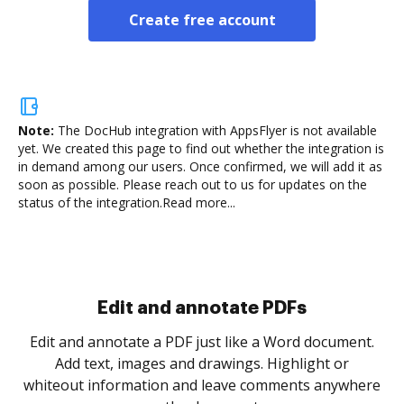
Create free account
Note:
The DocHub integration with AppsFlyer is not available
yet.
We created this page to find out whether the integration is
in demand among our users. Once confirmed, we will add it as
soon as possible. Please reach out to us for updates on the
status of the integration.
Read more...
Sign and collect eSignatures
.
Sign a document yourself and invite as many people
as you need to get it signed. Set any order and get
re
notified every time your document is completed.